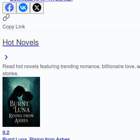
Copy Link
Hot Novels
Read hot novels featuring trending romance, billionaire love, 
stories.
9.2
Burnt Luna, Rising from Ashes