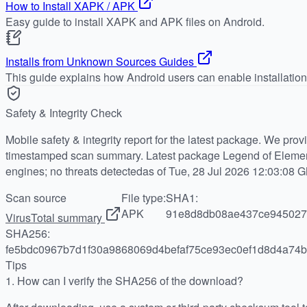
How to Install XAPK / APK
Easy guide to install XAPK and APK files on Android.
Installs from Unknown Sources Guides
This guide explains how Android users can enable installatio
Safety & Integrity Check
Mobile safety & integrity report for the latest package. We pro
timestamped scan summary. Latest package Legend of Elemen
engines; no threats detectedas of Tue, 28 Jul 2026 12:03:08 
Scan source
File type:
SHA1:
APK
91e8d8db08ae437ce945027
VirusTotal summary
SHA256:
fe5bdc0967b7d1f30a9868069d4befaf75ce93ec0ef1d8d4a74b
Tips
1.
How can I verify the SHA256 of the download?