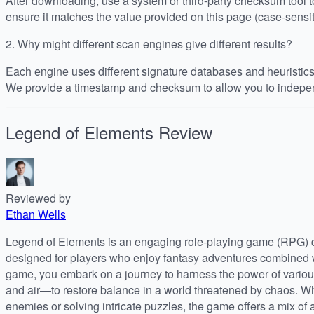
After downloading, use a system or third-party checksum tool
ensure it matches the value provided on this page (case-sensit
2.
Why might different scan engines give different results?
Each engine uses different signature databases and heuristics, 
We provide a timestamp and checksum to allow you to indepen
Legend of Elements
Review
Reviewed by
Ethan Wells
Legend of Elements is an engaging role-playing game (RPG)
designed for players who enjoy fantasy adventures combined wi
game, you embark on a journey to harness the power of various
and air—to restore balance in a world threatened by chaos. Whe
enemies or solving intricate puzzles, the game offers a mix of 