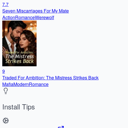
7.7
Seven Miscarriages For My Mate
Action
Romance
Werewolf
9
Traded For Ambition: The Mistress Strikes Back
Mafia
Modern
Romance
Install Tips