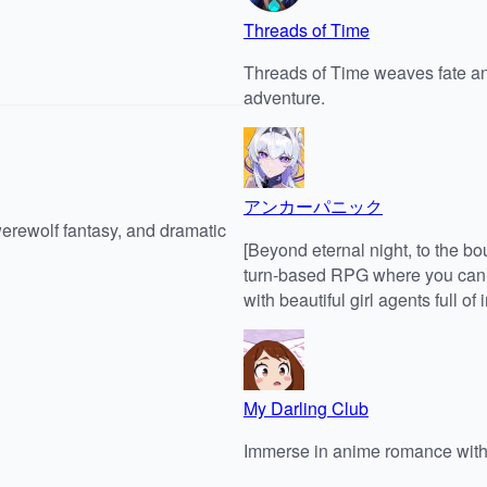
Threads of Time
Threads of Time weaves fate an
adventure.
アンカーパニック
werewolf fantasy, and dramatic
[Beyond eternal night, to the b
turn-based RPG where you can se
with beautiful girl agents full of 
My Darling Club
Immerse in anime romance with