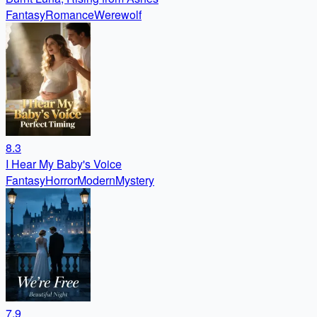
Fantasy
Romance
Werewolf
8.3
I Hear My Baby's Voice
Fantasy
Horror
Modern
Mystery
7.9