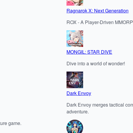
Ragnarok X: Next Generation
ROX - A Player-Driven MMORPG 
MONGIL: STAR DIVE
Dive into a world of wonder!
Dark Envoy
Dark Envoy merges tactical comba
adventure.
ture game.