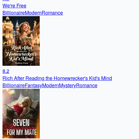
We're Free
Billionaire
Modern
Romance
8.2
Rich After Reading the Homewrecker's Kid's Mind
Billionaire
Fantasy
Modern
Mystery
Romance