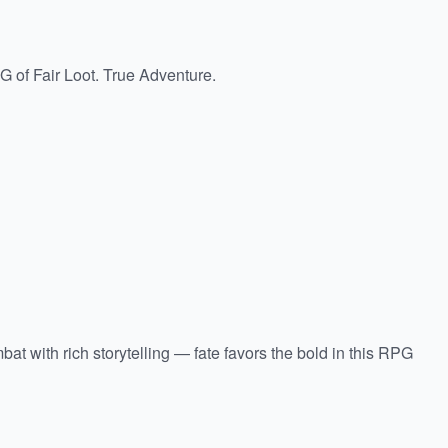
of Fair Loot. True Adventure.
t with rich storytelling — fate favors the bold in this RPG