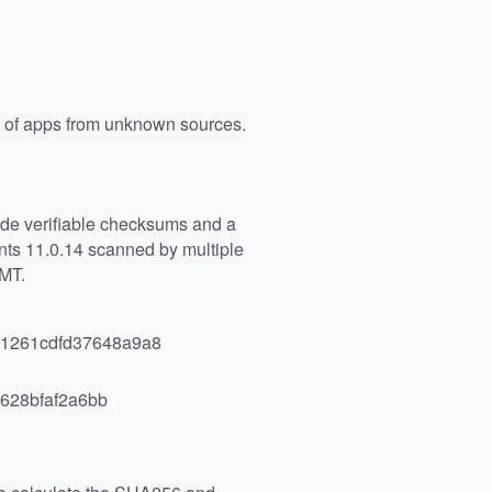
n of apps from unknown sources.
vide verifiable checksums and a
ts 11.0.14 scanned by multiple
GMT.
1261cdfd37648a9a8
628bfaf2a6bb