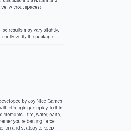
 to calculate the SHA256 and
ive, without spaces).
so results may vary slightly.
dently verify the package.
 developed by Joy Nice Games,
th strategic gameplay. In this
 elements—fire, water, earth,
ther you're battling fierce
action and strategy to keep