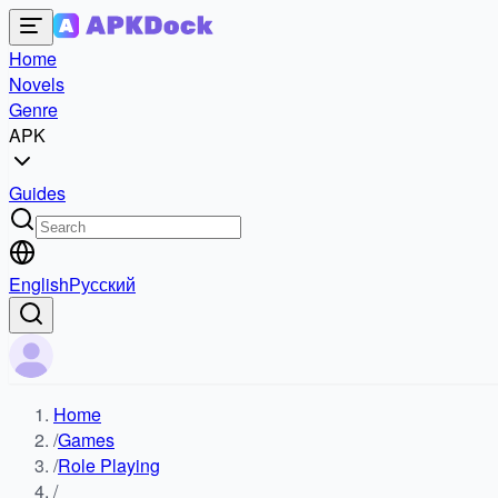
Home
Novels
Genre
APK
Guides
English
Русский
Home
/
Games
/
Role Playing
/