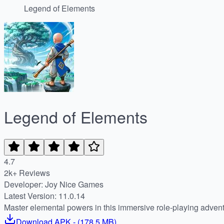
Legend of Elements
Legend of Elements
4.7
2k+ Reviews
Developer: Joy Nice Games
Latest Version: 11.0.14
Master elemental powers in this immersive role-playing adven
Download
APK
- (
178.5 MB
)