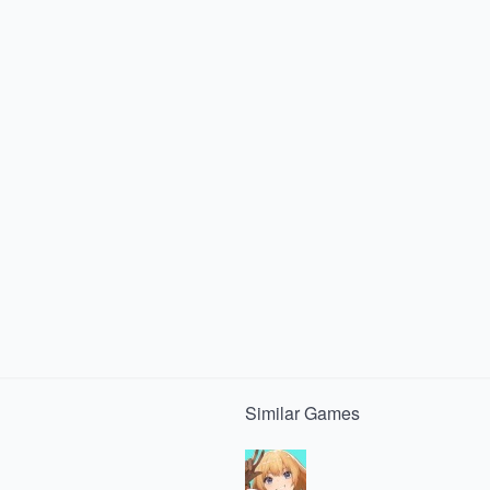
Similar
Games