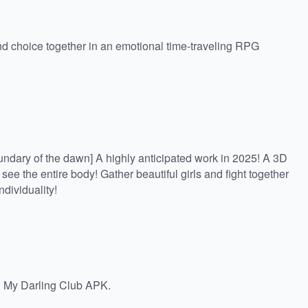
d choice together in an emotional time-traveling RPG
oundary of the dawn] A highly anticipated work in 2025! A 3D
e the entire body! Gather beautiful girls and fight together
individuality!
 My Darling Club APK.