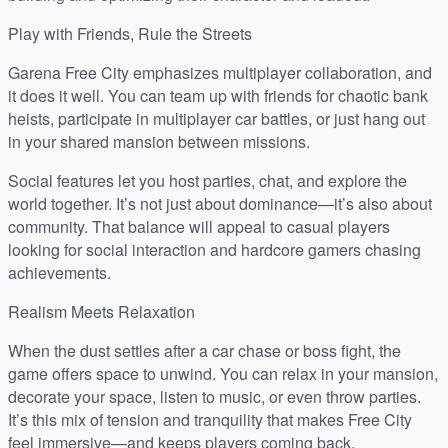
Play with Friends, Rule the Streets
Garena Free City emphasizes multiplayer collaboration, and
it does it well. You can team up with friends for chaotic bank
heists, participate in multiplayer car battles, or just hang out
in your shared mansion between missions.
Social features let you host parties, chat, and explore the
world together. It’s not just about dominance—it’s also about
community. That balance will appeal to casual players
looking for social interaction and hardcore gamers chasing
achievements.
Realism Meets Relaxation
When the dust settles after a car chase or boss fight, the
game offers space to unwind. You can relax in your mansion,
decorate your space, listen to music, or even throw parties.
It’s this mix of tension and tranquility that makes Free City
feel immersive—and keeps players coming back.