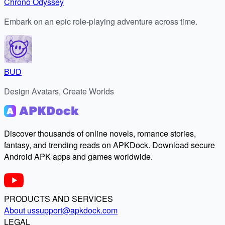
Chrono Odyssey
Embark on an epic role-playing adventure across time.
BUD
Design Avatars, Create Worlds
Discover thousands of online novels, romance stories,
fantasy, and trending reads on APKDock. Download secure
Android APK apps and games worldwide.
PRODUCTS AND SERVICES
About us
support@apkdock.com
LEGAL