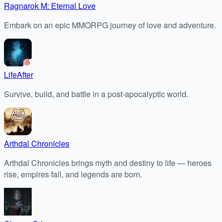
Ragnarok M: Eternal Love
Embark on an epic MMORPG journey of love and adventure.
LifeAfter
Survive, build, and battle in a post-apocalyptic world.
Arthdal Chronicles
Arthdal Chronicles brings myth and destiny to life — heroes
rise, empires fall, and legends are born.