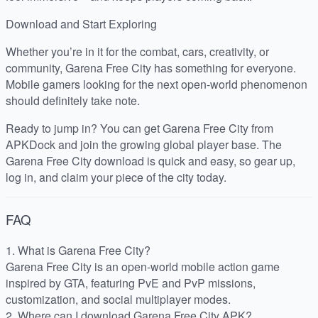
Download and Start Exploring
Whether you’re in it for the combat, cars, creativity, or
community, Garena Free City has something for everyone.
Mobile gamers looking for the next open-world phenomenon
should definitely take note.
Ready to jump in? You can get Garena Free City from
APKDock and join the growing global player base. The
Garena Free City download is quick and easy, so gear up,
log in, and claim your piece of the city today.
FAQ
1. What is Garena Free City?
Garena Free City is an open-world mobile action game
inspired by GTA, featuring PvE and PvP missions,
customization, and social multiplayer modes.
2. Where can I download Garena Free City APK?