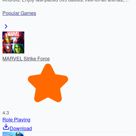
unique heroes, and dynamic arenas. Safe download from
Popular
Games
APKDock.
MARVEL Strike Force
4.3
Role Playing
Download