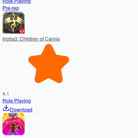
Role Playing
Pre-reg
Inotia3: Children of Carnia
4.1
Role Playing
Download