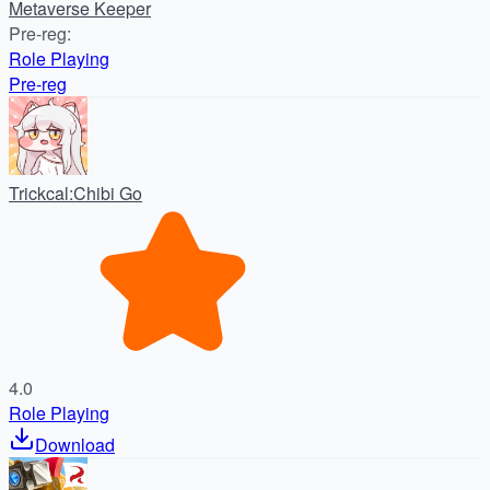
Metaverse Keeper
Pre-reg
:
Role Playing
Pre-reg
Trickcal:Chibi Go
4.0
Role Playing
Download