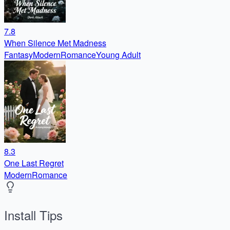
7.8
When Silence Met Madness
Fantasy
Modern
Romance
Young Adult
8.3
One Last Regret
Modern
Romance
Install Tips