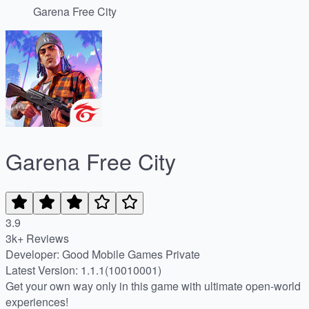
Garena Free City
Garena Free City
3.9
3k+ Reviews
Developer: Good Mobile Games Private
Latest Version: 1.1.1(10010001)
Get your own way only in this game with ultimate open-world
experiences!