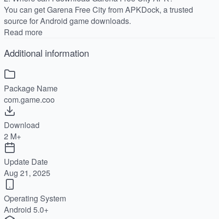
You can get Garena Free City from APKDock, a trusted
source for Android game downloads.
Read more
Additional information
Package Name
com.game.coo
Download
2 M+
Update Date
Aug 21, 2025
Operating System
Android 5.0+