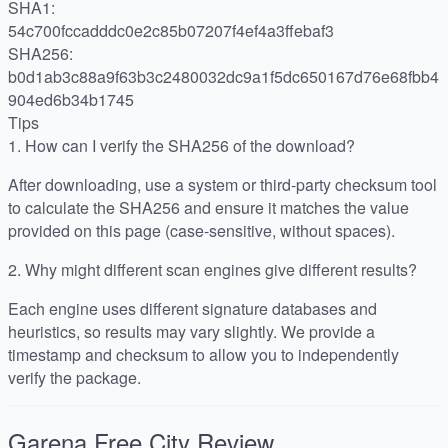
SHA1:
54c700fccadddc0e2c85b07207f4ef4a3ffebaf3
SHA256:
b0d1ab3c88a9f63b3c2480032dc9a1f5dc650167d76e68fbb4
904ed6b34b1745
Tips
1.
How can I verify the SHA256 of the download?
After downloading, use a system or third-party checksum tool
to calculate the SHA256 and ensure it matches the value
provided on this page (case-sensitive, without spaces).
2.
Why might different scan engines give different results?
Each engine uses different signature databases and
heuristics, so results may vary slightly. We provide a
timestamp and checksum to allow you to independently
verify the package.
Garena Free City
Review