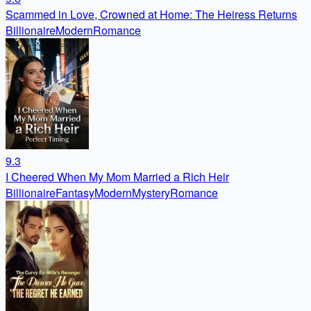
Scammed in Love, Crowned at Home: The Heiress Returns
Billionaire
Modern
Romance
9.3
I Cheered When My Mom Married a Rich Heir
Billionaire
Fantasy
Modern
Mystery
Romance