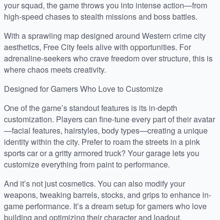
your squad, the game throws you into intense action—from
high-speed chases to stealth missions and boss battles.
With a sprawling map designed around Western crime city
aesthetics, Free City feels alive with opportunities. For
adrenaline-seekers who crave freedom over structure, this is
where chaos meets creativity.
Designed for Gamers Who Love to Customize
One of the game’s standout features is its in-depth
customization. Players can fine-tune every part of their avatar
—facial features, hairstyles, body types—creating a unique
identity within the city. Prefer to roam the streets in a pink
sports car or a gritty armored truck? Your garage lets you
customize everything from paint to performance.
And it’s not just cosmetics. You can also modify your
weapons, tweaking barrels, stocks, and grips to enhance in-
game performance. It’s a dream setup for gamers who love
building and optimizing their character and loadout.