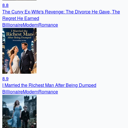
8.8
The Curvy Ex-Wife's Revenge: The Divorce He Gave, The
Regret He Earned
Billionaire
Modern
Romance
8.9
I Married the Richest Man After Being Dumped
Billionaire
Modern
Romance