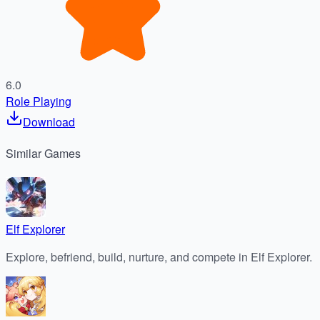
6.0
Role Playing
Download
Similar
Games
Elf Explorer
Explore, befriend, build, nurture, and compete in Elf Explorer.