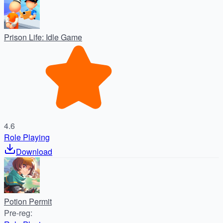
Prison Life: Idle Game
4.6
Role Playing
Download
Potion Permit
Pre-reg
: