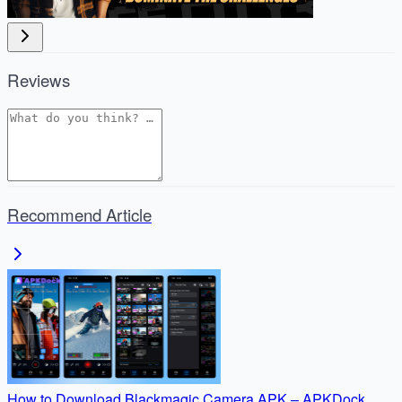
Reviews
Recommend Article
How to Download Blackmagic Camera APK – APKDock