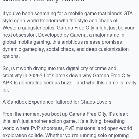
If you’ve been searching for a mobile game that blends GTA-
style open-world freedom with the style and chaos of
Western gangster epics, Garena Free City might just be your
next obsession. Developed by Garena, a major name in
global mobile gaming, this ambitious release promises
dynamic gameplay, social chaos, and deep customization
options.
So, is it worth diving into this digital city of crime and
creativity in 2025? Let’s break down why Garena Free City
APK is generating serious buzz—and who this game is really
for.
A Sandbox Experience Tailored for Chaos-Lovers
From the moment you boot up Garena Free City, it’s clear:
this isn’t just another action game. It’s a living, breathing
world where PvP shootouts, PvE missions, and open-world
exploration collide. Whether you're running solo or joining