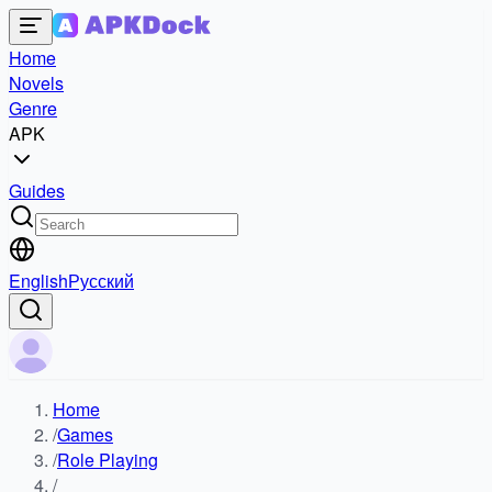
Home
Novels
Genre
APK
Guides
English
Русский
Home
/
Games
/
Role Playing
/