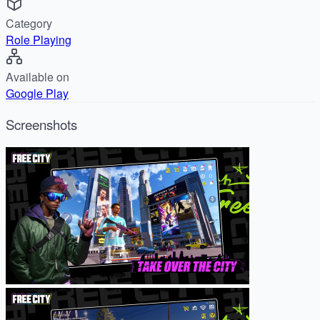
Category
Role Playing
Available on
Google Play
Screenshots