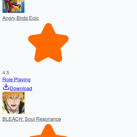
Angry Birds Epic
4.5
Role Playing
Download
BLEACH: Soul Resonance