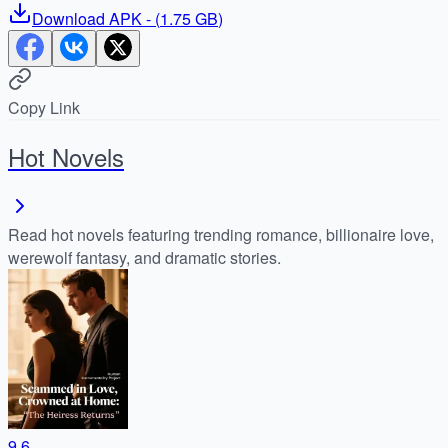
Download
APK
- (
1.75 GB
)
Copy Link
Hot Novels
Read hot novels featuring trending romance, billionaire love,
werewolf fantasy, and dramatic stories.
9.6