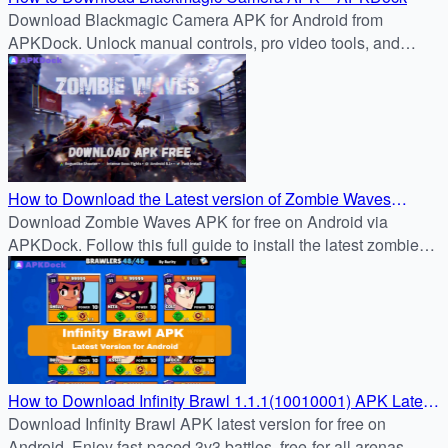
Download Blackmagic Camera APK for Android from
APKDock. Unlock manual controls, pro video tools, and
cinematic quality right on your phone.
How to Download the Latest version of Zombie Waves
1.1.1(10010001) APK for Free on Android
Download Zombie Waves APK for free on Android via
APKDock. Follow this full guide to install the latest zombie
survival shooter and join the battle now.
How to Download Infinity Brawl 1.1.1(10010001) APK Latest
Version for Android
Download Infinity Brawl APK latest version for free on
Android. Enjoy fast-paced 3v3 battles, free-for-all arenas,