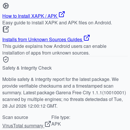
How to Install XAPK / APK
Easy guide to install XAPK and APK files on Android.
Installs from Unknown Sources Guides
This guide explains how Android users can enable
installation of apps from unknown sources.
Safety & Integrity Check
Mobile safety & integrity report for the latest package. We
provide verifiable checksums and a timestamped scan
summary. Latest package Garena Free City 1.1.1(10010001)
scanned by multiple engines; no threats detectedas of Tue,
28 Jul 2026 12:00:12 GMT.
Scan source
File type:
APK
VirusTotal summary