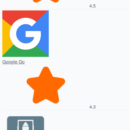
4.5
Google Go
4.3