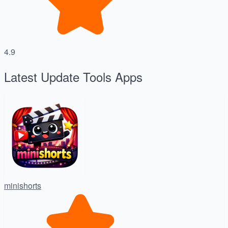
4.9
Latest Update Tools Apps
minishorts