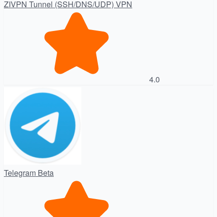
ZIVPN Tunnel (SSH/DNS/UDP) VPN
4.0
Telegram Beta