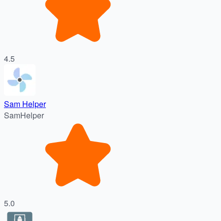
4.5
Sam Helper
SamHelper
5.0