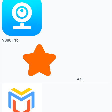
V380 Pro
4.2