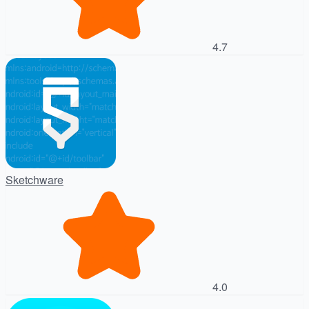
4.7
Sketchware
4.0