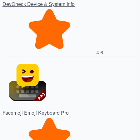
DevCheck Device & System Info
4.6
Facemoji Emoji Keyboard Pro