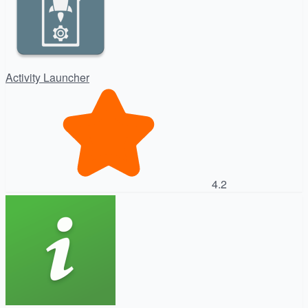
Activity Launcher
4.2