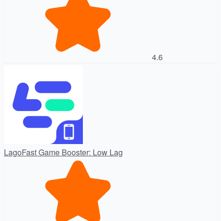
4.6
LagoFast Game Booster: Low Lag