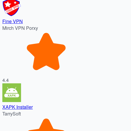
Fine VPN
Mirch VPN Porxy
4.4
XAPK Installer
TarrySoft