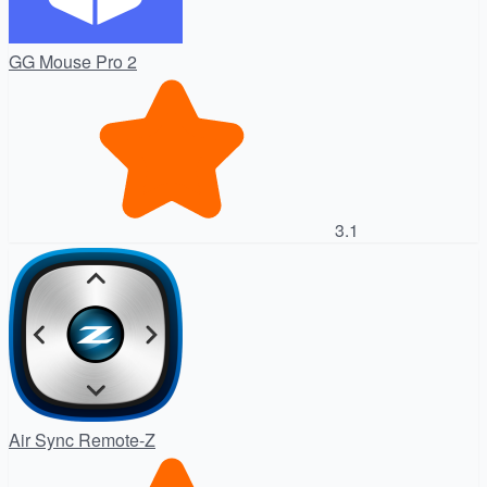
GG Mouse Pro 2
3.1
Air Sync Remote-Z