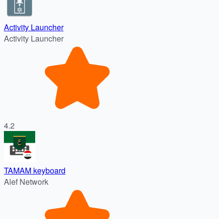
Activity Launcher
Activity Launcher
4.2
TAMAM keyboard
Alef Network