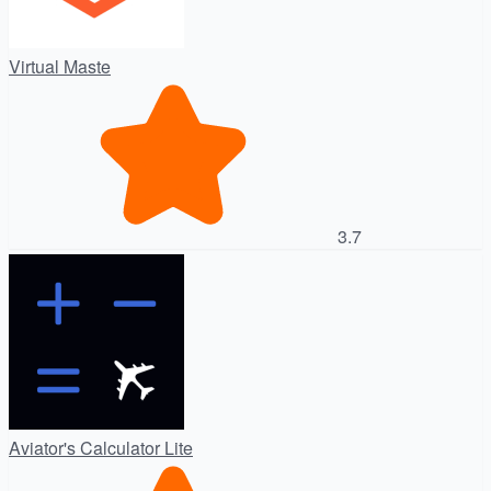
Virtual Maste
3.7
Aviator's Calculator Lite