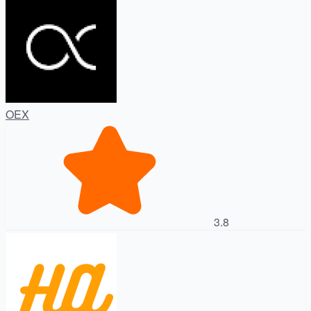
OEX
3.8