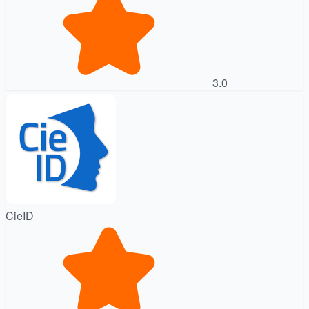
3.0
CieID