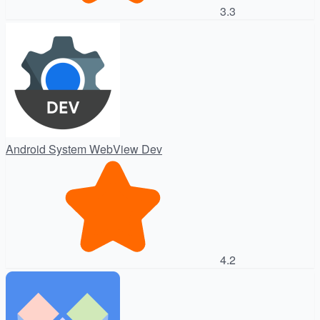
3.3
Android System WebView Dev
4.2