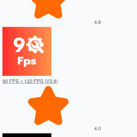
4.8
90 FPS + 120 FPS (V3.8)
4.0