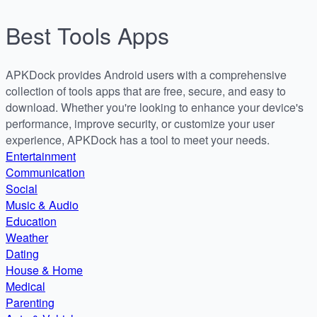
Best
Tools
Apps
APKDock provides Android users with a comprehensive
collection of tools apps that are free, secure, and easy to
download. Whether you're looking to enhance your device's
performance, improve security, or customize your user
experience, APKDock has a tool to meet your needs.
Entertainment
Communication
Social
Music & Audio
Education
Weather
Dating
House & Home
Medical
Parenting