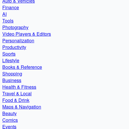
Auto & Vehicles
Finance
AI
Tools
Photography
Video Players & Editors
Personalization
Productivity
Sports
Lifestyle
Books & Reference
Shopping
Business
Health & Fitness
Travel & Local
Food & Drink
Maps & Navigation
Beauty
Comics
Events