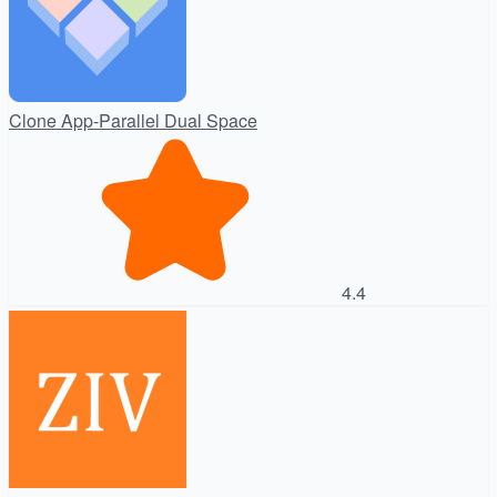
Clone App-Parallel Dual Space
4.4