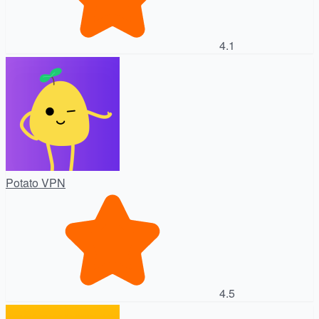
4.1
Potato VPN
4.5