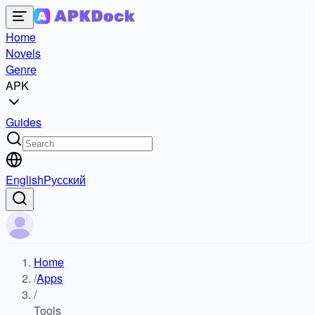
Home
Novels
Genre
APK
Guides
English
Русский
Home
/
Apps
/
Tools