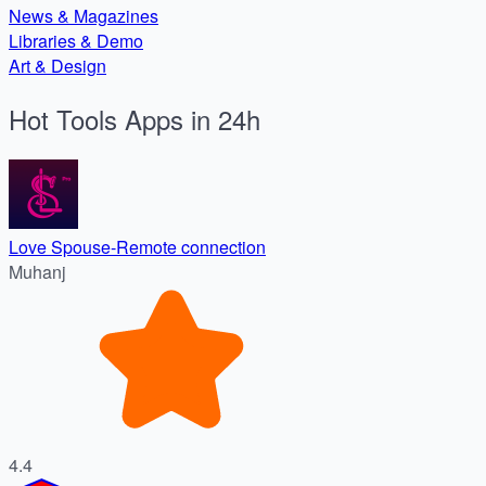
News & Magazines
Libraries & Demo
Art & Design
Hot Tools Apps in 24h
Love Spouse-Remote connection
Muhanj
4.4