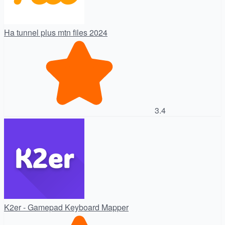
Ha tunnel plus mtn files 2024
3.4
K2er - Gamepad Keyboard Mapper