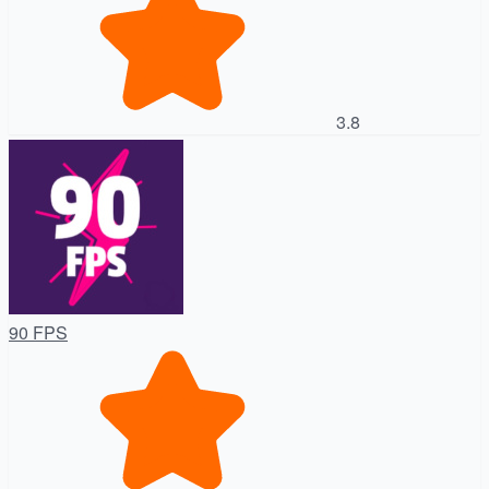
3.8
90 FPS