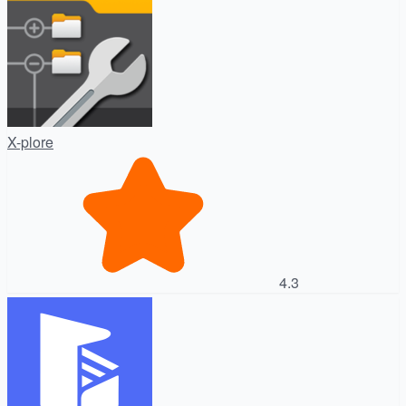
X-plore
4.3