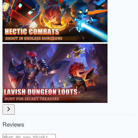
Reviews