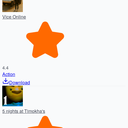
Vice Online
4.4
Action
Download
5 nights at Timokha's