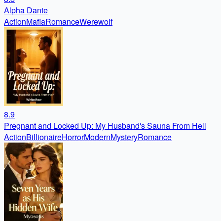
Alpha Dante
Action
Mafia
Romance
Werewolf
8.9
Pregnant and Locked Up: My Husband's Sauna From Hell
Action
Billionaire
Horror
Modern
Mystery
Romance