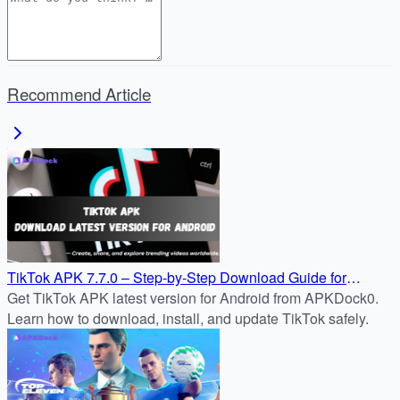
Recommend Article
TikTok APK 7.7.0 – Step-by-Step Download Guide for
Android
Get TikTok APK latest version for Android from APKDock0.
Learn how to download, install, and update TikTok safely.