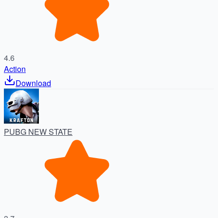
4.6
Action
Download
PUBG NEW STATE