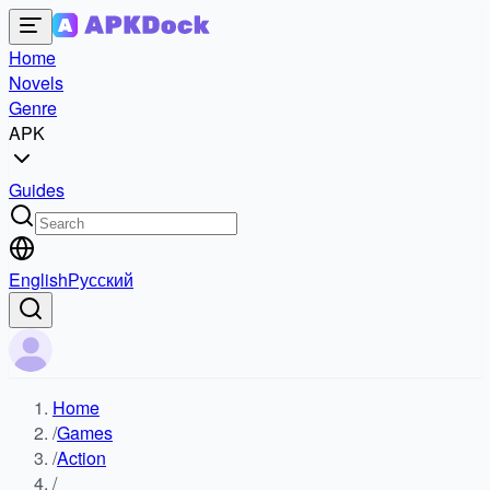
Home
Novels
Genre
APK
Guides
English
Русский
Home
/
Games
/
Action
/