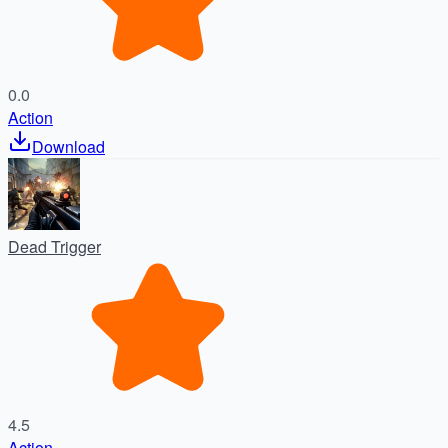
0.0
Action
Download
Dead Trigger
4.5
Action