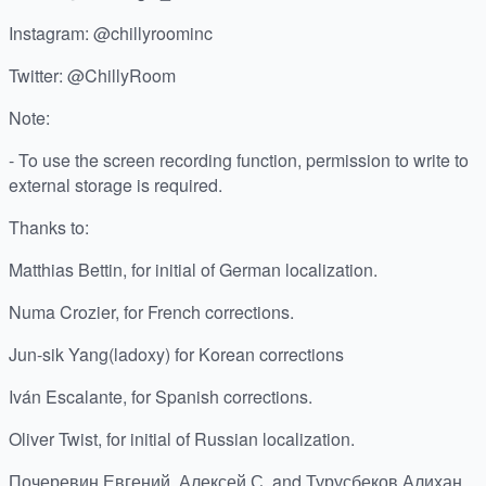
Instagram: @chillyroominc
Twitter: @ChillyRoom
Note:
- To use the screen recording function, permission to write to
external storage is required.
Thanks to:
Matthias Bettin, for initial of German localization.
Numa Crozier, for French corrections.
Jun-sik Yang(ladoxy) for Korean corrections
Iván Escalante, for Spanish corrections.
Oliver Twist, for initial of Russian localization.
Почеревин Евгений, Алексей С. and Турусбеков Алихан