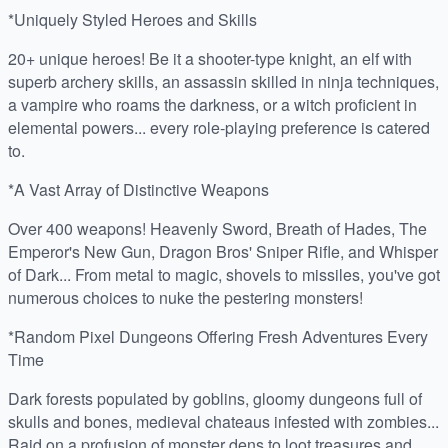
*Uniquely Styled Heroes and Skills
20+ unique heroes! Be it a shooter-type knight, an elf with
superb archery skills, an assassin skilled in ninja techniques,
a vampire who roams the darkness, or a witch proficient in
elemental powers... every role-playing preference is catered
to.
*A Vast Array of Distinctive Weapons
Over 400 weapons! Heavenly Sword, Breath of Hades, The
Emperor's New Gun, Dragon Bros' Sniper Rifle, and Whisper
of Dark... From metal to magic, shovels to missiles, you've got
numerous choices to nuke the pestering monsters!
*Random Pixel Dungeons Offering Fresh Adventures Every
Time
Dark forests populated by goblins, gloomy dungeons full of
skulls and bones, medieval chateaus infested with zombies...
Raid on a profusion of monster dens to loot treasures and