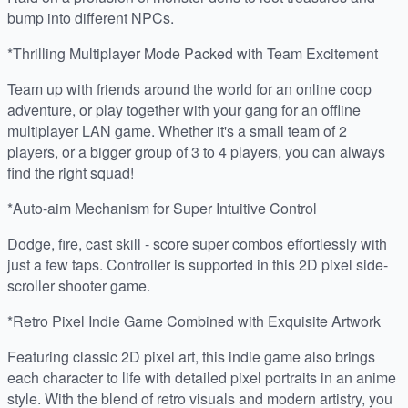
bump into different NPCs.
*Thrilling Multiplayer Mode Packed with Team Excitement
Team up with friends around the world for an online coop
adventure, or play together with your gang for an offline
multiplayer LAN game. Whether it's a small team of 2
players, or a bigger group of 3 to 4 players, you can always
find the right squad!
*Auto-aim Mechanism for Super Intuitive Control
Dodge, fire, cast skill - score super combos effortlessly with
just a few taps. Controller is supported in this 2D pixel side-
scroller shooter game.
*Retro Pixel Indie Game Combined with Exquisite Artwork
Featuring classic 2D pixel art, this indie game also brings
each character to life with detailed pixel portraits in an anime
style. With the blend of retro visuals and modern artistry, you