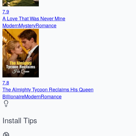
7.9
A Love That Was Never Mine
Modern
Mystery
Romance
7.8
The Almighty Tycoon Reclaims His Queen
Billionaire
Modern
Romance
Install Tips