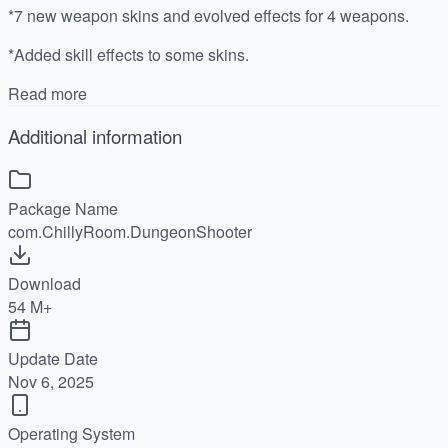
*7 new weapon skins and evolved effects for 4 weapons.
*Added skill effects to some skins.
Read more
Additional information
Package Name
com.ChillyRoom.DungeonShooter
Download
54 M+
Update Date
Nov 6, 2025
Operating System