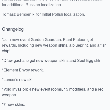
for additional Russian localization.
Tomasz Bembenik, for initial Polish localization.
Changelog
*Join new event Garden Guardian: Plant Platoon get
rewards, including new weapon skins, a blueprint, and a fish
chip!
*Draw gacha to get new weapon skins and Soul Egg skin!
*Element Envoy rework.
*Lancer's new skill.
*Void Invasion: 4 new event rooms, 15 modifiers, and a red
weapon.
*7 new skins.