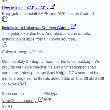
How to Install XAPK / APK
Easy guide to install XAPK and APK files on Android.
Installs from Unknown Sources Guides
This guide explains how Android users can enable
installation of apps from unknown sources.
Safety & Integrity Check
Mobile safety & integrity report for the latest package. We
provide verifiable checksums and a timestamped scan
summary. Latest package Soul Knight 7.7.0 scanned by
multiple engines; no threats detectedas of Tue, 28 Jul 2026
12:12:40 GMT.
Scan source
File type:
APK
VirusTotal summary
SHA1: