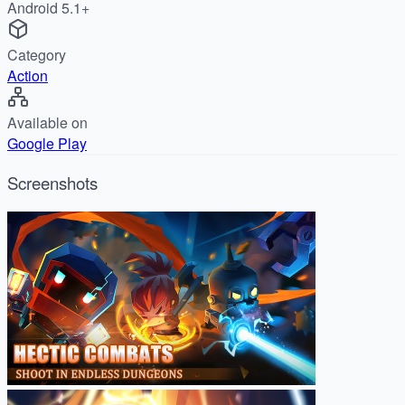
Android 5.1+
Category
Action
Available on
Google Play
Screenshots