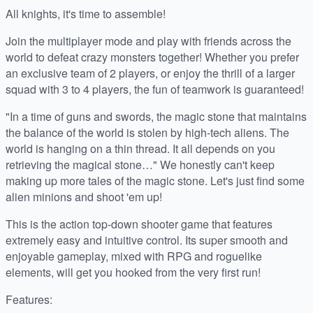
All knights, it's time to assemble!
Join the multiplayer mode and play with friends across the
world to defeat crazy monsters together! Whether you prefer
an exclusive team of 2 players, or enjoy the thrill of a larger
squad with 3 to 4 players, the fun of teamwork is guaranteed!
"In a time of guns and swords, the magic stone that maintains
the balance of the world is stolen by high-tech aliens. The
world is hanging on a thin thread. It all depends on you
retrieving the magical stone…" We honestly can't keep
making up more tales of the magic stone. Let's just find some
alien minions and shoot 'em up!
This is the action top-down shooter game that features
extremely easy and intuitive control. Its super smooth and
enjoyable gameplay, mixed with RPG and roguelike
elements, will get you hooked from the very first run!
Features: