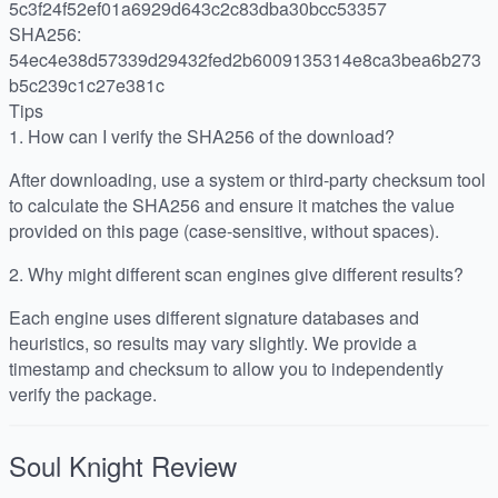
5c3f24f52ef01a6929d643c2c83dba30bcc53357
SHA256:
54ec4e38d57339d29432fed2b6009135314e8ca3bea6b273
b5c239c1c27e381c
Tips
1.
How can I verify the SHA256 of the download?
After downloading, use a system or third-party checksum tool
to calculate the SHA256 and ensure it matches the value
provided on this page (case-sensitive, without spaces).
2.
Why might different scan engines give different results?
Each engine uses different signature databases and
heuristics, so results may vary slightly. We provide a
timestamp and checksum to allow you to independently
verify the package.
Soul Knight
Review