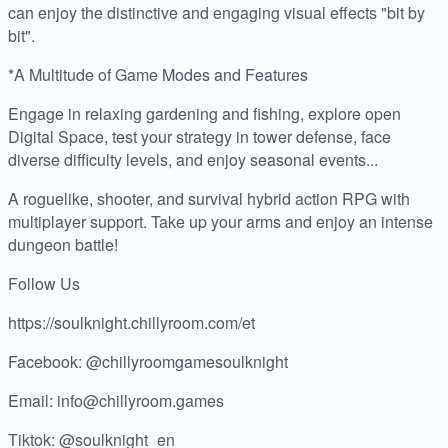
can enjoy the distinctive and engaging visual effects "bit by
bit".
*A Multitude of Game Modes and Features
Engage in relaxing gardening and fishing, explore open
Digital Space, test your strategy in tower defense, face
diverse difficulty levels, and enjoy seasonal events...
A roguelike, shooter, and survival hybrid action RPG with
multiplayer support. Take up your arms and enjoy an intense
dungeon battle!
Follow Us
https://soulknight.chillyroom.com/et
Facebook: @chillyroomgamesoulknight
Email: info@chillyroom.games
Tiktok: @soulknight_en