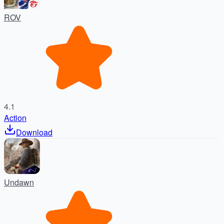
ROV
4.1
Action
Download
Undawn