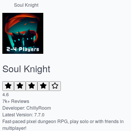
Soul Knight
Soul Knight
4.6
7k+ Reviews
Developer: ChillyRoom
Latest Version: 7.7.0
Fast-paced pixel dungeon RPG, play solo or with friends in
multiplayer!