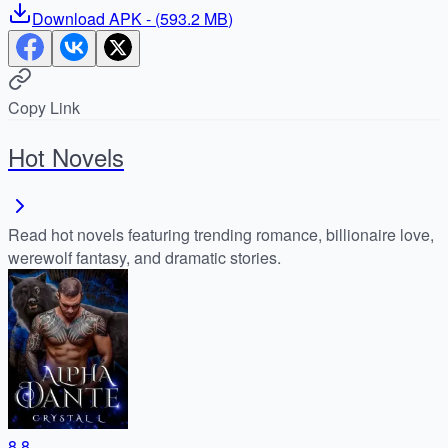
Download
APK
- (
593.2 MB
)
Copy Link
Hot Novels
Read hot novels featuring trending romance, billionaire love,
werewolf fantasy, and dramatic stories.
8.8