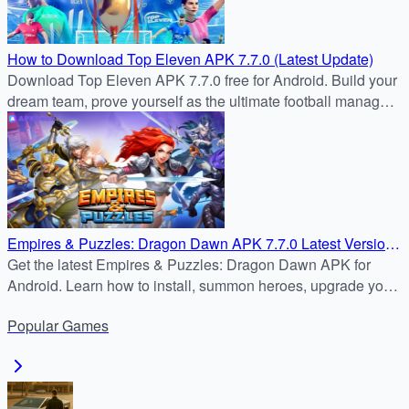
How to Download Top Eleven APK 7.7.0 (Latest Update)
Download Top Eleven APK 7.7.0 free for Android. Build your
dream team, prove yourself as the ultimate football manager
in the latest update.
Empires & Puzzles: Dragon Dawn APK 7.7.0 Latest Version
– Safe Android Download Tutorial
Get the latest Empires & Puzzles: Dragon Dawn APK for
Android. Learn how to install, summon heroes, upgrade your
Stronghold, and dominate PvP and PvE battles.
Popular
Games