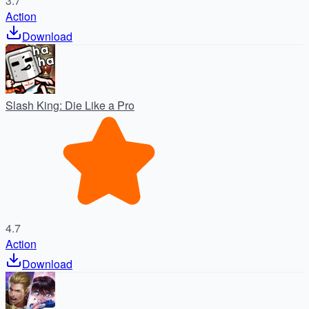
3.7
Action
Download
Slash King: Die Like a Pro
4.7
Action
Download