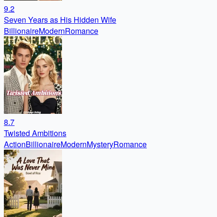
9.2
Seven Years as His Hidden Wife
Billionaire
Modern
Romance
8.7
Twisted Ambitions
Action
Billionaire
Modern
Mystery
Romance