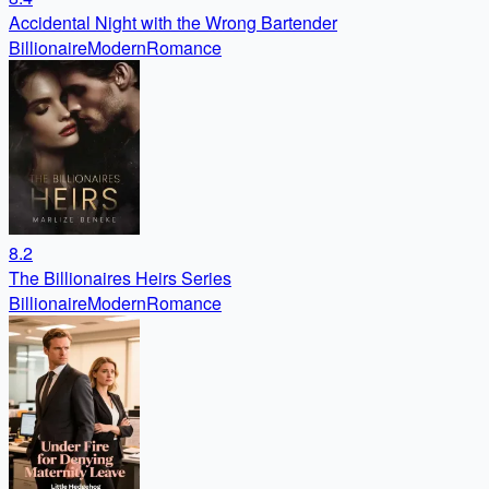
Accidental Night with the Wrong Bartender
Billionaire
Modern
Romance
8.2
The Billionaires Heirs Series
Billionaire
Modern
Romance