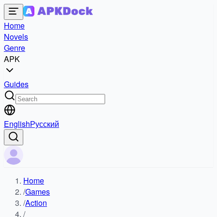
Home
Novels
Genre
APK
Guides
English
Русский
Home
/
Games
/
Action
/