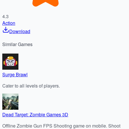
4.3
Action
Download
Similar
Games
Surge Brawl
Cater to all levels of players.
Dead Target: Zombie Games 3D
Offline Zombie Gun FPS Shooting game on mobile. Shoot