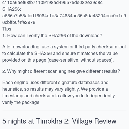
c110a6aef68fb71109198ad495575de082e39d8c
SHA256:
a686c7c58afed16064c1a3a74684ac35c8da48204ecb0a1d9
6cbffb0f4fe2978
Tips
1.
How can I verify the SHA256 of the download?
After downloading, use a system or third-party checksum tool
to calculate the SHA256 and ensure it matches the value
provided on this page (case-sensitive, without spaces).
2.
Why might different scan engines give different results?
Each engine uses different signature databases and
heuristics, so results may vary slightly. We provide a
timestamp and checksum to allow you to independently
verify the package.
5 nights at Timokha 2: Village
Review