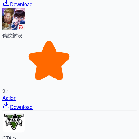
Download
傳說對決
3.1
Action
Download
GTA 5