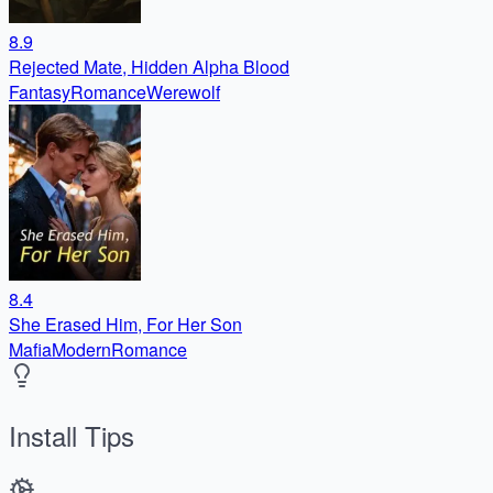
8.9
Rejected Mate, Hidden Alpha Blood
Fantasy
Romance
Werewolf
8.4
She Erased Him, For Her Son
Mafia
Modern
Romance
Install Tips