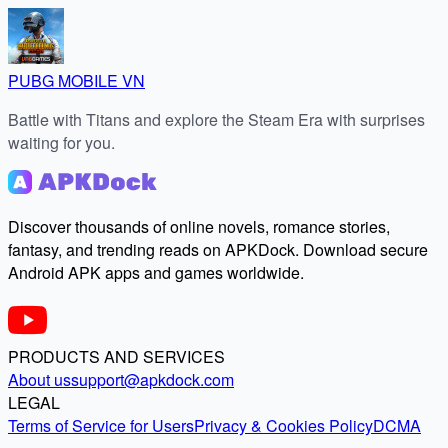
PUBG MOBILE VN
Battle with Titans and explore the Steam Era with surprises
waiting for you.
Discover thousands of online novels, romance stories,
fantasy, and trending reads on APKDock. Download secure
Android APK apps and games worldwide.
PRODUCTS AND SERVICES
About us
support@apkdock.com
LEGAL
Terms of Service for Users
Privacy & Cookies Policy
DCMA