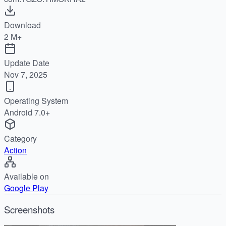
Download
2 M+
Update Date
Nov 7, 2025
Operating System
Android 7.0+
Category
Action
Available on
Google Play
Screenshots