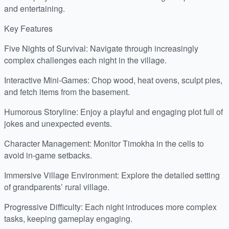
and entertaining.
Key Features
Five Nights of Survival: Navigate through increasingly
complex challenges each night in the village.
Interactive Mini-Games: Chop wood, heat ovens, sculpt pies,
and fetch items from the basement.
Humorous Storyline: Enjoy a playful and engaging plot full of
jokes and unexpected events.
Character Management: Monitor Timokha in the cells to
avoid in-game setbacks.
Immersive Village Environment: Explore the detailed setting
of grandparents’ rural village.
Progressive Difficulty: Each night introduces more complex
tasks, keeping gameplay engaging.