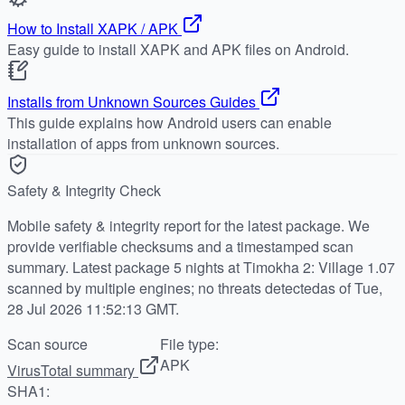
How to Install XAPK / APK
Easy guide to install XAPK and APK files on Android.
Installs from Unknown Sources Guides
This guide explains how Android users can enable
installation of apps from unknown sources.
Safety & Integrity Check
Mobile safety & integrity report for the latest package. We
provide verifiable checksums and a timestamped scan
summary. Latest package 5 nights at Timokha 2: Village 1.07
scanned by multiple engines; no threats detectedas of Tue,
28 Jul 2026 11:52:13 GMT.
Scan source
File type:
APK
VirusTotal summary
SHA1: