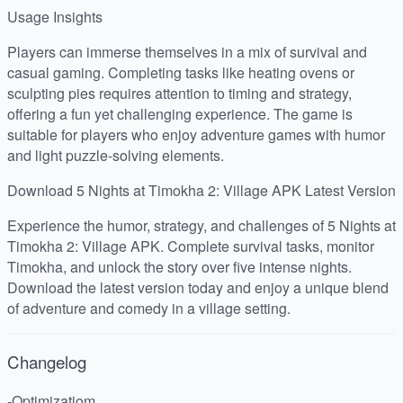
Usage Insights
Players can immerse themselves in a mix of survival and
casual gaming. Completing tasks like heating ovens or
sculpting pies requires attention to timing and strategy,
offering a fun yet challenging experience. The game is
suitable for players who enjoy adventure games with humor
and light puzzle-solving elements.
Download 5 Nights at Timokha 2: Village APK Latest Version
Experience the humor, strategy, and challenges of 5 Nights at
Timokha 2: Village APK. Complete survival tasks, monitor
Timokha, and unlock the story over five intense nights.
Download the latest version today and enjoy a unique blend
of adventure and comedy in a village setting.
Changelog
-Optimizatiom