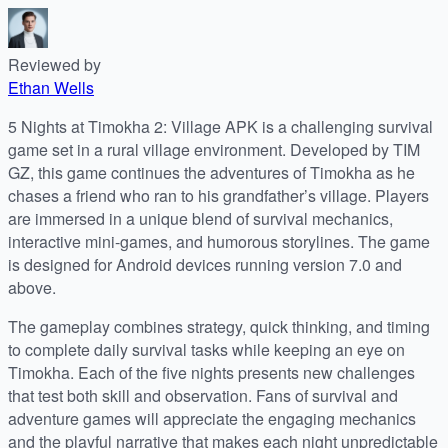
Reviewed by
Ethan Wells
5 Nights at Timokha 2: Village APK is a challenging survival
game set in a rural village environment. Developed by TIM
GZ, this game continues the adventures of Timokha as he
chases a friend who ran to his grandfather’s village. Players
are immersed in a unique blend of survival mechanics,
interactive mini-games, and humorous storylines. The game
is designed for Android devices running version 7.0 and
above.
The gameplay combines strategy, quick thinking, and timing
to complete daily survival tasks while keeping an eye on
Timokha. Each of the five nights presents new challenges
that test both skill and observation. Fans of survival and
adventure games will appreciate the engaging mechanics
and the playful narrative that makes each night unpredictable