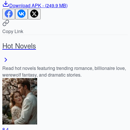
Download
APK
- (
249.9 MB
)
Copy Link
Hot Novels
Read hot novels featuring trending romance, billionaire love,
werewolf fantasy, and dramatic stories.
8.4