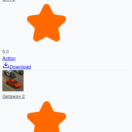
5.0
Action
Download
Getaway 2