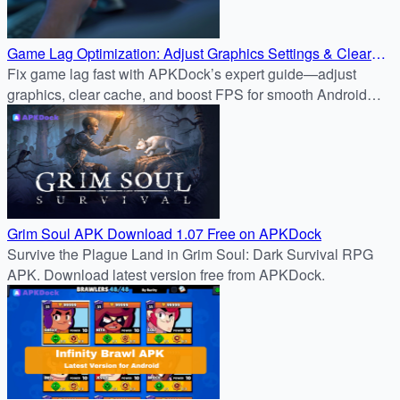
Game Lag Optimization: Adjust Graphics Settings & Clear
Cache for Smoother Gameplay
Fix game lag fast with APKDock’s expert guide—adjust
graphics, clear cache, and boost FPS for smooth Android
gameplay like Genshin Impact.
Grim Soul APK Download 1.07 Free on APKDock
Survive the Plague Land in Grim Soul: Dark Survival RPG
APK. Download latest version free from APKDock.