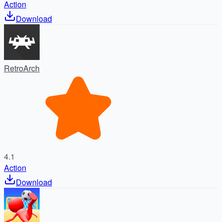
Action
Download
RetroArch
4.1
Action
Download