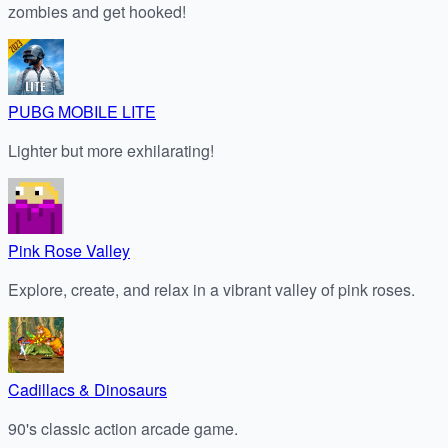
zombies and get hooked!
PUBG MOBILE LITE
Lighter but more exhilarating!
Pink Rose Valley
Explore, create, and relax in a vibrant valley of pink roses.
Cadillacs & Dinosaurs
90's classic action arcade game.