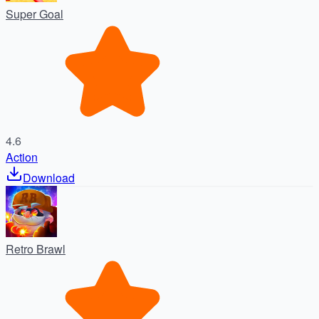
Super Goal
4.6
Action
Download
Retro Brawl