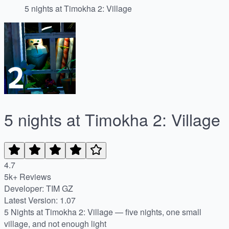
5 nights at Timokha 2: Village
5 nights at Timokha 2: Village
4.7
5k+ Reviews
Developer: TIM GZ
Latest Version: 1.07
5 Nights at Timokha 2: Village — five nights, one small
village, and not enough light