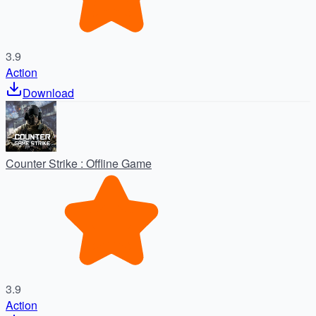
3.9
Action
Download
Counter Strike : Offline Game
3.9
Action