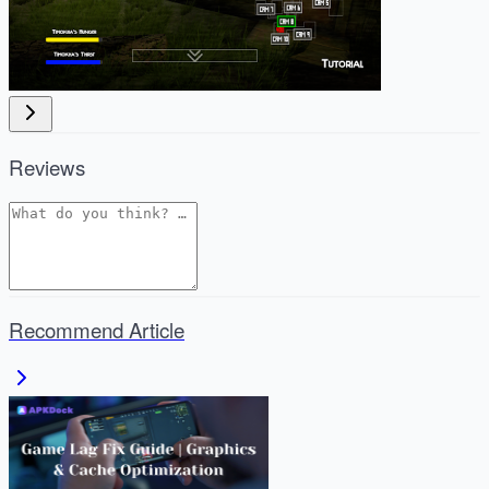
Reviews
Recommend Article