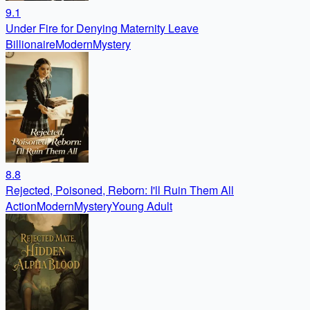
9.1
Under Fire for Denying Maternity Leave
Billionaire
Modern
Mystery
8.8
Rejected, Poisoned, Reborn: I'll Ruin Them All
Action
Modern
Mystery
Young Adult