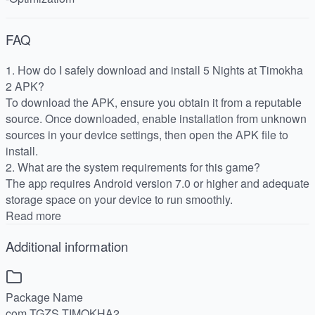
FAQ
1. How do I safely download and install 5 Nights at Timokha
2 APK?
To download the APK, ensure you obtain it from a reputable
source. Once downloaded, enable installation from unknown
sources in your device settings, then open the APK file to
install.
2. What are the system requirements for this game?
The app requires Android version 7.0 or higher and adequate
storage space on your device to run smoothly.
Read more
Additional information
Package Name
com.TGZS.TIMOKHA2