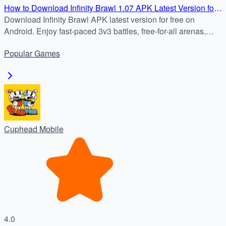
How to Download Infinity Brawl 1.07 APK Latest Version for
Android
Download Infinity Brawl APK latest version for free on
Android. Enjoy fast-paced 3v3 battles, free-for-all arenas,
unique heroes, and dynamic arenas. Safe download from
Popular
Games
APKDock.
Cuphead Mobile
4.0