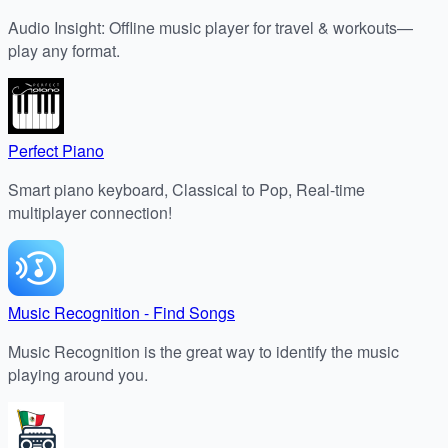
Audio Insight: Offline music player for travel & workouts—
play any format.
Perfect Piano
Smart piano keyboard, Classical to Pop, Real-time
multiplayer connection!
Music Recognition - Find Songs
Music Recognition is the great way to identify the music
playing around you.