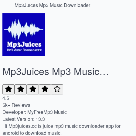
Mp3Juices Mp3 Music Downloader
Mp3Juices Mp3 Music
Downloader
4.5
5k+ Reviews
Developer: MyFreeMp3 Music
Latest Version: 13.3
Hi Mp3juices.cc is juice mp3 music downloader app for
android to download music.