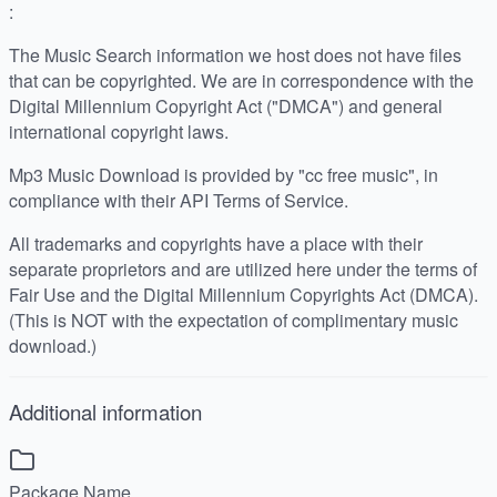
:
The Music Search information we host does not have files
that can be copyrighted. We are in correspondence with the
Digital Millennium Copyright Act ("DMCA") and general
international copyright laws.
Mp3 Music Download is provided by "cc free music", in
compliance with their API Terms of Service.
All trademarks and copyrights have a place with their
separate proprietors and are utilized here under the terms of
Fair Use and the Digital Millennium Copyrights Act (DMCA).
(This is NOT with the expectation of complimentary music
download.)
Additional information
Package Name