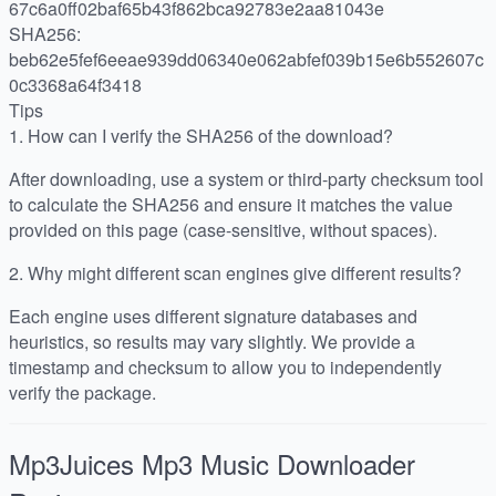
67c6a0ff02baf65b43f862bca92783e2aa81043e
SHA256:
beb62e5fef6eeae939dd06340e062abfef039b15e6b552607c
0c3368a64f3418
Tips
1.
How can I verify the SHA256 of the download?
After downloading, use a system or third-party checksum tool
to calculate the SHA256 and ensure it matches the value
provided on this page (case-sensitive, without spaces).
2.
Why might different scan engines give different results?
Each engine uses different signature databases and
heuristics, so results may vary slightly. We provide a
timestamp and checksum to allow you to independently
verify the package.
Mp3Juices Mp3 Music Downloader