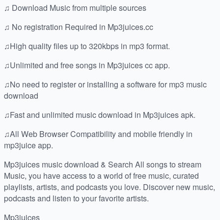
♫ Download Music from multiple sources
♫ No registration Required in Mp3juices.cc
♫High quality files up to 320kbps in mp3 format.
♫Unlimited and free songs in Mp3juices cc app.
♫No need to register or installing a software for mp3 music
download
♫Fast and unlimited music download in Mp3juices apk.
♫All Web Browser Compatibility and mobile friendly in
mp3juice app.
Mp3juices music download & Search All songs to stream
Music, you have access to a world of free music, curated
playlists, artists, and podcasts you love. Discover new music,
podcasts and listen to your favorite artists.
Mp3juices