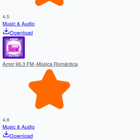
4.5
Music & Audio
Download
Amor 95.3 FM -Música Romántica
4.8
Music & Audio
Download