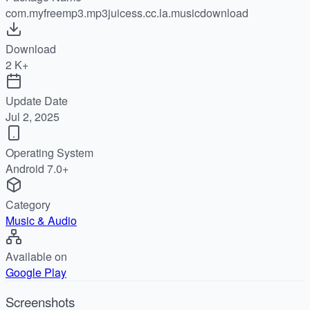
com.myfreemp3.mp3juicess.cc.la.musicdownload
Download
2 K+
Update Date
Jul 2, 2025
Operating System
Android 7.0+
Category
Music & Audio
Available on
Google Play
Screenshots