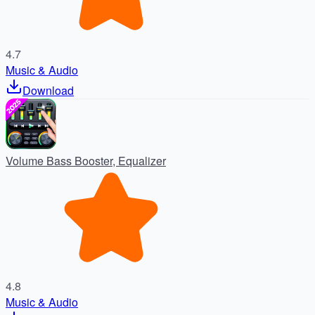
4.7
Music & Audio
Download
Volume Bass Booster, Equalizer
4.8
Music & Audio