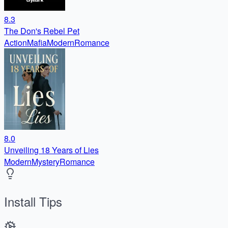
8.3
The Don's Rebel Pet
Action
Mafia
Modern
Romance
8.0
Unveiling 18 Years of Lies
Modern
Mystery
Romance
Install Tips