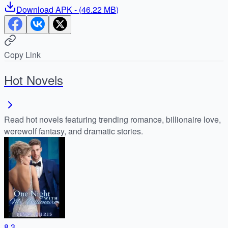
Download
APK
- (
46.22 MB
)
Copy Link
Hot Novels
Read hot novels featuring trending romance, billionaire love,
werewolf fantasy, and dramatic stories.
8.3