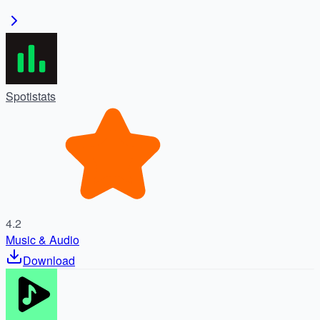
Spotistats
4.2
Music & Audio
Download