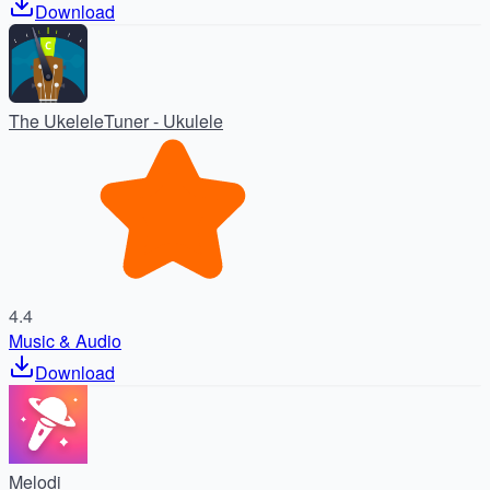
Download
The UkeleleTuner - Ukulele
4.4
Music & Audio
Download
Melodi