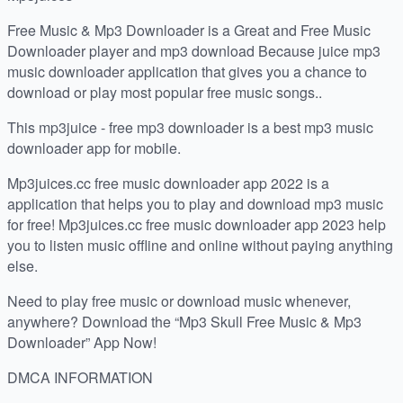
Free Music & Mp3 Downloader is a Great and Free Music
Downloader player and mp3 download Because juice mp3
music downloader application that gives you a chance to
download or play most popular free music songs..
This mp3juice - free mp3 downloader is a best mp3 music
downloader app for mobile.
Mp3juices.cc free music downloader app 2022 is a
application that helps you to play and download mp3 music
for free! Mp3juices.cc free music downloader app 2023 help
you to listen music offline and online without paying anything
else.
Need to play free music or download music whenever,
anywhere? Download the “Mp3 Skull Free Music & Mp3
Downloader” App Now!
DMCA INFORMATION