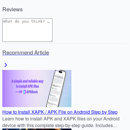
Reviews
Recommend Article
How to Install XAPK / APK File on Android Step by Step
Learn how to install APK and XAPK files on your Android
device with this complete step-by-step guide. Includes