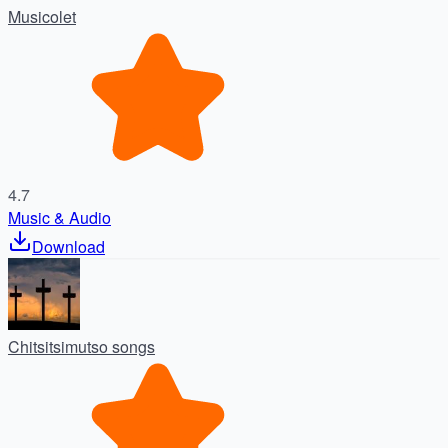
Musicolet
4.7
Music & Audio
Download
Chitsitsimutso songs