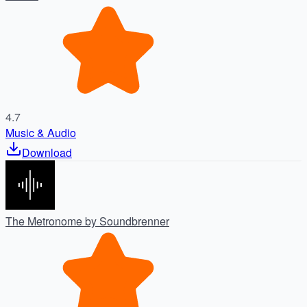
4.7
Music & Audio
Download
The Metronome by Soundbrenner