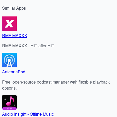
Similar
Apps
RMF MAXXX
RMF MAXXX - HIT after HIT
AntennaPod
Free, open-source podcast manager with flexible playback
options.
Audio Insight - Offline Music