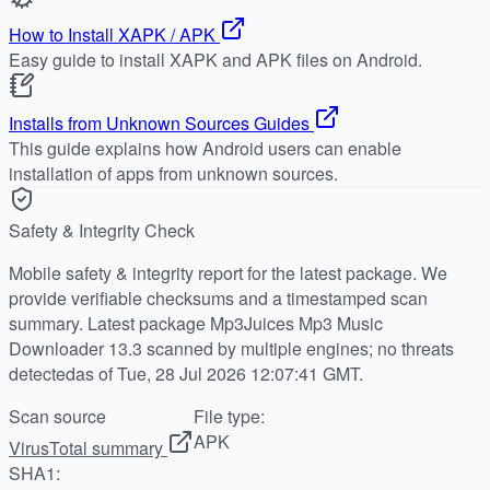
How to Install XAPK / APK
Easy guide to install XAPK and APK files on Android.
Installs from Unknown Sources Guides
This guide explains how Android users can enable
installation of apps from unknown sources.
Safety & Integrity Check
Mobile safety & integrity report for the latest package. We
provide verifiable checksums and a timestamped scan
summary. Latest package Mp3Juices Mp3 Music
Downloader 13.3 scanned by multiple engines; no threats
detectedas of Tue, 28 Jul 2026 12:07:41 GMT.
Scan source
File type:
APK
VirusTotal summary
SHA1: