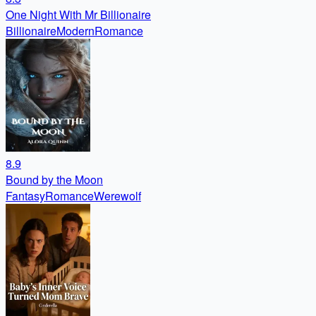
One Night With Mr Billionaire
Billionaire
Modern
Romance
8.9
Bound by the Moon
Fantasy
Romance
Werewolf