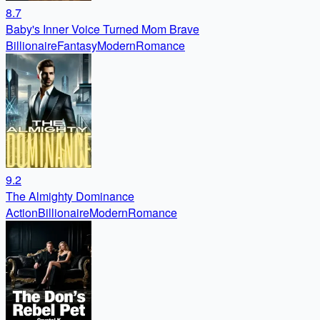
8.7
Baby's Inner Voice Turned Mom Brave
Billionaire
Fantasy
Modern
Romance
9.2
The Almighty Dominance
Action
Billionaire
Modern
Romance