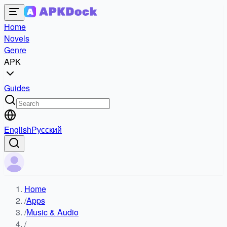
Home
Novels
Genre
APK
Guides
English
Русский
Home
/
Apps
/
Music & Audio
/