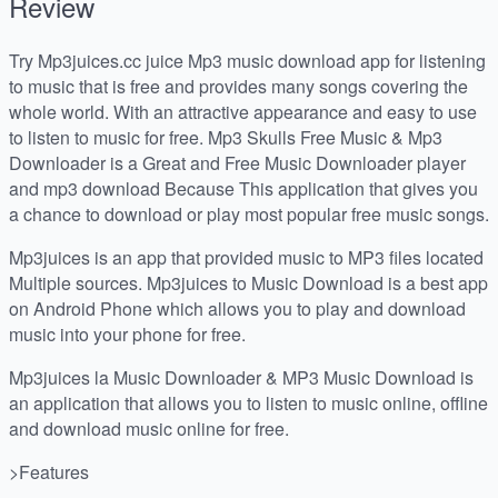
Review
Try Mp3juices.cc juice Mp3 music download app for listening
to music that is free and provides many songs covering the
whole world. With an attractive appearance and easy to use
to listen to music for free. Mp3 Skulls Free Music & Mp3
Downloader is a Great and Free Music Downloader player
and mp3 download Because This application that gives you
a chance to download or play most popular free music songs.
Mp3juices is an app that provided music to MP3 files located
Multiple sources. Mp3juices to Music Download is a best app
on Android Phone which allows you to play and download
music into your phone for free.
Mp3juices la Music Downloader & MP3 Music Download is
an application that allows you to listen to music online, offline
and download music online for free.
>Features