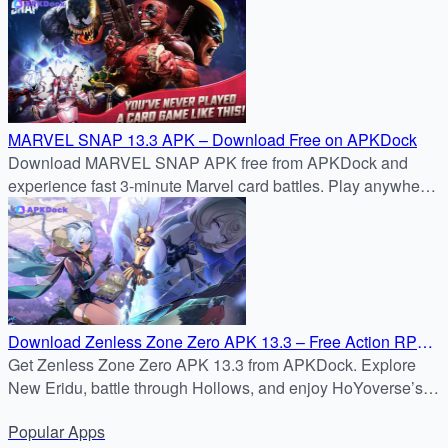
manual methods, installer apps, and security tips.
MARVEL SNAP 13.3 APK – Download Free on APKDock
Download MARVEL SNAP APK free from APKDock and
experience fast 3-minute Marvel card battles. Play anywhere
with cross-platform support!
Download Zenless Zone Zero APK 13.3 – Free Action RPG
for Android
Get Zenless Zone Zero APK 13.3 from APKDock. Explore
New Eridu, battle through Hollows, and enjoy HoYoverse’s
latest action RPG on Android.
Popular
Apps