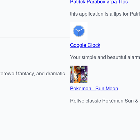
Patrick Parabox игра Tips
this application is a tips for P
Google Clock
Your simple and beautiful alarm
werewolf fantasy, and dramatic
Pokemon - Sun Moon
Relive classic Pokémon Sun 