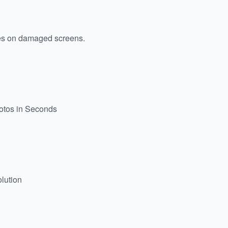
es on damaged screens.
hotos in Seconds
lution