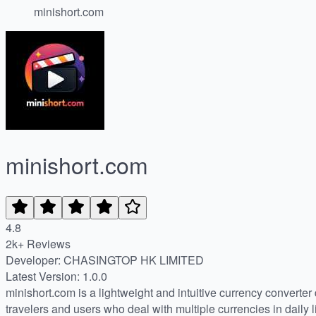
minishort.com
minishort.com
4.8
2k+ Reviews
Developer: CHASINGTOP HK LIMITED
Latest Version: 1.0.0
minishort.com is a lightweight and intuitive currency converter 
travelers and users who deal with multiple currencies in daily li