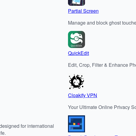
Partial Screen
Manage and block ghost touch
QuickEdit
Edit, Crop, Filter & Enhance P
Cloakify VPN
Your Ultimate Online Privacy So
designed for international
fe.