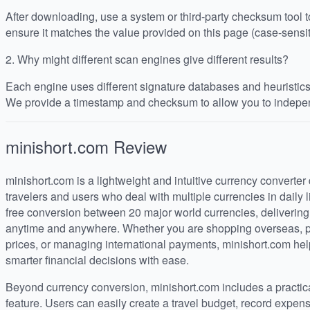
After downloading, use a system or third-party checksum tool
ensure it matches the value provided on this page (case-sensit
2.
Why might different scan engines give different results?
Each engine uses different signature databases and heuristics, 
We provide a timestamp and checksum to allow you to indepen
minishort.com
Review
minishort.com is a lightweight and intuitive currency converter 
travelers and users who deal with multiple currencies in daily 
free conversion between 20 major world currencies, deliverin
anytime and anywhere. Whether you are shopping overseas, pl
prices, or managing international payments, minishort.com he
smarter financial decisions with ease.
Beyond currency conversion, minishort.com includes a practi
feature. Users can easily create a travel budget, record expen