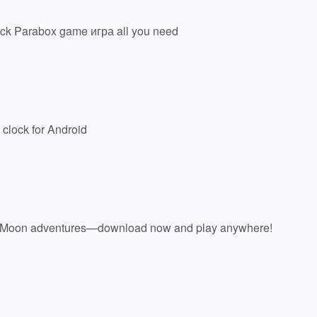
atrick Parabox game игра all you need
 clock for Android
& Moon adventures—download now and play anywhere!