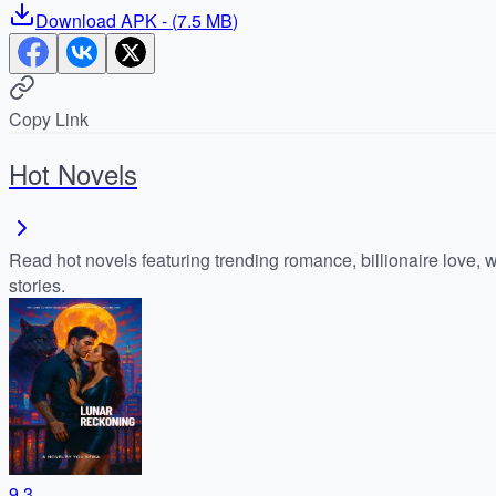
Download
APK
- (
7.5 MB
)
Copy Link
Hot Novels
Read hot novels featuring trending romance, billionaire love, 
stories.
9.3