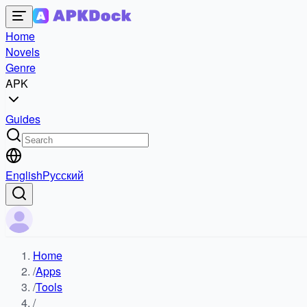
Home
Novels
Genre
APK
Guides
English
Русский
Home
/
Apps
/
Tools
/