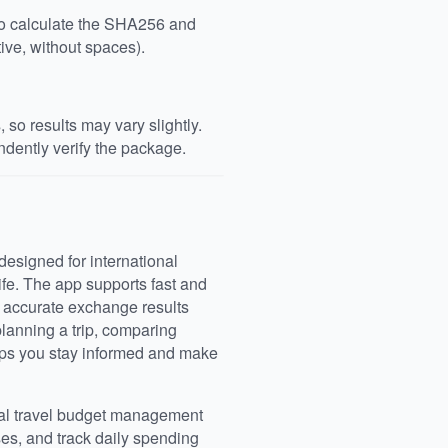
 to calculate the SHA256 and
ive, without spaces).
so results may vary slightly.
dently verify the package.
designed for international
life. The app supports fast and
g accurate exchange results
anning a trip, comparing
lps you stay informed and make
cal travel budget management
ses, and track daily spending