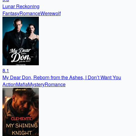
Lunar Reckoning
Fantasy
Romance
Werewolf
8.1
My Dear Don, Reborn from the Ashes, I Don’t Want You
Action
Mafia
Mystery
Romance