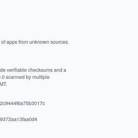
n of apps from unknown sources.
vide verifiable checksums and a
.0 scanned by multiple
GMT.
2c9444f6a75b3017c
9372aa13faa0d4