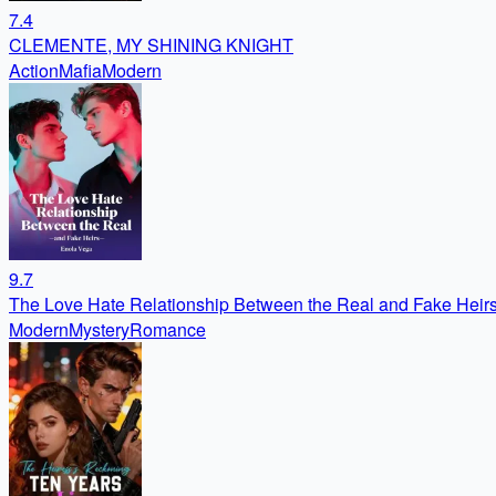
7.4
CLEMENTE, MY SHINING KNIGHT
Action
Mafia
Modern
9.7
The Love Hate Relationship Between the Real and Fake Heir
Modern
Mystery
Romance