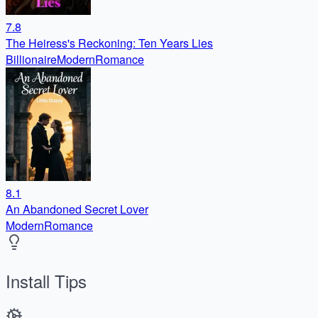
7.8
The Heiress's Reckoning: Ten Years Lies
Billionaire
Modern
Romance
8.1
An Abandoned Secret Lover
Modern
Romance
Install Tips