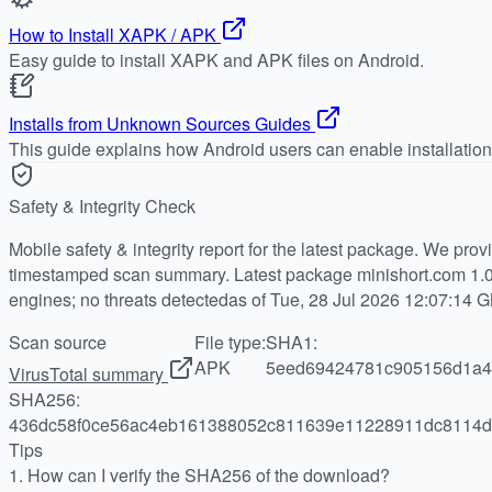
How to Install XAPK / APK
Easy guide to install XAPK and APK files on Android.
Installs from Unknown Sources Guides
This guide explains how Android users can enable installatio
Safety & Integrity Check
Mobile safety & integrity report for the latest package. We pro
timestamped scan summary. Latest package minishort.com 1.0
engines; no threats detectedas of Tue, 28 Jul 2026 12:07:14 
Scan source
File type:
SHA1:
APK
5eed69424781c905156d1a4
VirusTotal summary
SHA256:
436dc58f0ce56ac4eb161388052c811639e11228911dc8114d
Tips
1.
How can I verify the SHA256 of the download?