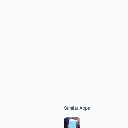
Similar
Apps