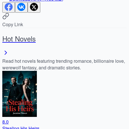
Copy Link
Hot Novels
Read hot novels featuring trending romance, billionaire love,
werewolf fantasy, and dramatic stories.
8.0
Stealing His Heirs