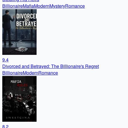
Billionaire
Mafia
Modern
Mystery
Romance
9.4
Divorced and Betrayed: The Billionaire's Regret
Billionaire
Modern
Romance
8.2