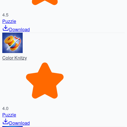
4.5
Puzzle
Download
Color Knitzy
4.0
Puzzle
Download