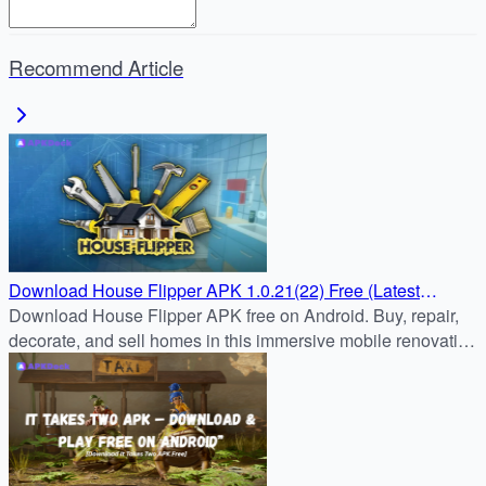
Recommend Article
Download House Flipper APK 1.0.21(22) Free (Latest
Update) for Android Devices
Download House Flipper APK free on Android. Buy, repair,
decorate, and sell homes in this immersive mobile renovation
game. Safe APK download and step-by-step install guide.