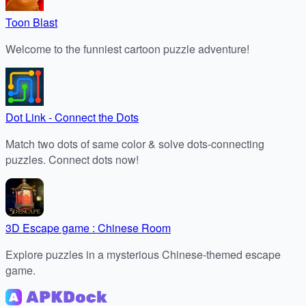
Toon Blast
Welcome to the funniest cartoon puzzle adventure!
Dot Link - Connect the Dots
Match two dots of same color & solve dots-connecting
puzzles. Connect dots now!
3D Escape game : Chinese Room
Explore puzzles in a mysterious Chinese-themed escape
game.