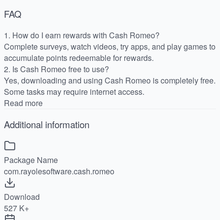
FAQ
1. How do I earn rewards with Cash Romeo?
Complete surveys, watch videos, try apps, and play games to
accumulate points redeemable for rewards.
2. Is Cash Romeo free to use?
Yes, downloading and using Cash Romeo is completely free.
Some tasks may require internet access.
Read more
Additional information
Package Name
com.rayolesoftware.cash.romeo
Download
527 K+