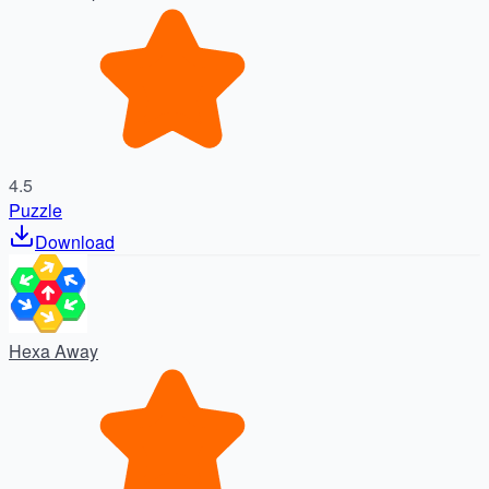
4.5
Puzzle
Download
Hexa Away