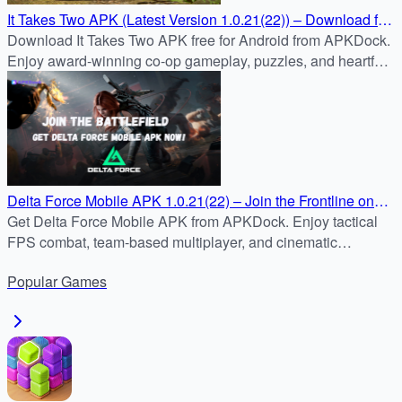
It Takes Two APK (Latest Version 1.0.21(22)) – Download for
Android Free
Download It Takes Two APK free for Android from APKDock.
Enjoy award-winning co-op gameplay, puzzles, and heartfelt
storytelling in the latest mobile version.
Delta Force Mobile APK 1.0.21(22) – Join the Frontline on
Android
Get Delta Force Mobile APK from APKDock. Enjoy tactical
FPS combat, team-based multiplayer, and cinematic
missions on Android safely and quickly.
Popular
Games