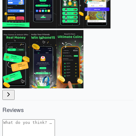
Reviews