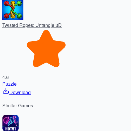
Twisted Ropes: Untangle 3D
4.6
Puzzle
Download
Similar
Games