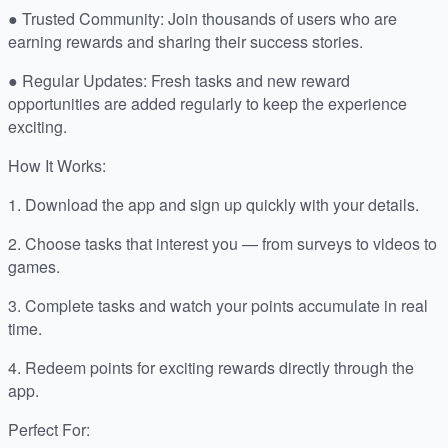
● Trusted Community: Join thousands of users who are
earning rewards and sharing their success stories.
● Regular Updates: Fresh tasks and new reward
opportunities are added regularly to keep the experience
exciting.
How It Works:
1. Download the app and sign up quickly with your details.
2. Choose tasks that interest you — from surveys to videos to
games.
3. Complete tasks and watch your points accumulate in real
time.
4. Redeem points for exciting rewards directly through the
app.
Perfect For: