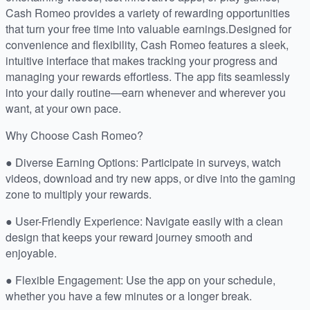
Cash Romeo provides a variety of rewarding opportunities
that turn your free time into valuable earnings.Designed for
convenience and flexibility, Cash Romeo features a sleek,
intuitive interface that makes tracking your progress and
managing your rewards effortless. The app fits seamlessly
into your daily routine—earn whenever and wherever you
want, at your own pace.
Why Choose Cash Romeo?
● Diverse Earning Options: Participate in surveys, watch
videos, download and try new apps, or dive into the gaming
zone to multiply your rewards.
● User-Friendly Experience: Navigate easily with a clean
design that keeps your reward journey smooth and
enjoyable.
● Flexible Engagement: Use the app on your schedule,
whether you have a few minutes or a longer break.