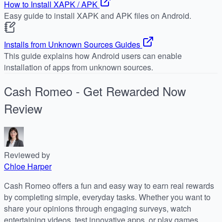
How to Install XAPK / APK
Easy guide to install XAPK and APK files on Android.
Installs from Unknown Sources Guides
This guide explains how Android users can enable
installation of apps from unknown sources.
Cash Romeo - Get Rewarded Now
Review
Reviewed by
Chloe Harper
Cash Romeo offers a fun and easy way to earn real rewards
by completing simple, everyday tasks. Whether you want to
share your opinions through engaging surveys, watch
entertaining videos, test innovative apps, or play games,