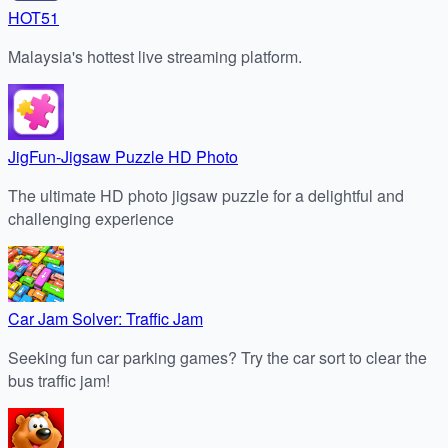
HOT51
Malaysia's hottest live streaming platform.
JigFun-Jigsaw Puzzle HD Photo
The ultimate HD photo jigsaw puzzle for a delightful and
challenging experience
Car Jam Solver: Traffic Jam
Seeking fun car parking games? Try the car sort to clear the
bus traffic jam!