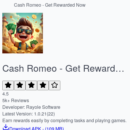
Cash Romeo - Get Rewarded Now
Cash Romeo - Get Rewarded
Now
4.5
5k+ Reviews
Developer: Rayole Software
Latest Version: 1.0.21(22)
Earn rewards easily by completing tasks and playing games.
Download
APK
- (
109 MB
)