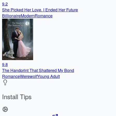
9.2
She Picked Her Love. I Ended Her Future
Billionaire
Modern
Romance
9.8
The Handprint That Shattered My Bond
Romance
Werewolf
Young Adult
Install Tips