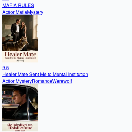
MAFIA RULES
Action
Mafia
Mystery
9.5
Healer Mate Sent Me to Mental Institution
Action
Mystery
Romance
Werewolf