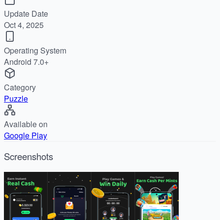
Update Date
Oct 4, 2025
Operating System
Android 7.0+
Category
Puzzle
Available on
Google Play
Screenshots