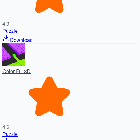
4.9
Puzzle
Download
Color Fill 3D
4.6
Puzzle