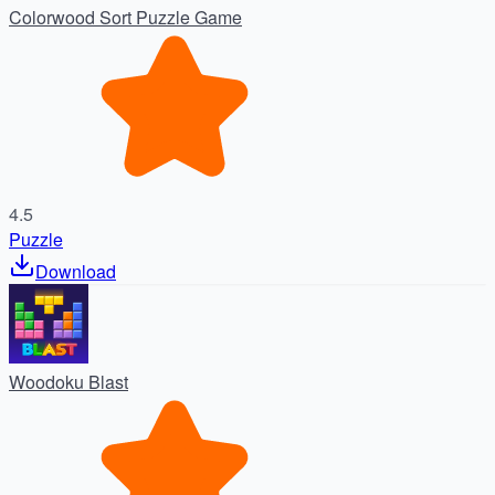
Colorwood Sort Puzzle Game
4.5
Puzzle
Download
Woodoku Blast