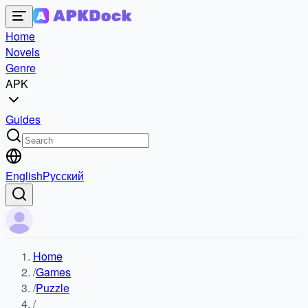
Home
Novels
Genre
APK
Guides
English
Русский
Home
/
Games
/
Puzzle
/