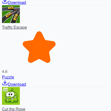
Download
Traffic Escape
4.6
Puzzle
Download
Cut the Rope