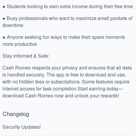
● Students looking to earn extra income during their free time
● Busy professionals who want to maximize small pockets of
downtime
● Anyone seeking fun ways to make their spare moments
more productive
Stay Informed & Safe:
Cash Romeo respects your privacy and ensures that all data
is handled securely. The app is free to download and use,
with no hidden fees or subscriptions. Some features require
internet access for task completion.Start earning today—
download Cash Romeo now and unlock your rewards!
Changelog
Security Updates!