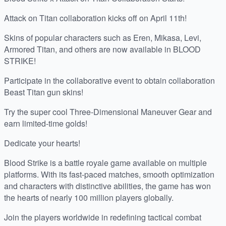
Attack on Titan collaboration kicks off on April 11th!
Skins of popular characters such as Eren, Mikasa, Levi,
Armored Titan, and others are now available in BLOOD
STRIKE!
Participate in the collaborative event to obtain collaboration
Beast Titan gun skins!
Try the super cool Three-Dimensional Maneuver Gear and
earn limited-time golds!
Dedicate your hearts!
Blood Strike is a battle royale game available on multiple
platforms. With its fast-paced matches, smooth optimization
and characters with distinctive abilities, the game has won
the hearts of nearly 100 million players globally.
Join the players worldwide in redefining tactical combat