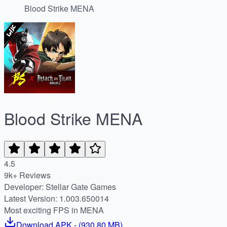
Blood Strike MENA
Blood Strike MENA
4.5
9k+ Reviews
Developer: Stellar Gate Games
Latest Version: 1.003.650014
Most exciting FPS in MENA
Download
APK
- (
930.80 MB
)