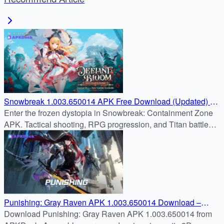
Snowbreak 1.003.650014 APK Free Download (Updated) on
APKDock
Enter the frozen dystopia in Snowbreak: Containment Zone
APK. Tactical shooting, RPG progression, and Titan battles
await. Safe download from APKDock.
Punishing: Gray Raven APK 1.003.650014 Download –
Command the Last Hope for Humanity
Download Punishing: Gray Raven APK 1.003.650014 from