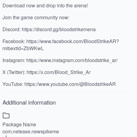
Download now and drop into the arena!
Join the game community now:
Discord: https://discord.gg/bloodstrikemena
Facebook: https://www.facebook.com/BloodStrikeAR?
mibextid=ZbWKwL
Instagram: https://www.instagram.com/bloodstrike_ar/
X (Twitter): https://x.com/Blood_Strike_Ar
YouTube: https://www.youtube.com/@BloodstrikeAR
Additional information
Package Name
com.netease.newspikeme