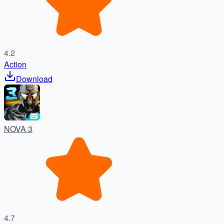
4.2
Action
Download
NOVA 3
4.7