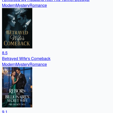
Modern
Mystery
Romance
8.5
Betrayed Wife's Comeback
Modern
Mystery
Romance
9.1