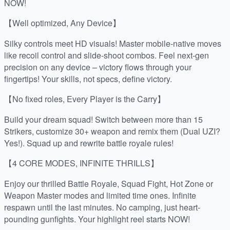
NOW!
【Well optimized, Any Device】
Silky controls meet HD visuals! Master mobile-native moves
like recoil control and slide-shoot combos. Feel next-gen
precision on any device – victory flows through your
fingertips! Your skills, not specs, define victory.
【No fixed roles, Every Player is the Carry】
Build your dream squad! Switch between more than 15
Strikers, customize 30+ weapon and remix them (Dual UZI?
Yes!). Squad up and rewrite battle royale rules!
【4 CORE MODES, INFINITE THRILLS】
Enjoy our thrilled Battle Royale, Squad Fight, Hot Zone or
Weapon Master modes and limited time ones. Infinite
respawn until the last minutes. No camping, just heart-
pounding gunfights. Your highlight reel starts NOW!