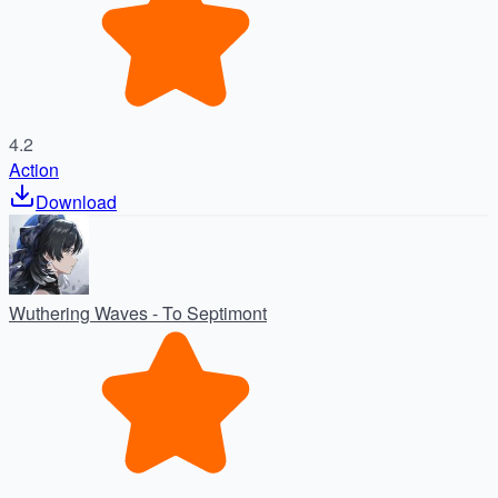
4.2
Action
Download
Wuthering Waves - To Septimont