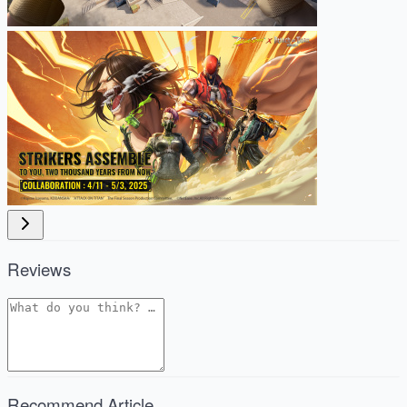
Reviews
Recommend Article