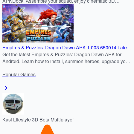
APKDock. Assemble your squad, enjoy cinematic 3D
combat！
Empires & Puzzles: Dragon Dawn APK 1.003.650014 Latest
Version – Safe Android Download Tutorial
Get the latest Empires & Puzzles: Dragon Dawn APK for
Android. Learn how to install, summon heroes, upgrade your
Stronghold, and dominate PvP and PvE battles.
Popular
Games
Kasi Lifestyle 3D Beta Multiplayer