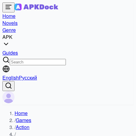
Home
Novels
Genre
APK
Guides
English
Русский
Home
/
Games
/
Action
/