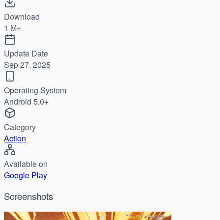
Download
1 M+
Update Date
Sep 27, 2025
Operating System
Android 5.0+
Category
Action
Available on
Google Play
Screenshots