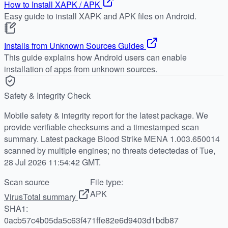
How to Install XAPK / APK
Easy guide to install XAPK and APK files on Android.
Installs from Unknown Sources Guides
This guide explains how Android users can enable
installation of apps from unknown sources.
Safety & Integrity Check
Mobile safety & integrity report for the latest package. We
provide verifiable checksums and a timestamped scan
summary. Latest package Blood Strike MENA 1.003.650014
scanned by multiple engines; no threats detectedas of Tue,
28 Jul 2026 11:54:42 GMT.
Scan source
File type:
APK
VirusTotal summary
SHA1:
0acb57c4b05da5c63f471ffe82e6d9403d1bdb87