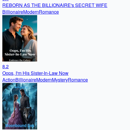
REBORN AS THE BILLIONAIRE's SECRET WIFE
Billionaire
Modern
Romance
8.2
Oops, I'm His Sister-In-Law Now
Action
Billionaire
Modern
Mystery
Romance