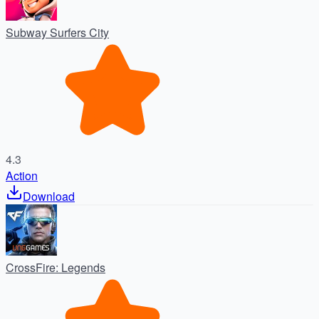
Subway Surfers City
4.3
Action
Download
CrossFire: Legends