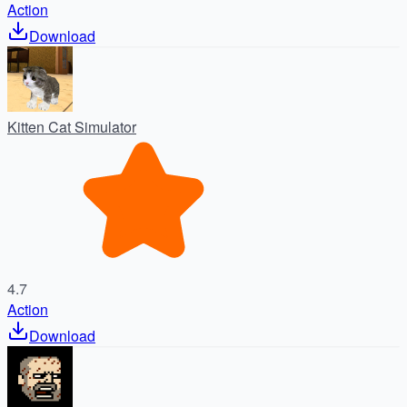
Action
Download
Kitten Cat Simulator
4.7
Action
Download