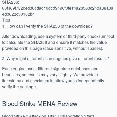
SHA256:
06f469f782c4d30cdad10dcd9496f0fe14a26363c24da38a0a
4d0622c30162b4
Tips
1.
How can I verify the SHA256 of the download?
After downloading, use a system or third-party checksum tool
to calculate the SHA256 and ensure it matches the value
provided on this page (case-sensitive, without spaces).
2.
Why might different scan engines give different results?
Each engine uses different signature databases and
heuristics, so results may vary slightly. We provide a
timestamp and checksum to allow you to independently
verify the package.
Blood Strike MENA
Review
Blood Strike x Attack on Titan Collaboration Starts!