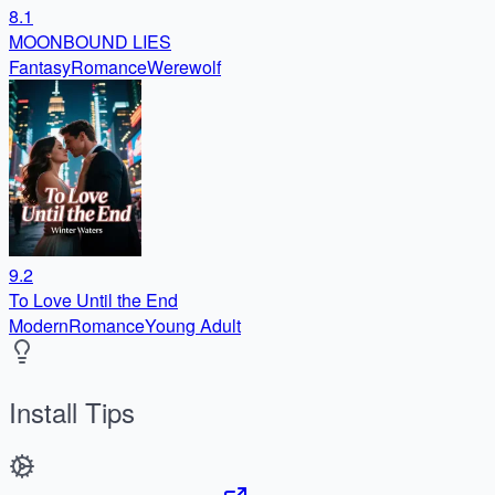
8.1
MOONBOUND LIES
Fantasy
Romance
Werewolf
9.2
To Love Until the End
Modern
Romance
Young Adult
Install Tips