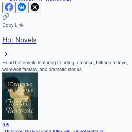
Copy Link
Hot Novels
Read hot novels featuring trending romance, billionaire love,
werewolf fantasy, and dramatic stories.
9.5
I Divorced My Husband After His Tunnel Betrayal