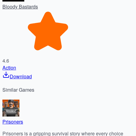
Bloody Bastards
4.6
Action
Download
Similar
Games
Prisoners
Prisoners is a gripping survival story where every choice