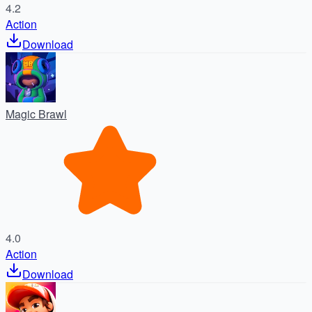
4.2
Action
Download
Magic Brawl
4.0
Action
Download