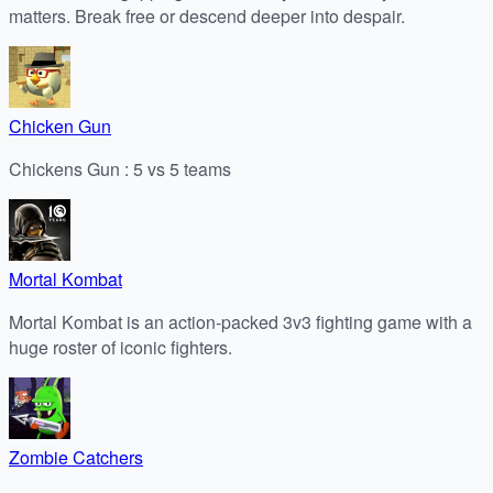
matters. Break free or descend deeper into despair.
Chicken Gun
Chickens Gun : 5 vs 5 teams
Mortal Kombat
Mortal Kombat is an action-packed 3v3 fighting game with a
huge roster of iconic fighters.
Zombie Catchers