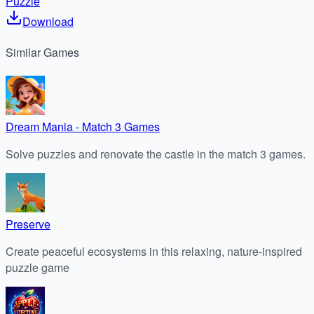
Puzzle
Download
Similar
Games
Dream Mania - Match 3 Games
Solve puzzles and renovate the castle in the match 3 games.
Preserve
Create peaceful ecosystems in this relaxing, nature-inspired
puzzle game