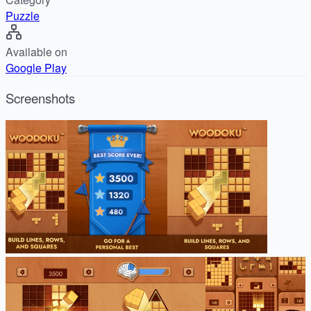
Puzzle
Available on
Google Play
Screenshots