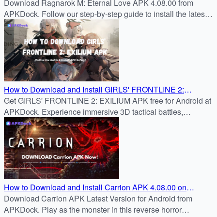
APK 4.08.00 – Step-by-Step
Download Ragnarok M: Eternal Love APK 4.08.00 from
APKDock. Follow our step-by-step guide to install the latest
version.
How to Download and Install GIRLS' FRONTLINE 2:
Get GIRLS' FRONTLINE 2: EXILIUM APK free for Android at
EXILIUM APK 4.08.00 on Android
APKDock. Experience immersive 3D tactical battles,
character bonds, and strategic RPG gameplay.
How to Download and Install Carrion APK 4.08.00 on
Android – Complete FAQ Guide
Download Carrion APK Latest Version for Android from
APKDock. Play as the monster in this reverse horror