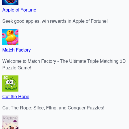
Apple of Fortune
Seek good apples, win rewards in Apple of Fortune!
Match Factory
Welcome to Match Factory - The Ultimate Triple Matching 3D
Puzzle Game!
Cut the Rope
Cut The Rope: Slice, Fling, and Conquer Puzzles!