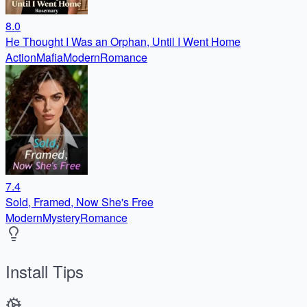
8.0
He Thought I Was an Orphan, Until I Went Home
Action
Mafia
Modern
Romance
7.4
Sold, Framed, Now She's Free
Modern
Mystery
Romance
Install Tips