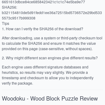
6651613dbce84ce6858423421c1c1c74e5ba9e77
SHA256:
b321154810de5d91fedd1ee36a72515bd5736572e29bd533
5573c9517b999308
Tips
1.
How can I verify the SHA256 of the download?
After downloading, use a system or third-party checksum tool
to calculate the SHA256 and ensure it matches the value
provided on this page (case-sensitive, without spaces).
2.
Why might different scan engines give different results?
Each engine uses different signature databases and
heuristics, so results may vary slightly. We provide a
timestamp and checksum to allow you to independently
verify the package.
Woodoku - Wood Block Puzzle
Review