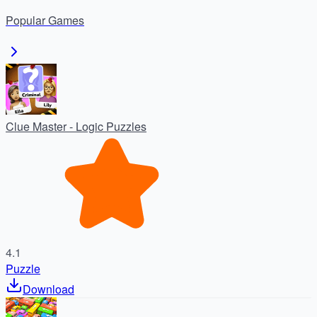
masterpiece—free trial, no ads, one-time unlock.
Popular
Games
Clue Master - Logic Puzzles
4.1
Puzzle
Download