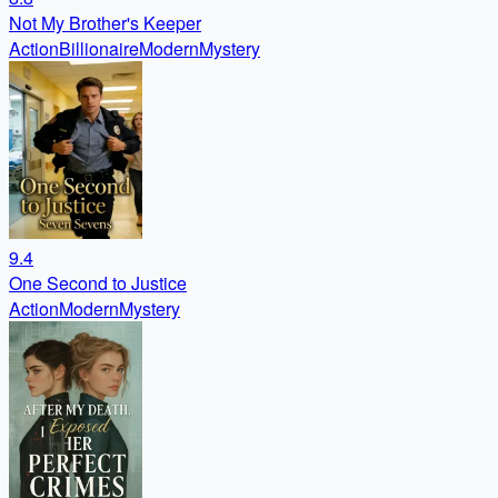
Not My Brother's Keeper
Action
Billionaire
Modern
Mystery
9.4
One Second to Justice
Action
Modern
Mystery