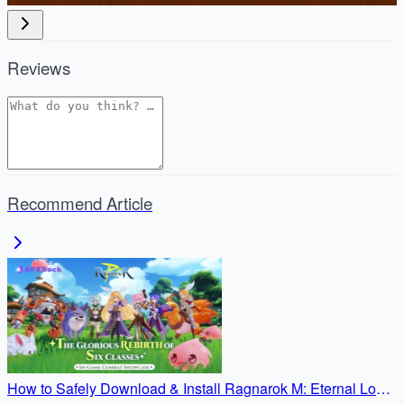
Reviews
Recommend Article
How to Safely Download & Install Ragnarok M: Eternal Love