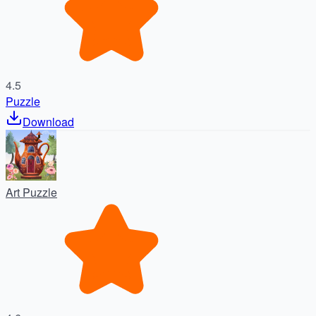
4.5
Puzzle
Download
Art Puzzle