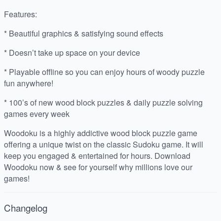
Features:
* Beautiful graphics & satisfying sound effects
* Doesn’t take up space on your device
* Playable offline so you can enjoy hours of woody puzzle
fun anywhere!
* 100’s of new wood block puzzles & daily puzzle solving
games every week
Woodoku is a highly addictive wood block puzzle game
offering a unique twist on the classic Sudoku game. It will
keep you engaged & entertained for hours. Download
Woodoku now & see for yourself why millions love our
games!
Changelog