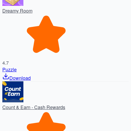
Dreamy Room
4.7
Puzzle
Download
Count & Earn - Cash Rewards