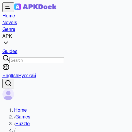
Home
Novels
Genre
APK
Guides
English
Русский
Home
/
Games
/
Puzzle
/