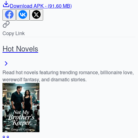
Download
APK
- (
91.60 MB
)
Copy Link
Hot Novels
Read hot novels featuring trending romance, billionaire love,
werewolf fantasy, and dramatic stories.
8.8