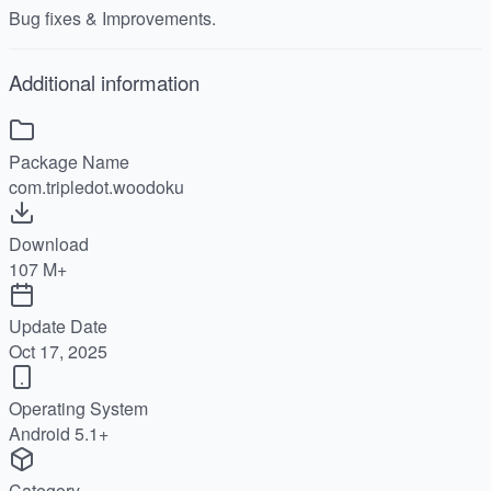
Bug fixes & Improvements.
Additional information
Package Name
com.tripledot.woodoku
Download
107 M+
Update Date
Oct 17, 2025
Operating System
Android 5.1+
Category