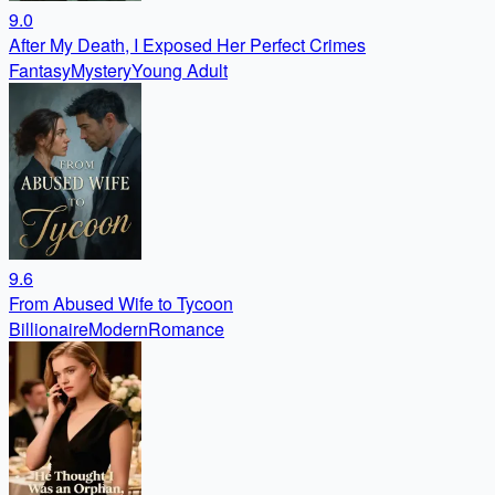
9.0
After My Death, I Exposed Her Perfect Crimes
Fantasy
Mystery
Young Adult
9.6
From Abused Wife to Tycoon
Billionaire
Modern
Romance