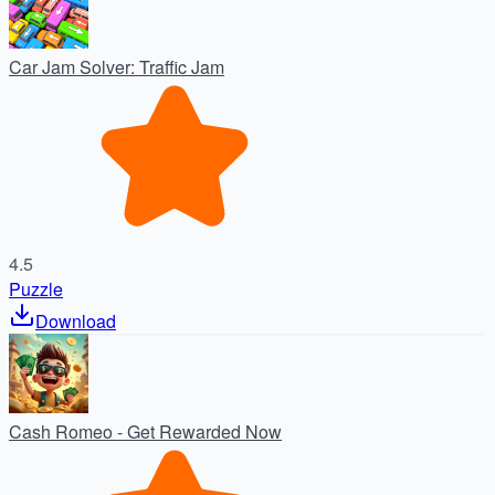
Car Jam Solver: Traffic Jam
4.5
Puzzle
Download
Cash Romeo - Get Rewarded Now