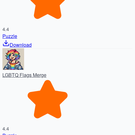
4.4
Puzzle
Download
LGBTQ Flags Merge
4.4