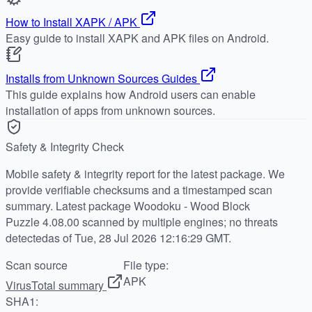
How to Install XAPK / APK
Easy guide to install XAPK and APK files on Android.
Installs from Unknown Sources Guides
This guide explains how Android users can enable
installation of apps from unknown sources.
Safety & Integrity Check
Mobile safety & integrity report for the latest package. We
provide verifiable checksums and a timestamped scan
summary. Latest package Woodoku - Wood Block
Puzzle 4.08.00 scanned by multiple engines; no threats
detectedas of Tue, 28 Jul 2026 12:16:29 GMT.
Scan source
File type:
APK
VirusTotal summary
SHA1: