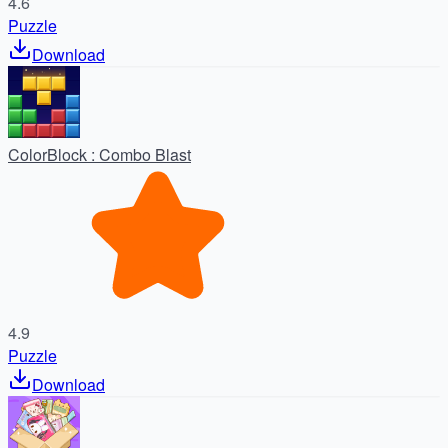
4.6
Puzzle
Download
ColorBlock : Combo Blast
4.9
Puzzle
Download