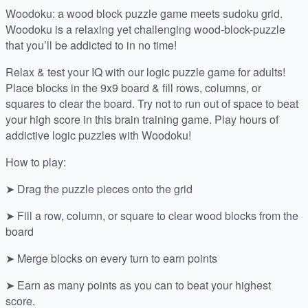
Woodoku: a wood block puzzle game meets sudoku grid.
Woodoku is a relaxing yet challenging wood-block-puzzle
that you’ll be addicted to in no time!
Relax & test your IQ with our logic puzzle game for adults!
Place blocks in the 9x9 board & fill rows, columns, or
squares to clear the board. Try not to run out of space to beat
your high score in this brain training game. Play hours of
addictive logic puzzles with Woodoku!
How to play:
➤ Drag the puzzle pieces onto the grid
➤ Fill a row, column, or square to clear wood blocks from the
board
➤ Merge blocks on every turn to earn points
➤ Earn as many points as you can to beat your highest
score.