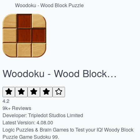
Woodoku - Wood Block Puzzle
Woodoku - Wood Block
Puzzle
4.2
9k+ Reviews
Developer: Tripledot Studios Limited
Latest Version: 4.08.00
Logic Puzzles & Brain Games to Test your IQ! Woody Block
Puzzle Game Sudoku 99.