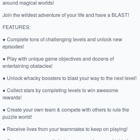
around magical worlds!
Join the wildest adventure of your life and have a BLAST!
FEATURES:
● Complete tons of challenging levels and unlock new
episodes!
● Play with unique game objectives and dozens of
entertaining obstacles!
● Unlock whacky boosters to blast your way to the next level!
● Collect stars by completing levels to win awesome
rewards!
● Create your own team & compete with others to rule the
puzzle world!
● Receive lives from your teammates to keep on playing!