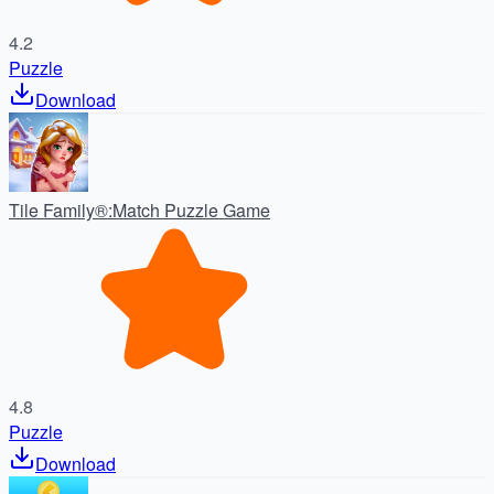
4.2
Puzzle
Download
Tile Family®:Match Puzzle Game
4.8
Puzzle
Download