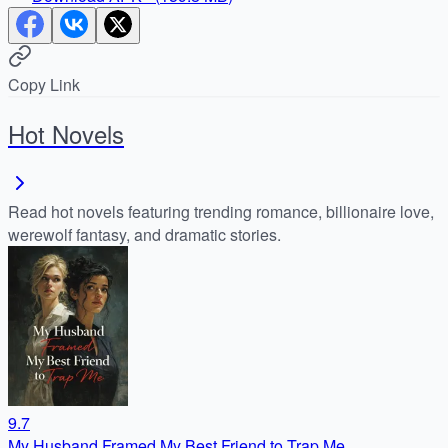
Copy Link
Hot Novels
Read hot novels featuring trending romance, billionaire love,
werewolf fantasy, and dramatic stories.
9.7
My Husband Framed My Best Friend to Trap Me