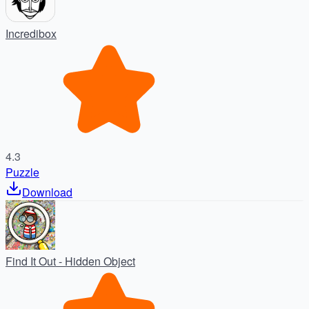
Incredibox
4.3
Puzzle
Download
Find It Out - Hidden Object