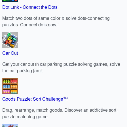
Dot Link - Connect the Dots
Match two dots of same color & solve dots-connecting
puzzles. Connect dots now!
Car Out
Get your car out in car parking puzzle solving games, solve
the car parking jam!
Goods Puzzle: Sort Challenge™
Drag, rearrange, match goods. Discover an addictive sort
puzzle matching game