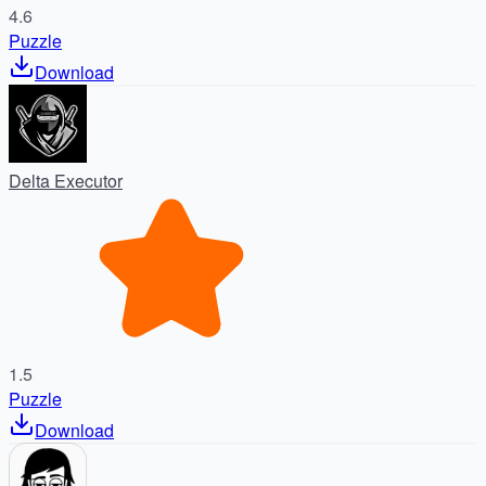
4.6
Puzzle
Download
Delta Executor
1.5
Puzzle
Download