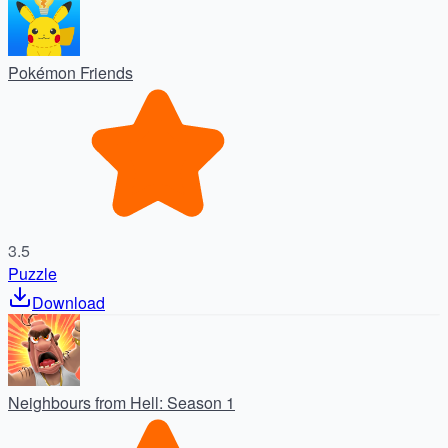
Pokémon Friends
3.5
Puzzle
Download
Neighbours from Hell: Season 1