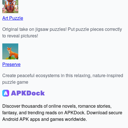
Art Puzzle
Original take on jigsaw puzzles! Put puzzle pieces correctly
to reveal pictures!
Preserve
Create peaceful ecosystems in this relaxing, nature-inspired
puzzle game
Discover thousands of online novels, romance stories,
fantasy, and trending reads on APKDock. Download secure
Android APK apps and games worldwide.