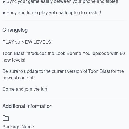
● Sync your game easily between your phone and tablet!
● Easy and fun to play yet challenging to master!
Changelog
PLAY 50 NEW LEVELS!
Toon Blast introduces the Look Behind You! episode with 50
new levels!
Be sure to update to the current version of Toon Blast for the
newest content.
Come and join the fun!
Additional information
Package Name