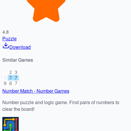
4.8
Puzzle
Download
Similar
Games
Number Match - Number Games
Number puzzle and logic game. Find pairs of numbers to
clear the board!