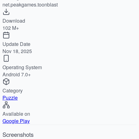
net.peakgames.toonblast
Download
102 M+
Update Date
Nov 18, 2025
Operating System
Android 7.0+
Category
Puzzle
Available on
Google Play
Screenshots