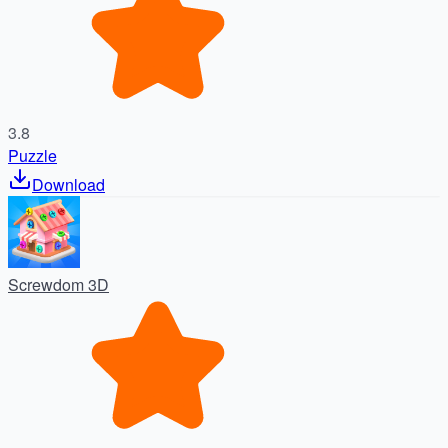
3.8
Puzzle
Download
Screwdom 3D