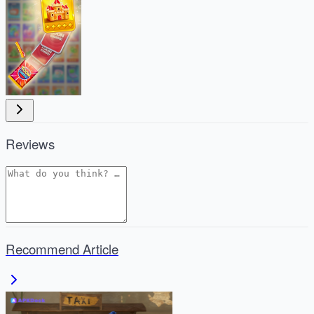
Reviews
Recommend Article