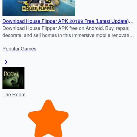
Download House Flipper APK 20189 Free (Latest Update)
for Android Devices
Download House Flipper APK free on Android. Buy, repair,
decorate, and sell homes in this immersive mobile renovation
game. Safe APK download and step-by-step install guide.
Popular
Games
The Room