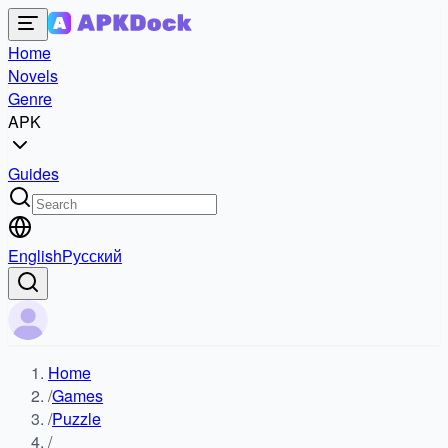
Home
Novels
Genre
APK
Guides
English
Русский
Home
/
Games
/
Puzzle
/