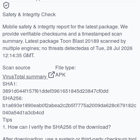
Safety & Integrity Check
Mobile safety & integrity report for the latest package. We
provide verifiable checksums and a timestamped scan
summary. Latest package Toon Blast 20189 scanned by
multiple engines; no threats detectedas of Tue, 28 Jul 2026
12:14:35 GMT.
Scan source
File type:
APK
VirusTotal summary
SHA1:
3891d044f157f61ddef3961651845d23847cf0dd
SHA256:
b1a693e1890eab0f2abea2c2b5f7775a2009da628c679182c
040a54d1a3cb4cd
Tips
1.
How can I verify the SHA256 of the download?
After downloading, use a system or third-party checksum tool