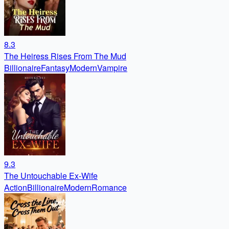
8.3
The Heiress Rises From The Mud
Billionaire
Fantasy
Modern
Vampire
9.3
The Untouchable Ex-Wife
Action
Billionaire
Modern
Romance