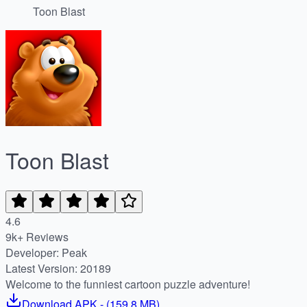
Toon Blast
Toon Blast
4.6
9k+ Reviews
Developer: Peak
Latest Version: 20189
Welcome to the funniest cartoon puzzle adventure!
Download
APK
- (
159.8 MB
)