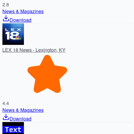
2.8
News & Magazines
Download
LEX 18 News - Lexington, KY
4.4
News & Magazines
Download