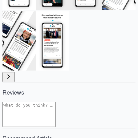
Reviews