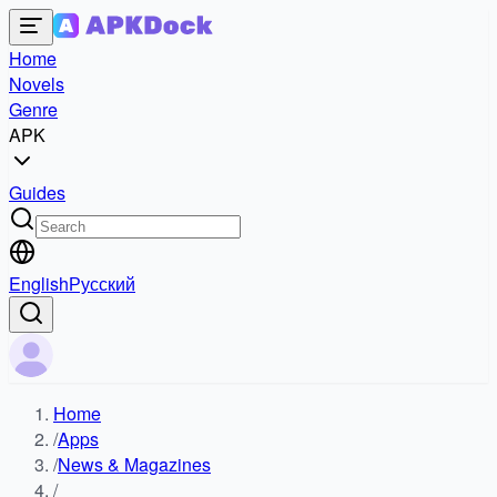
Home
Novels
Genre
APK
Guides
English
Русский
Home
/
Apps
/
News & Magazines
/