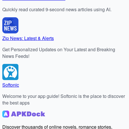
Quickly read curated 9-second news articles using AI.
Zip News: Latest & Alerts
Get Personalized Updates on Your Latest and Breaking
News Feeds!
Softonic
Welcome to your app guide! Softonic is the place to discover
the best apps
Discover thousands of online novels, romance stories,