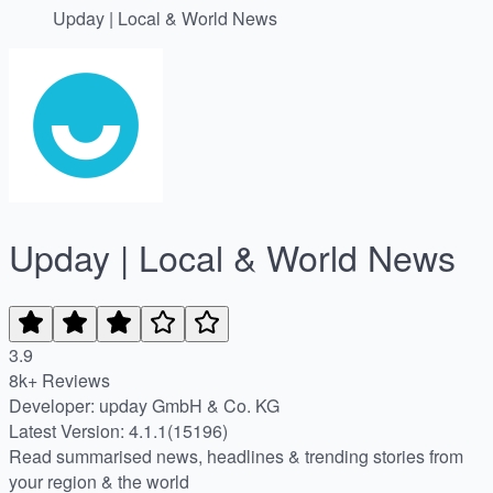
Upday | Local & World News
Upday | Local & World News
3.9
8k+ Reviews
Developer: upday GmbH & Co. KG
Latest Version: 4.1.1(15196)
Read summarised news, headlines & trending stories from
your region & the world