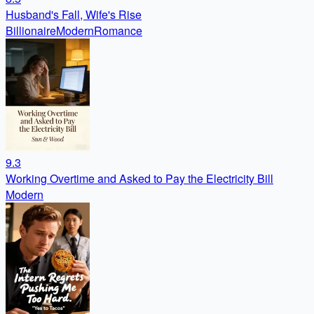
Husband's Fall, Wife's Rise
Billionaire
Modern
Romance
9.3
Working Overtime and Asked to Pay the Electricity Bill
Modern