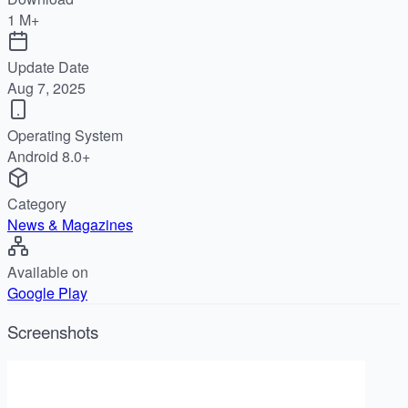
1 M+
Update Date
Aug 7, 2025
Operating System
Android 8.0+
Category
News & Magazines
Available on
Google Play
Screenshots