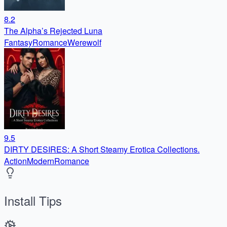
8.2
The Alpha’s Rejected Luna
Fantasy
Romance
Werewolf
9.5
DIRTY DESIRES: A Short Steamy Erotica Collections.
Action
Modern
Romance
Install Tips