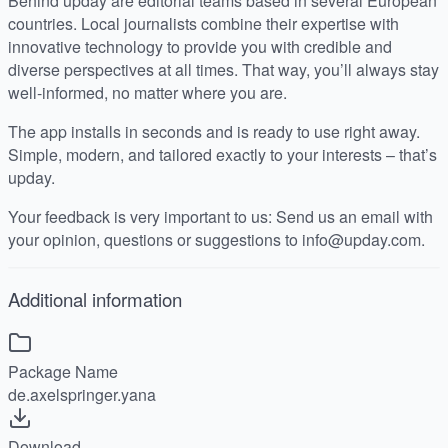
Behind upday are editorial teams based in several European
countries. Local journalists combine their expertise with
innovative technology to provide you with credible and
diverse perspectives at all times. That way, you’ll always stay
well-informed, no matter where you are.
The app installs in seconds and is ready to use right away.
Simple, modern, and tailored exactly to your interests – that’s
upday.
Your feedback is very important to us: Send us an email with
your opinion, questions or suggestions to info@upday.com.
Additional information
Package Name
de.axelspringer.yana
Download