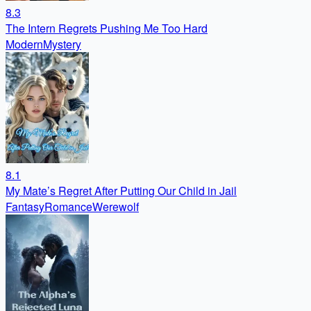
8.3
The Intern Regrets Pushing Me Too Hard
Modern
Mystery
8.1
My Mate’s Regret After Putting Our Child in Jail
Fantasy
Romance
Werewolf