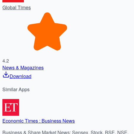
Global Times
4.2
News & Magazines
Download
Similar
Apps
Economic Times : Business News
Business & Share Market News: Sensex, Stock, BSE, NSE,