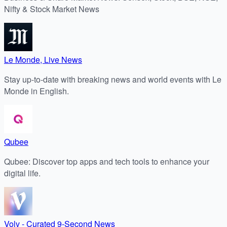
Nifty & Stock Market News
Le Monde, Live News
Stay up-to-date with breaking news and world events with Le
Monde in English.
Qubee
Qubee: Discover top apps and tech tools to enhance your
digital life.
Volv - Curated 9-Second News