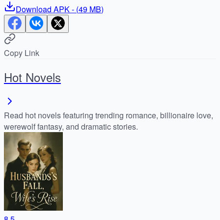
Download
APK
- (
49 MB
)
Copy Link
Hot Novels
Read hot novels featuring trending romance, billionaire love,
werewolf fantasy, and dramatic stories.
8.5