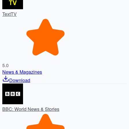
TextTV
5.0
News & Magazines
Download
BBC: World News & Stories