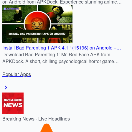
on Android from APKDock. Experience stunning anime
visuals, tactical combat.
Install Bad Parenting 1 APK 4.1.1(15196) on Android –
Latest Version at APKDock
Download Bad Parenting 1: Mr. Red Face APK from
APKDock. A short, chilling psychological horror game
blending childhood trauma and survival horror. Install and
Popular
Apps
play now.
Breaking News - Live Headlines