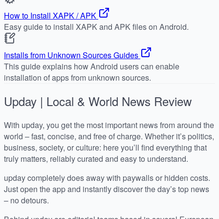
How to Install XAPK / APK
Easy guide to install XAPK and APK files on Android.
Installs from Unknown Sources Guides
This guide explains how Android users can enable
installation of apps from unknown sources.
Upday | Local & World News
Review
With upday, you get the most important news from around the
world – fast, concise, and free of charge. Whether it’s politics,
business, society, or culture: here you’ll find everything that
truly matters, reliably curated and easy to understand.
upday completely does away with paywalls or hidden costs.
Just open the app and instantly discover the day’s top news
– no detours.