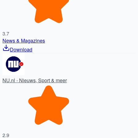
3.7
News & Magazines
Download
NU.nl - Nieuws, Sport & meer
2.9