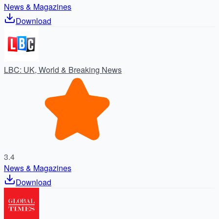
News & Magazines
Download
LBC: UK, World & Breaking News
3.4
News & Magazines
Download