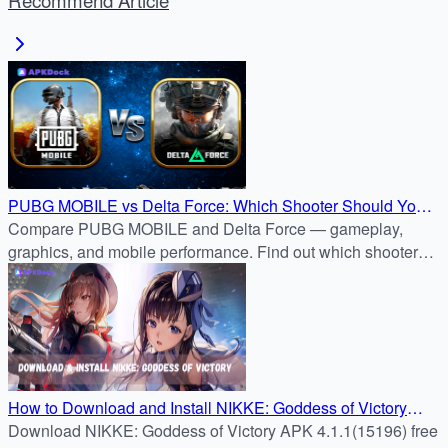
Recommend Article
PUBG MOBILE vs Delta Force: Which Shooter Should You
Download?
Compare PUBG MOBILE and Delta Force — gameplay,
graphics, and mobile performance. Find out which shooter
fits your style before downloading from APKDock.
How to Download and Install NIKKE: Goddess of Victory
APK 4.1.1(15196) on Android
Download NIKKE: Goddess of Victory APK 4.1.1(15196) free