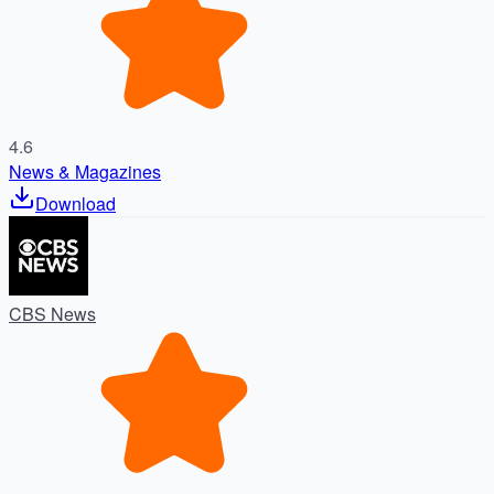
4.6
News & Magazines
Download
CBS News