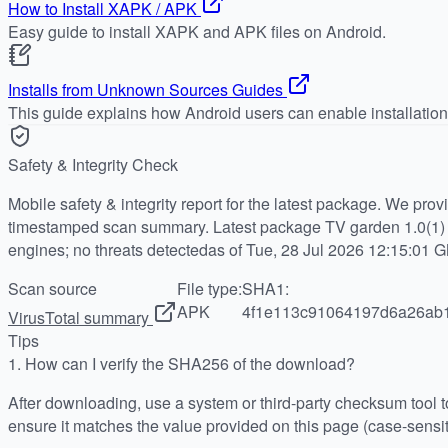
How to Install XAPK / APK
Easy guide to install XAPK and APK files on Android.
Installs from Unknown Sources Guides
This guide explains how Android users can enable installatio
Safety & Integrity Check
Mobile safety & integrity report for the latest package. We pro
timestamped scan summary. Latest package TV garden 1.0(1) 
engines; no threats detectedas of Tue, 28 Jul 2026 12:15:01 
Scan source
File type:
SHA1:
APK
4f1e113c91064197d6a26ab
VirusTotal summary
Tips
1.
How can I verify the SHA256 of the download?
After downloading, use a system or third-party checksum tool
ensure it matches the value provided on this page (case-sensit