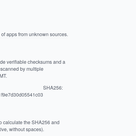
n of apps from unknown sources.
vide verifiable checksums and a
scanned by multiple
GMT.
SHA256:
1f9e7d30d05541c03
 to calculate the SHA256 and
ive, without spaces).