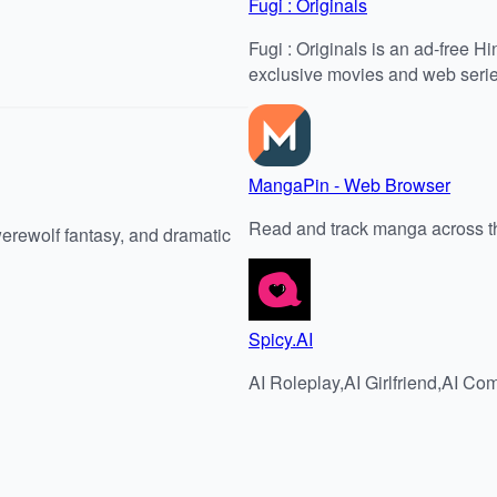
Fugi : Originals
Fugi : Originals is an ad-free H
exclusive movies and web serie
MangaPin - Web Browser
Read and track manga across t
werewolf fantasy, and dramatic
Spicy.AI
AI Roleplay,AI Girlfriend,AI 