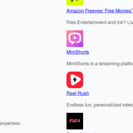
Amazon Freevee: Free Movies
Free Entertainment and 24/7 Li
MiniShorts
MiniShorts is a streaming platfor
Reel Rush
Endless fun, personalized vide
 anywhere.