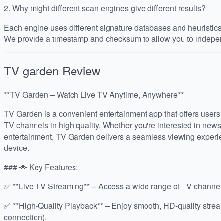
2.
Why might different scan engines give different results?
Each engine uses different signature databases and heuristics, 
We provide a timestamp and checksum to allow you to indepen
TV garden
Review
**TV Garden – Watch Live TV Anytime, Anywhere**
TV Garden is a convenient entertainment app that offers users 
TV channels in high quality. Whether you're interested in news
entertainment, TV Garden delivers a seamless viewing experie
device.
### 🌟 Key Features:
✅ **Live TV Streaming** – Access a wide range of TV channels
✅ **High-Quality Playback** – Enjoy smooth, HD-quality stre
connection).