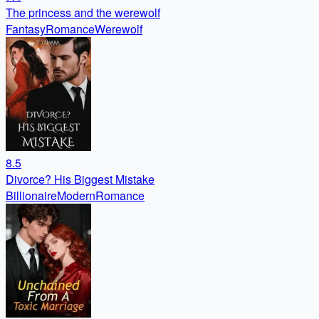
The princess and the werewolf
Fantasy
Romance
Werewolf
8.5
Divorce? His Biggest Mistake
Billionaire
Modern
Romance