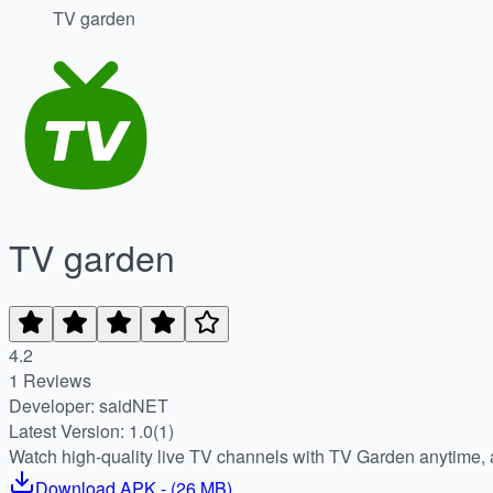
TV garden
TV garden
4.2
1 Reviews
Developer: saidNET
Latest Version: 1.0(1)
Watch high-quality live TV channels with TV Garden anytime,
Download
APK
- (
26 MB
)