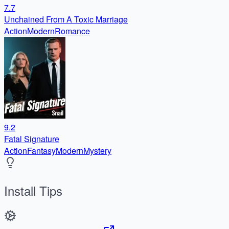
7.7
Unchained From A Toxic Marriage
Action
Modern
Romance
9.2
Fatal Signature
Action
Fantasy
Modern
Mystery
Install Tips