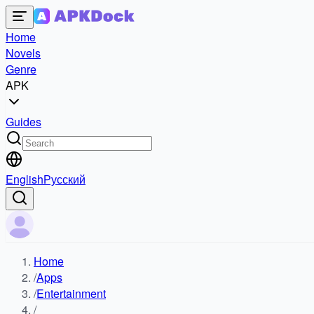
Home
Novels
Genre
APK
Guides
English
Русский
Home
/
Apps
/
Entertainment
/