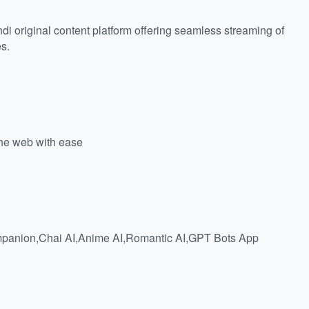
indi original content platform offering seamless streaming of
s.
he web with ease
Companion,Chai AI,Anime AI,Romantic AI,GPT Bots App