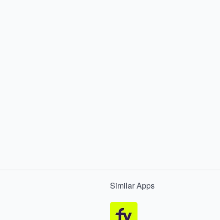
Similar
Apps