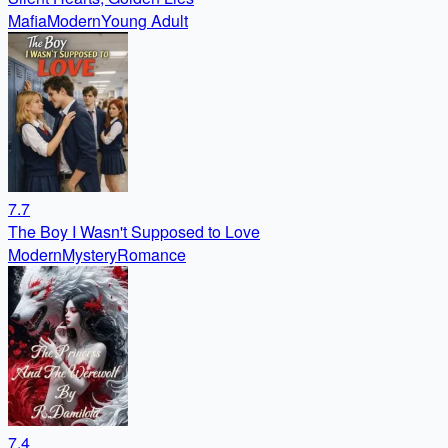
Mafia
Modern
Young Adult
7.7
The Boy I Wasn't Supposed to Love
Modern
Mystery
Romance
7.4