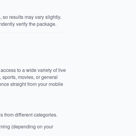
so results may vary slightly.
dently verify the package.
access to a wide variety of live
, sports, movies, or general
nce straight from your mobile
 from different categories.
aming (depending on your