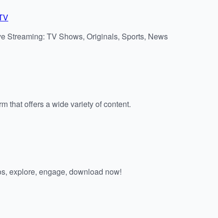
/TV
ve Streaming: TV Shows, Originals, Sports, News
m that offers a wide variety of content.
os, explore, engage, download now!