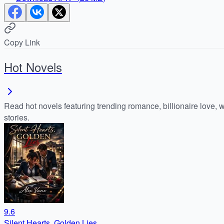
Copy Link
Hot Novels
Read hot novels featuring trending romance, billionaire love, 
stories.
9.6
Silent Hearts, Golden Lies