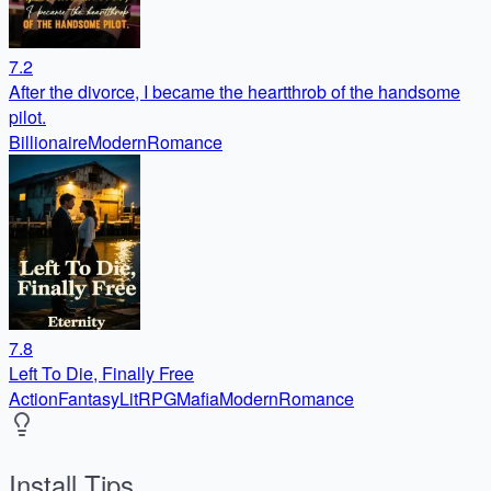
7.2
After the divorce, I became the heartthrob of the handsome
pilot.
Billionaire
Modern
Romance
7.8
Left To Die, Finally Free
Action
Fantasy
LitRPG
Mafia
Modern
Romance
Install Tips