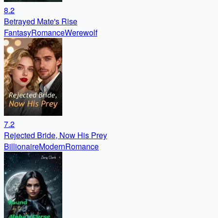
8.2
Betrayed Mate's Rise
Fantasy
Romance
Werewolf
7.2
Rejected Bride, Now His Prey
Billionaire
Modern
Romance