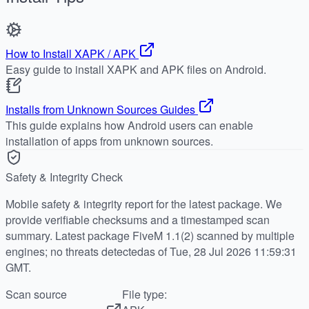
How to Install XAPK / APK
Easy guide to install XAPK and APK files on Android.
Installs from Unknown Sources Guides
This guide explains how Android users can enable
installation of apps from unknown sources.
Safety & Integrity Check
Mobile safety & integrity report for the latest package. We
provide verifiable checksums and a timestamped scan
summary. Latest package FiveM 1.1(2) scanned by multiple
engines; no threats detectedas of Tue, 28 Jul 2026 11:59:31
GMT.
Scan source
File type: