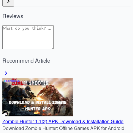
Reviews
Recommend Article
Zombie Hunter 1.1(2) APK Download & Installation Guide
Download Zombie Hunter: Offline Games APK for Android.