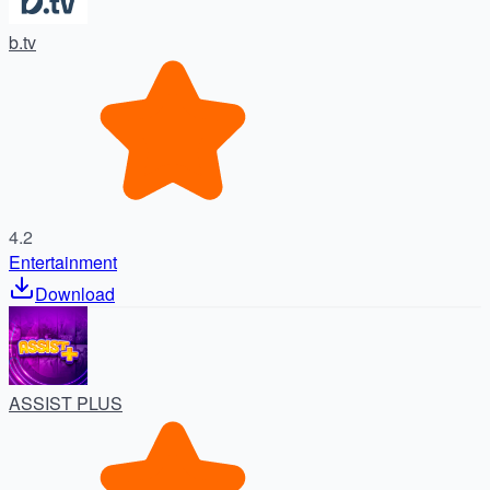
b.tv
4.2
Entertainment
Download
ASSIST PLUS