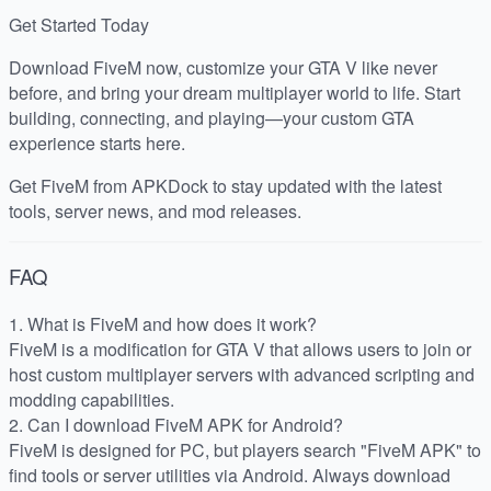
Get Started Today
Download FiveM now, customize your GTA V like never
before, and bring your dream multiplayer world to life. Start
building, connecting, and playing—your custom GTA
experience starts here.
Get FiveM from APKDock to stay updated with the latest
tools, server news, and mod releases.
FAQ
1. What is FiveM and how does it work?
FiveM is a modification for GTA V that allows users to join or
host custom multiplayer servers with advanced scripting and
modding capabilities.
2. Can I download FiveM APK for Android?
FiveM is designed for PC, but players search "FiveM APK" to
find tools or server utilities via Android. Always download