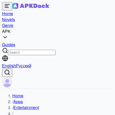
Home
Novels
Genre
APK
Guides
English
Русский
Home
/
Apps
/
Entertainment
/