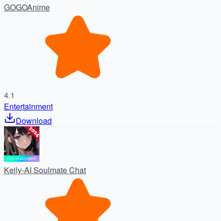
GOGOAnime
4.1
Entertainment
Download
Keily-AI Soulmate Chat