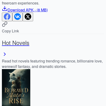
freeroam experiences.
Download
APK
- (
8 MB
)
Copy Link
Hot Novels
Read hot novels featuring trending romance, billionaire love,
werewolf fantasy, and dramatic stories.