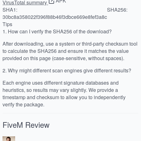
APK
VirusTotal summary
SHA1:
SHA256:
30bc8a358022f396f88b46f3dbce669e8fef3a8c
Tips
1.
How can I verify the SHA256 of the download?
After downloading, use a system or third-party checksum tool
to calculate the SHA256 and ensure it matches the value
provided on this page (case-sensitive, without spaces).
2.
Why might different scan engines give different results?
Each engine uses different signature databases and
heuristics, so results may vary slightly. We provide a
timestamp and checksum to allow you to independently
verify the package.
FiveM
Review