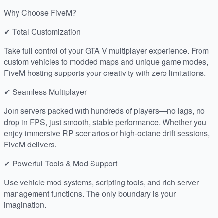
Why Choose FiveM?
✔ Total Customization
Take full control of your GTA V multiplayer experience. From
custom vehicles to modded maps and unique game modes,
FiveM hosting supports your creativity with zero limitations.
✔ Seamless Multiplayer
Join servers packed with hundreds of players—no lags, no
drop in FPS, just smooth, stable performance. Whether you
enjoy immersive RP scenarios or high-octane drift sessions,
FiveM delivers.
✔ Powerful Tools & Mod Support
Use vehicle mod systems, scripting tools, and rich server
management functions. The only boundary is your
imagination.