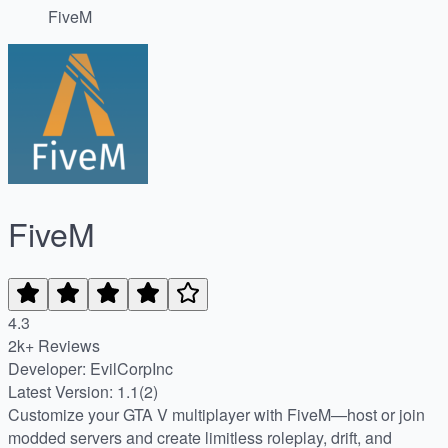
FiveM
FiveM
4.3
2k+ Reviews
Developer: EvilCorpInc
Latest Version: 1.1(2)
Customize your GTA V multiplayer with FiveM—host or join
modded servers and create limitless roleplay, drift, and