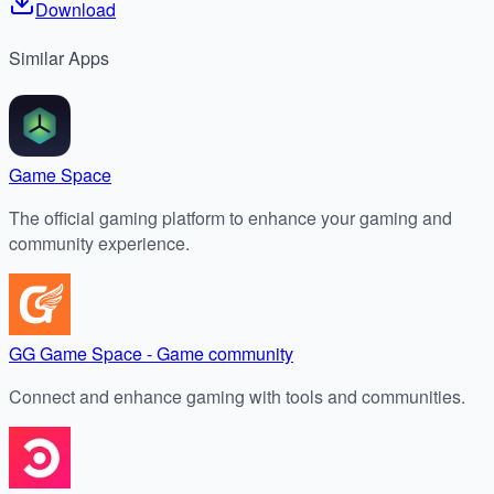
Download
Similar
Apps
Game Space
The official gaming platform to enhance your gaming and
community experience.
GG Game Space - Game community
Connect and enhance gaming with tools and communities.