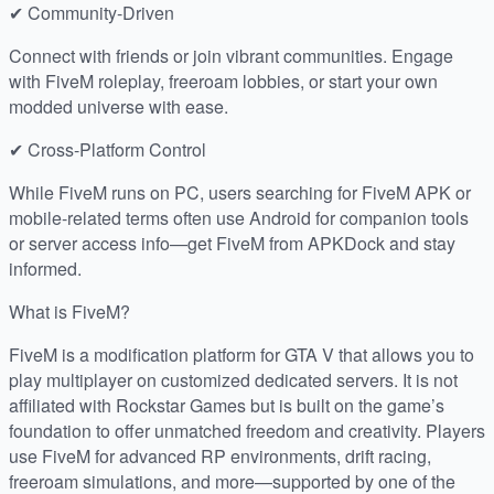
✔ Community-Driven
Connect with friends or join vibrant communities. Engage
with FiveM roleplay, freeroam lobbies, or start your own
modded universe with ease.
✔ Cross-Platform Control
While FiveM runs on PC, users searching for FiveM APK or
mobile-related terms often use Android for companion tools
or server access info—get FiveM from APKDock and stay
informed.
What is FiveM?
FiveM is a modification platform for GTA V that allows you to
play multiplayer on customized dedicated servers. It is not
affiliated with Rockstar Games but is built on the game’s
foundation to offer unmatched freedom and creativity. Players
use FiveM for advanced RP environments, drift racing,
freeroam simulations, and more—supported by one of the