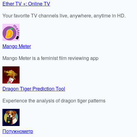
Ether TV +: Online TV
Your favorite TV channels live, anywhere, anytime in HD.
Mango Meter
Mango Meter is a feminist film reviewing app
Dragon Tiger Prediction Tool
Experience the analysis of dragon tiger patterns
Потужнометр