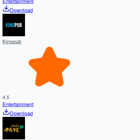
Entertainment
Download
Kinopub
4.5
Entertainment
Download