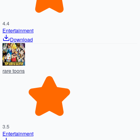
4.4
Entertainment
Download
rare toons
3.5
Entertainment