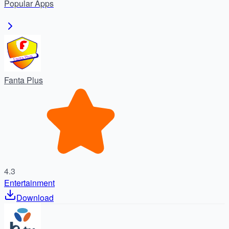
Popular
Apps
Fanta Plus
4.3
Entertainment
Download