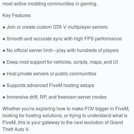
most active modding communities in gaming.
Key Features
● Join or create custom GTA V multiplayer servers
● Smooth and accurate sync with high FPS performance
● No official server limit—play with hundreds of players
● Deep mod support for vehicles, scripts, maps, and UI
● Host private servers or public communities
● Supports advanced FiveM hosting setups
● Immersive drift, RP, and freeroam server modes
Whether you're exploring how to make FOV bigger in FiveM,
looking for hosting solutions, or trying to understand what is
FiveM, this is your gateway to the next evolution of Grand
Theft Auto V.