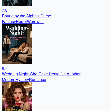
7.8
Bound by the Alpha's Curse
Fantasy
Horror
Werewolf
8.7
Wedding Night: She Gave Herself to Another
Modern
Mystery
Romance