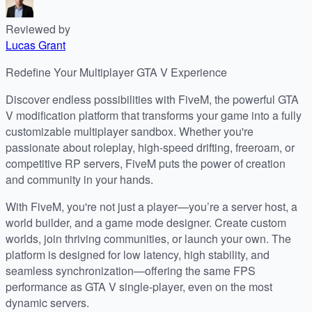
Reviewed by
Lucas Grant
Redefine Your Multiplayer GTA V Experience
Discover endless possibilities with FiveM, the powerful GTA
V modification platform that transforms your game into a fully
customizable multiplayer sandbox. Whether you're
passionate about roleplay, high-speed drifting, freeroam, or
competitive RP servers, FiveM puts the power of creation
and community in your hands.
With FiveM, you're not just a player—you’re a server host, a
world builder, and a game mode designer. Create custom
worlds, join thriving communities, or launch your own. The
platform is designed for low latency, high stability, and
seamless synchronization—offering the same FPS
performance as GTA V single-player, even on the most
dynamic servers.