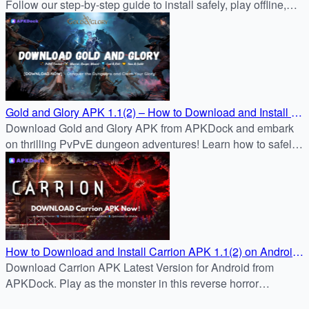
Follow our step-by-step guide to install safely, play offline,
and survive zombie hordes with powerful weapons.
Gold and Glory APK 1.1(2) – How to Download and Install on
Android
Download Gold and Glory APK from APKDock and embark
on thrilling PvPvE dungeon adventures! Learn how to safely
install the latest version on your Android device with our
step-by-step guide. Explore, loot, and survive today!
How to Download and Install Carrion APK 1.1(2) on Android
– Complete FAQ Guide
Download Carrion APK Latest Version for Android from
APKDock. Play as the monster in this reverse horror
masterpiece—free trial, no ads, one-time unlock.