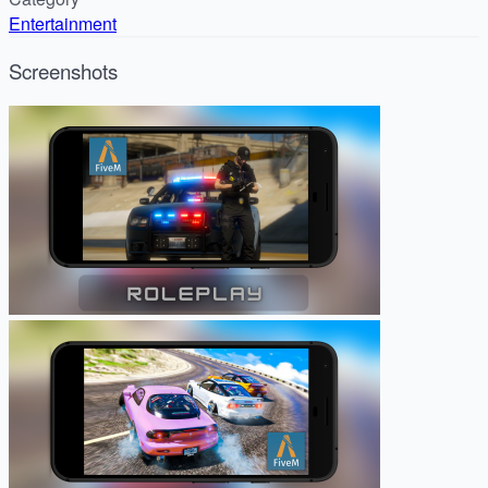
Entertainment
Screenshots