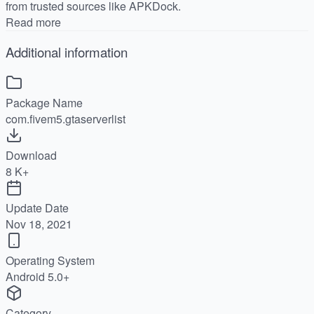
from trusted sources like APKDock.
Read more
Additional information
Package Name
com.fivem5.gtaserverlist
Download
8 K+
Update Date
Nov 18, 2021
Operating System
Android 5.0+
Category