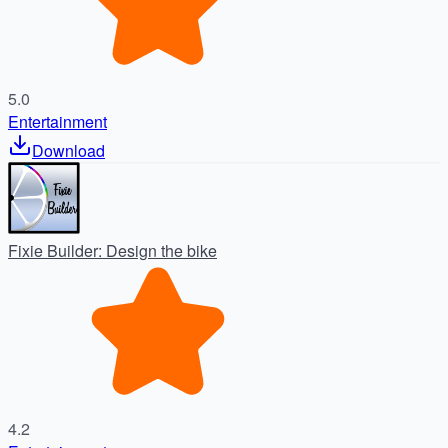
5.0
Entertainment
Download
Fixie Builder: Design the bike
4.2