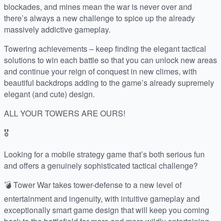
blockades, and mines mean the war is never over and
there’s always a new challenge to spice up the already
massively addictive gameplay.
Towering achievements – keep finding the elegant tactical
solutions to win each battle so that you can unlock new areas
and continue your reign of conquest in new climes, with
beautiful backdrops adding to the game’s already supremely
elegant (and cute) design.
ALL YOUR TOWERS ARE OURS!
🎖️
Looking for a mobile strategy game that’s both serious fun
and offers a genuinely sophisticated tactical challenge?
💣 Tower War takes tower-defense to a new level of
entertainment and ingenuity, with intuitive gameplay and
exceptionally smart game design that will keep you coming