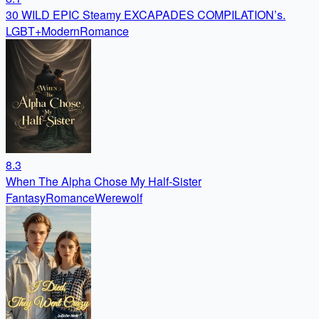
30 WILD EPIC Steamy EXCAPADES COMPILATION’s.
LGBT+
Modern
Romance
8.3
When The Alpha Chose My Half-Sister
Fantasy
Romance
Werewolf