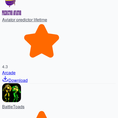
Aviator predictor lifetime
4.3
Arcade
Download
BattleToads