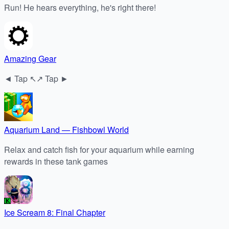
Run! He hears everything, he's right there!
Amazing Gear
◄ Tap ↖↗ Tap ►
Aquarium Land — Fishbowl World
Relax and catch fish for your aquarium while earning
rewards in these tank games
Ice Scream 8: Final Chapter