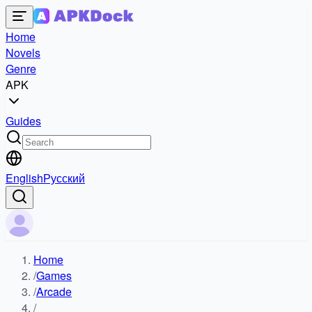
Home
Novels
Genre
APK
Guides
English
Русский
Home
/
Games
/
Arcade
/