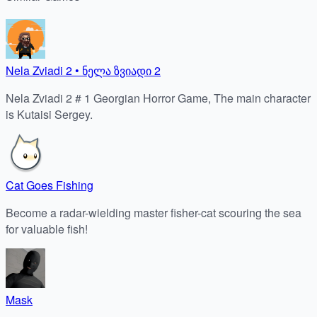
Nela Zviadi 2 • ნელა ზვიადი 2
Nela Zviadi 2 # 1 Georgian Horror Game, The main character
is Kutaisi Sergey.
Cat Goes Fishing
Become a radar-wielding master fisher-cat scouring the sea
for valuable fish!
Mask