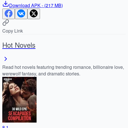
Download
APK
- (
217 MB
)
Copy Link
Hot Novels
Read hot novels featuring trending romance, billionaire love,
werewolf fantasy, and dramatic stories.
8.1