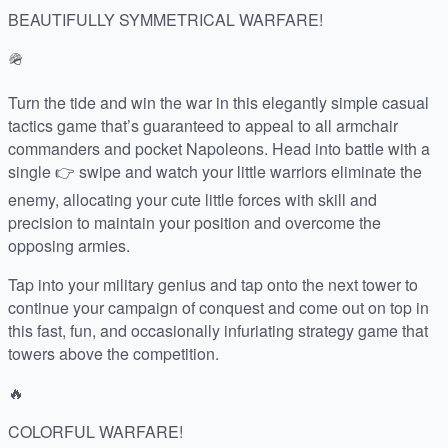
BEAUTIFULLY SYMMETRICAL WARFARE!
🪖
Turn the tide and win the war in this elegantly simple casual
tactics game that’s guaranteed to appeal to all armchair
commanders and pocket Napoleons. Head into battle with a
single 👉 swipe and watch your little warriors eliminate the
enemy, allocating your cute little forces with skill and
precision to maintain your position and overcome the
opposing armies.
Tap into your military genius and tap onto the next tower to
continue your campaign of conquest and come out on top in
this fast, fun, and occasionally infuriating strategy game that
towers above the competition.
🔥
COLORFUL WARFARE!