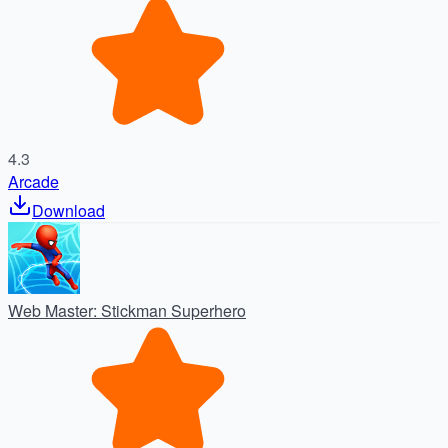
4.3
Arcade
Download
Web Master: Stickman Superhero