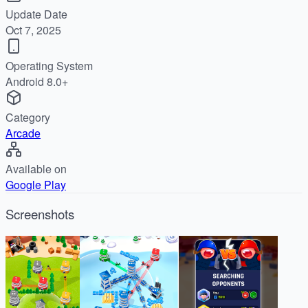
Update Date
Oct 7, 2025
Operating System
Android 8.0+
Category
Arcade
Available on
Google Play
Screenshots