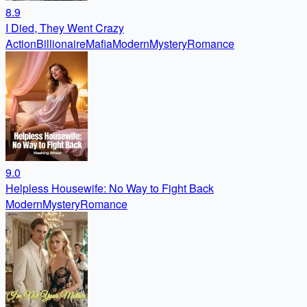
8.9
I Died, They Went Crazy
Action
Billionaire
Mafia
Modern
Mystery
Romance
9.0
Helpless Housewife: No Way to Fight Back
Modern
Mystery
Romance