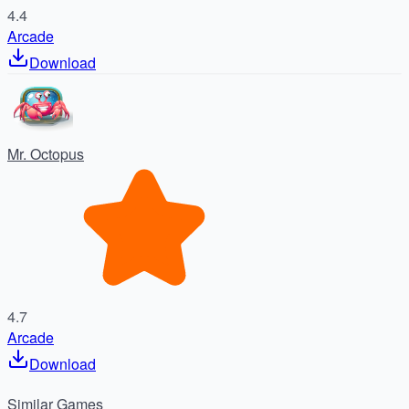
4.4
Arcade
Download
Mr. Octopus
4.7
Arcade
Download
Similar
Games