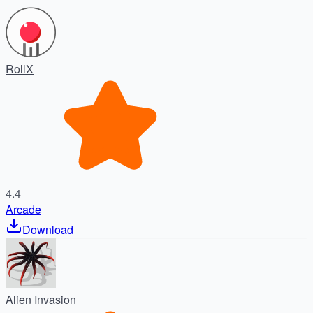
RollX
4.4
Arcade
Download
Alien Invasion