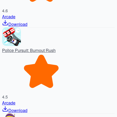
4.6
Arcade
Download
Police Pursuit: Burnout Rush
4.5
Arcade
Download