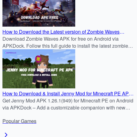
How to Download the Latest version of Zombie Waves
1.26.1(949) APK for Free on Android
Download Zombie Waves APK for free on Android via
APKDock. Follow this full guide to install the latest zombie
survival shooter and join the battle now.
How to Download & Install Jenny Mod for Minecraft PE APK
1.26.1(949) on Android
Get Jenny Mod APK 1.26.1(949) for Minecraft PE on Android
via APKDock – Add a customizable companion with new
features and smoother gameplay.
Popular
Games