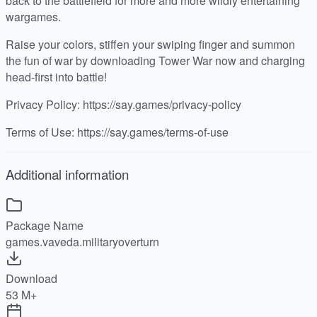
back to the battlefield for more and more wildly entertaining
wargames.
Raise your colors, stiffen your swiping finger and summon
the fun of war by downloading Tower War now and charging
head-first into battle!
Privacy Policy: https://say.games/privacy-policy
Terms of Use: https://say.games/terms-of-use
Additional information
Package Name
games.vaveda.militaryoverturn
Download
53 M+