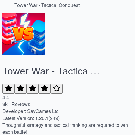
Tower War - Tactical Conquest
Tower War - Tactical
Conquest
4.4
9k+ Reviews
Developer: SayGames Ltd
Latest Version: 1.26.1(949)
Thoughtful strategy and tactical thinking are required to win
each battle!