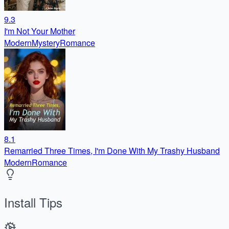
9.3
I'm Not Your Mother
Modern
Mystery
Romance
8.1
Remarried Three Times, I'm Done With My Trashy Husband
Modern
Romance
Install Tips