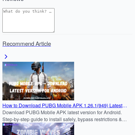
Recommend Article
How to Download PUBG Mobile APK 1.26.1(949) Latest
Version for Android
Download PUBG Mobile APK latest version for Android.
Step-by-step guide to install safely, bypass restrictions &
enjoy nonstop battle royale action.