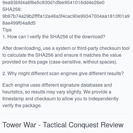
9ea93bfd4a6f6e5c930d1dfee9541016dd4e26e0
SHA256:
9b97b74a29b2ffffa12a48a3f4cac90e99347004aa1813f01a9
8ae499f04a8d5
Tips
1.
How can I verify the SHA256 of the download?
After downloading, use a system or third-party checksum tool
to calculate the SHA256 and ensure it matches the value
provided on this page (case-sensitive, without spaces).
2.
Why might different scan engines give different results?
Each engine uses different signature databases and
heuristics, so results may vary slightly. We provide a
timestamp and checksum to allow you to independently
verify the package.
Tower War - Tactical Conquest
Review