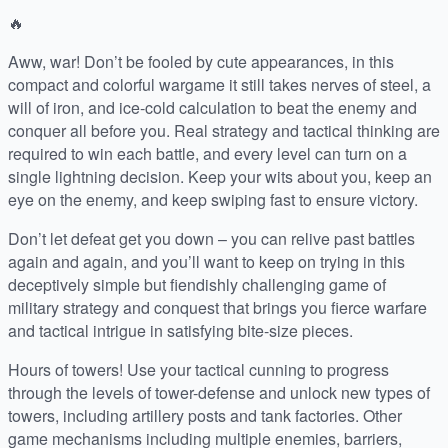
🔥
Aww, war! Don’t be fooled by cute appearances, in this
compact and colorful wargame it still takes nerves of steel, a
will of iron, and ice-cold calculation to beat the enemy and
conquer all before you. Real strategy and tactical thinking are
required to win each battle, and every level can turn on a
single lightning decision. Keep your wits about you, keep an
eye on the enemy, and keep swiping fast to ensure victory.
Don’t let defeat get you down – you can relive past battles
again and again, and you’ll want to keep on trying in this
deceptively simple but fiendishly challenging game of
military strategy and conquest that brings you fierce warfare
and tactical intrigue in satisfying bite-size pieces.
Hours of towers! Use your tactical cunning to progress
through the levels of tower-defense and unlock new types of
towers, including artillery posts and tank factories. Other
game mechanisms including multiple enemies, barriers,