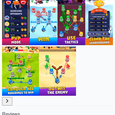
Reviews