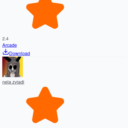
2.4
Arcade
Download
nela zviadi