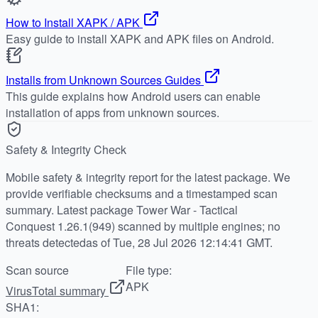
How to Install XAPK / APK
Easy guide to install XAPK and APK files on Android.
Installs from Unknown Sources Guides
This guide explains how Android users can enable
installation of apps from unknown sources.
Safety & Integrity Check
Mobile safety & integrity report for the latest package. We
provide verifiable checksums and a timestamped scan
summary. Latest package Tower War - Tactical
Conquest 1.26.1(949) scanned by multiple engines; no
threats detectedas of Tue, 28 Jul 2026 12:14:41 GMT.
Scan source
File type:
APK
VirusTotal summary
SHA1: