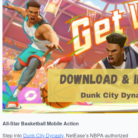
All-Star Basketball Mobile Action
Step into
Dunk City Dynasty
, NetEase’s NBPA-authorized