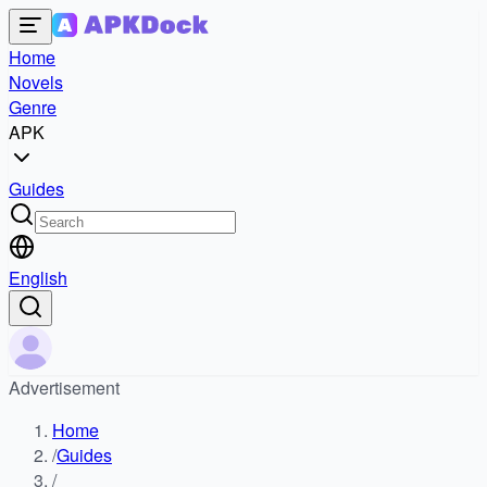
Home
Novels
Genre
APK
Guides
English
Advertisement
Home
/
Guides
/