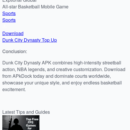
All-star Basketball Mobile Game
Sports
Sports
Download
Dunk City Dynasty Top Up
Conclusion:
Dunk City Dynasty APK combines high-intensity streetball
action, NBA legends, and creative customization. Download
from APkDock today and dominate courts worldwide,
showcase your unique style, and enjoy endless basketball
excitement.
Latest Tips and Guides