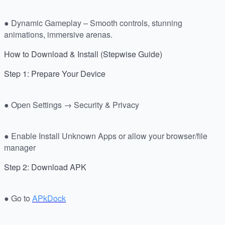
● Dynamic Gameplay – Smooth controls, stunning
animations, immersive arenas.
How to Download & Install (Stepwise Guide)
Step 1: Prepare Your Device
● Open Settings → Security & Privacy
● Enable Install Unknown Apps or allow your browser/file
manager
Step 2: Download APK
● Go to
APkDock