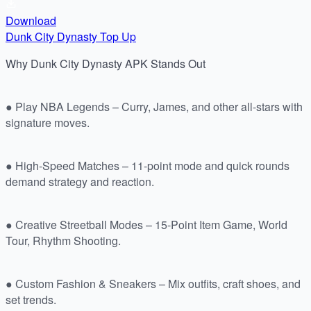
Download
Dunk City Dynasty Top Up
Why Dunk City Dynasty APK Stands Out
● Play NBA Legends – Curry, James, and other all-stars with
signature moves.
● High-Speed Matches – 11-point mode and quick rounds
demand strategy and reaction.
● Creative Streetball Modes – 15-Point Item Game, World
Tour, Rhythm Shooting.
● Custom Fashion & Sneakers – Mix outfits, craft shoes, and
set trends.