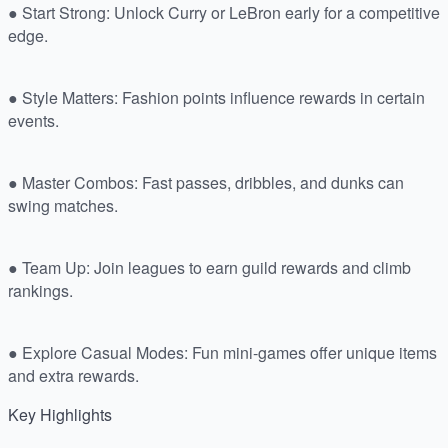
● Start Strong: Unlock Curry or LeBron early for a competitive
edge.
● Style Matters: Fashion points influence rewards in certain
events.
● Master Combos: Fast passes, dribbles, and dunks can
swing matches.
● Team Up: Join leagues to earn guild rewards and climb
rankings.
● Explore Casual Modes: Fun mini-games offer unique items
and extra rewards.
Key Highlights