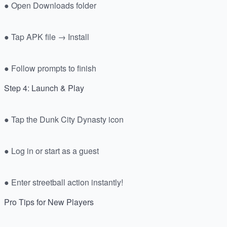
● Open Downloads folder
● Tap APK file → Install
● Follow prompts to finish
Step 4: Launch & Play
● Tap the Dunk City Dynasty icon
● Log in or start as a guest
● Enter streetball action instantly!
Pro Tips for New Players