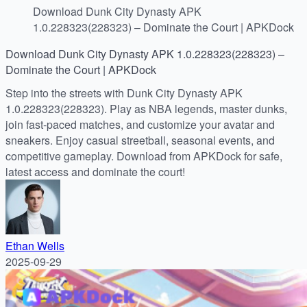
Download Dunk City Dynasty APK
1.0.228323(228323) – Dominate the Court | APKDock
Download Dunk City Dynasty APK 1.0.228323(228323) –
Dominate the Court | APKDock
Step into the streets with Dunk City Dynasty APK
1.0.228323(228323). Play as NBA legends, master dunks,
join fast-paced matches, and customize your avatar and
sneakers. Enjoy casual streetball, seasonal events, and
competitive gameplay. Download from APKDock for safe,
latest access and dominate the court!
Ethan Wells
2025-09-29