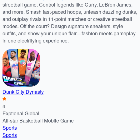
streetball game. Control legends like Curry, LeBron James,
and more. Smash fast-paced hoops, unleash dazzling dunks,
and outplay rivals in 11-point matches or creative streetball
modes. Off the court? Design signature sneakers, style
outfits, and show your unique flair—fashion meets gameplay
in one electrifying experience.
Dunk City Dynasty
4
Exptional Global
All-star Basketball Mobile Game
Sports
Sports