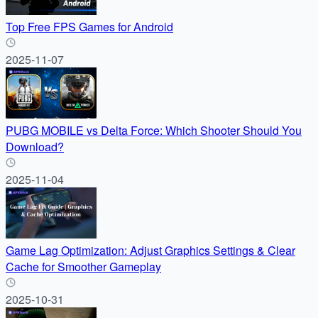
Top Free FPS Games for Android
2025-11-07
PUBG MOBILE vs Delta Force: Which Shooter Should You
Download?
2025-11-04
Game Lag Optimization: Adjust Graphics Settings & Clear
Cache for Smoother Gameplay
2025-10-31