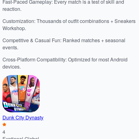
Fast-Paced Gameplay: Every match is a test of skill and
reaction.
Customization: Thousands of outfit combinations + Sneakers
Workshop.
Competitive & Casual Fun: Ranked matches + seasonal
events.
Cross-Platform Compatibility: Optimized for most Android
devices.
Dunk City Dynasty
4
Exptional Global