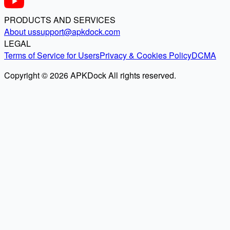
PRODUCTS AND SERVICES
About us
support@apkdock.com
LEGAL
Terms of Service for Users
Privacy & Cookies Policy
DCMA
Copyright © 2026 APKDock All rights reserved.