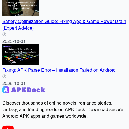
Battery Optimization Guide: Fixing App & Game Power Drain
(Expert Advice)
2025-10-31
Fixing: APK Parse Error – Installation Failed on Android
2025-10-31
Discover thousands of online novels, romance stories,
fantasy, and trending reads on APKDock. Download secure
Android APK apps and games worldwide.