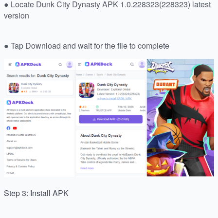
● Locate Dunk City Dynasty APK 1.0.228323(228323) latest
version
● Tap Download and wait for the file to complete
Step 3: Install APK