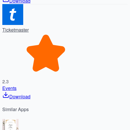
Download
Ticketmaster
2.3
Events
Download
Similar
Apps