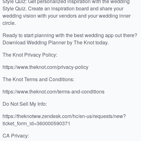
Style Quiz: Get personalized inspiration with the wedding
Style Quiz. Create an inspiration board and share your
wedding vision with your vendors and your wedding inner
circle.
Ready to start planning with the best wedding app out there?
Download Wedding Planner by The Knot today.
The Knot Privacy Policy:
https://www.theknot.com/privacy-policy
The Knot Terms and Conditions:
https://www.theknot.com/terms-and-conditions
Do Not Sell My Info:
https://theknotww.zendesk.com/hc/en-us/requests/new?
ticket_form_id=360000590371
CA Privacy: