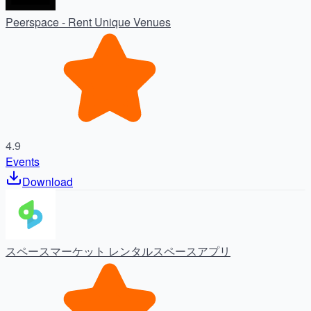
Peerspace - Rent Unique Venues
4.9
Events
Download
スペースマーケット レンタルスペースアプリ