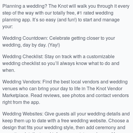
Planning a wedding? The Knot will walk you through it every
step of the way with our totally free, #1 rated wedding
planning app. It’s so easy (and fun!) to start and manage
your:
Wedding Countdown: Celebrate getting closer to your
wedding, day by day. (Yay!)
Wedding Checklist: Stay on track with a customizable
wedding checklist so you’ll always know what to do and
when.
Wedding Vendors: Find the best local vendors and wedding
venues who can bring your day to life in The Knot Vendor
Marketplace. Read reviews, see photos and contact vendors
right from the app.
Wedding Websites: Give guests all your wedding details and
keep them up to date with a free wedding website. Choose a
design that fits your wedding style, then add ceremony and