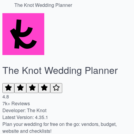
The Knot Wedding Planner
The Knot Wedding Planner
4.8
7k+ Reviews
Developer: The Knot
Latest Version: 4.35.1
Plan your wedding for free on the go: vendors, budget,
website and checklists!