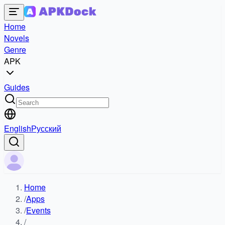
Home
Novels
Genre
APK
Guides
English
Русский
Home
/
Apps
/
Events
/