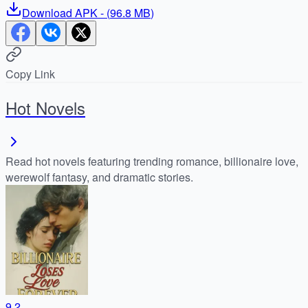
Download
APK
- (
96.8 MB
)
Copy Link
Hot Novels
Read hot novels featuring trending romance, billionaire love,
werewolf fantasy, and dramatic stories.
9.2