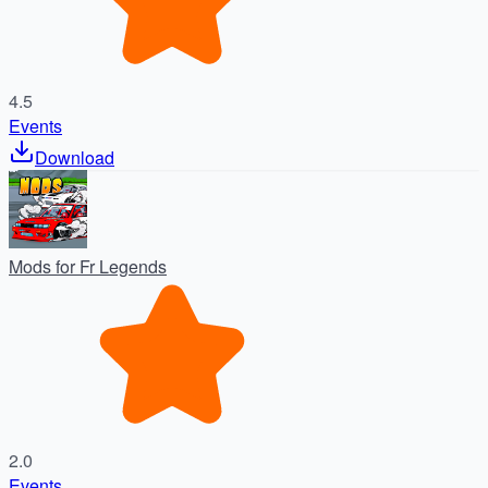
4.5
Events
Download
Mods for Fr Legends
2.0
Events