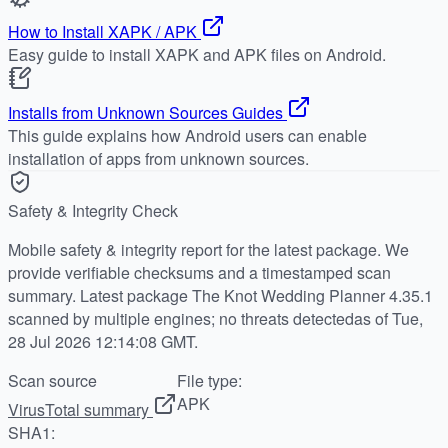
How to Install XAPK / APK
Easy guide to install XAPK and APK files on Android.
Installs from Unknown Sources Guides
This guide explains how Android users can enable
installation of apps from unknown sources.
Safety & Integrity Check
Mobile safety & integrity report for the latest package. We
provide verifiable checksums and a timestamped scan
summary. Latest package The Knot Wedding Planner 4.35.1
scanned by multiple engines; no threats detectedas of Tue,
28 Jul 2026 12:14:08 GMT.
Scan source
File type:
APK
VirusTotal summary
SHA1: