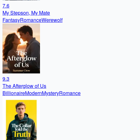
7.6
My Stepson, My Mate
Fantasy
Romance
Werewolf
9.3
The Afterglow of Us
Billionaire
Modern
Mystery
Romance