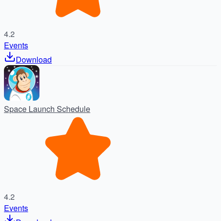
4.2
Events
Download
Space Launch Schedule
4.2
Events