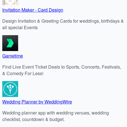
Invitation Maker - Card Design
Design Invitation & Greeting Cards for weddings, birthdays &
all special Events
Gametime
Find Live Event Ticket Deals to Sports, Concerts, Festivals,
& Comedy For Less!
Wedding Planner by WeddingWire
Wedding planner app with wedding venues, wedding
checklist, countdown & budget.