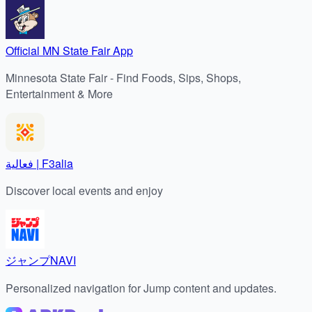
Official MN State Fair App
Minnesota State Fair - Find Foods, Sips, Shops,
Entertainment & More
فعالية | F3alia
Discover local events and enjoy
ジャンプNAVI
Personalized navigation for Jump content and updates.