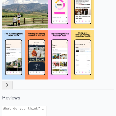
Reviews