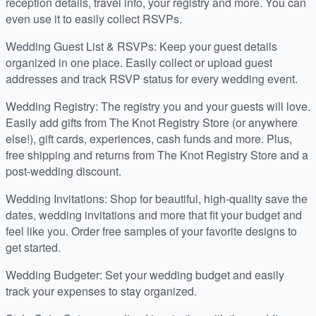
reception details, travel info, your registry and more. You can
even use it to easily collect RSVPs.
Wedding Guest List & RSVPs: Keep your guest details
organized in one place. Easily collect or upload guest
addresses and track RSVP status for every wedding event.
Wedding Registry: The registry you and your guests will love.
Easily add gifts from The Knot Registry Store (or anywhere
else!), gift cards, experiences, cash funds and more. Plus,
free shipping and returns from The Knot Registry Store and a
post-wedding discount.
Wedding Invitations: Shop for beautiful, high-quality save the
dates, wedding invitations and more that fit your budget and
feel like you. Order free samples of your favorite designs to
get started.
Wedding Budgeter: Set your wedding budget and easily
track your expenses to stay organized.