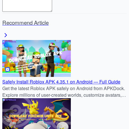
Recommend Article
Safely Install Roblox APK 4.35.1 on Android — Full Guide
Get the latest Roblox APK safely on Android from APKDock.
Explore millions of user-created worlds, customize avatars,
and join the global Roblox community today.