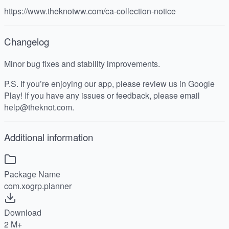
https://www.theknotww.com/ca-collection-notice
Changelog
Minor bug fixes and stability improvements.
P.S. If you’re enjoying our app, please review us in Google
Play! If you have any issues or feedback, please email
help@theknot.com.
Additional information
Package Name
com.xogrp.planner
Download
2 M+