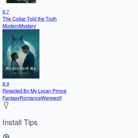
9.7
The Collar Told the Truth
Modern
Mystery
8.0
Rejected By My Lycan Prince
Fantasy
Romance
Werewolf
Install Tips