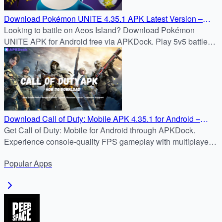
Download Pokémon UNITE 4.35.1 APK Latest Version –
Android Installation Guide Without Google Play
Looking to battle on Aeos Island? Download Pokémon
UNITE APK for Android free via APKDock. Play 5v5 battles
now with this new how-to guide!
Download Call of Duty: Mobile APK 4.35.1 for Android –
2025 APKDock Installation
Get Call of Duty: Mobile for Android through APKDock.
Experience console-quality FPS gameplay with multiplayer,
battle royale, and seasonal updates—all on your mobile
Popular
Apps
device.