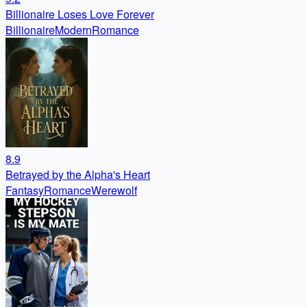
Billionaire Loses Love Forever
Billionaire
Modern
Romance
8.9
Betrayed by the Alpha's Heart
Fantasy
Romance
Werewolf