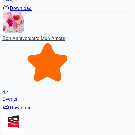
Download
Bon Anniversaire Mon Amour
4.4
Events
Download