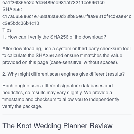
ea1f26f365e2b2dc6489ee981af73211ce9961c0
SHA256:
c17a0658e6c1e768aa3a80d23fb85e67faa9831df4cd9ae94c
c2e5bdc36b4c13
Tips
1.
How can I verify the SHA256 of the download?
After downloading, use a system or third-party checksum tool
to calculate the SHA256 and ensure it matches the value
provided on this page (case-sensitive, without spaces).
2.
Why might different scan engines give different results?
Each engine uses different signature databases and
heuristics, so results may vary slightly. We provide a
timestamp and checksum to allow you to independently
verify the package.
The Knot Wedding Planner
Review