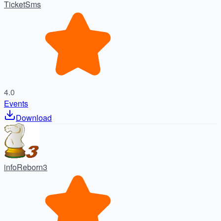
TicketSms
4.0
Events
Download
infoReborn3