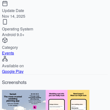
Update Date
Nov 14, 2025
Operating System
Android 9.0+
Category
Events
Available on
Google Play
Screenshots