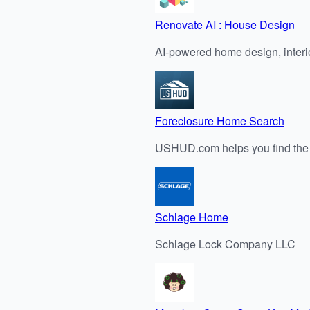
Renovate AI : House Design
AI-powered home design, interi
Foreclosure Home Search
USHUD.com helps you find the b
Schlage Home
Schlage Lock Company LLC