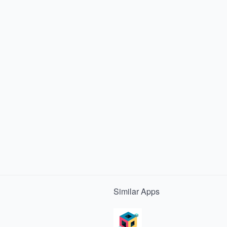
Similar
Apps