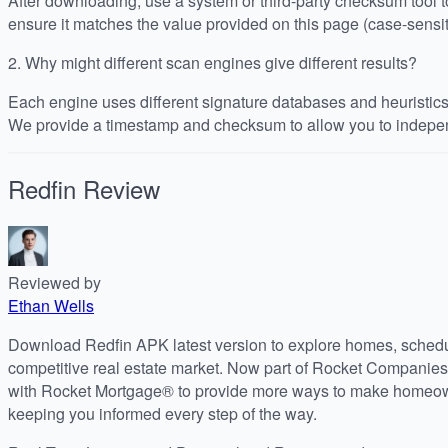
After downloading, use a system or third-party checksum tool
ensure it matches the value provided on this page (case-sensit
2.
Why might different scan engines give different results?
Each engine uses different signature databases and heuristics, 
We provide a timestamp and checksum to allow you to indepen
Redfin
Review
Reviewed by
Ethan Wells
Download Redfin APK latest version to explore homes, schedul
competitive real estate market. Now part of Rocket Companies
with Rocket Mortgage® to provide more ways to make homeow
keeping you informed every step of the way.