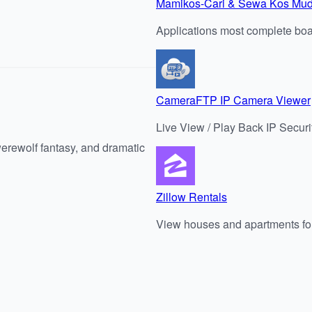
Mamikos-Cari & Sewa Kos Mu
Applications most complete boar
CameraFTP IP Camera Viewer
Live View / Play Back IP Sec
werewolf fantasy, and dramatic
Zillow Rentals
View houses and apartments for 