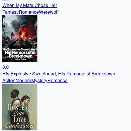
When My Mate Chose Her
Fantasy
Romance
Werewolf
8.8
His Explosive Sweetheart, His Remorseful Breakdown
Action
Modern
Mystery
Romance