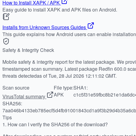
How to Install XAPK / APK
Easy guide to install XAPK and APK files on Android.
Installs from Unknown Sources Guides
This guide explains how Android users can enable installatio
Safety & Integrity Check
Mobile safety & integrity report for the latest package. We pro
timestamped scan summary. Latest package Redfin 600.0 scan
threats detectedas of Tue, 28 Jul 2026 12:11:02 GMT.
Scan source
File type:
SHA1:
APK
c1c5f31e59fbc8b21e1da6dc
VirusTotal summary
SHA256:
7aa046b4133eb785ecf5d4fb91001843cd1a9f3b29d4b35a6cb
Tips
1.
How can I verify the SHA256 of the download?