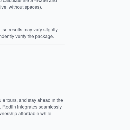
 to calculate the SHA256 and
ive, without spaces).
so results may vary slightly.
dently verify the package.
e tours, and stay ahead in the
, Redfin integrates seamlessly
nership affordable while