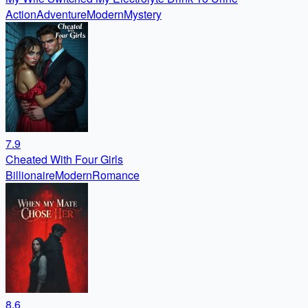
Action
Adventure
Modern
Mystery
7.9
Cheated With Four Girls
Billionaire
Modern
Romance
8.6