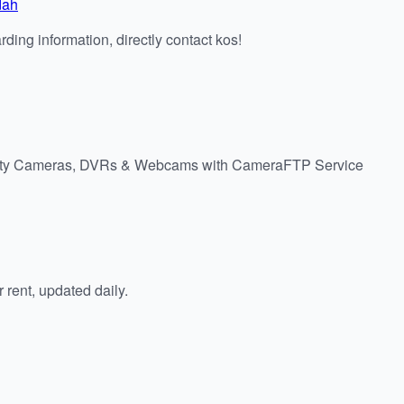
dah
ding information, directly contact kos!
urity Cameras, DVRs & Webcams with CameraFTP Service
rent, updated daily.