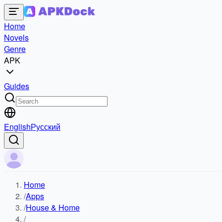
Home
Novels
Genre
APK
Guides
English
Русский
Home
/
Apps
/
House & Home
/