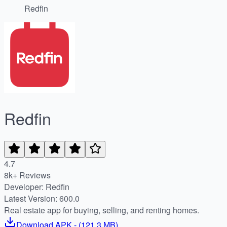
Redfin
Redfin
4.7
8k+ Reviews
Developer: Redfin
Latest Version: 600.0
Real estate app for buying, selling, and renting homes.
Download
APK
- (
121.3 MB
)