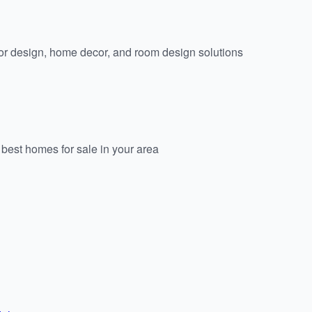
or design, home decor, and room design solutions
est homes for sale in your area