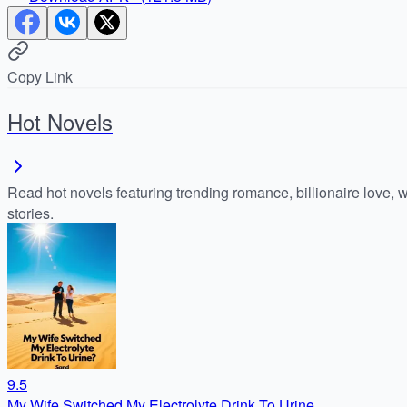
Copy Link
Hot Novels
Read hot novels featuring trending romance, billionaire love, 
stories.
9.5
My Wife Switched My Electrolyte Drink To Urine