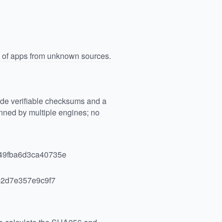
n of apps from unknown sources.
vide verifiable checksums and a
ned by multiple engines; no
49fba6d3ca40735e
2d7e357e9c9f7