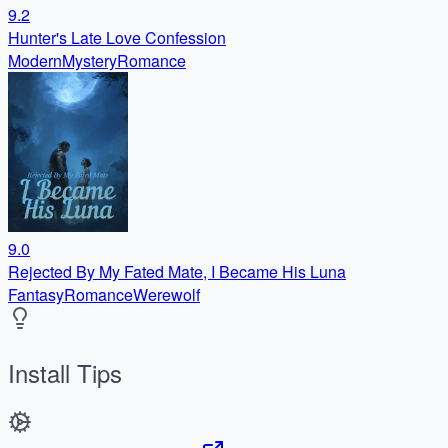
9.2
Hunter's Late Love Confession
Modern
Mystery
Romance
9.0
Rejected By My Fated Mate, I Became His Luna
Fantasy
Romance
Werewolf
Install Tips