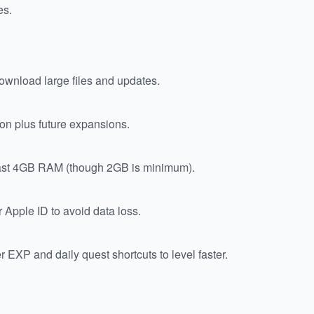
es.
wnload large files and updates.
ion plus future expansions.
least 4GB RAM (though 2GB is minimum).
 Apple ID to avoid data loss.
 EXP and daily quest shortcuts to level faster.