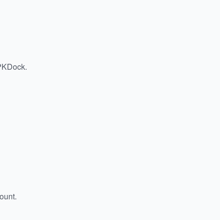
APKDock.
ount.