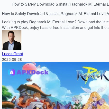
How to Safely Download & Install Ragnarok M: Eternal 
How to Safely Download & Install Ragnarok M: Eternal Love 
Looking to play Ragnarok M: Eternal Love? Download the latest
With APKDock, enjoy hassle-free installation and get into the a
Lucas Grant
2025-09-28