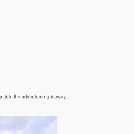
 join the adventure right away.