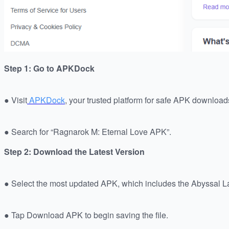
Step 1: Go to APKDock
● Visit
APKDock
, your trusted platform for safe APK download
● Search for “Ragnarok M: Eternal Love APK”.
Step 2: Download the Latest Version
● Select the most updated APK, which includes the Abyssal L
● Tap Download APK to begin saving the file.