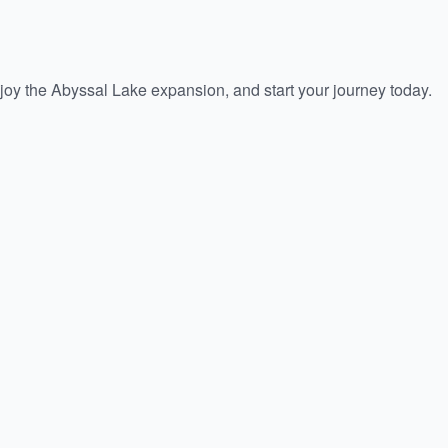
oy the Abyssal Lake expansion, and start your journey today.