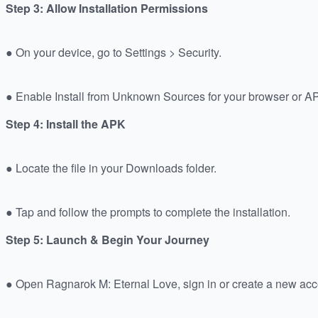
Step 3: Allow Installation Permissions
● On your device, go to Settings > Security.
● Enable Install from Unknown Sources for your browser or 
Step 4: Install the APK
● Locate the file in your Downloads folder.
● Tap and follow the prompts to complete the installation.
Step 5: Launch & Begin Your Journey
● Open Ragnarok M: Eternal Love, sign in or create a new acc