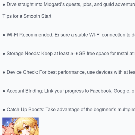
● Dive straight into Midgard’s quests, jobs, and guild adventur
Tips for a Smooth Start
● Wi-Fi Recommended: Ensure a stable Wi-Fi connection to do
● Storage Needs: Keep at least 5–6GB free space for installat
● Device Check: For best performance, use devices with at 
● Account Binding: Link your progress to Facebook, Google, or
● Catch-Up Boosts: Take advantage of the beginner’s multiplier