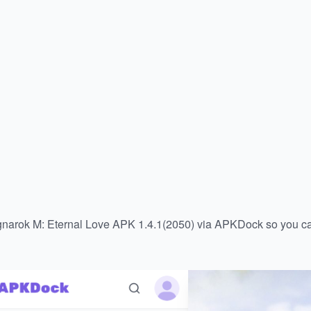
gnarok M: Eternal Love APK 1.4.1(2050) via APKDock so you can