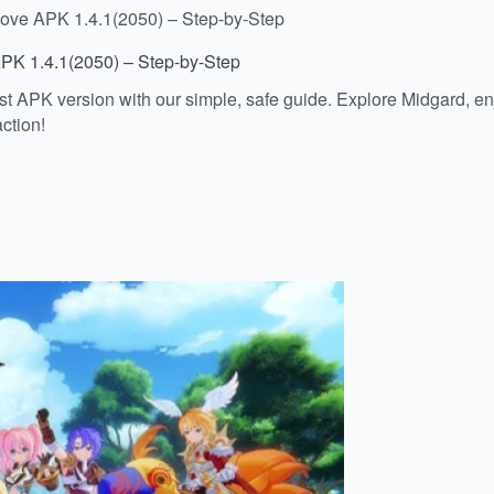
Love APK 1.4.1(2050) – Step-by-Step
APK 1.4.1(2050) – Step-by-Step
 APK version with our simple, safe guide. Explore Midgard, enj
ction!