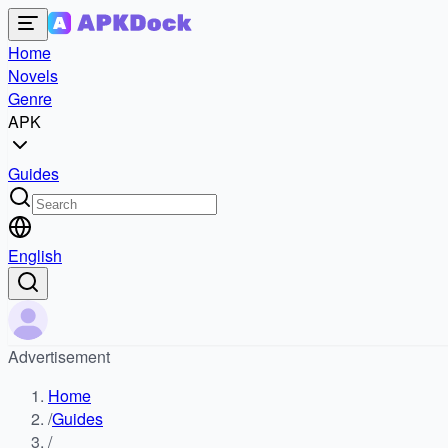
Home
Novels
Genre
APK
Guides
English
Advertisement
Home
/
Guides
/