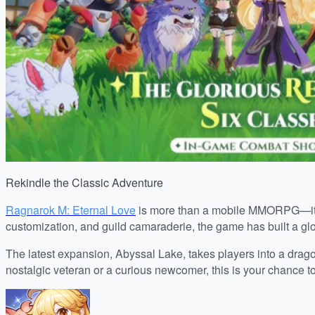
Rekindle the Classic Adventure
Ragnarok M: Eternal Love
is more than a mobile MMORPG—it’s a 
customization, and guild camaraderie, the game has built a gl
The latest expansion, Abyssal Lake, takes players into a drag
nostalgic veteran or a curious newcomer, this is your chance t