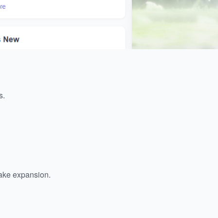
s.
ake expansion.