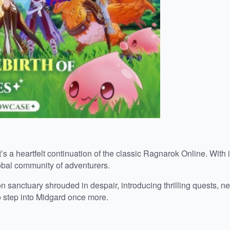
heartfelt continuation of the classic Ragnarok Online. With its
obal community of adventurers.
on sanctuary shrouded in despair, introducing thrilling quests,
o step into Midgard once more.