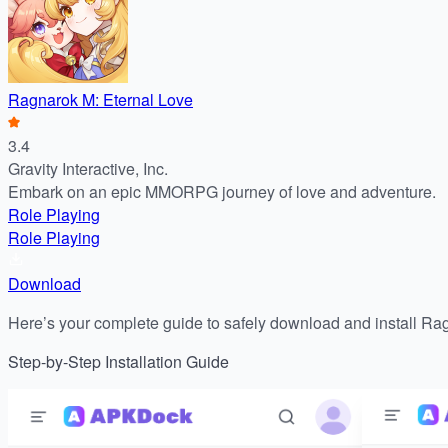
Ragnarok M: Eternal Love
3.4
Gravity Interactive, Inc.
Embark on an epic MMORPG journey of love and adventure.
Role Playing
Role Playing
Download
Here’s your complete guide to safely download and install Ra
Step-by-Step Installation Guide