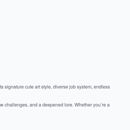
 signature cute art style, diverse job system, endless
 new challenges, and a deepened lore. Whether you’re a