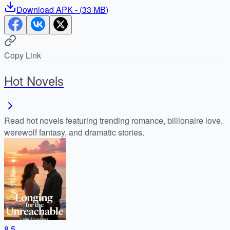
Download
APK
- (
33 MB
)
Copy Link
Hot Novels
Read hot novels featuring trending romance, billionaire love,
werewolf fantasy, and dramatic stories.
8.5