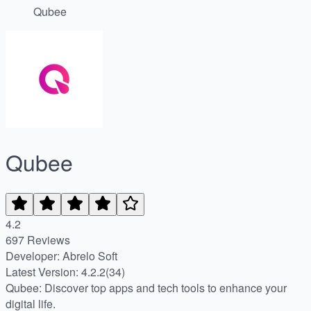
Qubee
Qubee
4.2
697 Reviews
Developer: Abrelo Soft
Latest Version: 4.2.2(34)
Qubee: Discover top apps and tech tools to enhance your
digital life.