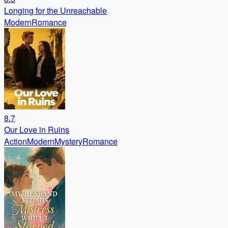
Longing for the Unreachable
Modern
Romance
8.7
Our Love in Ruins
Action
Modern
Mystery
Romance