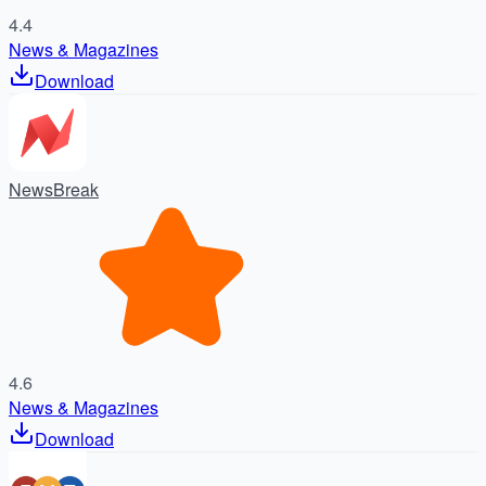
4.4
News & Magazines
Download
NewsBreak
4.6
News & Magazines
Download