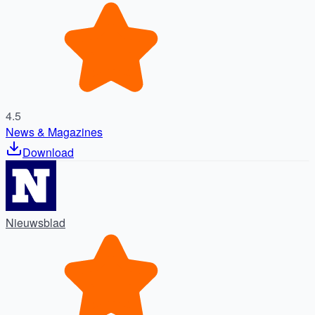
4.5
News & Magazines
Download
Nieuwsblad