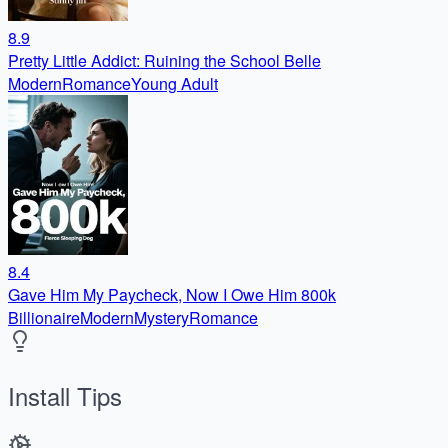
8.9
Pretty Little Addict: Ruining the School Belle
Modern
Romance
Young Adult
8.4
Gave Him My Paycheck, Now I Owe Him 800k
Billionaire
Modern
Mystery
Romance
Install Tips