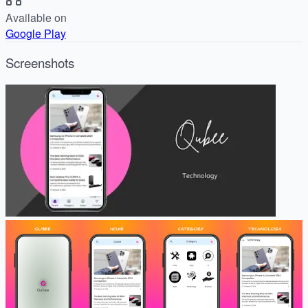
Available on
Google Play
Screenshots