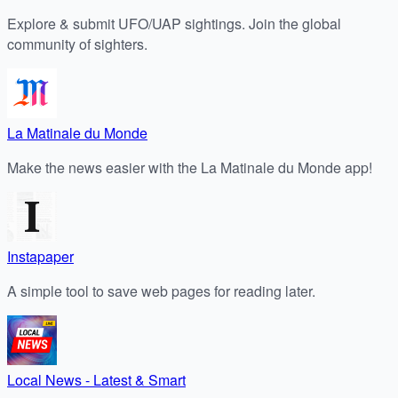
Explore & submit UFO/UAP sightings. Join the global
community of sighters.
La Matinale du Monde
Make the news easier with the La Matinale du Monde app!
Instapaper
A simple tool to save web pages for reading later.
Local News - Latest & Smart