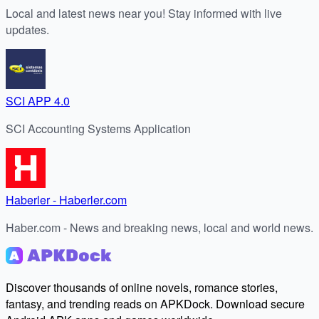
Local and latest news near you! Stay informed with live
updates.
SCI APP 4.0
SCI Accounting Systems Application
Haberler - Haberler.com
Haber.com - News and breaking news, local and world news.
Discover thousands of online novels, romance stories,
fantasy, and trending reads on APKDock. Download secure