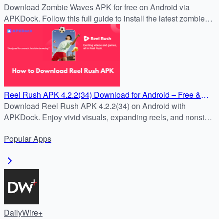
4.2.2(34) APK for Free on Android
Download Zombie Waves APK for free on Android via
APKDock. Follow this full guide to install the latest zombie
survival shooter and join the battle now.
Reel Rush APK 4.2.2(34) Download for Android – Free &
Safe Install Guide
Download Reel Rush APK 4.2.2(34) on Android with
APKDock. Enjoy vivid visuals, expanding reels, and nonstop
slot action in the latest version.
Popular
Apps
DailyWire+