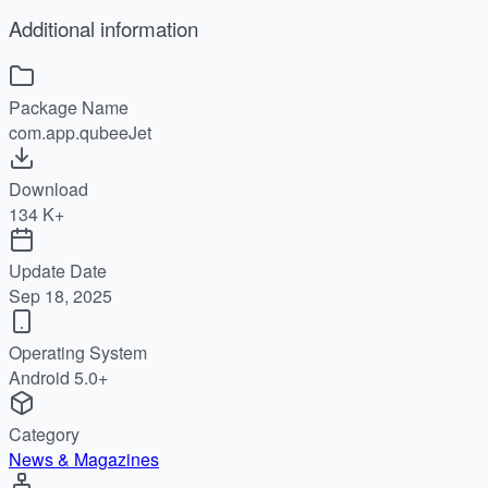
Additional information
Package Name
com.app.qubeeJet
Download
134 K+
Update Date
Sep 18, 2025
Operating System
Android 5.0+
Category
News & Magazines