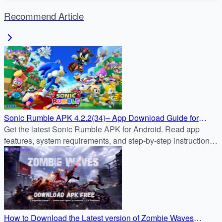
Recommend Article
Sonic Rumble APK 4.2.2(34)– App Download Guide for
Android
Get the latest Sonic Rumble APK for Android. Read app
features, system requirements, and step-by-step instructions
to safely download & install Sonic Rumble from APKDock.
How to Download the Latest version of Zombie Waves