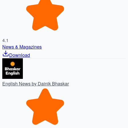
4.1
News & Magazines
Download
English News by Dainik Bhaskar