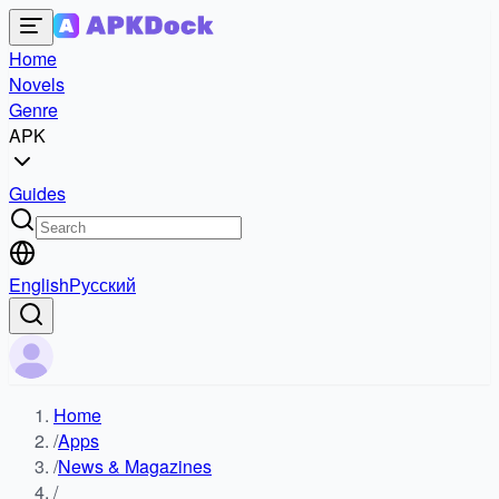
Home
Novels
Genre
APK
Guides
English
Русский
Home
/
Apps
/
News & Magazines
/