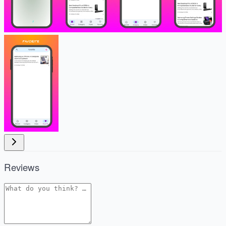
Reviews