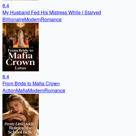
8.4
My Husband Fed His Mistress While I Starved
Billionaire
Modern
Romance
8.4
From Bride to Mafia Crown
Action
Mafia
Modern
Romance