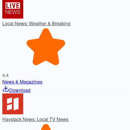
Local News: Weather & Breaking
4.4
News & Magazines
Download
Haystack News: Local TV News