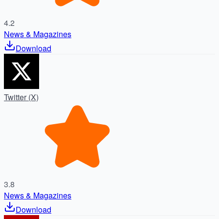
4.2
News & Magazines
Download
Twitter (X)
3.8
News & Magazines
Download