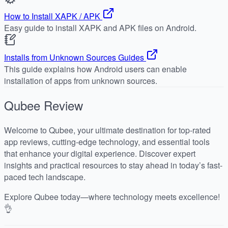
How to Install XAPK / APK
Easy guide to install XAPK and APK files on Android.
Installs from Unknown Sources Guides
This guide explains how Android users can enable
installation of apps from unknown sources.
Qubee
Review
Welcome to Qubee, your ultimate destination for top-rated
app reviews, cutting-edge technology, and essential tools
that enhance your digital experience. Discover expert
insights and practical resources to stay ahead in today’s fast-
paced tech landscape.
Explore Qubee today—where technology meets excellence!
👌