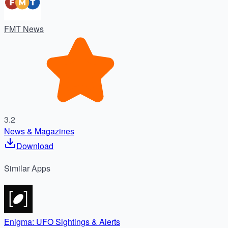
FMT News
3.2
News & Magazines
Download
Similar
Apps
Enigma: UFO Sightings & Alerts