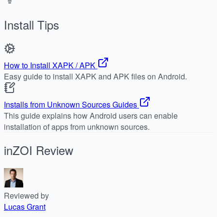
Install Tips
How to Install XAPK / APK
Easy guide to install XAPK and APK files on Android.
Installs from Unknown Sources Guides
This guide explains how Android users can enable
installation of apps from unknown sources.
inZOI
Review
Reviewed by
Lucas Grant