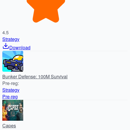
4.5
Strategy
Download
Bunker Defense: 100M Survival
Pre-reg
:
Strategy
Pre-reg
Capes