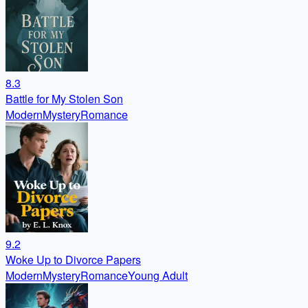
8.3
Battle for My Stolen Son
Modern
Mystery
Romance
9.2
Woke Up to Divorce Papers
Modern
Mystery
Romance
Young Adult