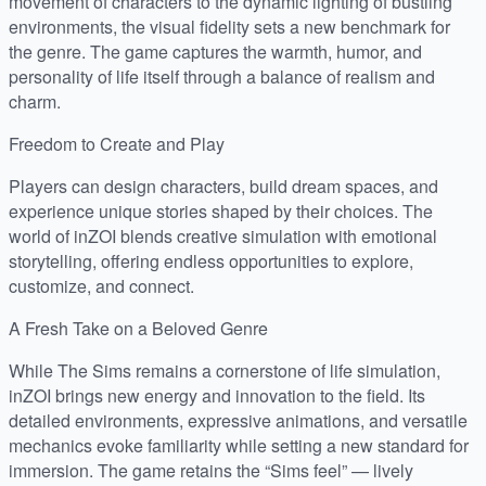
movement of characters to the dynamic lighting of bustling
environments, the visual fidelity sets a new benchmark for
the genre. The game captures the warmth, humor, and
personality of life itself through a balance of realism and
charm.
Freedom to Create and Play
Players can design characters, build dream spaces, and
experience unique stories shaped by their choices. The
world of inZOI blends creative simulation with emotional
storytelling, offering endless opportunities to explore,
customize, and connect.
A Fresh Take on a Beloved Genre
While The Sims remains a cornerstone of life simulation,
inZOI brings new energy and innovation to the field. Its
detailed environments, expressive animations, and versatile
mechanics evoke familiarity while setting a new standard for
immersion. The game retains the “Sims feel” — lively