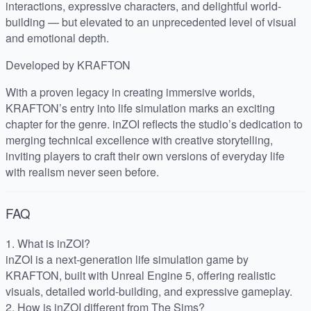
interactions, expressive characters, and delightful world-
building — but elevated to an unprecedented level of visual
and emotional depth.
Developed by KRAFTON
With a proven legacy in creating immersive worlds,
KRAFTON’s entry into life simulation marks an exciting
chapter for the genre. inZOI reflects the studio’s dedication to
merging technical excellence with creative storytelling,
inviting players to craft their own versions of everyday life
with realism never seen before.
FAQ
1. What is inZOI?
inZOI is a next-generation life simulation game by
KRAFTON, built with Unreal Engine 5, offering realistic
visuals, detailed world-building, and expressive gameplay.
2. How is inZOI different from The Sims?