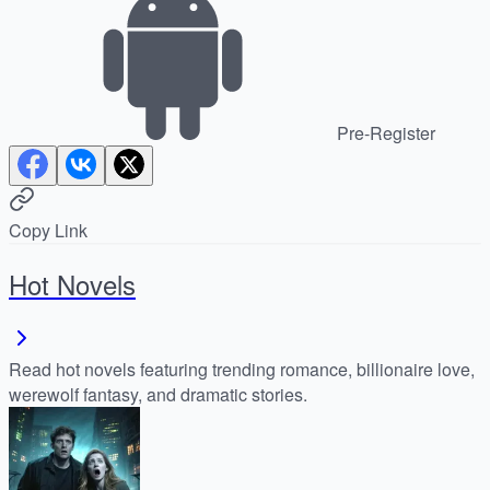
Pre-Register
Copy Link
Hot Novels
Read hot novels featuring trending romance, billionaire love,
werewolf fantasy, and dramatic stories.