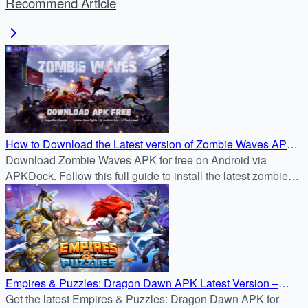
Recommend Article
How to Download the Latest version of Zombie Waves APK
for Free on Android
Download Zombie Waves APK for free on Android via
APKDock. Follow this full guide to install the latest zombie
survival shooter and join the battle now.
Empires & Puzzles: Dragon Dawn APK Latest Version –
Safe Android Download Tutorial
Get the latest Empires & Puzzles: Dragon Dawn APK for