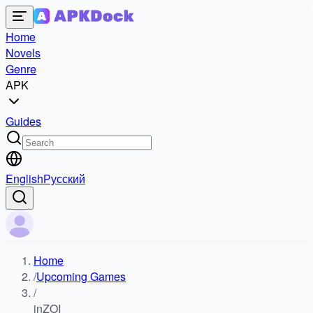
Home
Novels
Genre
APK
Guides
English
Русский
Home
/
Upcoming Games
/
inZOI