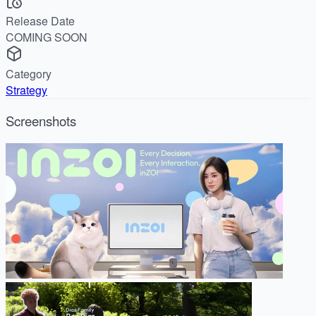
Release Date
COMING SOON
Category
Strategy
Screenshots