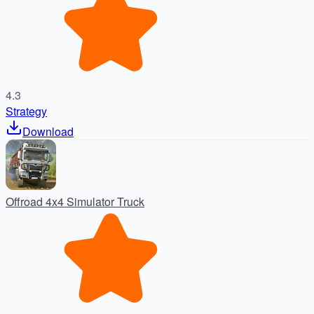
4.3
Strategy
Download
Offroad 4x4 Simulator Truck