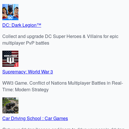
DC: Dark Legion™
Collect and upgrade DC Super Heroes & Villains for epic
multiplayer PvP battles
Supremacy: World War 3
WW3 Game. Conflict of Nations Multiplayer Battles in Real-
Time: Modern Strategy
Car Driving School : Car Games