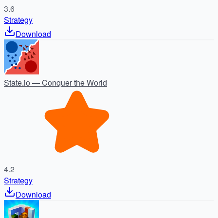
3.6
Strategy
Download
State.io — Conquer the World
4.2
Strategy
Download