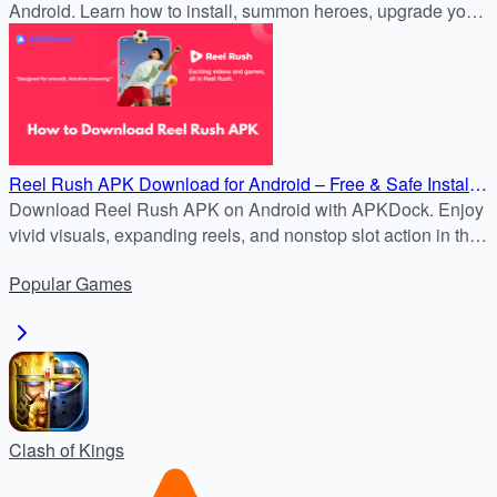
Android. Learn how to install, summon heroes, upgrade your
Stronghold, and dominate PvP and PvE battles.
Reel Rush APK Download for Android – Free & Safe Install
Guide
Download Reel Rush APK on Android with APKDock. Enjoy
vivid visuals, expanding reels, and nonstop slot action in the
latest version.
Popular
Games
Clash of Kings