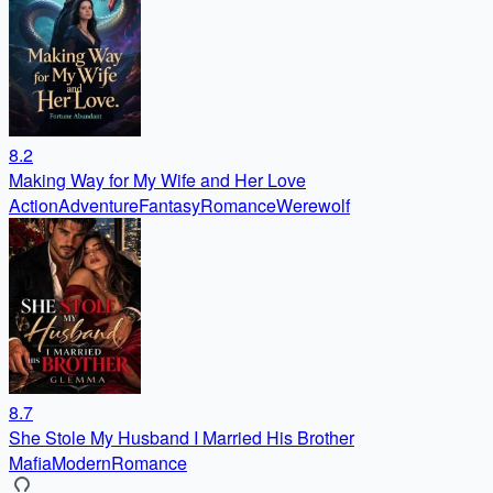
8.2
Making Way for My Wife and Her Love
Action
Adventure
Fantasy
Romance
Werewolf
8.7
She Stole My Husband I Married His Brother
Mafia
Modern
Romance