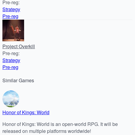
Pre-reg
:
Strategy
Pre-reg
Project Overkill
Pre-reg
:
Strategy
Pre-reg
Similar
Games
Honor of Kings: World
Honor of Kings: World is an open-world RPG. It will be
released on multiple platforms worldwide!