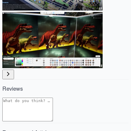
Reviews