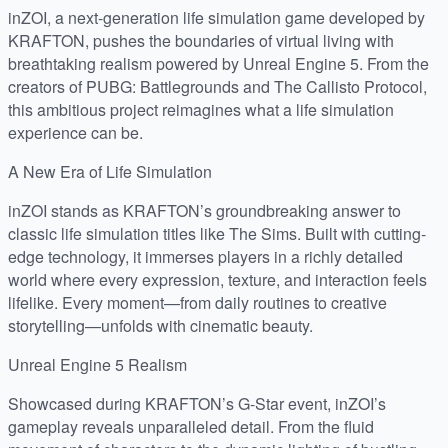
inZOI, a next-generation life simulation game developed by
KRAFTON, pushes the boundaries of virtual living with
breathtaking realism powered by Unreal Engine 5. From the
creators of PUBG: Battlegrounds and The Callisto Protocol,
this ambitious project reimagines what a life simulation
experience can be.
A New Era of Life Simulation
inZOI stands as KRAFTON’s groundbreaking answer to
classic life simulation titles like The Sims. Built with cutting-
edge technology, it immerses players in a richly detailed
world where every expression, texture, and interaction feels
lifelike. Every moment—from daily routines to creative
storytelling—unfolds with cinematic beauty.
Unreal Engine 5 Realism
Showcased during KRAFTON’s G-Star event, inZOI’s
gameplay reveals unparalleled detail. From the fluid