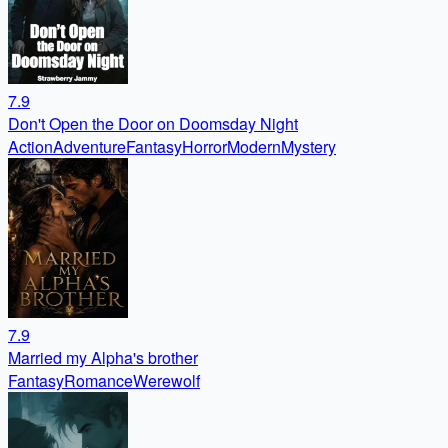
7.9
Don't Open the Door on Doomsday Night
Action
Adventure
Fantasy
Horror
Modern
Mystery
7.9
Married my Alpha's brother
Fantasy
Romance
Werewolf