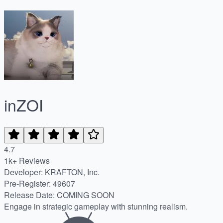
inZOI
4.7
1k+ Reviews
Developer: KRAFTON, Inc.
Pre-Register
:
49607
Release Date
:
COMING SOON
Engage in strategic gameplay with stunning realism.