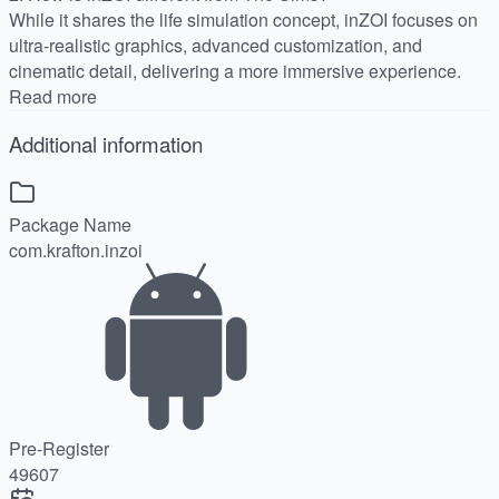
While it shares the life simulation concept, inZOI focuses on
ultra-realistic graphics, advanced customization, and
cinematic detail, delivering a more immersive experience.
Read more
Additional information
Package Name
com.krafton.inzoi
Pre-Register
49607