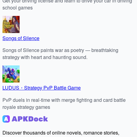
Get your driving license and learn to drive your car in driving
school games
Songs of Silence
Songs of Silence paints war as poetry — breathtaking
strategy with heart and haunting sound.
LUDUS・Strategy PvP Battle Game
PvP duels in real-time with merge fighting and card battle
royale strategy games
Discover thousands of online novels, romance stories,