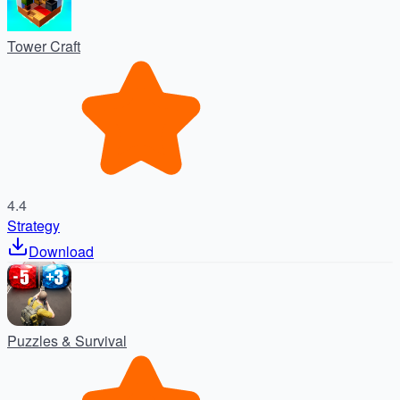
Tower Craft
4.4
Strategy
Download
Puzzles & Survival