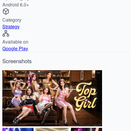
Android 6.0+
Category
Strategy
Available on
Google Play
Screenshots