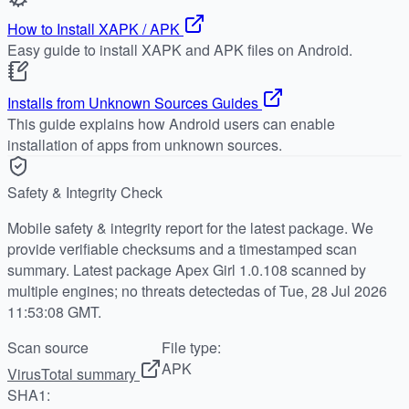
How to Install XAPK / APK
Easy guide to install XAPK and APK files on Android.
Installs from Unknown Sources Guides
This guide explains how Android users can enable
installation of apps from unknown sources.
Safety & Integrity Check
Mobile safety & integrity report for the latest package. We
provide verifiable checksums and a timestamped scan
summary. Latest package Apex Girl 1.0.108 scanned by
multiple engines; no threats detectedas of Tue, 28 Jul 2026
11:53:08 GMT.
Scan source
File type:
APK
VirusTotal summary
SHA1: