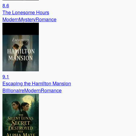
8.6
The Lonesome Hours
Modern
Mystery
Romance
9.1
Escaping the Hamilton Mansion
Billionaire
Modern
Romance