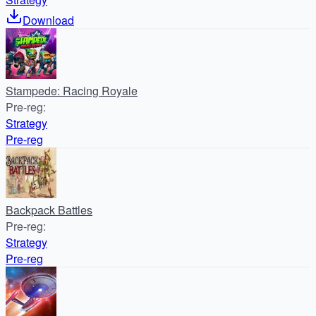
Download
Stampede: Racing Royale
Pre-reg
:
Strategy
Pre-reg
Backpack Battles
Pre-reg
:
Strategy
Pre-reg