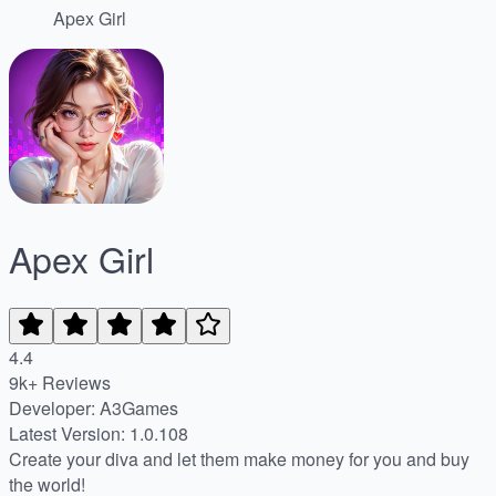
Apex Girl
Apex Girl
4.4
9k+ Reviews
Developer: A3Games
Latest Version: 1.0.108
Create your diva and let them make money for you and buy
the world!