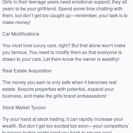
Girls in their teenage years need emotional support; they all
yearn to be your girlfriend. Spend some time chatting with
them, but don’t get too caught up—remember, your task is to
make money!
Car Modifications
You must love luxury cars, right? But that alone won't make
you famous. You need to modify them so that everyone is
drawn to your cars. Let them know the owner is wealthy!
Real Estate Acquisition
The money you earn is only safe when it becomes real
estate. Acquire properties with potential, expand your
business, and make the girls brand ambassadors!
Stock Market Tycoon
Try your hand at stock trading; it can rapidly increase your
wealth. But don’t get too excited too soon—your competitors’
business tactics might send you back to square one!