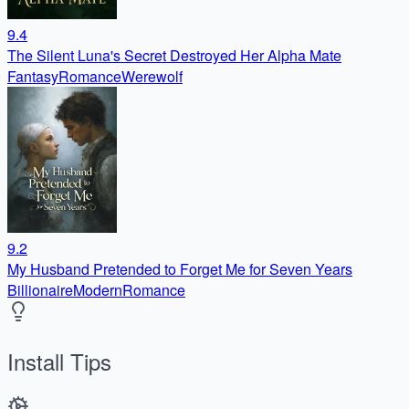
9.4
The Silent Luna's Secret Destroyed Her Alpha Mate
Fantasy
Romance
Werewolf
9.2
My Husband Pretended to Forget Me for Seven Years
Billionaire
Modern
Romance
Install Tips