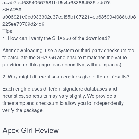
a4ab7fe463640667581b16c4a683864986fadd76
SHA256:
a006921e0ed933302d37cdf85b1072214eb635994f088bdb8
225ee73769d24d6
Tips
1.
How can I verify the SHA256 of the download?
After downloading, use a system or third-party checksum tool
to calculate the SHA256 and ensure it matches the value
provided on this page (case-sensitive, without spaces).
2.
Why might different scan engines give different results?
Each engine uses different signature databases and
heuristics, so results may vary slightly. We provide a
timestamp and checksum to allow you to independently
verify the package.
Apex Girl
Review