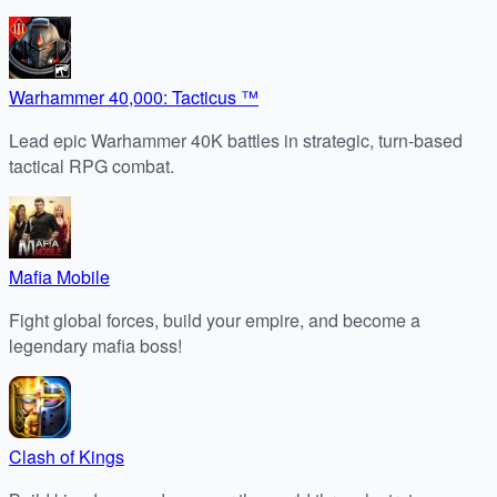
Warhammer 40,000: Tacticus ™
Lead epic Warhammer 40K battles in strategic, turn-based
tactical RPG combat.
Mafia Mobile
Fight global forces, build your empire, and become a
legendary mafia boss!
Clash of Kings