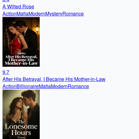
A Wilted Rose
Action
Mafia
Modern
Mystery
Romance
9.7
After His Betrayal, I Became His Mother-in-Law
Action
Billionaire
Mafia
Modern
Romance