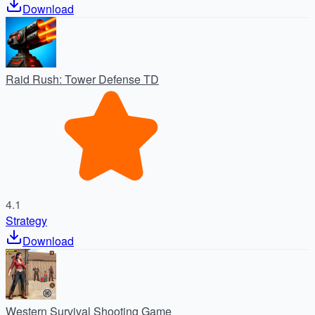
Download
Raid Rush: Tower Defense TD
4.1
Strategy
Download
Western Survival Shooting Game