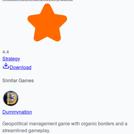
4.4
Strategy
Download
Similar
Games
Dummynation
Geopolitical management game with organic borders and a
streamlined gameplay.