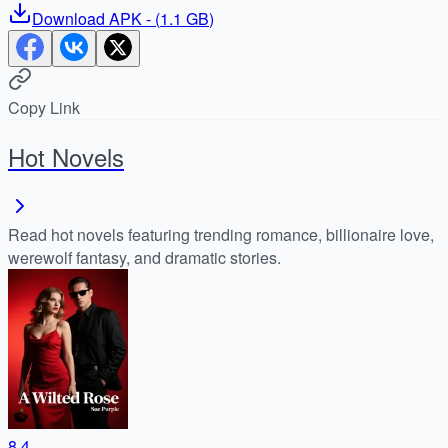
Download
APK
- (
1.1 GB
)
Copy Link
Hot Novels
Read hot novels featuring trending romance, billionaire love,
werewolf fantasy, and dramatic stories.
8.4