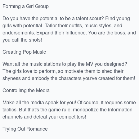
Forming a Girl Group
Do you have the potential to be a talent scout? Find young
girls with potential. Tailor their outfits, music styles, and
endorsements. Expand their influence. You are the boss, and
you call the shots!
Creating Pop Music
Want all the music stations to play the MV you designed?
The girls love to perform, so motivate them to shed their
shyness and embody the characters you've created for them!
Controlling the Media
Make all the media speak for you! Of course, it requires some
tactics. But that's the game rule: monopolize the information
channels and defeat your competitors!
Trying Out Romance