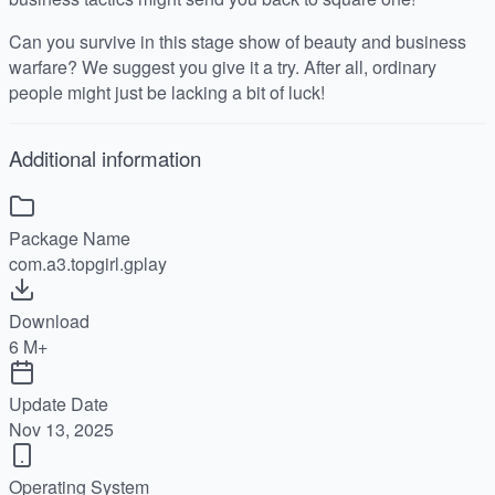
Can you survive in this stage show of beauty and business
warfare? We suggest you give it a try. After all, ordinary
people might just be lacking a bit of luck!
Additional information
Package Name
com.a3.topgirl.gplay
Download
6 M+
Update Date
Nov 13, 2025
Operating System