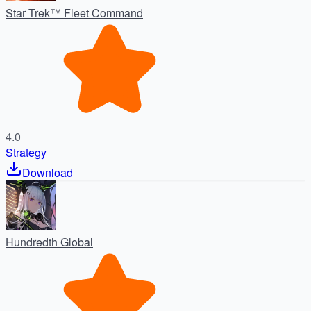
Star Trek™ Fleet Command
4.0
Strategy
Download
Hundredth Global