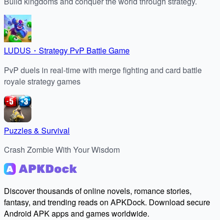
Build kingdoms and conquer the world through strategy.
LUDUS・Strategy PvP Battle Game
PvP duels in real-time with merge fighting and card battle
royale strategy games
Puzzles & Survival
Crash Zombie With Your Wisdom
Discover thousands of online novels, romance stories,
fantasy, and trending reads on APKDock. Download secure
Android APK apps and games worldwide.