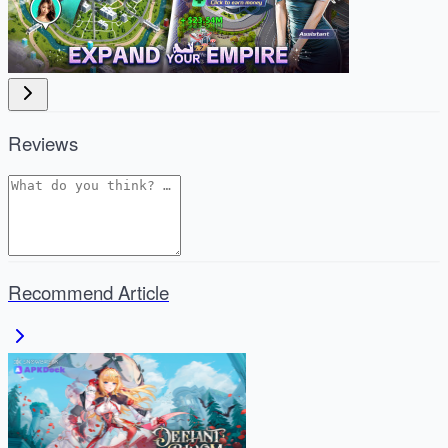
Reviews
Recommend Article