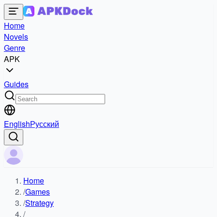
Home
Novels
Genre
APK
Guides
English
Русский
Home
/
Games
/
Strategy
/