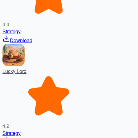
4.4
Strategy
Download
Lucky Lord
4.2
Strategy