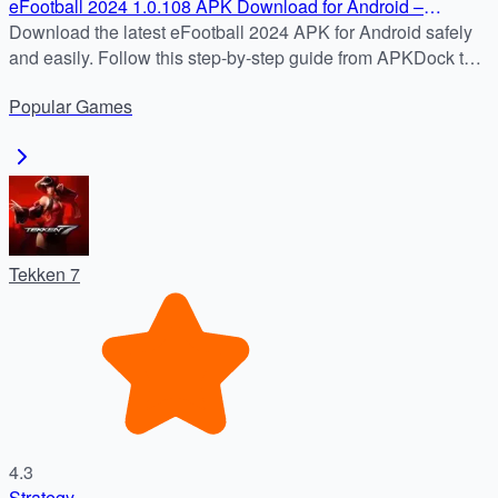
eFootball 2024 1.0.108 APK Download for Android –
Updated and Ready to Play
Download the latest eFootball 2024 APK for Android safely
and easily. Follow this step-by-step guide from APKDock to
enjoy real-time football matches, official clubs, and weekly
Popular
Games
updates.
Tekken 7
4.3
Strategy