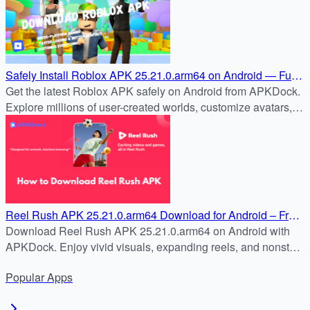
Safely Install Roblox APK 25.21.0.arm64 on Android — Full
Guide
Get the latest Roblox APK safely on Android from APKDock.
Explore millions of user-created worlds, customize avatars,
and join the global Roblox community today.
Reel Rush APK 25.21.0.arm64 Download for Android – Free
& Safe Install Guide
Download Reel Rush APK 25.21.0.arm64 on Android with
APKDock. Enjoy vivid visuals, expanding reels, and nonstop
slot action in the latest version.
Popular
Apps