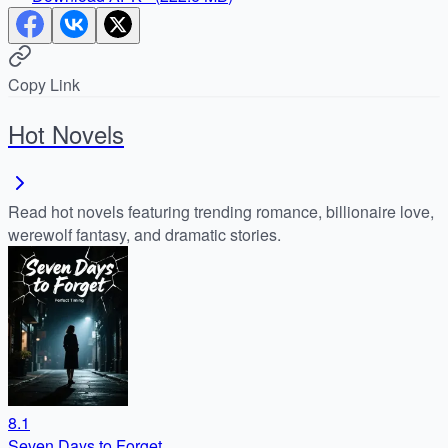
Copy Link
Hot Novels
Read hot novels featuring trending romance, billionaire love,
werewolf fantasy, and dramatic stories.
8.1
Seven Days to Forget