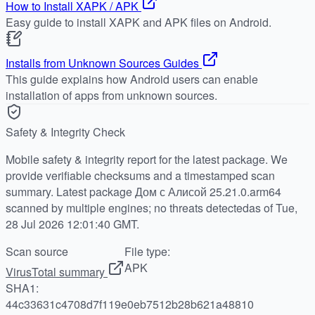
How to Install XAPK / APK
Easy guide to install XAPK and APK files on Android.
Installs from Unknown Sources Guides
This guide explains how Android users can enable
installation of apps from unknown sources.
Safety & Integrity Check
Mobile safety & integrity report for the latest package. We
provide verifiable checksums and a timestamped scan
summary. Latest package Дом с Алисой 25.21.0.arm64
scanned by multiple engines; no threats detectedas of Tue,
28 Jul 2026 12:01:40 GMT.
Scan source
File type:
APK
VirusTotal summary
SHA1:
44c33631c4708d7f119e0eb7512b28b621a48810