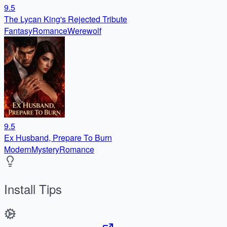
9.5
The Lycan King's Rejected Tribute
Fantasy
Romance
Werewolf
9.5
Ex Husband, Prepare To Burn
Modern
Mystery
Romance
Install Tips