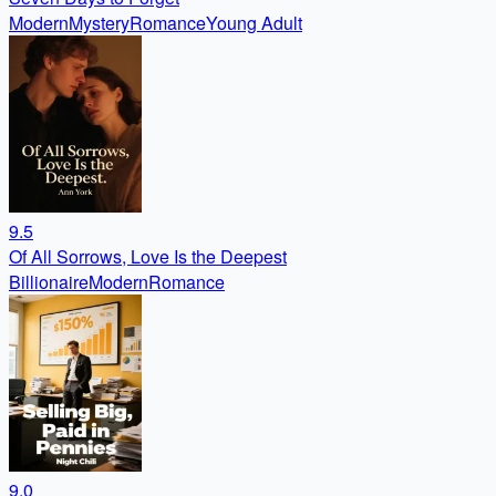
Modern
Mystery
Romance
Young Adult
9.5
Of All Sorrows, Love Is the Deepest
Billionaire
Modern
Romance
9.0