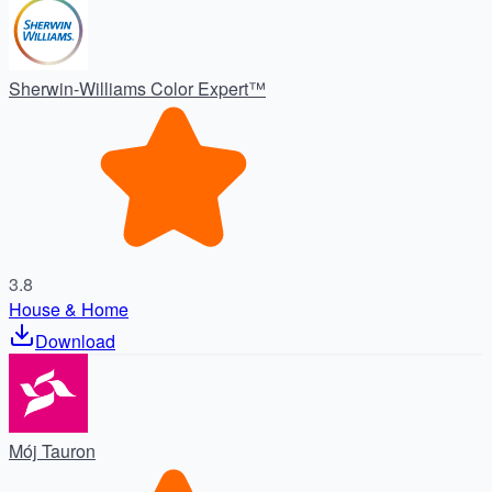
Sherwin-Williams Color Expert™
3.8
House & Home
Download
Mój Tauron