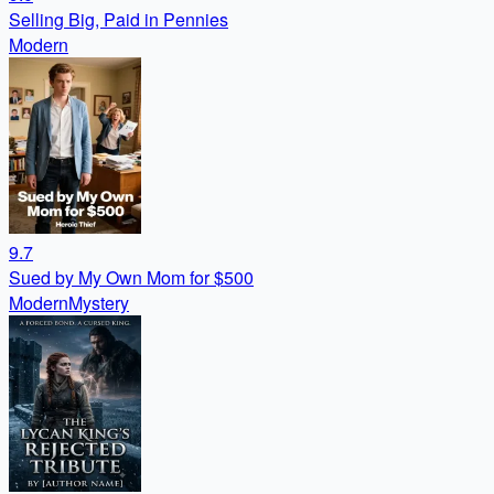
Selling Big, Paid in Pennies
Modern
9.7
Sued by My Own Mom for $500
Modern
Mystery