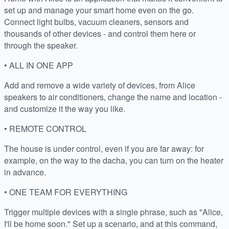
set up and manage your smart home even on the go.
Connect light bulbs, vacuum cleaners, sensors and
thousands of other devices - and control them here or
through the speaker.
• ALL IN ONE APP
Add and remove a wide variety of devices, from Alice
speakers to air conditioners, change the name and location -
and customize it the way you like.
• REMOTE CONTROL
The house is under control, even if you are far away: for
example, on the way to the dacha, you can turn on the heater
in advance.
• ONE TEAM FOR EVERYTHING
Trigger multiple devices with a single phrase, such as "Alice,
I'll be home soon." Set up a scenario, and at this command,