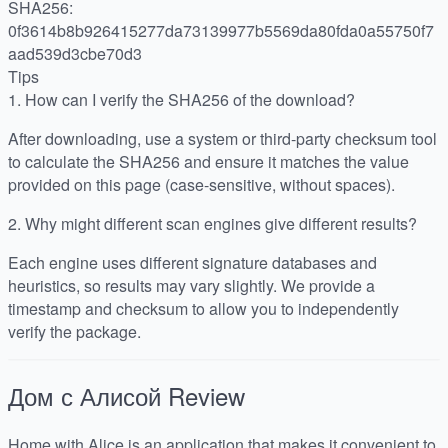
SHA256:
0f3614b8b926415277da73139977b5569da80fda0a55750f7
aad539d3cbe70d3
Tips
1.
How can I verify the SHA256 of the download?
After downloading, use a system or third-party checksum tool
to calculate the SHA256 and ensure it matches the value
provided on this page (case-sensitive, without spaces).
2.
Why might different scan engines give different results?
Each engine uses different signature databases and
heuristics, so results may vary slightly. We provide a
timestamp and checksum to allow you to independently
verify the package.
Дом с Алисой
Review
Home with Alice is an application that makes it convenient to