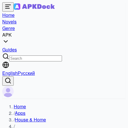
Home
Novels
Genre
APK
Guides
English
Русский
Home
/
Apps
/
House & Home
/