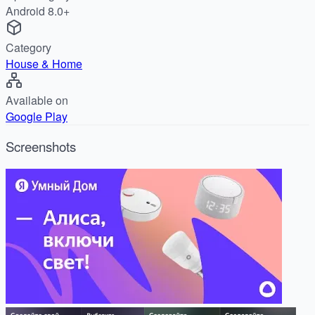
Android 8.0+
Category
House & Home
Available on
Google Play
Screenshots