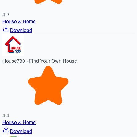
4.2
House & Home
Download
House730 - Find Your Own House
4.4
House & Home
Download