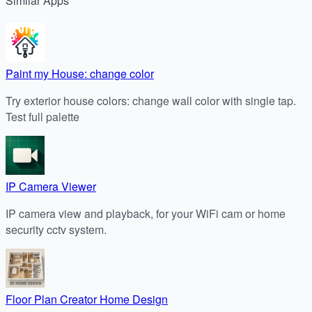
Similar
Apps
Paint my House: change color
Try exterior house colors: change wall color with single tap.
Test full palette
IP Camera Viewer
IP camera view and playback, for your WiFi cam or home
security cctv system.
Floor Plan Creator Home Design