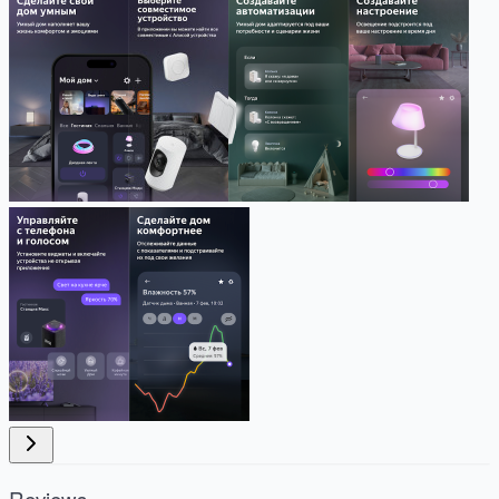
Reviews