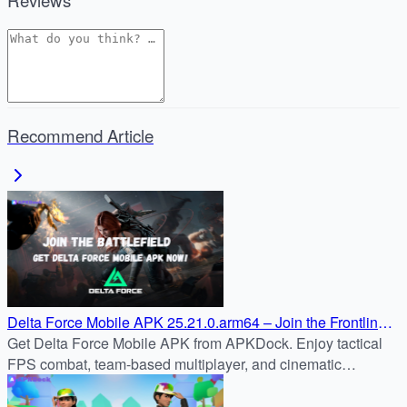
Recommend Article
Delta Force Mobile APK 25.21.0.arm64 – Join the Frontline
on Android
Get Delta Force Mobile APK from APKDock. Enjoy tactical
FPS combat, team-based multiplayer, and cinematic
missions on Android safely and quickly.