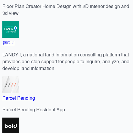
Floor Plan Creator Home Design with 2D interior design and
3d view.
랜디-i
LANDY-i, a national land information consulting platform that
provides one-stop support for people to inquire, analyze, and
develop land information
Parcel Pending
Parcel Pending Resident App