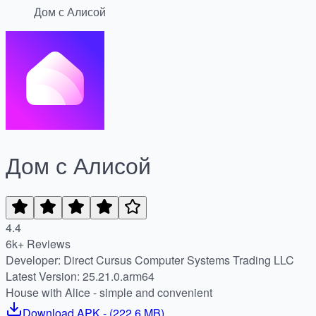
Дом с Алисой
Дом с Алисой
4.4
6k+ Reviews
Developer: Direct Cursus Computer Systems Trading LLC
Latest Version: 25.21.0.arm64
House with Alice - simple and convenient
Download
APK
- (
222.6 MB
)