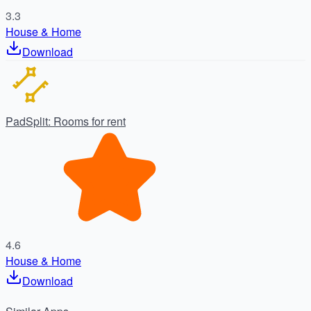
3.3
House & Home
Download
PadSplit: Rooms for rent
4.6
House & Home
Download