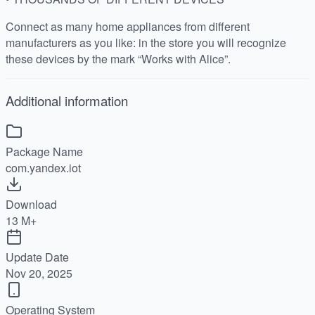
Connect as many home appliances from different
manufacturers as you like: in the store you will recognize
these devices by the mark “Works with Alice”.
Additional information
Package Name
com.yandex.iot
Download
13 M+
Update Date
Nov 20, 2025
Operating System