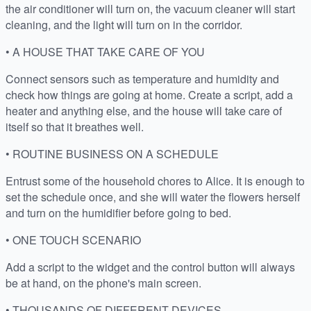
the air conditioner will turn on, the vacuum cleaner will start
cleaning, and the light will turn on in the corridor.
• A HOUSE THAT TAKE CARE OF YOU
Connect sensors such as temperature and humidity and
check how things are going at home. Create a script, add a
heater and anything else, and the house will take care of
itself so that it breathes well.
• ROUTINE BUSINESS ON A SCHEDULE
Entrust some of the household chores to Alice. It is enough to
set the schedule once, and she will water the flowers herself
and turn on the humidifier before going to bed.
• ONE TOUCH SCENARIO
Add a script to the widget and the control button will always
be at hand, on the phone's main screen.
• THOUSANDS OF DIFFERENT DEVICES