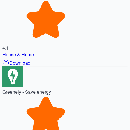
動産
4.1
House & Home
Download
Greenely - Save energy