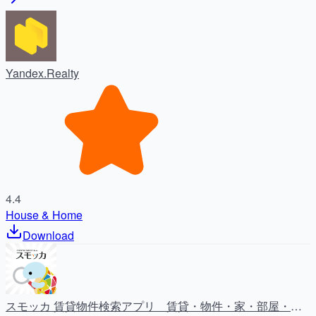
Yandex.Realty
4.4
House & Home
Download
スモッカ 賃貸物件検索アプリ 賃貸・物件・家・部屋・不