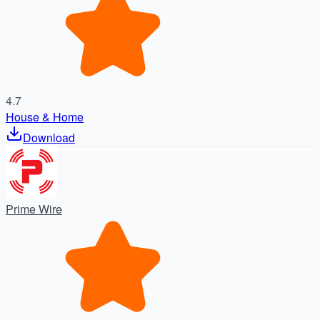
4.7
House & Home
Download
Prime Wire