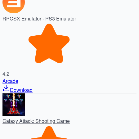
RPCSX Emulator - PS3 Emulator
4.2
Arcade
Download
Galaxy Attack: Shooting Game