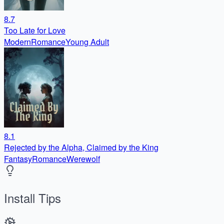
8.7
Too Late for Love
Modern
Romance
Young Adult
8.1
Rejected by the Alpha, Claimed by the King
Fantasy
Romance
Werewolf
Install Tips