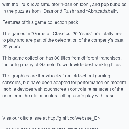
with the life & love simulator "Fashion Icon”, and pop bubbles
in the puzzles from "Diamond Rush" and "Abracadaball".
Features of this game collection pack
The games in "Gameloft Classics: 20 Years" are totally free
to play and are part of the celebration of the company’s past
20 years.
This game collection has 30 titles from different franchises,
including many of Gameloft’s worldwide best-ranking titles.
The graphics are throwbacks from old-school gaming
consoles, but have been adapted for performance on modern
mobile devices with touchscreen controls reminiscent of the
ones from the old consoles, letting users play with ease.
_____________________________________________
Visit our official site at http://gmlft.co/website_EN