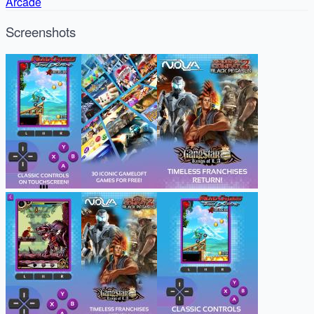
Arcade
Screenshots