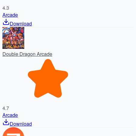
4.3
Arcade
Download
Double Dragon Arcade
4.7
Arcade
Download