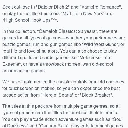
Seek out love in "Date or Ditch 2" and "Vampire Romance",
or play the full life simulators "My Life in New York" and
"High School Hook Ups™".
In this collection, "Gameloft Classics: 20 years", there are
games for all types of gamers—whether your preferences are
puzzle games, run-and-gun games like "Wild West Guns", or
real life and love simulators. You can also choose to play
different sports and cards games like "Motocross: Trial
Extreme", or have a throwback moment with old-school
arcade action games.
We have implemented the classic controls from old consoles
for touchscreen on mobile, so you can experience the best
arcade action from "Hero of Sparta" or "Block Breaker".
The titles in this pack are from multiple game genres, so all
types of gamers can find titles that best suit their interests.
You can play arcade action adventure games such as "Soul
of Darkness" and "Cannon Rats", play entertainment games