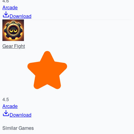
4.6
Arcade
Download
Gear Fight
4.5
Arcade
Download
Similar
Games