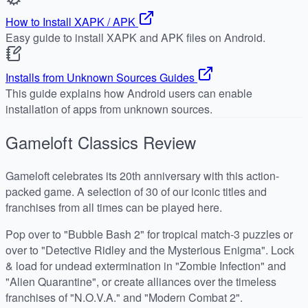
How to Install XAPK / APK
Easy guide to install XAPK and APK files on Android.
Installs from Unknown Sources Guides
This guide explains how Android users can enable
installation of apps from unknown sources.
Gameloft Classics
Review
Gameloft celebrates its 20th anniversary with this action-
packed game. A selection of 30 of our iconic titles and
franchises from all times can be played here.
Pop over to "Bubble Bash 2" for tropical match-3 puzzles or
over to "Detective Ridley and the Mysterious Enigma". Lock
& load for undead extermination in "Zombie Infection" and
"Alien Quarantine", or create alliances over the timeless
franchises of "N.O.V.A." and "Modern Combat 2".