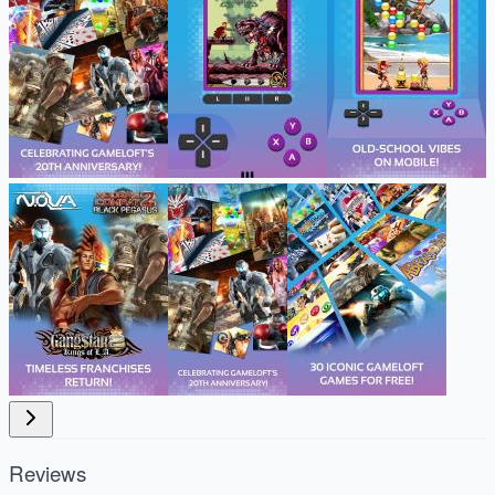
Reviews