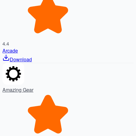
4.4
Arcade
Download
Amazing Gear