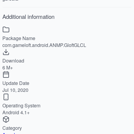
Additional information
Package Name
com.gameloft.android.ANMP.GloftGLCL
Download
6 M+
Update Date
Jul 10, 2020
Operating System
Android 4.1+
Category