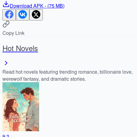
Download
APK
- (
75 MB
)
Copy Link
Hot Novels
Read hot novels featuring trending romance, billionaire love,
werewolf fantasy, and dramatic stories.
9.3