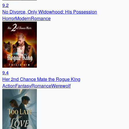
9.2
No Divorce, Only Widowhood: His Possession
Horror
Modern
Romance
9.4
Her 2nd Chance Mate the Rogue King
Action
Fantasy
Romance
Werewolf