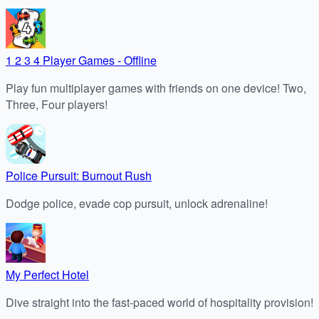
1 2 3 4 Player Games - Offline
Play fun multiplayer games with friends on one device! Two,
Three, Four players!
Police Pursuit: Burnout Rush
Dodge police, evade cop pursuit, unlock adrenaline!
My Perfect Hotel
Dive straight into the fast-paced world of hospitality provision!