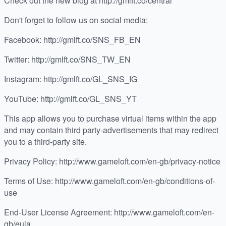
Check out the new blog at http://gmlft.co/central
Don't forget to follow us on social media:
Facebook: http://gmlft.co/SNS_FB_EN
Twitter: http://gmlft.co/SNS_TW_EN
Instagram: http://gmlft.co/GL_SNS_IG
YouTube: http://gmlft.co/GL_SNS_YT
This app allows you to purchase virtual items within the app
and may contain third party-advertisements that may redirect
you to a third-party site.
Privacy Policy: http://www.gameloft.com/en-gb/privacy-notice
Terms of Use: http://www.gameloft.com/en-gb/conditions-of-
use
End-User License Agreement: http://www.gameloft.com/en-
gb/eula