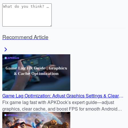
Recommend Article
Game Lag Optimization: Adjust Graphics Settings & Clear
Cache for Smoother Gameplay
Fix game lag fast with APKDock’s expert guide—adjust
graphics, clear cache, and boost FPS for smooth Android
gameplay like Genshin Impact.