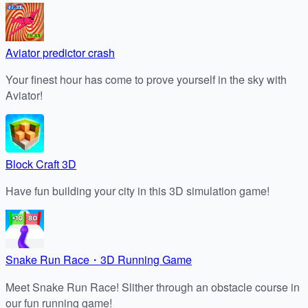
Aviator predictor crash
Your finest hour has come to prove yourself in the sky with
Aviator!
Block Craft 3D
Have fun building your city in this 3D simulation game!
Snake Run Race・3D Running Game
Meet Snake Run Race! Slither through an obstacle course in
our fun running game!