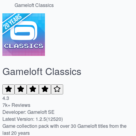
Gameloft Classics
Gameloft Classics
4.3
7k+ Reviews
Developer: Gameloft SE
Latest Version: 1.2.5(12520)
Game collection pack with over 30 Gameloft titles from the
last 20 years