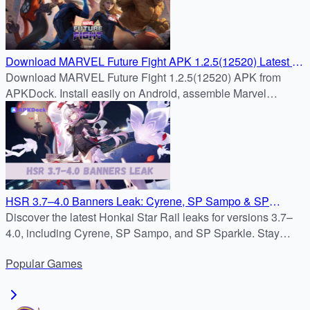
Download MARVEL Future Fight APK 1.2.5(12520) Latest –
APKDock
Download MARVEL Future Fight 1.2.5(12520) APK from
APKDock. Install easily on Android, assemble Marvel
heroes, and enjoy fast-paced real-time RPG battles.
HSR 3.7–4.0 Banners Leak: Cyrene, SP Sampo & SP
Sparkle
Discover the latest Honkai Star Rail leaks for versions 3.7–
4.0, including Cyrene, SP Sampo, and SP Sparkle. Stay
updated on the Honkai Star Rail banner schedule, new
Popular
Games
characters, and the upcoming Path of Elation.