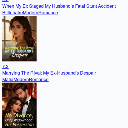
When My Ex Staged My Husband’s Fatal Stunt Accident
Billionaire
Modern
Romance
7.3
Marrying The Rival: My Ex-Husband's Despair
Mafia
Modern
Romance