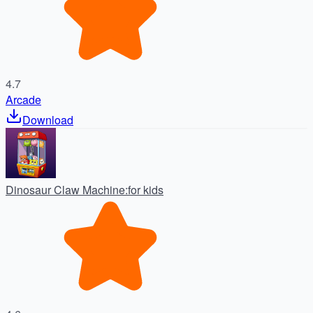
4.7
Arcade
Download
Dinosaur Claw Machine:for kids