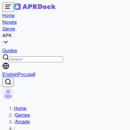
Home
Novels
Genre
APK
Guides
English
Русский
Home
/
Games
/
Arcade
/