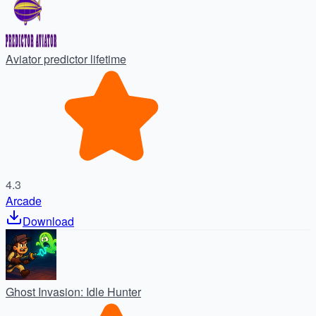
Aviator predictor lifetime
4.3
Arcade
Download
Ghost Invasion: Idle Hunter