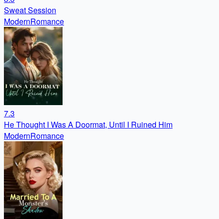
Sweat Session
Modern
Romance
7.3
He Thought I Was A Doormat, Until I Ruined Him
Modern
Romance