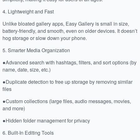
4. Lightweight and Fast
Unlike bloated gallery apps, Easy Gallery is small in size,
battery-friendly, and smooth, even on older devices. It doesn’t
hog storage or slow down your phone.
5. Smarter Media Organization
●Advanced search with hashtags, filters, and sort options (by
name, date, size, etc.)
●Duplicate detection to free up storage by removing similar
files
●Custom collections (large files, audio messages, movies,
and more)
●Hidden folder management for privacy
6. Built-In Editing Tools