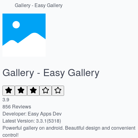
Gallery - Easy Gallery
Gallery - Easy Gallery
3.9
856 Reviews
Developer: Easу Apps Dev
Latest Version: 3.3.1(5318)
Powerful gallery on android. Beautiful design and convenient
control!