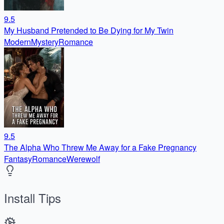
9.5
My Husband Pretended to Be Dying for My Twin
Modern
Mystery
Romance
9.5
The Alpha Who Threw Me Away for a Fake Pregnancy
Fantasy
Romance
Werewolf
Install Tips