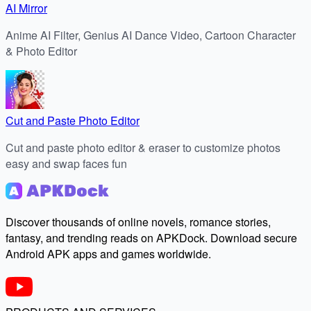
AI Mirror
Anime AI Filter, Genius AI Dance Video, Cartoon Character
& Photo Editor
Cut and Paste Photo Editor
Cut and paste photo editor & eraser to customize photos
easy and swap faces fun
Discover thousands of online novels, romance stories,
fantasy, and trending reads on APKDock. Download secure
Android APK apps and games worldwide.