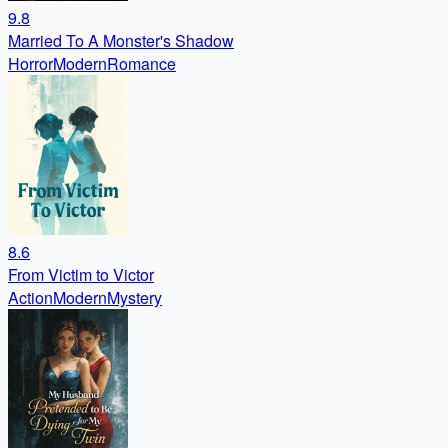
9.8
Married To A Monster's Shadow
Horror
Modern
Romance
8.6
From Victim to Victor
Action
Modern
Mystery