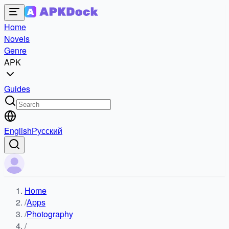
Home
Novels
Genre
APK
Guides
English
Русский
Home
/
Apps
/
Photography
/