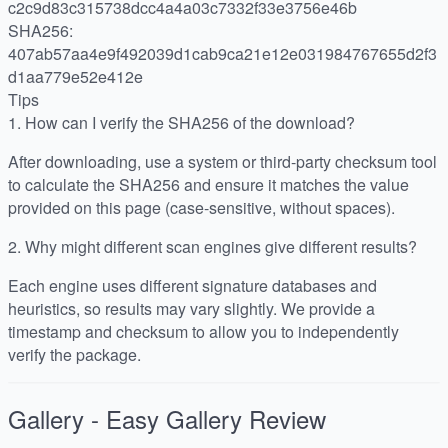
c2c9d83c315738dcc4a4a03c7332f33e3756e46b
SHA256:
407ab57aa4e9f492039d1cab9ca21e12e031984767655d2f3
d1aa779e52e412e
Tips
1.
How can I verify the SHA256 of the download?
After downloading, use a system or third-party checksum tool
to calculate the SHA256 and ensure it matches the value
provided on this page (case-sensitive, without spaces).
2.
Why might different scan engines give different results?
Each engine uses different signature databases and
heuristics, so results may vary slightly. We provide a
timestamp and checksum to allow you to independently
verify the package.
Gallery - Easy Gallery
Review