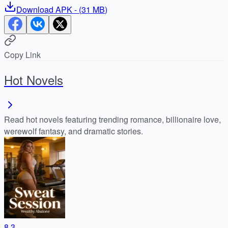
Download
APK
- (
31 MB
)
Copy Link
Hot Novels
Read hot novels featuring trending romance, billionaire love,
werewolf fantasy, and dramatic stories.
8.3