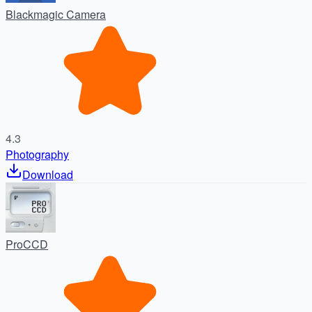
Blackmagic Camera
4.3
Photography
Download
ProCCD