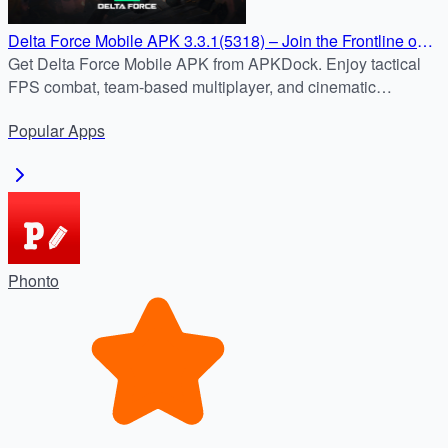
Delta Force Mobile APK 3.3.1(5318) – Join the Frontline on
Android
Get Delta Force Mobile APK from APKDock. Enjoy tactical
FPS combat, team-based multiplayer, and cinematic
missions on Android safely and quickly.
Popular
Apps
Phonto