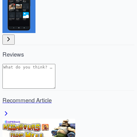
Reviews
Recommend Article