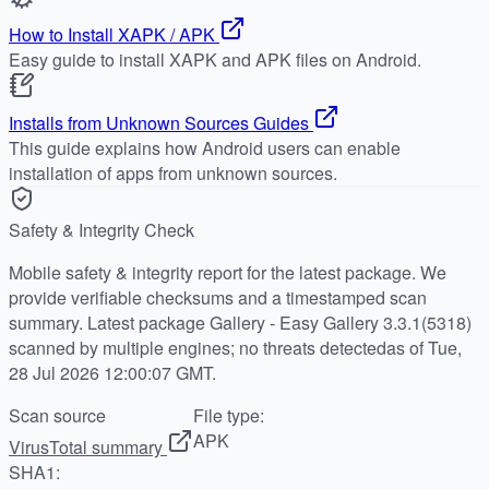
How to Install XAPK / APK
Easy guide to install XAPK and APK files on Android.
Installs from Unknown Sources Guides
This guide explains how Android users can enable
installation of apps from unknown sources.
Safety & Integrity Check
Mobile safety & integrity report for the latest package. We
provide verifiable checksums and a timestamped scan
summary. Latest package Gallery - Easy Gallery 3.3.1(5318)
scanned by multiple engines; no threats detectedas of Tue,
28 Jul 2026 12:00:07 GMT.
Scan source
File type:
APK
VirusTotal summary
SHA1: