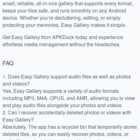
smart, reliable, all-in-one gallery that supports every format,
keeps your files safe, and runs smoothly on any Android
device. Whether you’re decluttering, editing, or simply
protecting your memories, Easy Gallery makes it simple.
Get Easy Gallery from APKDock today and experience
effortless media management without the headaches.
FAQ
1. Does Easy Gallery support audio files as well as photos
and videos?
Yes, Easy Gallery supports a variety of audio formats
including MP3, M4A, OPUS, and AMR, allowing you to view
and play audio files alongside your photos and videos.
2. Can I recover accidentally deleted photos or videos with
Easy Gallery?
Absolutely. The app has a recycler bin that temporarily stores
deleted files, so you can easily recover photos, videos, or