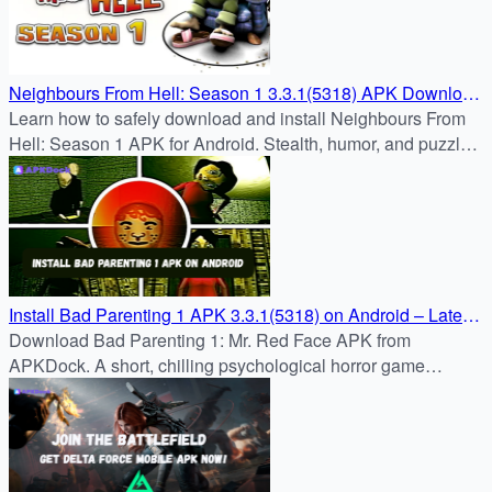
Neighbours From Hell: Season 1 3.3.1(5318) APK Download
– Android Guide
Learn how to safely download and install Neighbours From
Hell: Season 1 APK for Android. Stealth, humor, and puzzle
challenges await in this classic prank adventure.
Install Bad Parenting 1 APK 3.3.1(5318) on Android – Latest
Version at APKDock
Download Bad Parenting 1: Mr. Red Face APK from
APKDock. A short, chilling psychological horror game
blending childhood trauma and survival horror. Install and
play now.