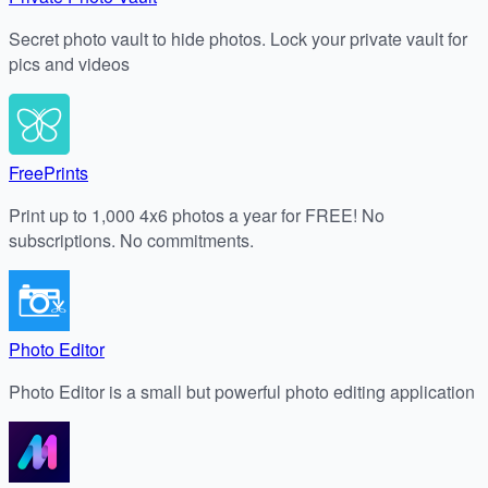
Secret photo vault to hide photos. Lock your private vault for
pics and videos
FreePrints
Print up to 1,000 4x6 photos a year for FREE! No
subscriptions. No commitments.
Photo Editor
Photo Editor is a small but powerful photo editing application