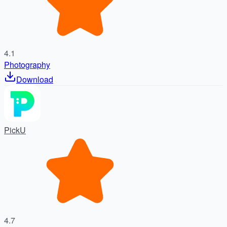
4.1
Photography
Download
PickU
4.7