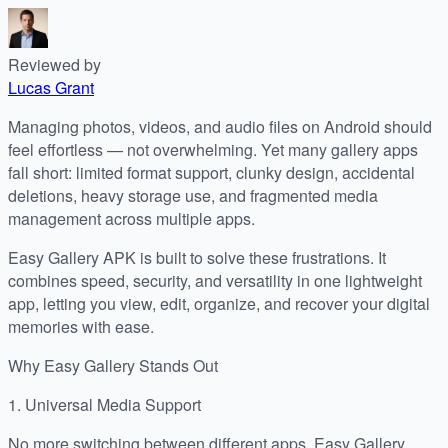
Reviewed by
Lucas Grant
Managing photos, videos, and audio files on Android should
feel effortless — not overwhelming. Yet many gallery apps
fall short: limited format support, clunky design, accidental
deletions, heavy storage use, and fragmented media
management across multiple apps.
Easy Gallery APK is built to solve these frustrations. It
combines speed, security, and versatility in one lightweight
app, letting you view, edit, organize, and recover your digital
memories with ease.
Why Easy Gallery Stands Out
1. Universal Media Support
No more switching between different apps. Easy Gallery