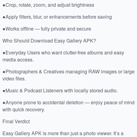
●Crop, rotate, zoom, and adjust brightness
●Apply filters, blur, or enhancements before saving
●Works offline — fully private and secure
Who Should Download Easy Gallery APK?
●Everyday Users who want clutter-free albums and easy
media access.
●Photographers & Creatives managing RAW images or large
video files.
●Music & Podcast Listeners with locally stored audio.
●Anyone prone to accidental deletion — enjoy peace of mind
with quick recovery.
Final Verdict
Easy Gallery APK is more than just a photo viewer. It’s a