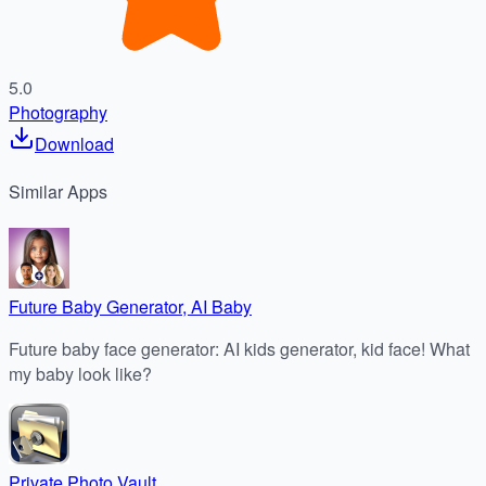
5.0
Photography
Download
Similar
Apps
Future Baby Generator, AI Baby
Future baby face generator: AI kids generator, kid face! What
my baby look like?
Private Photo Vault