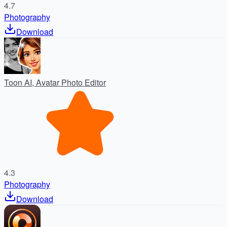
4.7
Photography
Download
Toon AI, Avatar Photo Editor
4.3
Photography
Download