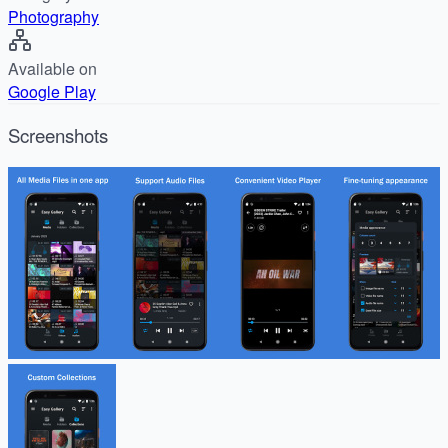
Photography
Available on
Google Play
Screenshots