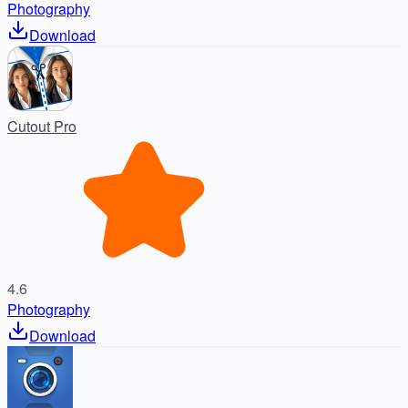
Photography
Download
Cutout Pro
4.6
Photography
Download