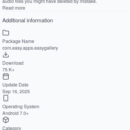
audio files you might have deleted by mistake.
Read more
Additional information
Package Name
com.easy.apps.easygallery
Download
75 K+
Update Date
Sep 16, 2025
Operating System
Android 7.0+
Category