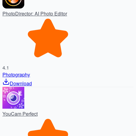
PhotoDirector: AI Photo Editor
4.1
Photography
Download
YouCam Perfect