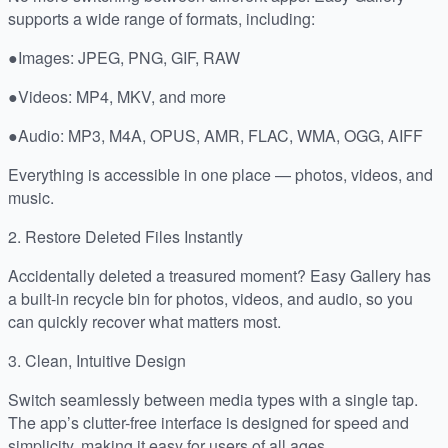
supports a wide range of formats, including:
●Images: JPEG, PNG, GIF, RAW
●Videos: MP4, MKV, and more
●Audio: MP3, M4A, OPUS, AMR, FLAC, WMA, OGG, AIFF
Everything is accessible in one place — photos, videos, and
music.
2. Restore Deleted Files Instantly
Accidentally deleted a treasured moment? Easy Gallery has
a built-in recycle bin for photos, videos, and audio, so you
can quickly recover what matters most.
3. Clean, Intuitive Design
Switch seamlessly between media types with a single tap.
The app’s clutter-free interface is designed for speed and
simplicity, making it easy for users of all ages.