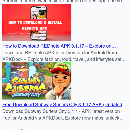
Android. Learn how to install, summon heroes, upgrade your
Stronghold, and dominate PvP and PvE battles.
How to Download REDnote APK 3.1.17 – Explore on
APKDock
Download REDnote APK latest version for Android from
APKDock – Explore fashion, food, travel, and lifestyles safely
on your device.
Free Download Subway Surfers City 3.1.17 APK (Updated)
on APKDock
Download Subway Surfers City 3.1.17 APK latest version
free for Android via APKDock. Explore new maps, unlock
boards, play offline or online, and enjoy endless fun.