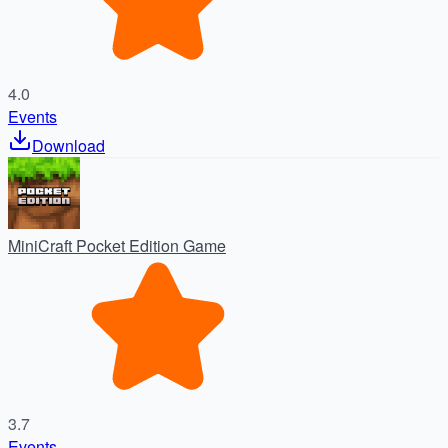
4.0
Events
Download
MiniCraft Pocket Edition Game
3.7
Events