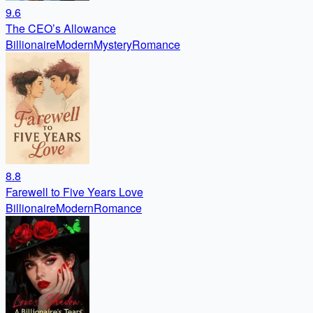
9.6
The CEO’s Allowance
Billionaire
Modern
Mystery
Romance
8.8
Farewell to Five Years Love
Billionaire
Modern
Romance