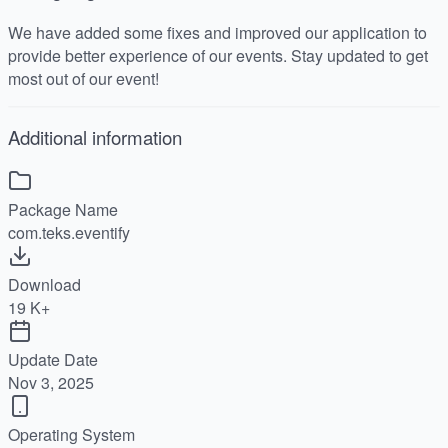
We have added some fixes and improved our application to
provide better experience of our events. Stay updated to get
most out of our event!
Additional information
Package Name
com.teks.eventify
Download
19 K+
Update Date
Nov 3, 2025
Operating System