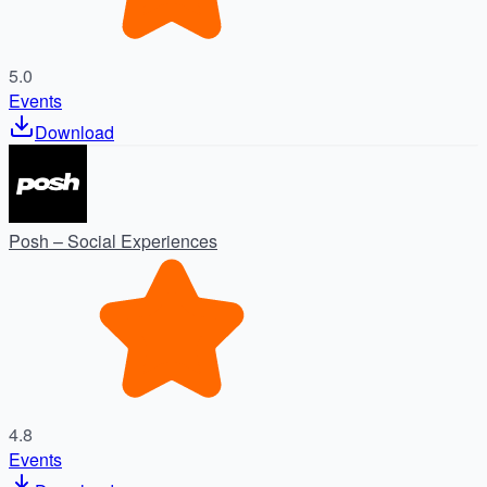
5.0
Events
Download
Posh – Social Experiences
4.8
Events