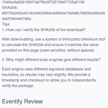
10a9acfa26d18507a67f6c0f72570b87725a0186
SHA256:
65f75624f3a4319c54b23f9dc4d6f2647826db76d05e38b3eb
4a0f7604e87d6a
Tips
1.
How can I verify the SHA256 of the download?
After downloading, use a system or third-party checksum tool
to calculate the SHA256 and ensure it matches the value
provided on this page (case-sensitive, without spaces).
2.
Why might different scan engines give different results?
Each engine uses different signature databases and
heuristics, so results may vary slightly. We provide a
timestamp and checksum to allow you to independently
verify the package.
Eventify
Review