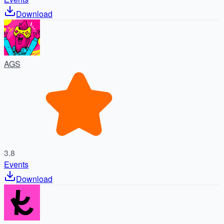
Download
AGS
3.8
Events
Download