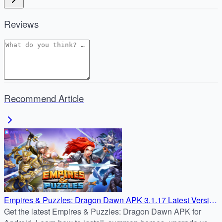
Reviews
Recommend Article
Empires & Puzzles: Dragon Dawn APK 3.1.17 Latest Version
– Safe Android Download Tutorial
Get the latest Empires & Puzzles: Dragon Dawn APK for