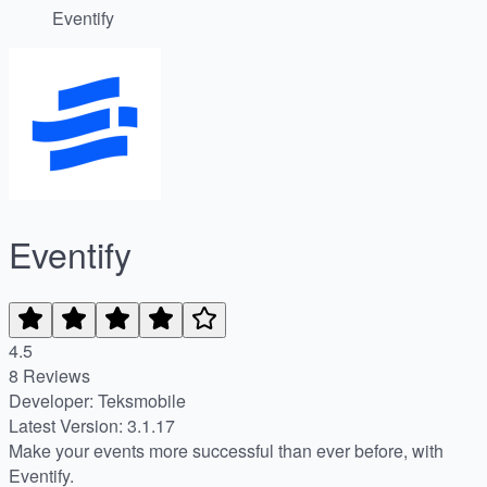
Eventify
Eventify
4.5
8 Reviews
Developer: Teksmobile
Latest Version: 3.1.17
Make your events more successful than ever before, with
Eventify.