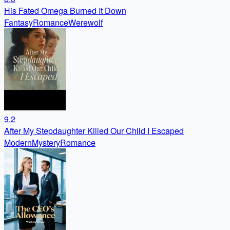
His Fated Omega Burned It Down
Fantasy
Romance
Werewolf
9.2
After My Stepdaughter Killed Our Child I Escaped
Modern
Mystery
Romance