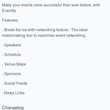
Make your events more successful than ever before, with
Eventify.
Features:
- Break the ice with networking feature : The ideal
matchmaking tool to maximise event networking.
- Speakers
- Schedule
- Venue Maps
- Sponsors
- Social Feeds
- News Links
Changelog