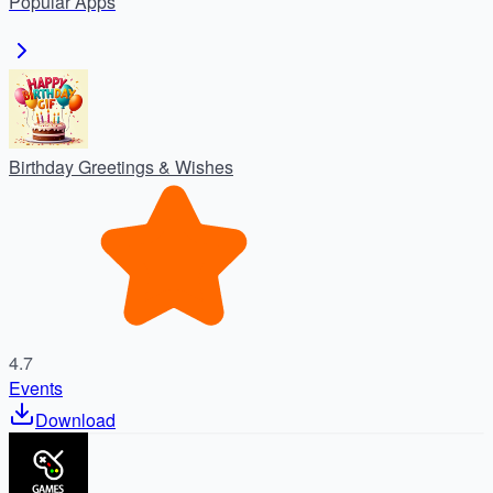
Popular
Apps
Birthday Greetings & Wishes
4.7
Events
Download