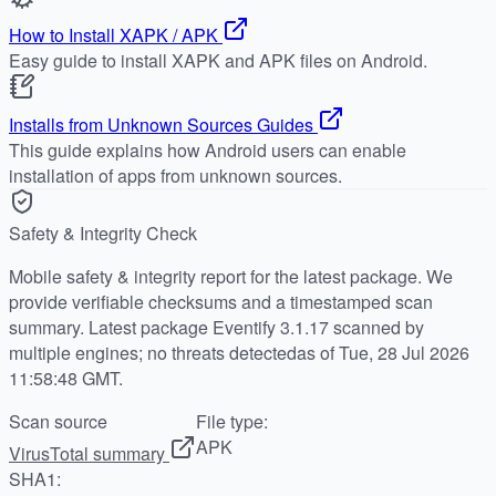
How to Install XAPK / APK
Easy guide to install XAPK and APK files on Android.
Installs from Unknown Sources Guides
This guide explains how Android users can enable
installation of apps from unknown sources.
Safety & Integrity Check
Mobile safety & integrity report for the latest package. We
provide verifiable checksums and a timestamped scan
summary. Latest package Eventify 3.1.17 scanned by
multiple engines; no threats detectedas of Tue, 28 Jul 2026
11:58:48 GMT.
Scan source
File type:
APK
VirusTotal summary
SHA1: