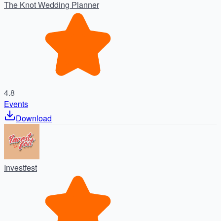
The Knot Wedding Planner
4.8
Events
Download
Investfest