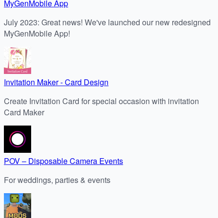
MyGenMobile App
July 2023: Great news! We've launched our new redesigned
MyGenMobile App!
Invitation Maker - Card Design
Create Invitation Card for special occasion with invitation
Card Maker
POV – Disposable Camera Events
For weddings, parties & events