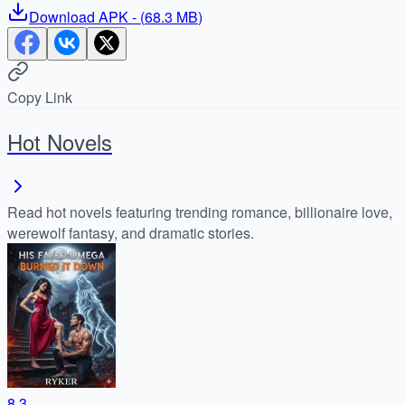
Download
APK
- (
68.3 MB
)
Copy Link
Hot Novels
Read hot novels featuring trending romance, billionaire love,
werewolf fantasy, and dramatic stories.
8.3