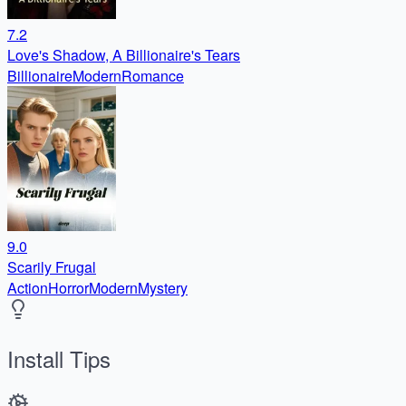
7.2
Love's Shadow, A Billionaire's Tears
Billionaire
Modern
Romance
9.0
Scarily Frugal
Action
Horror
Modern
Mystery
Install Tips