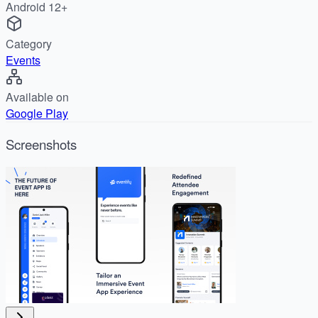
Android 12+
Category
Events
Available on
Google Play
Screenshots