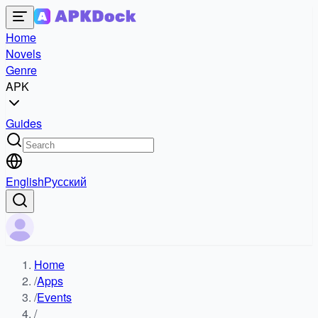
Home
Novels
Genre
APK
Guides
English
Русский
Home
/
Apps
/
Events
/