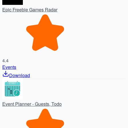
Epic Freebie Games Radar
4.4
Events
Download
Event Planner - Guests, Todo