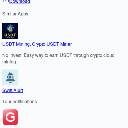
Download
Similar
Apps
USDT Mining, Crypto USDT Miner
No invest, Easy way to earn USDT through crypto cloud
mining
Swift Alert
Tour notifications