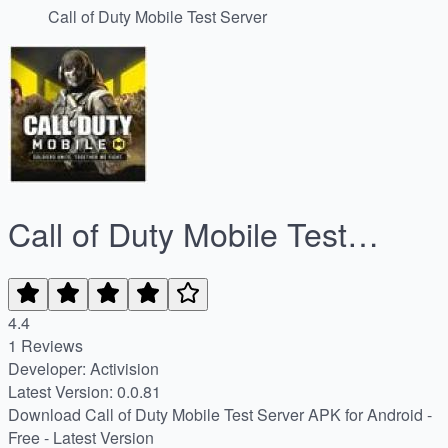
Call of Duty Mobile Test Server
Call of Duty Mobile Test
Server
4.4
1 Reviews
Developer: Activision
Latest Version: 0.0.81
Download Call of Duty Mobile Test Server APK for Android -
Free - Latest Version