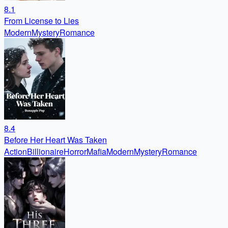
8.1
From License to Lies
Modern
Mystery
Romance
8.4
Before Her Heart Was Taken
Action
Billionaire
Horror
Mafia
Modern
Mystery
Romance