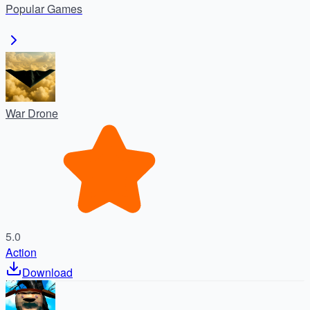
Popular
Games
War Drone
5.0
Action
Download