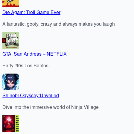
Die Again: Troll Game Ever
A fantastic, goofy, crazy and always makes you laugh
GTA: San Andreas – NETFLIX
Early '90s Los Santos
Shinobi Odyssey:Unveiled
Dive into the immersive world of Ninja Village