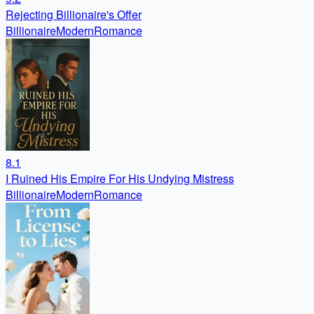
Rejecting Billionaire's Offer
Billionaire
Modern
Romance
8.1
I Ruined His Empire For His Undying Mistress
Billionaire
Modern
Romance