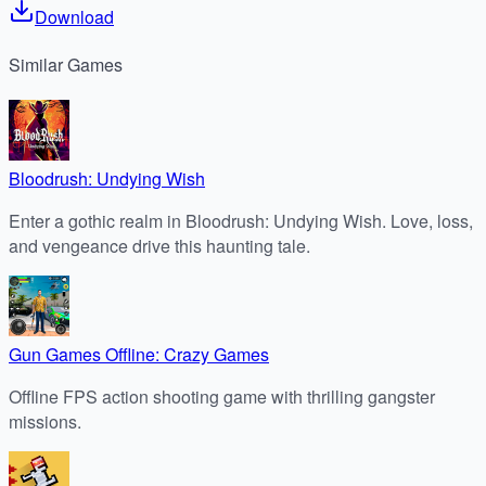
Download
Similar
Games
Bloodrush: Undying Wish
Enter a gothic realm in Bloodrush: Undying Wish. Love, loss,
and vengeance drive this haunting tale.
Gun Games Offline: Crazy Games
Offline FPS action shooting game with thrilling gangster
missions.