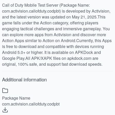
Call of Duty Mobile Test Server (Package Name:
com.activision.callofduty.codpbt) is developed by Activision,
and the latest version was updated on May 21, 2025.This
game falls under the Action category, offering players
engaging tactical challenges and immersive gameplay. You
can explore more apps from Activision and discover more
Action Apps similar to Action on Android.Currently, this Apps
is free to download and compatible with devices running
Android 5.0+ or higher. It is available on APKDock and
Google Play.All APK/XAPK files on apkdock.com are
original, 100% safe, and support fast download speeds.
Additional information
Package Name
com.activision.callofduty.codpbt