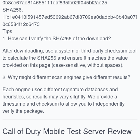
0b8ce67ae814655111daf835fb02ff045bf2ae25
SHA256:
1fb1e0413f591457ed53692ab67df8709ea0dadbb43b43a07f
0c6584f12c6473
Tips
1.
How can I verify the SHA256 of the download?
After downloading, use a system or third-party checksum tool
to calculate the SHA256 and ensure it matches the value
provided on this page (case-sensitive, without spaces).
2.
Why might different scan engines give different results?
Each engine uses different signature databases and
heuristics, so results may vary slightly. We provide a
timestamp and checksum to allow you to independently
verify the package.
Call of Duty Mobile Test Server
Review