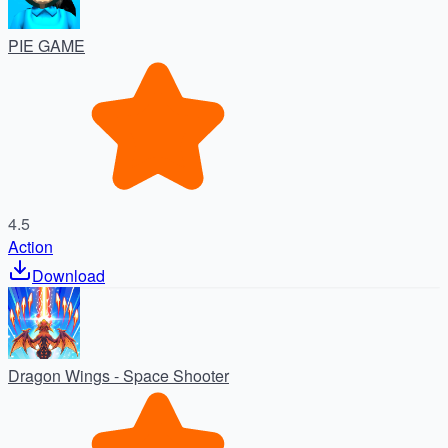
PIE GAME
4.5
Action
Download
Dragon Wings - Space Shooter