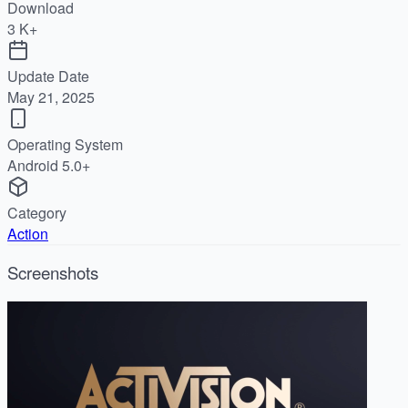
Download
3 K+
Update Date
May 21, 2025
Operating System
Android 5.0+
Category
Action
Screenshots