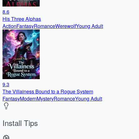
8.6
His Three Alphas
Action
Fantasy
Romance
Werewolf
Young Adult
9.3
The Villainess Bound to a Rogue System
Fantasy
Modern
Mystery
Romance
Young Adult
Install Tips