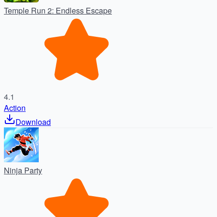
Temple Run 2: Endless Escape
4.1
Action
Download
Ninja Party