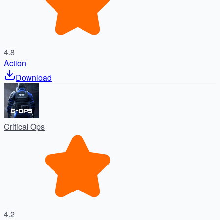
4.8
Action
Download
Critical Ops
4.2