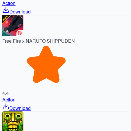
Action
Download
Free Fire x NARUTO SHIPPUDEN
4.4
Action
Download