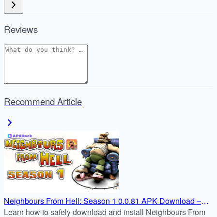
Reviews
Recommend Article
Neighbours From Hell: Season 1 0.0.81 APK Download –
Android Guide
Learn how to safely download and install Neighbours From