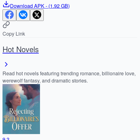
Download
APK
- (
1.92 GB
)
Copy Link
Hot Novels
Read hot novels featuring trending romance, billionaire love,
werewolf fantasy, and dramatic stories.
9.2