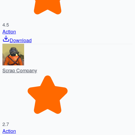
4.5
Action
Download
Scrap Company
2.7
Action