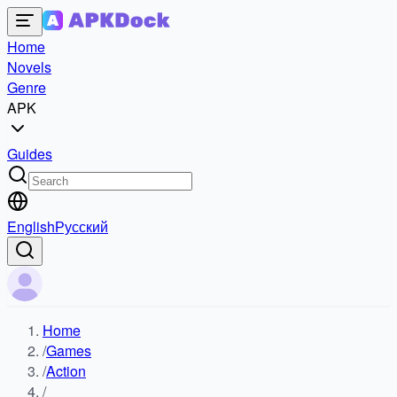
Home
Novels
Genre
APK
Guides
English
Русский
Home
/
Games
/
Action
/