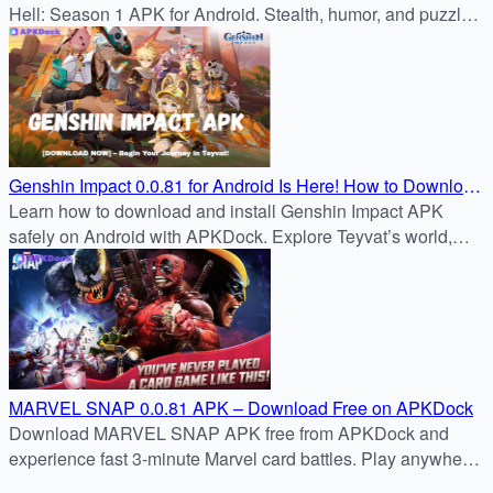
Hell: Season 1 APK for Android. Stealth, humor, and puzzle
challenges await in this classic prank adventure.
Genshin Impact 0.0.81 for Android Is Here! How to Download
It Easily in 2025
Learn how to download and install Genshin Impact APK
safely on Android with APKDock. Explore Teyvat’s world,
new characters, events, and gameplay updates effortlessly.
MARVEL SNAP 0.0.81 APK – Download Free on APKDock
Download MARVEL SNAP APK free from APKDock and
experience fast 3-minute Marvel card battles. Play anywhere
with cross-platform support!