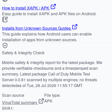
How to Install XAPK / APK
Easy guide to install XAPK and APK files on Android.
Installs from Unknown Sources Guides
This guide explains how Android users can enable
installation of apps from unknown sources.
Safety & Integrity Check
Mobile safety & integrity report for the latest package. We
provide verifiable checksums and a timestamped scan
summary. Latest package Call of Duty Mobile Test
Server 0.0.81 scanned by multiple engines; no threats
detectedas of Tue, 28 Jul 2026 11:55:17 GMT.
Scan source
File type:
APK
VirusTotal summary
SHA1: