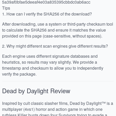
5a39af0bfae5deeaf4e03a835395cbbdc0ab6acc
Tips
1.
How can I verify the SHA256 of the download?
After downloading, use a system or third-party checksum tool
to calculate the SHA256 and ensure it matches the value
provided on this page (case-sensitive, without spaces).
2.
Why might different scan engines give different results?
Each engine uses different signature databases and
heuristics, so results may vary slightly. We provide a
timestamp and checksum to allow you to independently
verify the package.
Dead by Daylight
Review
Inspired by cult classic slasher films, Dead by Daylight™ is a
multiplayer (4vs1) horror and action game in which one
ruthless Killer hunts down four Survivors trying to evade a