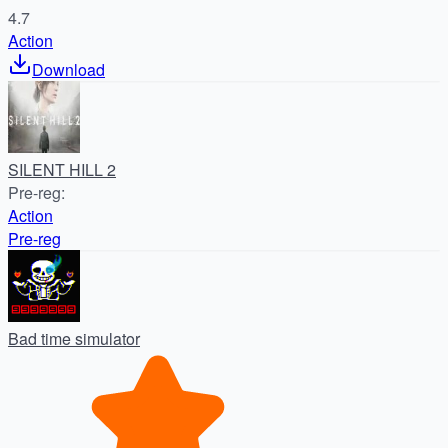
4.7
Action
Download
SILENT HILL 2
Pre-reg
:
Action
Pre-reg
Bad time simulator