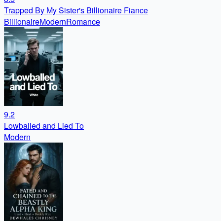
Trapped By My Sister's Billionaire Fiance
Billionaire
Modern
Romance
9.2
Lowballed and Lied To
Modern