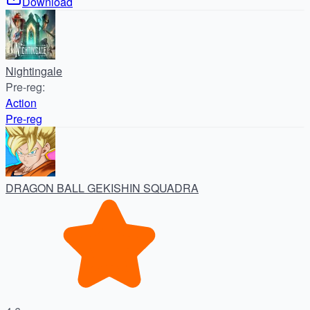
Download
Nightingale
Pre-reg
:
Action
Pre-reg
DRAGON BALL GEKISHIN SQUADRA