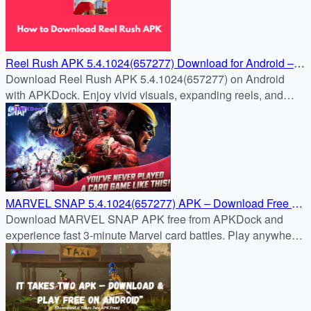
Reel Rush APK 5.4.1024(657277) Download for Android –
Free & Safe Install Guide
Download Reel Rush APK 5.4.1024(657277) on Android
with APKDock. Enjoy vivid visuals, expanding reels, and
nonstop slot action in the latest version.
MARVEL SNAP 5.4.1024(657277) APK – Download Free on
APKDock
Download MARVEL SNAP APK free from APKDock and
experience fast 3-minute Marvel card battles. Play anywhere
with cross-platform support!