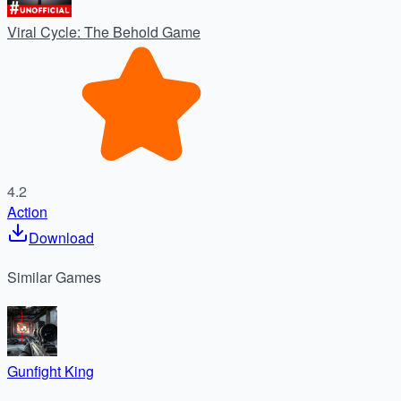
Viral Cycle: The Behold Game
4.2
Action
Download
Similar
Games
Gunfight King