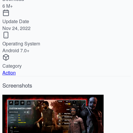
6 M+
Update Date
Nov 24, 2022
Operating System
Android 7.0+
Category
Action
Screenshots