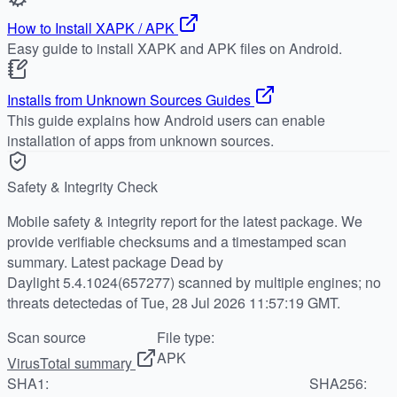
How to Install XAPK / APK
Easy guide to install XAPK and APK files on Android.
Installs from Unknown Sources Guides
This guide explains how Android users can enable
installation of apps from unknown sources.
Safety & Integrity Check
Mobile safety & integrity report for the latest package. We
provide verifiable checksums and a timestamped scan
summary. Latest package Dead by
Daylight 5.4.1024(657277) scanned by multiple engines; no
threats detectedas of Tue, 28 Jul 2026 11:57:19 GMT.
Scan source
File type:
APK
VirusTotal summary
SHA1:
SHA256: