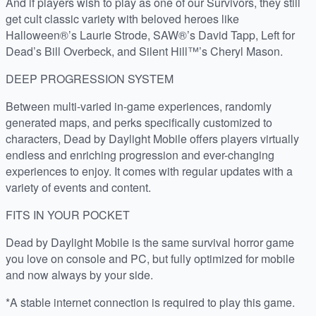
And if players wish to play as one of our Survivors, they still
get cult classic variety with beloved heroes like
Halloween®’s Laurie Strode, SAW®’s David Tapp, Left for
Dead’s Bill Overbeck, and Silent Hill™’s Cheryl Mason.
DEEP PROGRESSION SYSTEM
Between multi-varied in-game experiences, randomly
generated maps, and perks specifically customized to
characters, Dead by Daylight Mobile offers players virtually
endless and enriching progression and ever-changing
experiences to enjoy. It comes with regular updates with a
variety of events and content.
FITS IN YOUR POCKET
Dead by Daylight Mobile is the same survival horror game
you love on console and PC, but fully optimized for mobile
and now always by your side.
*A stable internet connection is required to play this game.