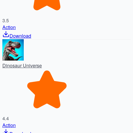
3.5
Action
Download
Dinosaur Universe
4.4
Action