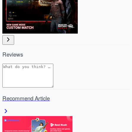
Reviews
Recommend Article