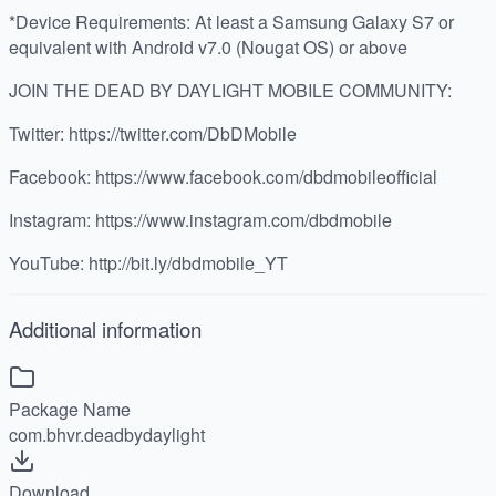
*Device Requirements: At least a Samsung Galaxy S7 or
equivalent with Android v7.0 (Nougat OS) or above
JOIN THE DEAD BY DAYLIGHT MOBILE COMMUNITY:
Twitter: https://twitter.com/DbDMobile
Facebook: https://www.facebook.com/dbdmobileofficial
Instagram: https://www.instagram.com/dbdmobile
YouTube: http://bit.ly/dbdmobile_YT
Additional information
Package Name
com.bhvr.deadbydaylight
Download