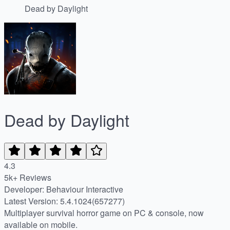
Dead by Daylight
Dead by Daylight
4.3
5k+ Reviews
Developer: Behaviour Interactive
Latest Version: 5.4.1024(657277)
Multiplayer survival horror game on PC & console, now
available on mobile.