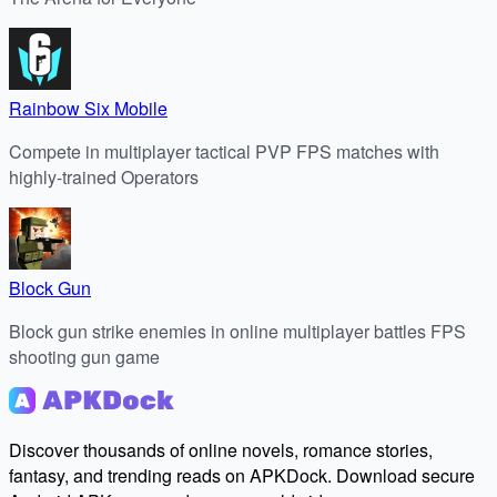
Rainbow Six Mobile
Compete in multiplayer tactical PVP FPS matches with
highly-trained Operators
Block Gun
Block gun strike enemies in online multiplayer battles FPS
shooting gun game
Discover thousands of online novels, romance stories,
fantasy, and trending reads on APKDock. Download secure