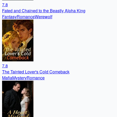
7.8
Fated and Chained to the Beastly Alpha King
Fantasy
Romance
Werewolf
7.8
The Tainted Lover's Cold Comeback
Mafia
Mystery
Romance