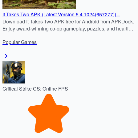
It Takes Two APK (Latest Version 5.4.1024(657277)) –
Download for Android Free
Download It Takes Two APK free for Android from APKDock.
Enjoy award-winning co-op gameplay, puzzles, and heartfelt
storytelling in the latest mobile version.
Popular
Games
Critical Strike CS: Online FPS