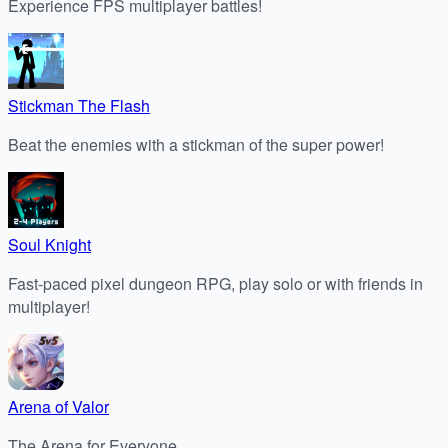
Experience FPS multiplayer battles!
Stickman The Flash
Beat the enemies with a stickman of the super power!
Soul Knight
Fast-paced pixel dungeon RPG, play solo or with friends in
multiplayer!
Arena of Valor
The Arena for Everyone