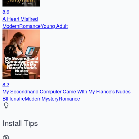
8.6
A Heart Misfired
Modern
Romance
Young Adult
8.2
My Secondhand Computer Came With My Fiancé's Nudes
Billionaire
Modern
Mystery
Romance
Install Tips