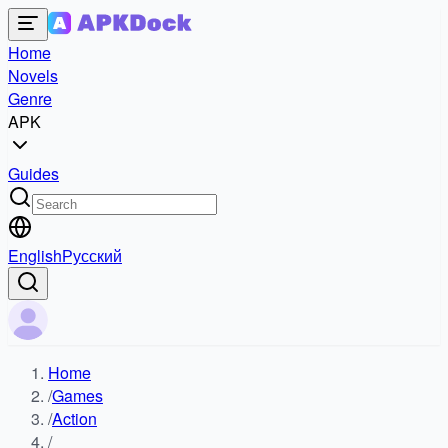
Home
Novels
Genre
APK
Guides
English
Русский
Home
/
Games
/
Action
/