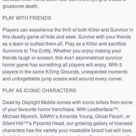
gruesome death.
PLAY WITH FRIENDS
Players can experience the thrill of both Killer and Survivor in
this deadly game of hide and seek. Survive with your friends
as a team or outlast them all. Play as a Killer and sacrifice
Survivors to The Entity. Whether you enjoy making your
friends laugh or scream, this 4vs1 asymmetrical survivor
horror game has something all players will enjoy. With 5
players in the same Killing Grounds, unexpected moments
and unforgettable jump scares wait around every corner.
PLAY AS ICONIC CHARACTERS
Dead by Daylight Mobile comes with iconic killers from some
of your favourite horror franchises. With Leatherface™,
Michael Myers®, SAW®’s Amanda Young, Ghost Face®, or
Silent Hill™’s Pyramid Head, our growing gallery of licensed
characters has the variety your insatiable blood lust will love.