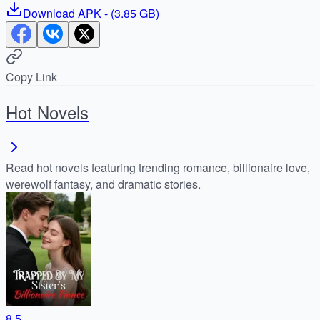
Download
APK
- (
3.85 GB
)
Copy Link
Hot Novels
Read hot novels featuring trending romance, billionaire love,
werewolf fantasy, and dramatic stories.
8.5