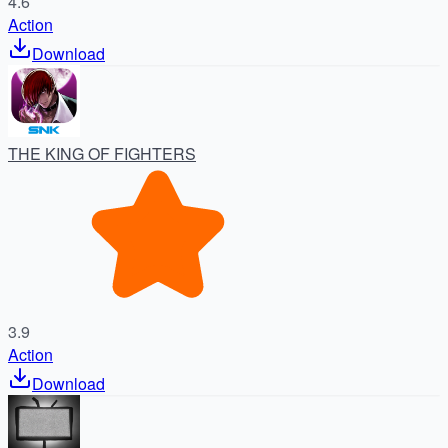
4.6
Action
Download
THE KING OF FIGHTERS
3.9
Action
Download