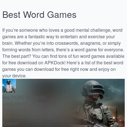
Best
Word
Games
If you’re someone who loves a good mental challenge, word
games are a fantastic way to entertain and exercise your
brain. Whether you’re into crosswords, anagrams, or simply
forming words from letters, there’s a word game for everyone.
The best part? You can find tons of fun word games available
for free download on APKDock! Here’s a list of the best word
games you can download for free right now and enjoy on
your device.
Buy PUBG Mobile UC
Level Infinite · Action
Treasure Box & UC - 55% Off
Safe & fast PUBG top-ups!
Support