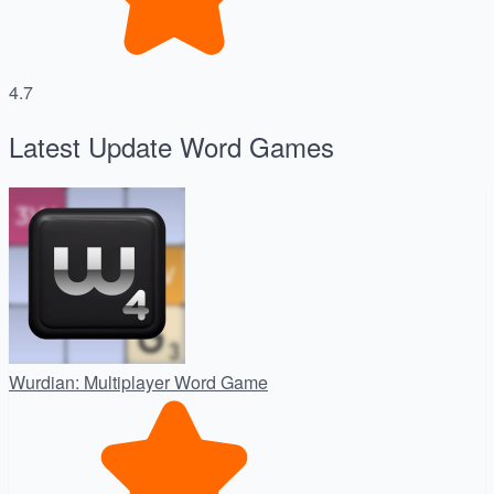
4.7
Latest Update Word Games
Wurdian: Multiplayer Word Game