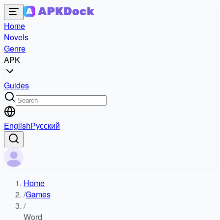
Home
Novels
Genre
APK
Guides
English
Русский
Home
/
Games
/
Word