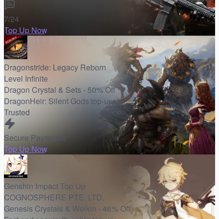
7/24
Top Up Now
Dragonstride: Legacy Reborn
Level Infinite
Dragon Crystal & Sets - 50% Off
DragonHeir: Silent Gods top-ups!
Trusted
Secure Payments
Top Up Now
Genshin Impact Top Up
COGNOSPHERE PTE. LTD.
Genesis Crystals & Welkin - 46% Off