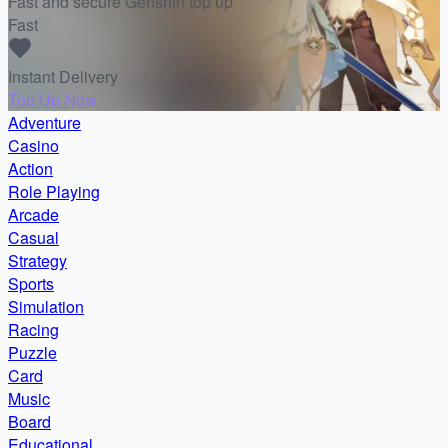
Fast and secure Genshin top up
Fast
Instant Delivery
Top Up Now
Adventure
Casino
Action
Role Playing
Arcade
Casual
Strategy
Sports
Simulation
Racing
Puzzle
Card
Music
Board
Educational