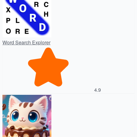
Word Search Explorer
4.9