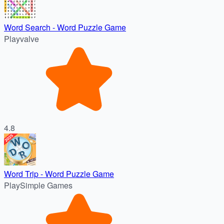
Word Search - Word Puzzle Game
Playvalve
4.8
Word Trip - Word Puzzle Game
PlaySimple Games