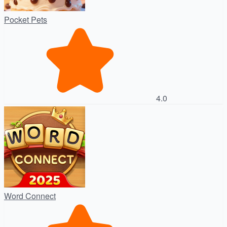
Pocket Pets
4.0
Word Connect