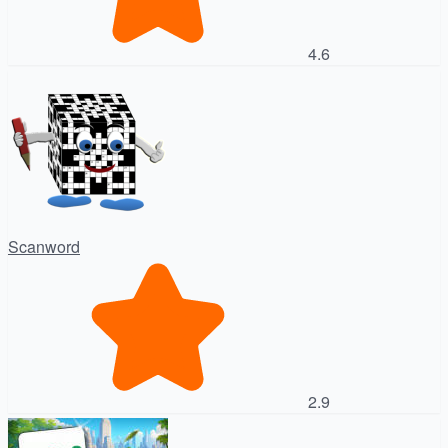
4.6
Scanword
2.9