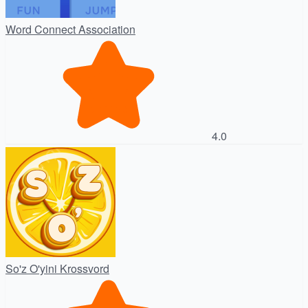
Word Connect Association
4.0
So'z O'yini Krossvord