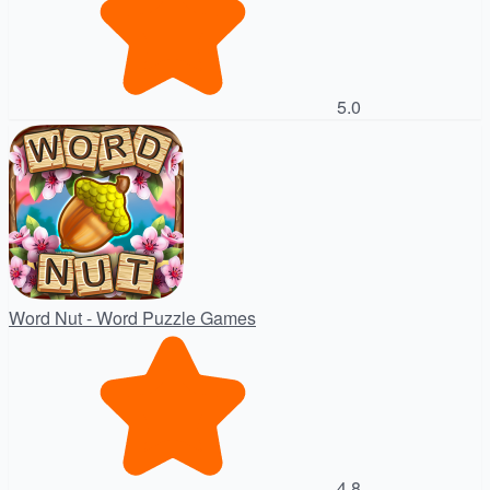
5.0
Word Nut - Word Puzzle Games
4.8