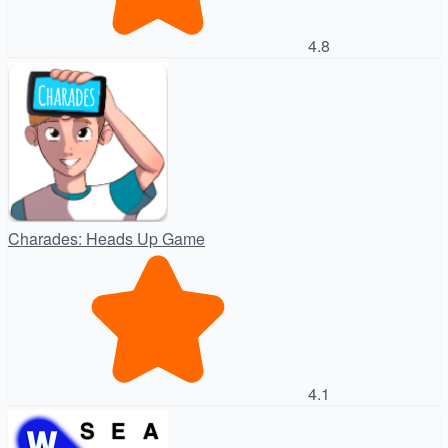
4.8
Charades: Heads Up Game
4.1