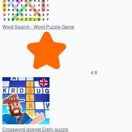
Word Search - Word Puzzle Game
4.8
Crossword Islands:Daily puzzle