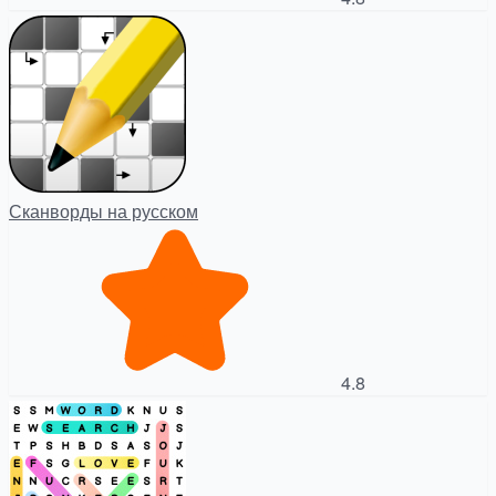
Сканворды на русском
4.8