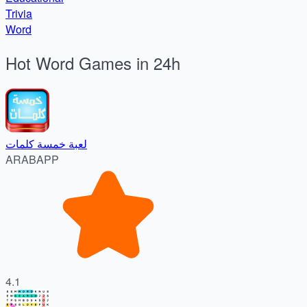
Trivia
Word
Hot Word Games in 24h
لعبة خمسة كلمات
ARABAPP
4.1