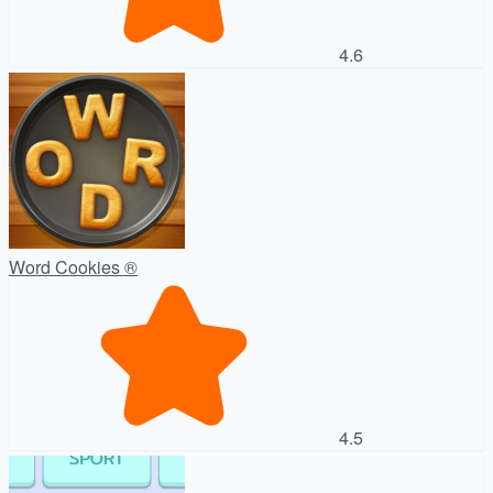
4.6
Word Cookies ®
4.5