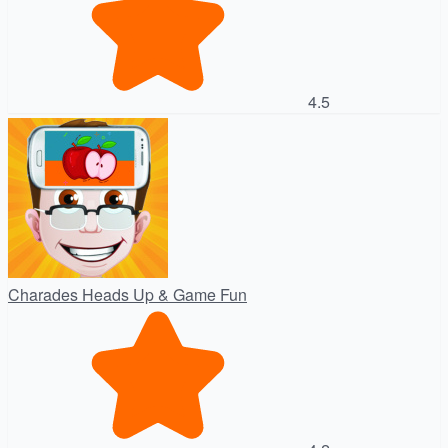
4.5
Charades Heads Up & Game Fun