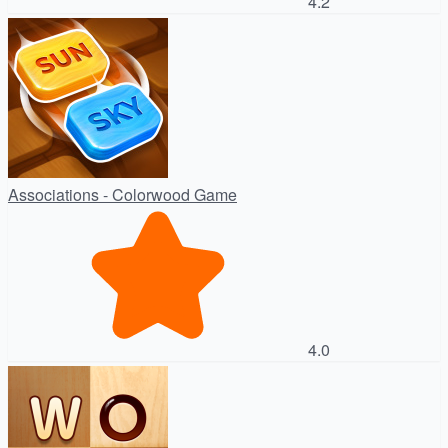
4.2
Associations - Colorwood Game
4.0