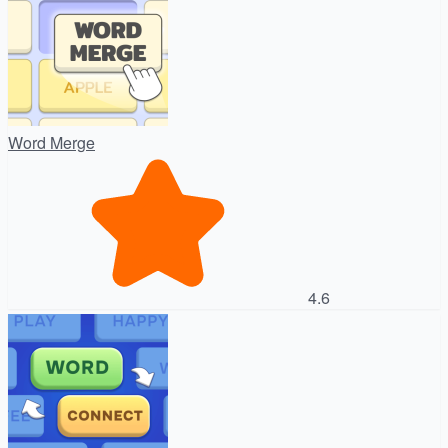
Word Merge
4.6