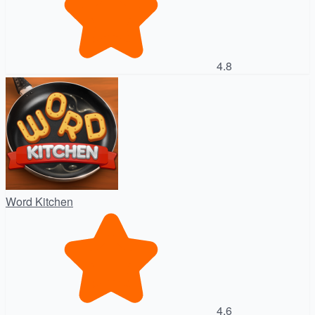
4.8
Word Kitchen
4.6