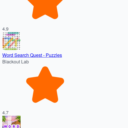
4.9
Word Search Quest - Puzzles
Blackout Lab
4.7