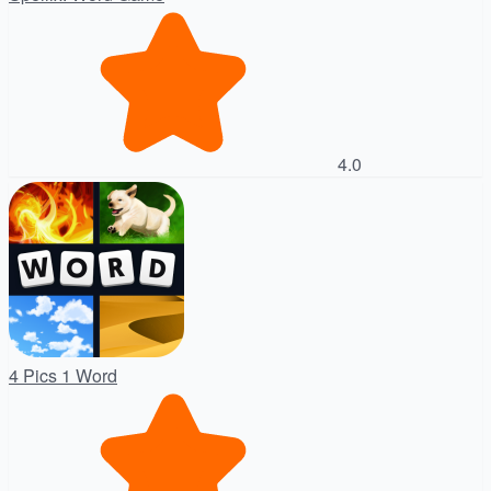
4.0
4 Pics 1 Word