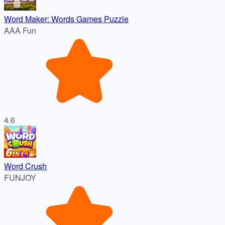
Word Maker: Words Games Puzzle
AAA Fun
4.6
Word Crush
FUNJOY