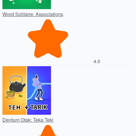
Word Solitaire: Associations
4.0
Dentum Otak: Teka Teki