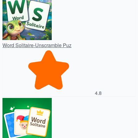
Word Solitaire-Unscramble Puz
4.8