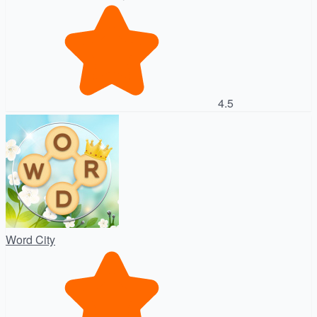
4.5
Word City