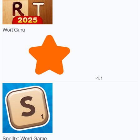
Wort Guru
4.1
Spellix: Word Game