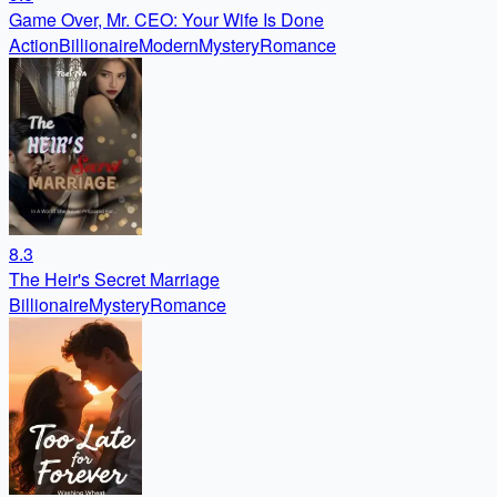
Game Over, Mr. CEO: Your Wife Is Done
Action
Billionaire
Modern
Mystery
Romance
8.3
The Heir's Secret Marriage
Billionaire
Mystery
Romance