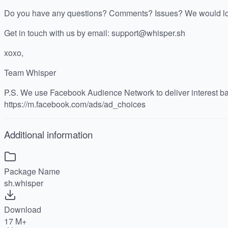
Do you have any questions? Comments? Issues? We would lov
Get in touch with us by email: support@whisper.sh
xoxo,
Team Whisper
P.S. We use Facebook Audience Network to deliver interest b
https://m.facebook.com/ads/ad_choices
Additional information
Package Name
sh.whisper
Download
17 M+