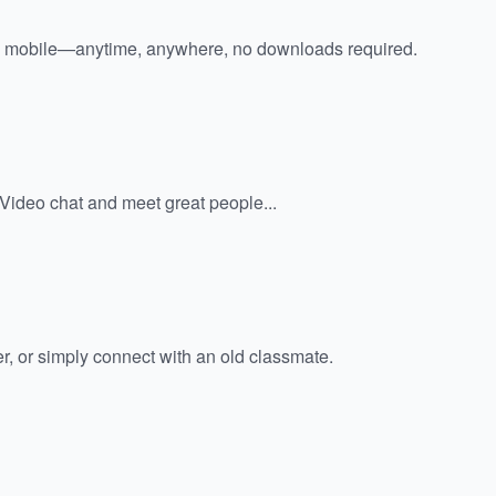
 mobile—anytime, anywhere, no downloads required.
. Video chat and meet great people...
er, or simply connect with an old classmate.