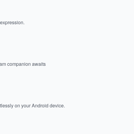
c expression.
eam companion awaits
tlessly on your Android device.