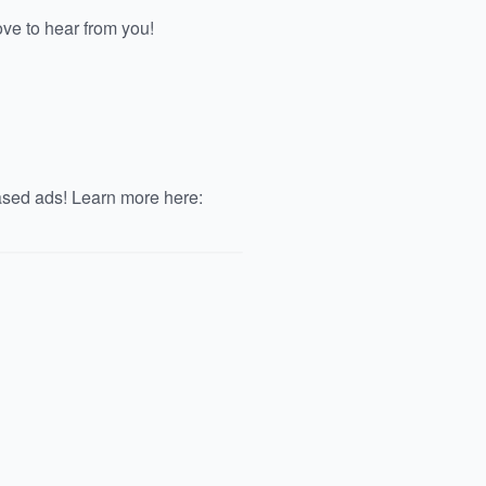
e to hear from you!
ased ads! Learn more here: