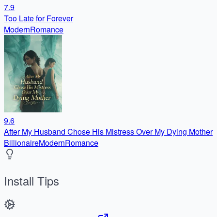
7.9
Too Late for Forever
Modern
Romance
9.6
After My Husband Chose His Mistress Over My Dying Mother
Billionaire
Modern
Romance
Install Tips