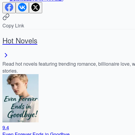
Copy Link
Hot Novels
Read hot novels featuring trending romance, billionaire love, 
stories.
9.4
Even Forever Ends in Goodbye