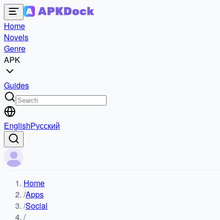
Home
Novels
Genre
APK
Guides
English
Русский
Home
/
Apps
/
Social
/