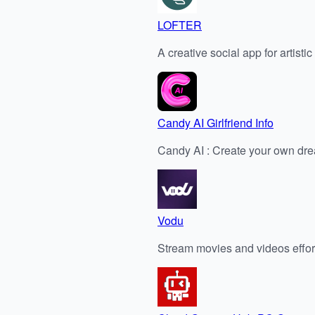
LOFTER
A creative social app for artisti
Candy AI Girlfriend Info
Candy AI : Create your own dr
Vodu
Stream movies and videos effor