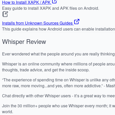
How to Install XAPK / APK
Easy guide to install XAPK and APK files on Android.
Installs from Unknown Sources Guides
This guide explains how Android users can enable installatio
Whisper
Review
Ever wondered what the people around you are really thinkin
Whisper is an online community where millions of people arou
thoughts, trade advice, and get the inside scoop.
“The experience of spending time on Whisper is unlike any othe
more raw, more moving...and yes, often more addictive.” - Mas
Chat directly with other Whisper users - it’s a great way to me
Join the 30 million+ people who use Whisper every month; it w
world.