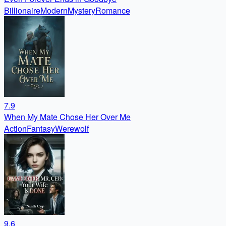
Billionaire
Modern
Mystery
Romance
7.9
When My Mate Chose Her Over Me
Action
Fantasy
Werewolf
9.6