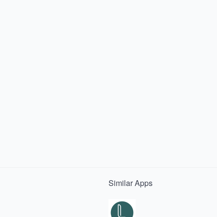
Similar
Apps