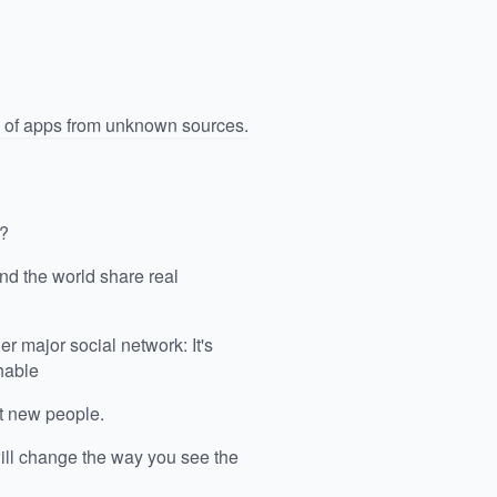
n of apps from unknown sources.
g?
nd the world share real
r major social network: It's
hable
et new people.
ill change the way you see the