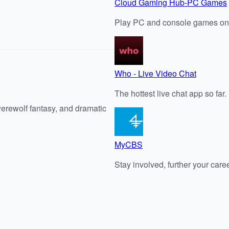
Cloud Gaming Hub-PC Games
Play PC and console games on
Who - Live Video Chat
The hottest live chat app so far
werewolf fantasy, and dramatic
MyCBS
Stay involved, further your care