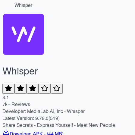
Whisper
Whisper
3.1
7k+ Reviews
Developer: MediaLab.AI, Inc - Whisper
Latest Version: 9.78.0(519)
Share Secrets - Express Yourself - Meet New People
Download
APK
- (
44 MB
)