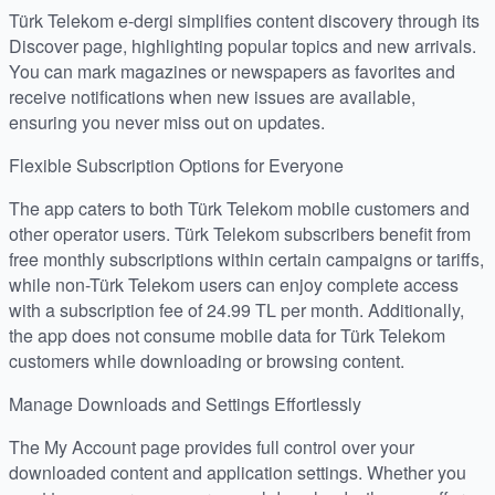
Türk Telekom e-dergi simplifies content discovery through its
Discover page, highlighting popular topics and new arrivals.
You can mark magazines or newspapers as favorites and
receive notifications when new issues are available,
ensuring you never miss out on updates.
Flexible Subscription Options for Everyone
The app caters to both Türk Telekom mobile customers and
other operator users. Türk Telekom subscribers benefit from
free monthly subscriptions within certain campaigns or tariffs,
while non-Türk Telekom users can enjoy complete access
with a subscription fee of 24.99 TL per month. Additionally,
the app does not consume mobile data for Türk Telekom
customers while downloading or browsing content.
Manage Downloads and Settings Effortlessly
The My Account page provides full control over your
downloaded content and application settings. Whether you