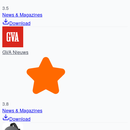
3.5
News & Magazines
Download
GVA Nieuws
3.8
News & Magazines
Download