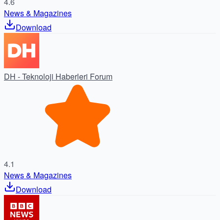
4.6
News & Magazines
Download
DH - Teknoloji Haberleri Forum
4.1
News & Magazines
Download