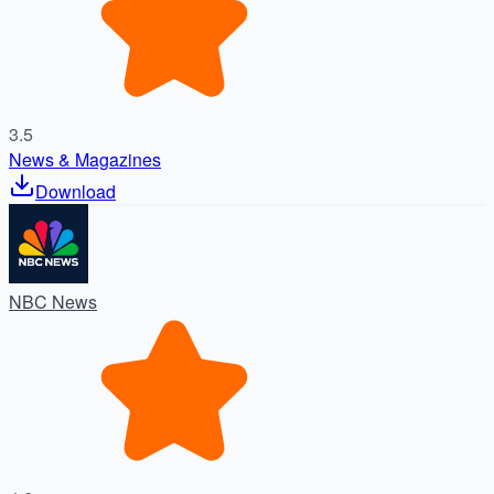
3.5
News & Magazines
Download
NBC News