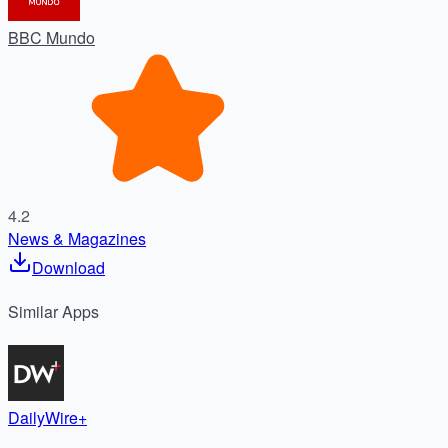
BBC Mundo
4.2
News & Magazines
Download
Similar
Apps
DailyWire+