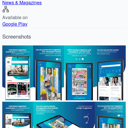
News & Magazines
Available on
Google Play
Screenshots