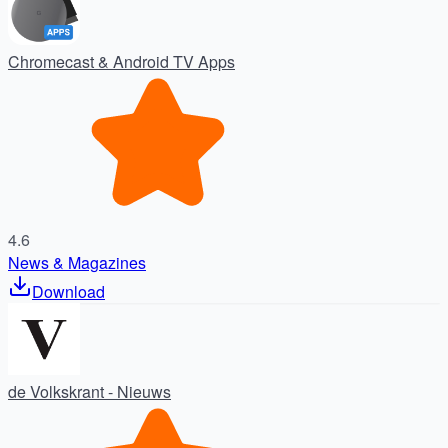
Chromecast & Android TV Apps
4.6
News & Magazines
Download
de Volkskrant - Nieuws