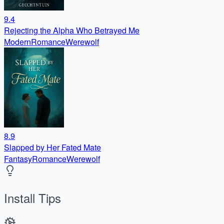
9.4
Rejecting the Alpha Who Betrayed Me
Modern
Romance
Werewolf
8.9
Slapped by Her Fated Mate
Fantasy
Romance
Werewolf
Install Tips