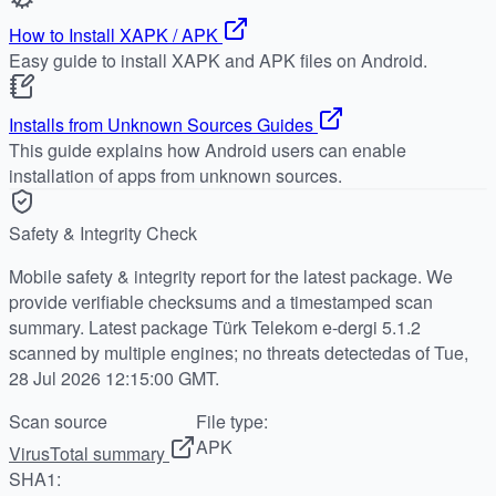
How to Install XAPK / APK
Easy guide to install XAPK and APK files on Android.
Installs from Unknown Sources Guides
This guide explains how Android users can enable
installation of apps from unknown sources.
Safety & Integrity Check
Mobile safety & integrity report for the latest package. We
provide verifiable checksums and a timestamped scan
summary. Latest package Türk Telekom e-dergi 5.1.2
scanned by multiple engines; no threats detectedas of Tue,
28 Jul 2026 12:15:00 GMT.
Scan source
File type:
APK
VirusTotal summary
SHA1: