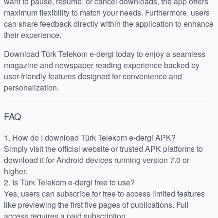
want to pause, resume, or cancel downloads, the app offers
maximum flexibility to match your needs. Furthermore, users
can share feedback directly within the application to enhance
their experience.
Download Türk Telekom e-dergi today to enjoy a seamless
magazine and newspaper reading experience backed by
user-friendly features designed for convenience and
personalization.
FAQ
1. How do I download Türk Telekom e-dergi APK?
Simply visit the official website or trusted APK platforms to
download it for Android devices running version 7.0 or
higher.
2. Is Türk Telekom e-dergi free to use?
Yes, users can subscribe for free to access limited features
like previewing the first five pages of publications. Full
access requires a paid subscription.