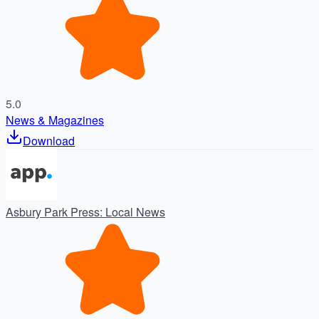
5.0
News & Magazines
Download
Asbury Park Press: Local News