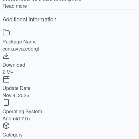
Read more
Additional information
Package Name
com.avea.edergi
Download
2 M+
Update Date
Nov 4, 2025
Operating System
Android 7.0+
Category