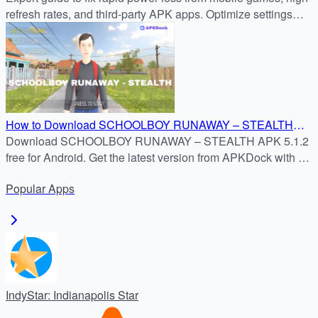
refresh rates, and third-party APK apps. Optimize settings
now for longer battery life.
How to Download SCHOOLBOY RUNAWAY – STEALTH
APK 5.1.2 for Free
Download SCHOOLBOY RUNAWAY – STEALTH APK 5.1.2
free for Android. Get the latest version from APKDock with a
safe and simple install guide.
Popular
Apps
IndyStar: Indianapolis Star