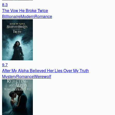
8.3
The Vow He Broke Twice
Billionaire
Modern
Romance
9.7
After My Alpha Believed Her Lies Over My Truth
Mystery
Romance
Werewolf