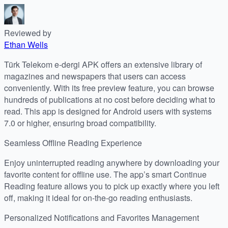
Reviewed by
Ethan Wells
Türk Telekom e-dergi APK offers an extensive library of
magazines and newspapers that users can access
conveniently. With its free preview feature, you can browse
hundreds of publications at no cost before deciding what to
read. This app is designed for Android users with systems
7.0 or higher, ensuring broad compatibility.
Seamless Offline Reading Experience
Enjoy uninterrupted reading anywhere by downloading your
favorite content for offline use. The app’s smart Continue
Reading feature allows you to pick up exactly where you left
off, making it ideal for on-the-go reading enthusiasts.
Personalized Notifications and Favorites Management