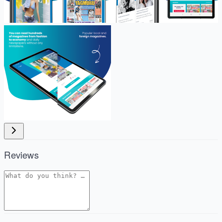
Reviews