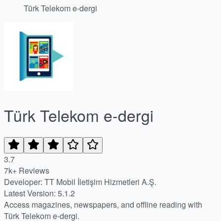
Türk Telekom e-dergi
Türk Telekom e-dergi
3.7
7k+ Reviews
Developer: TT Mobil İletişim Hizmetleri A.Ş.
Latest Version: 5.1.2
Access magazines, newspapers, and offline reading with
Türk Telekom e-dergi.