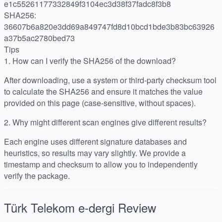
e1c55261177332849f3104ec3d38f37fadc8f3b8
SHA256:
36607b6a820e3dd69a849747fd8d10bcd1bde3b83bc63926
a37b5ac2780bed73
Tips
1.
How can I verify the SHA256 of the download?
After downloading, use a system or third-party checksum tool
to calculate the SHA256 and ensure it matches the value
provided on this page (case-sensitive, without spaces).
2.
Why might different scan engines give different results?
Each engine uses different signature databases and
heuristics, so results may vary slightly. We provide a
timestamp and checksum to allow you to independently
verify the package.
Türk Telekom e-dergi
Review