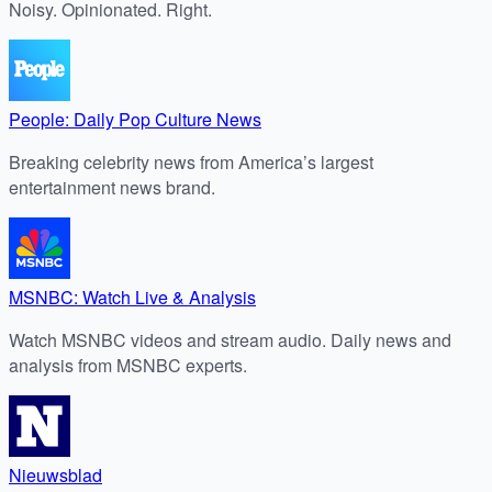
Noisy. Opinionated. Right.
People: Daily Pop Culture News
Breaking celebrity news from America’s largest
entertainment news brand.
MSNBC: Watch Live & Analysis
Watch MSNBC videos and stream audio. Daily news and
analysis from MSNBC experts.
Nieuwsblad