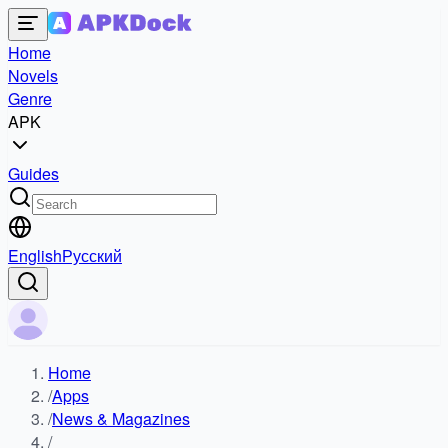
Home
Novels
Genre
APK
Guides
English
Русский
Home
/
Apps
/
News & Magazines
/