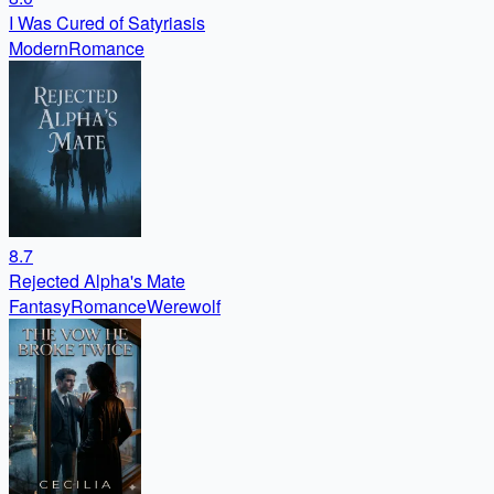
I Was Cured of Satyriasis
Modern
Romance
8.7
Rejected Alpha's Mate
Fantasy
Romance
Werewolf