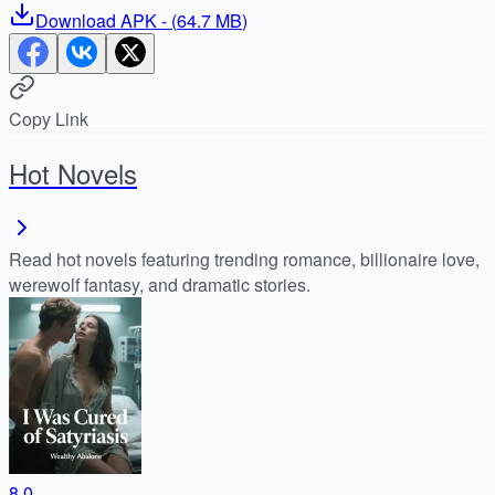
Download
APK
- (
64.7 MB
)
Copy Link
Hot Novels
Read hot novels featuring trending romance, billionaire love,
werewolf fantasy, and dramatic stories.
8.0