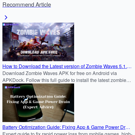
Recommend Article
How to Download the Latest version of Zombie Waves 5.1.2
APK for Free on Android
Download Zombie Waves APK for free on Android via
APKDock. Follow this full guide to install the latest zombie
survival shooter and join the battle now.
Battery Optimization Guide: Fixing App & Game Power Drain
(Expert Advice)
Expert guide to fix rapid power loss from mobile games, high-