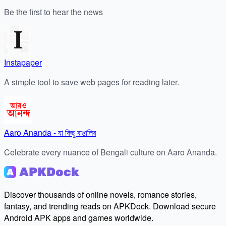
Be the first to hear the news
Instapaper
A simple tool to save web pages for reading later.
Aaro Ananda - যা কিছু বাঙালির
Celebrate every nuance of Bengali culture on Aaro Ananda.
Discover thousands of online novels, romance stories,
fantasy, and trending reads on APKDock. Download secure
Android APK apps and games worldwide.