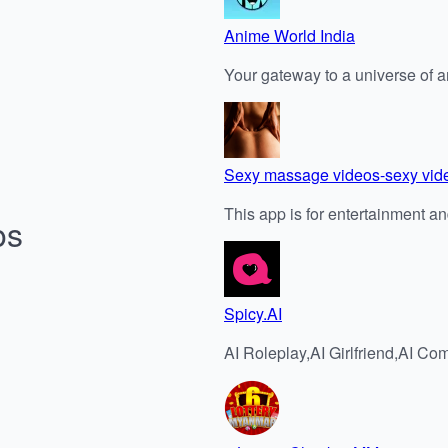
Anime World India
Your gateway to a universe of 
Sexy massage videos-sexy vid
This app is for entertainment 
os
Spicy.AI
AI Roleplay,AI Girlfriend,AI 