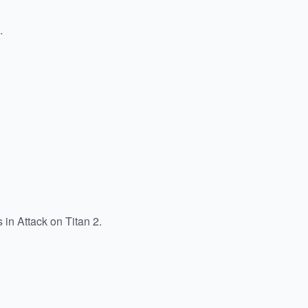
.
 in Attack on Titan 2.