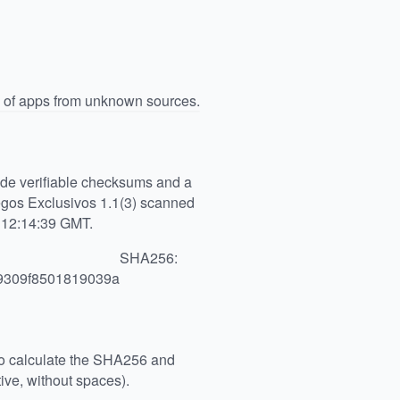
n of apps from unknown sources.
vide verifiable checksums and a
gos Exclusivos 1.1(3) scanned
6 12:14:39 GMT.
SHA256:
9309f8501819039a
 to calculate the SHA256 and
ive, without spaces).