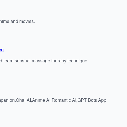
anime and movies.
eo
and learn sensual massage therapy technique
Companion,Chai AI,Anime AI,Romantic AI,GPT Bots App