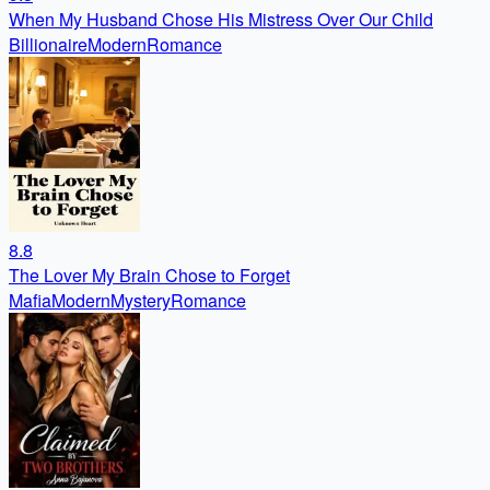
When My Husband Chose His Mistress Over Our Child
Billionaire
Modern
Romance
8.8
The Lover My Brain Chose to Forget
Mafia
Modern
Mystery
Romance