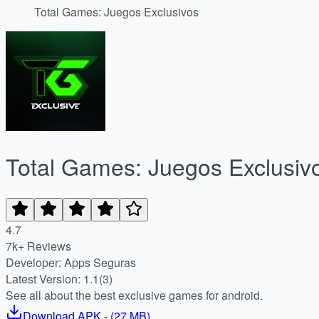
Total Games: Juegos Exclusivos
Total Games: Juegos Exclusiv
4.7
7k+ Reviews
Developer: Apps Seguras
Latest Version: 1.1(3)
See all about the best exclusive games for android.
Download
APK
- (
27 MB
)