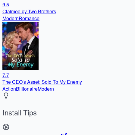
9.5
Claimed by Two Brothers
Modern
Romance
7.7
The CEO's Asset: Sold To My Enemy
Action
Billionaire
Modern
Install Tips