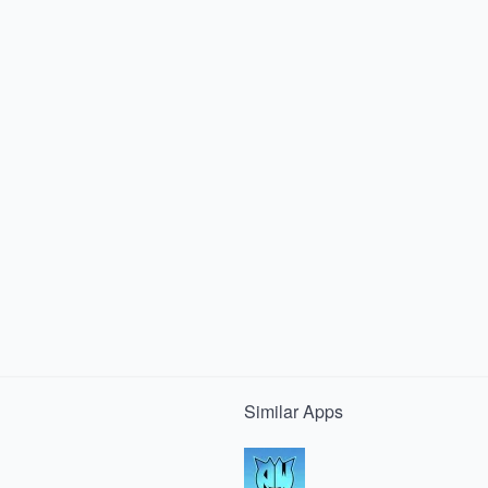
Similar
Apps