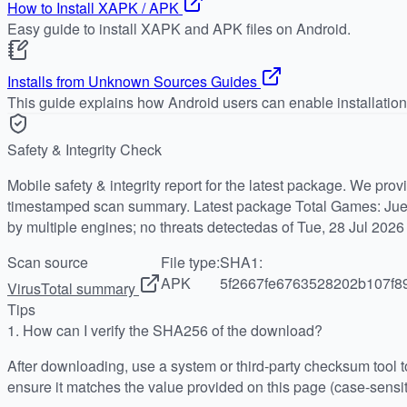
How to Install XAPK / APK
Easy guide to install XAPK and APK files on Android.
Installs from Unknown Sources Guides
This guide explains how Android users can enable installatio
Safety & Integrity Check
Mobile safety & integrity report for the latest package. We pro
timestamped scan summary. Latest package Total Games: Jue
by multiple engines; no threats detectedas of Tue, 28 Jul 202
Scan source
File type:
SHA1:
APK
5f2667fe6763528202b107f8
VirusTotal summary
Tips
1.
How can I verify the SHA256 of the download?
After downloading, use a system or third-party checksum tool
ensure it matches the value provided on this page (case-sensit