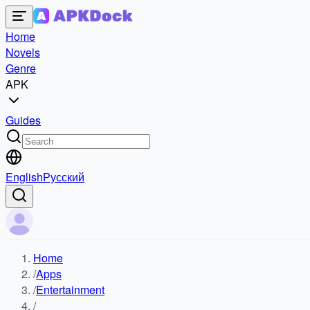
Home
Novels
Genre
APK
Guides
English
Русский
Home
/
Apps
/
Entertainment
/