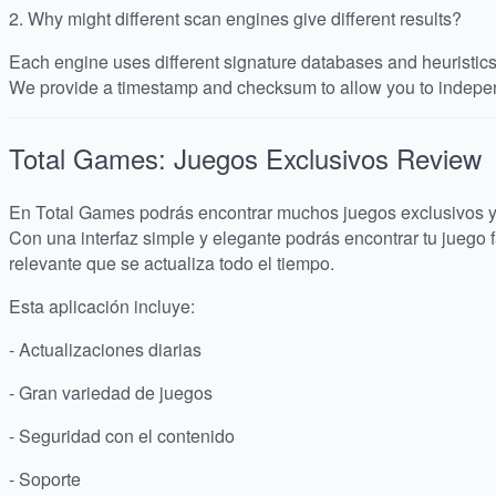
2.
Why might different scan engines give different results?
Each engine uses different signature databases and heuristics, 
We provide a timestamp and checksum to allow you to indepen
Total Games: Juegos Exclusivos
Review
En Total Games podrás encontrar muchos juegos exclusivos y 
Con una interfaz simple y elegante podrás encontrar tu juego f
relevante que se actualiza todo el tiempo.
Esta aplicación incluye:
- Actualizaciones diarias
- Gran variedad de juegos
- Seguridad con el contenido
- Soporte