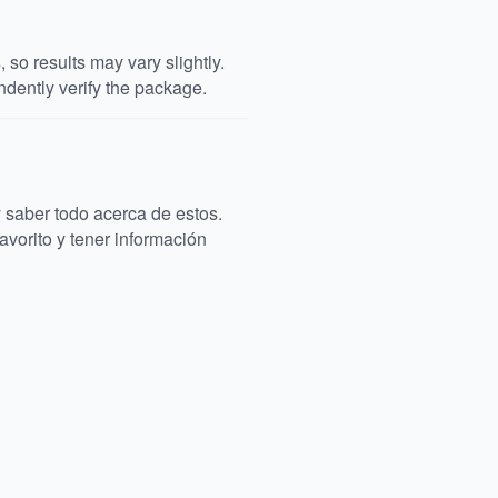
so results may vary slightly.
dently verify the package.
saber todo acerca de estos.
avorito y tener información