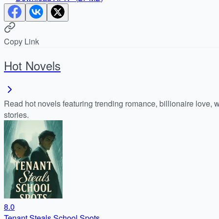
Copy Link
Hot Novels
Read hot novels featuring trending romance, billionaire love, 
stories.
8.0
Tenant Steals School Spots