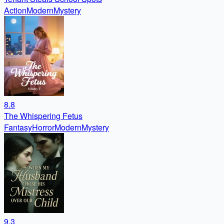
Action
Modern
Mystery
8.8
The Whispering Fetus
Fantasy
Horror
Modern
Mystery
9.3