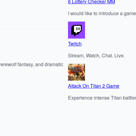
6 Lottery Checker MM
I would like to introduce a game
Twitch
Stream, Watch, Chat. Live.
werewolf fantasy, and dramatic
Attack On Titan 2 Game
Experience intense Titan battles