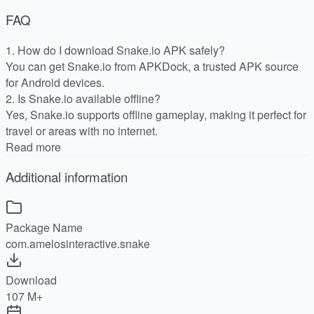
FAQ
1. How do I download Snake.io APK safely?
You can get Snake.io from APKDock, a trusted APK source
for Android devices.
2. Is Snake.io available offline?
Yes, Snake.io supports offline gameplay, making it perfect for
travel or areas with no internet.
Read more
Additional information
Package Name
com.amelosinteractive.snake
Download
107 M+