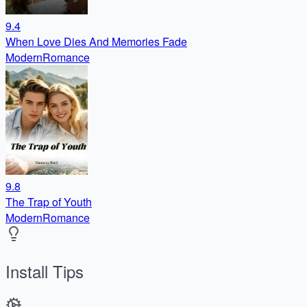
9.4
When Love Dies And Memories Fade
Modern
Romance
9.8
The Trap of Youth
Modern
Romance
Install Tips