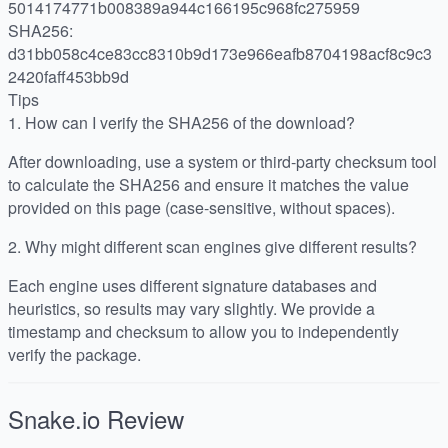
5014174771b008389a944c166195c968fc275959
SHA256:
d31bb058c4ce83cc8310b9d173e966eafb8704198acf8c9c3
2420faff453bb9d
Tips
1.
How can I verify the SHA256 of the download?
After downloading, use a system or third-party checksum tool
to calculate the SHA256 and ensure it matches the value
provided on this page (case-sensitive, without spaces).
2.
Why might different scan engines give different results?
Each engine uses different signature databases and
heuristics, so results may vary slightly. We provide a
timestamp and checksum to allow you to independently
verify the package.
Snake.io
Review