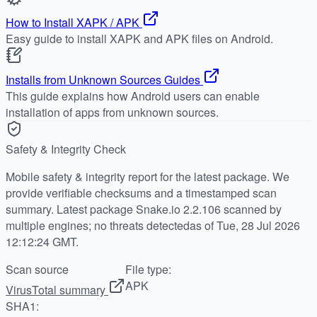
How to Install XAPK / APK
Easy guide to install XAPK and APK files on Android.
Installs from Unknown Sources Guides
This guide explains how Android users can enable
installation of apps from unknown sources.
Safety & Integrity Check
Mobile safety & integrity report for the latest package. We
provide verifiable checksums and a timestamped scan
summary. Latest package Snake.io 2.2.106 scanned by
multiple engines; no threats detectedas of Tue, 28 Jul 2026
12:12:24 GMT.
Scan source
File type:
APK
VirusTotal summary
SHA1: