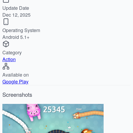
Update Date
Dec 12, 2025
Operating System
Android 5.1+
Category
Action
Available on
Google Play
Screenshots