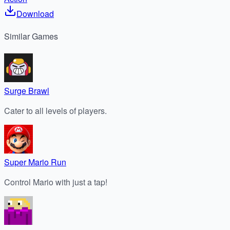
Download
Similar
Games
Surge Brawl
Cater to all levels of players.
Super Mario Run
Control Mario with just a tap!