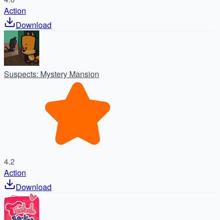
Action
Download
Suspects: Mystery Mansion
4.2
Action
Download