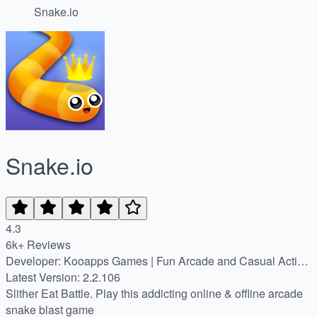
Snake.io
Snake.io
4.3
6k+ Reviews
Developer: Kooapps Games | Fun Arcade and Casual Action
Games
Latest Version: 2.2.106
Slither Eat Battle. Play this addicting online & offline arcade
snake blast game