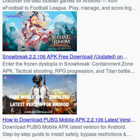
Discover the best football games for Android — from
eFootball to Football League. Play, manage, and score big
with APKDock’s trusted APK reviews.
Snowbreak 2.2.106 APK Free Download (Updated) on
APKDock
Enter the frozen dystopia in Snowbreak: Containment Zone
APK. Tactical shooting, RPG progression, and Titan battles
await. Safe download from APKDock.
How to Download PUBG Mobile APK 2.2.106 Latest Version
for Android
Download PUBG Mobile APK latest version for Android.
Step-by-step guide to install safely, bypass restrictions &