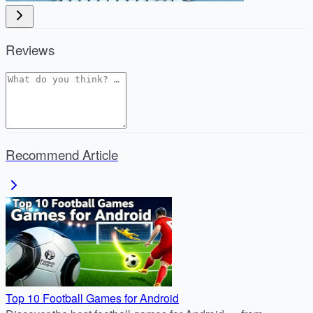
Reviews
Recommend Article
Top 10 Football Games for Android