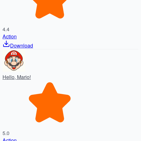
4.4
Action
Download
Hello, Mario!
5.0
Action