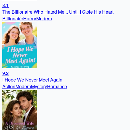
8.1
The Billionaire Who Hated Me... Until I Stole His Heart
Billionaire
Horror
Modern
9.2
I Hope We Never Meet Again
Action
Modern
Mystery
Romance