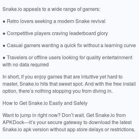
Snake.io appeals to a wide range of gamers:
● Retro lovers seeking a modern Snake revival
● Competitive players craving leaderboard glory
● Casual gamers wanting a quick fix without a learning curve
● Travelers or offline users looking for quality entertainment
with no data required
In short, if you enjoy games that are intuitive yet hard to
master, Snake.io hits that sweet spot. And with the free install
option, there’s nothing stopping you from diving in.
How to Get Snake.io Easily and Safely
Want to jump in right now? Don’t wait. Get Snake.io from
APKDock—it’s your secure gateway to download the latest
Snake.io apk version without app store delays or restrictions.