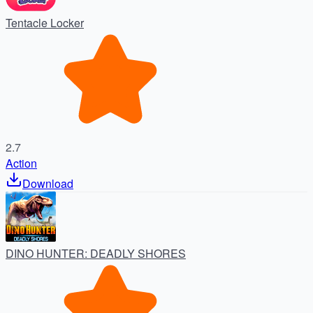
Tentacle Locker
2.7
Action
Download
DINO HUNTER: DEADLY SHORES