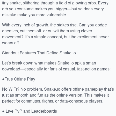
tiny snake, slithering through a field of glowing orbs. Every
orb you consume makes you bigger—but so does every
mistake make you more vulnerable.
With every inch of growth, the stakes rise. Can you dodge
enemies, cut them off, or outwit them using clever
movement? It’s a simple concept, but the excitement never
wears off.
Standout Features That Define Snake.io
Let’s break down what makes Snake.io apk a smart
download—especially for fans of casual, fast-action games:
●True Offline Play
No WiFi? No problem. Snake.io offers offline gameplay that’s
just as smooth and fun as the online version. This makes it
perfect for commutes, flights, or data-conscious players.
● Live PvP and Leaderboards