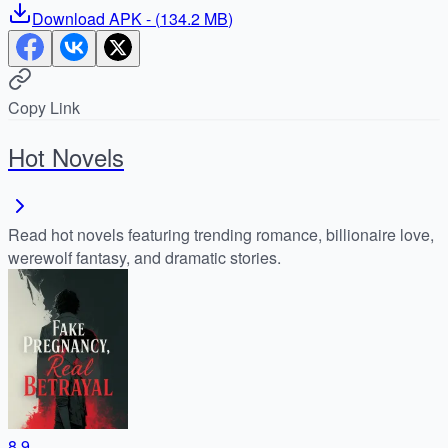
Download
APK
- (
134.2 MB
)
Copy Link
Hot Novels
Read hot novels featuring trending romance, billionaire love,
werewolf fantasy, and dramatic stories.
8.9