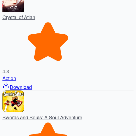
Crystal of Atlan
4.3
Action
Download
Swords and Souls: A Soul Adventure