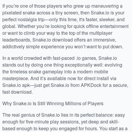
If you’re one of those players who grew up maneuvering a
pixelated snake across a tiny screen, then Snake.io is your
perfect nostalgia trip—only this time, it's faster, sleeker, and
global. Whether you’re looking for quick offline entertainment
or want to climb your way to the top of the multiplayer
leaderboards, Snake.io download offers an immersive,
addictively simple experience you won’t want to put down.
In a world crowded with fast-paced .io games, Snake.io
stands out by doing one thing exceptionally well: evolving
the timeless snake gameplay into a modern mobile
masterpiece. And it’s available now for direct install via
Snake.io apk—just get Snake.io from APKDock for a secure,
fast download.
Why Snake.io Is Still Winning Millions of Players
The real genius of Snake.io lies in its perfect balance: easy
enough for five-minute play sessions, yet deep and skill-
based enough to keep you engaged for hours. You start as a