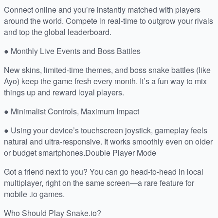
Connect online and you’re instantly matched with players
around the world. Compete in real-time to outgrow your rivals
and top the global leaderboard.
● Monthly Live Events and Boss Battles
New skins, limited-time themes, and boss snake battles (like
Ayo) keep the game fresh every month. It’s a fun way to mix
things up and reward loyal players.
● Minimalist Controls, Maximum Impact
● Using your device’s touchscreen joystick, gameplay feels
natural and ultra-responsive. It works smoothly even on older
or budget smartphones.Double Player Mode
Got a friend next to you? You can go head-to-head in local
multiplayer, right on the same screen—a rare feature for
mobile .io games.
Who Should Play Snake.io?