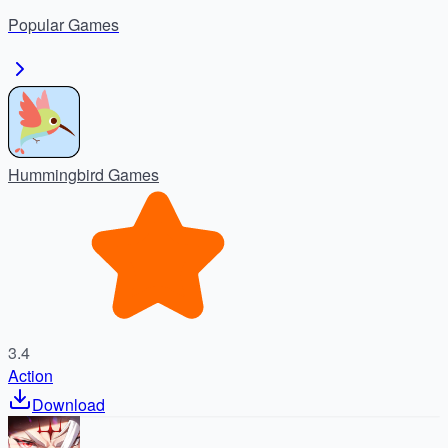
enjoy nonstop battle royale action.
Popular
Games
Hummingbird Games
3.4
Action
Download