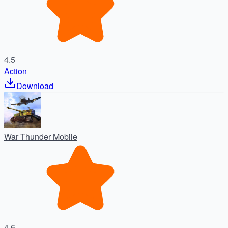
4.5
Action
Download
War Thunder Mobile
4.6