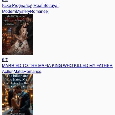
Fake Pregnancy, Real Betrayal
Modern
Mystery
Romance
9.7
MARRIED TO THE MAFIA KING WHO KILLED MY FATHER
Action
Mafia
Romance