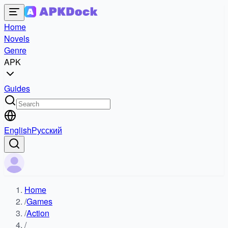
Home
Novels
Genre
APK
Guides
English
Русский
Home
/
Games
/
Action
/