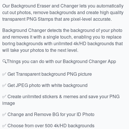
Our Background Eraser and Changer lets you automatically
cut out photos, remove backgrounds and create high quality
transparent PNG Stamps that are pixel-level accurate.
Background Changer detects the background of your photo
and removes it with a single touch, enabling you to replace
boring backgrounds with unlimited 4k/HD backgrounds that
will take your photos to the next level.
🔍Things you can do with our Background Changer App
✅ Get Transparent background PNG picture
✅ Get JPEG photo with white background
✅ Create unlimited stickers & memes and save your PNG
image
✅ Change and Remove BG for your ID Photo
✅ Choose from over 500 4k/HD backgrounds