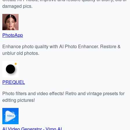
damaged pics.
PhotoApp
Enhance photo quality with AI Photo Enhancer. Restore &
unblur old photos.
PREQUEL
Photo filters and video effects! Retro and vintage presets for
editing pictures!
AI Video Generator - Vimo AI