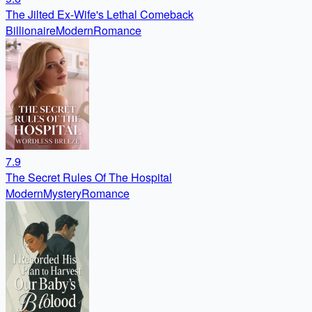
The Jilted Ex-Wife's Lethal Comeback
Billionaire
Modern
Romance
7.9
The Secret Rules Of The Hospital
Modern
Mystery
Romance