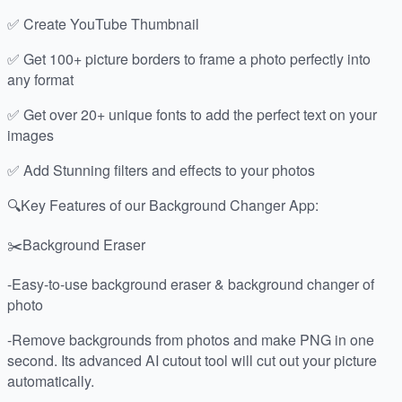
✅ Create YouTube Thumbnail
✅ Get 100+ picture borders to frame a photo perfectly into
any format
✅ Get over 20+ unique fonts to add the perfect text on your
images
✅ Add Stunning filters and effects to your photos
🔍Key Features of our Background Changer App:
✂️Background Eraser
-Easy-to-use background eraser & background changer of
photo
-Remove backgrounds from photos and make PNG in one
second. Its advanced AI cutout tool will cut out your picture
automatically.