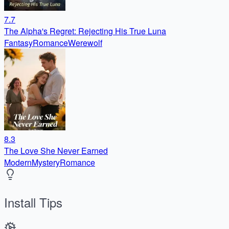
7.7
The Alpha's Regret: Rejecting His True Luna
Fantasy
Romance
Werewolf
8.3
The Love She Never Earned
Modern
Mystery
Romance
Install Tips