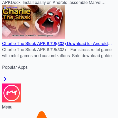
APKDock. Install easily on Android, assemble Marvel
heroes, and enjoy fast-paced real-time RPG battles.
Charlie The Steak APK 6.7.8(303) Download for Android
(Latest Free Version)
Charlie The Steak APK 6.7.8(303) – Fun stress-relief game
with mini-games and customizations. Safe download guide
included.
Popular
Apps
Meitu