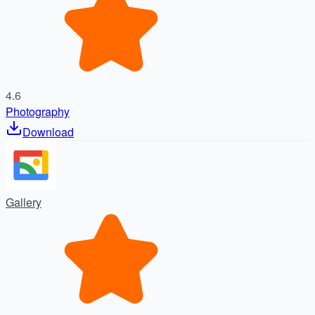
4.6
Photography
Download
Gallery