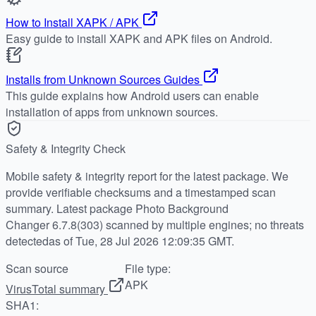
How to Install XAPK / APK
Easy guide to install XAPK and APK files on Android.
Installs from Unknown Sources Guides
This guide explains how Android users can enable
installation of apps from unknown sources.
Safety & Integrity Check
Mobile safety & integrity report for the latest package. We
provide verifiable checksums and a timestamped scan
summary. Latest package Photo Background
Changer 6.7.8(303) scanned by multiple engines; no threats
detectedas of Tue, 28 Jul 2026 12:09:35 GMT.
Scan source
File type:
APK
VirusTotal summary
SHA1: