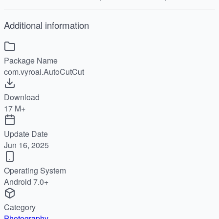
Additional information
Package Name
com.vyroai.AutoCutCut
Download
17 M+
Update Date
Jun 16, 2025
Operating System
Android 7.0+
Category
Photography