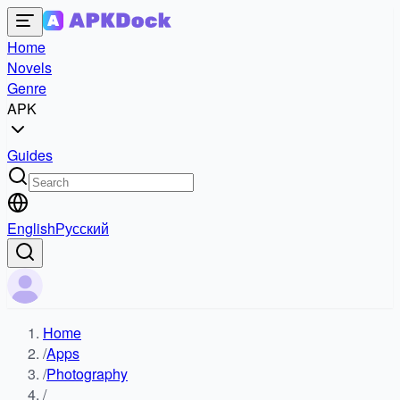
Home
Novels
Genre
APK
Guides
English
Русский
Home
/
Apps
/
Photography
/