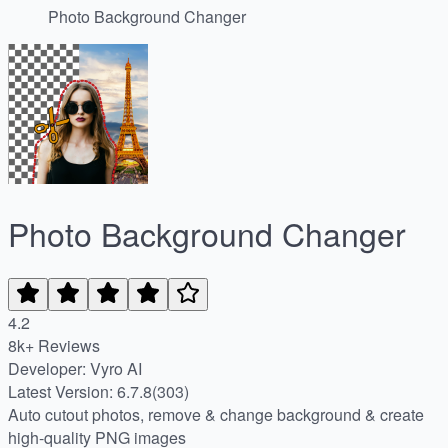
Photo Background Changer
Photo Background Changer
4.2
8k+ Reviews
Developer: Vyro AI
Latest Version: 6.7.8(303)
Auto cutout photos, remove & change background & create
high-quality PNG images