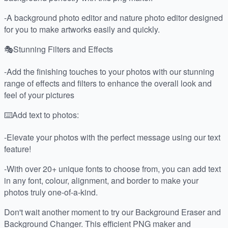
-A background photo editor and nature photo editor designed
for you to make artworks easily and quickly.
🎭Stunning Filters and Effects
-Add the finishing touches to your photos with our stunning
range of effects and filters to enhance the overall look and
feel of your pictures
⌨️Add text to photos:
-Elevate your photos with the perfect message using our text
feature!
-With over 20+ unique fonts to choose from, you can add text
in any font, colour, alignment, and border to make your
photos truly one-of-a-kind.
Don't wait another moment to try our Background Eraser and
Background Changer. This efficient PNG maker and