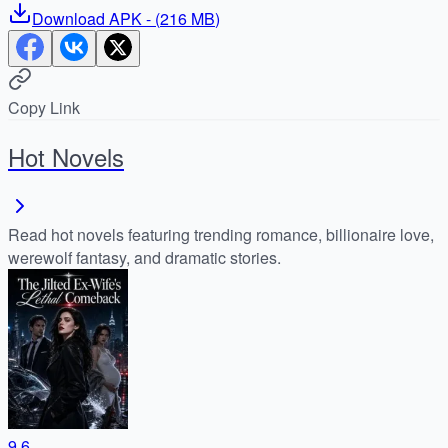
Download
APK
- (
216 MB
)
Copy Link
Hot Novels
Read hot novels featuring trending romance, billionaire love,
werewolf fantasy, and dramatic stories.
9.6