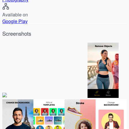
Available on
Google Play
Screenshots