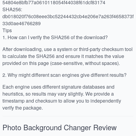
54804e8bfb77a0610118054f44038f61dcf83174
SHA256:
db018020f76c08eee3bc52244432cb4e206e7a263f4658373f
33d0ae46766289
Tips
1.
How can I verify the SHA256 of the download?
After downloading, use a system or third-party checksum tool
to calculate the SHA256 and ensure it matches the value
provided on this page (case-sensitive, without spaces).
2.
Why might different scan engines give different results?
Each engine uses different signature databases and
heuristics, so results may vary slightly. We provide a
timestamp and checksum to allow you to independently
verify the package.
Photo Background Changer
Review