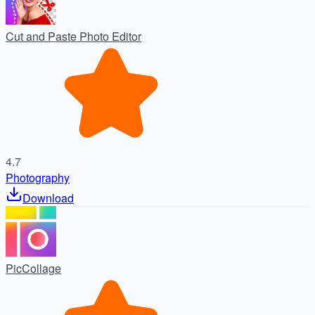
Cut and Paste Photo Editor
4.7
Photography
Download
PicCollage