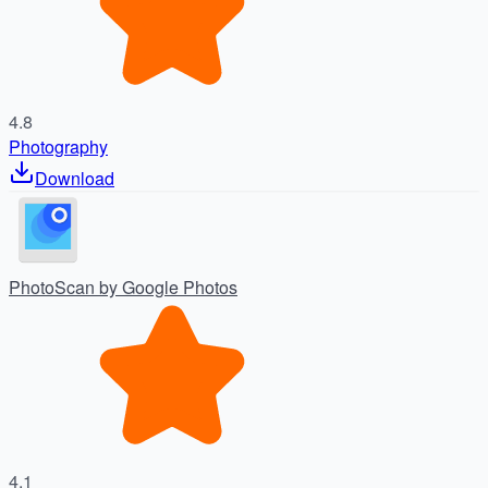
4.8
Photography
Download
PhotoScan by Google Photos
4.1