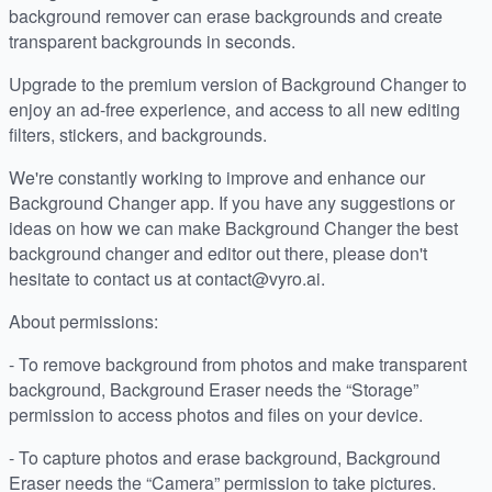
background remover can erase backgrounds and create
transparent backgrounds in seconds.
Upgrade to the premium version of Background Changer to
enjoy an ad-free experience, and access to all new editing
filters, stickers, and backgrounds.
We're constantly working to improve and enhance our
Background Changer app. If you have any suggestions or
ideas on how we can make Background Changer the best
background changer and editor out there, please don't
hesitate to contact us at contact@vyro.ai.
About permissions:
- To remove background from photos and make transparent
background, Background Eraser needs the “Storage”
permission to access photos and files on your device.
- To capture photos and erase background, Background
Eraser needs the “Camera” permission to take pictures.