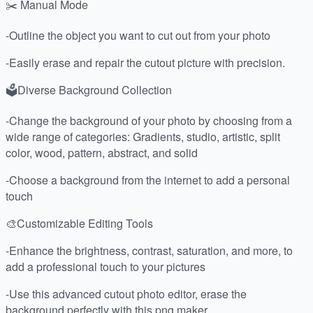
✂️ Manual Mode
-Outline the object you want to cut out from your photo
-Easily erase and repair the cutout picture with precision.
🗳Diverse Background Collection
-Change the background of your photo by choosing from a
wide range of categories: Gradients, studio, artistic, split
color, wood, pattern, abstract, and solid
-Choose a background from the internet to add a personal
touch
🎨Customizable Editing Tools
-Enhance the brightness, contrast, saturation, and more, to
add a professional touch to your pictures
-Use this advanced cutout photo editor, erase the
background perfectly with this png maker.