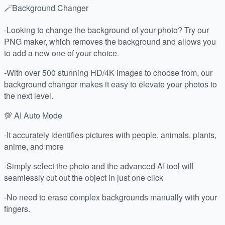
🪄Background Changer
-Looking to change the background of your photo? Try our
PNG maker, which removes the background and allows you
to add a new one of your choice.
-With over 500 stunning HD/4K images to choose from, our
background changer makes it easy to elevate your photos to
the next level.
💯 AI Auto Mode
-It accurately identifies pictures with people, animals, plants,
anime, and more
-Simply select the photo and the advanced AI tool will
seamlessly cut out the object in just one click
-No need to erase complex backgrounds manually with your
fingers.