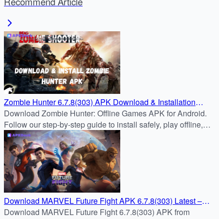
Recommend Article
Zombie Hunter 6.7.8(303) APK Download & Installation
Guide
Download Zombie Hunter: Offline Games APK for Android.
Follow our step-by-step guide to install safely, play offline,
and survive zombie hordes with powerful weapons.
Download MARVEL Future Fight APK 6.7.8(303) Latest –
APKDock
Download MARVEL Future Fight 6.7.8(303) APK from