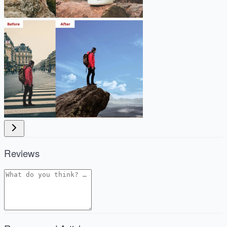
Reviews