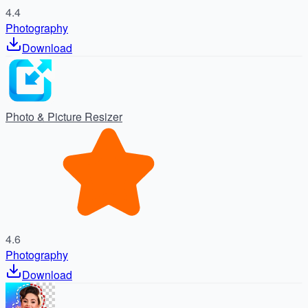
4.4
Photography
Download
Photo & Picture Resizer
4.6
Photography
Download