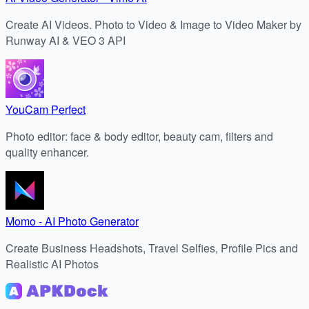
Create AI Videos. Photo to Video & Image to Video Maker by
Runway AI & VEO 3 API
YouCam Perfect
Photo editor: face & body editor, beauty cam, filters and
quality enhancer.
Momo - AI Photo Generator
Create Business Headshots, Travel Selfies, Profile Pics and
Realistic AI Photos