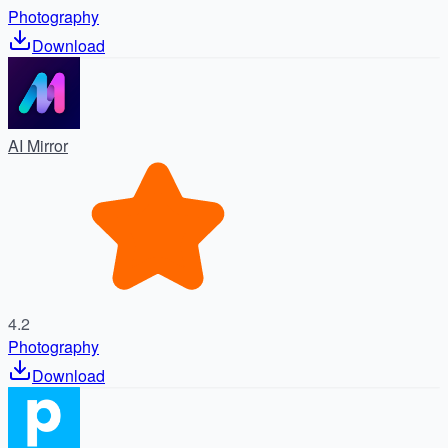
Photography
Download
AI Mirror
4.2
Photography
Download