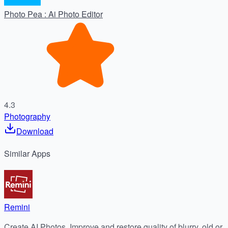
Photo Pea : Ai Photo Editor
4.3
Photography
Download
Similar
Apps
Remini
Create AI Photos, Improve and restore quality of blurry, old or