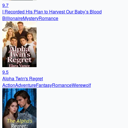
9.7
I Recorded His Plan to Harvest Our Baby’s Blood
Billionaire
Mystery
Romance
9.5
Alpha Twin's Regret
Action
Adventure
Fantasy
Romance
Werewolf