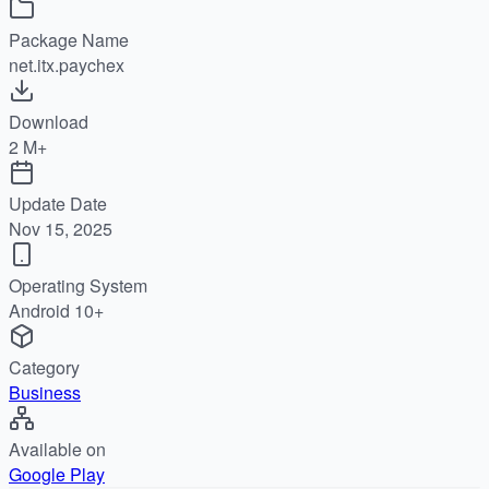
Package Name
net.itx.paychex
Download
2 M+
Update Date
Nov 15, 2025
Operating System
Android 10+
Category
Business
Available on
Google Play