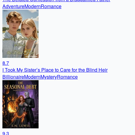
Adventure
Modern
Romance
8.7
I Took My Sister’s Place to Care for the Blind Heir
Billionaire
Modern
Mystery
Romance
9.3