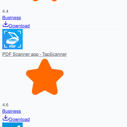
4.4
Business
Download
PDF Scanner app - TapScanner
4.6
Business
Download