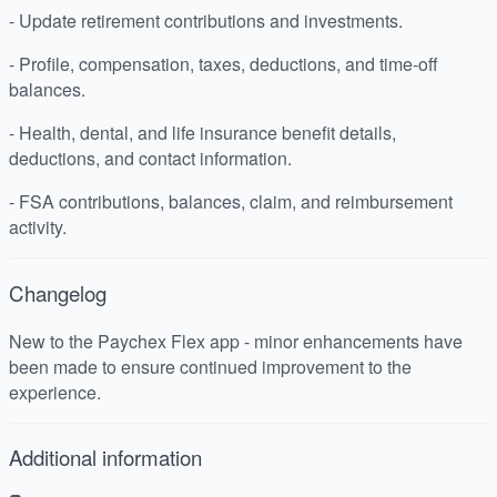
- Update retirement contributions and investments.
- Profile, compensation, taxes, deductions, and time-off
balances.
- Health, dental, and life insurance benefit details,
deductions, and contact information.
- FSA contributions, balances, claim, and reimbursement
activity.
Changelog
New to the Paychex Flex app - minor enhancements have
been made to ensure continued improvement to the
experience.
Additional information