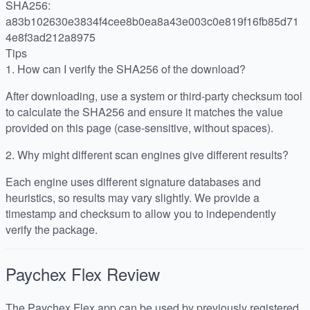
SHA256:
a83b102630e3834f4cee8b0ea8a43e003c0e819f16fb85d71
4e8f3ad212a8975
Tips
1.
How can I verify the SHA256 of the download?
After downloading, use a system or third-party checksum tool
to calculate the SHA256 and ensure it matches the value
provided on this page (case-sensitive, without spaces).
2.
Why might different scan engines give different results?
Each engine uses different signature databases and
heuristics, so results may vary slightly. We provide a
timestamp and checksum to allow you to independently
verify the package.
Paychex Flex
Review
The Paychex Flex app can be used by previously registered