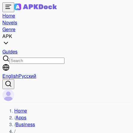
Home
Novels
Genre
APK
Guides
English
Русский
Home
/
Apps
/
Business
/