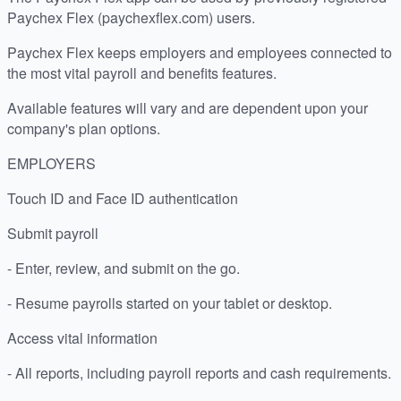
Paychex Flex (paychexflex.com) users.
Paychex Flex keeps employers and employees connected to
the most vital payroll and benefits features.
Available features will vary and are dependent upon your
company's plan options.
EMPLOYERS
Touch ID and Face ID authentication
Submit payroll
- Enter, review, and submit on the go.
- Resume payrolls started on your tablet or desktop.
Access vital information
- All reports, including payroll reports and cash requirements.