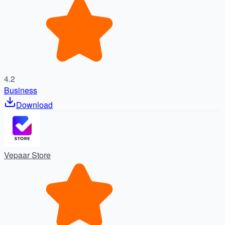
4.2
Business
Download
Vepaar Store