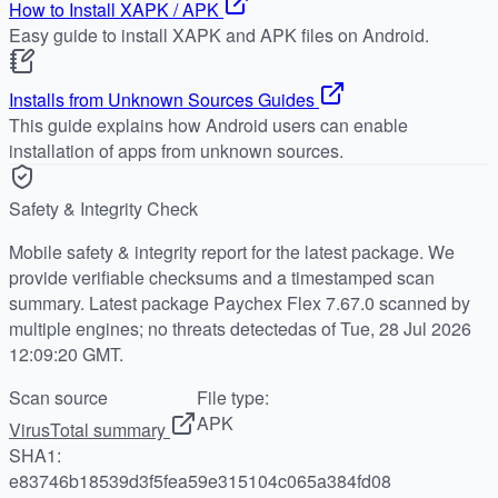
How to Install XAPK / APK
Easy guide to install XAPK and APK files on Android.
Installs from Unknown Sources Guides
This guide explains how Android users can enable
installation of apps from unknown sources.
Safety & Integrity Check
Mobile safety & integrity report for the latest package. We
provide verifiable checksums and a timestamped scan
summary. Latest package Paychex Flex 7.67.0 scanned by
multiple engines; no threats detectedas of Tue, 28 Jul 2026
12:09:20 GMT.
Scan source
File type:
APK
VirusTotal summary
SHA1:
e83746b18539d3f5fea59e315104c065a384fd08