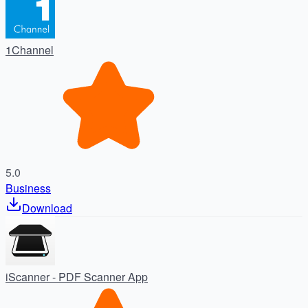
1Channel
5.0
Business
Download
iScanner - PDF Scanner App