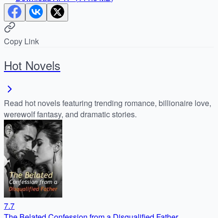
Copy Link
Hot Novels
Read hot novels featuring trending romance, billionaire love,
werewolf fantasy, and dramatic stories.
7.7
The Belated Confession from a Disqualified Father