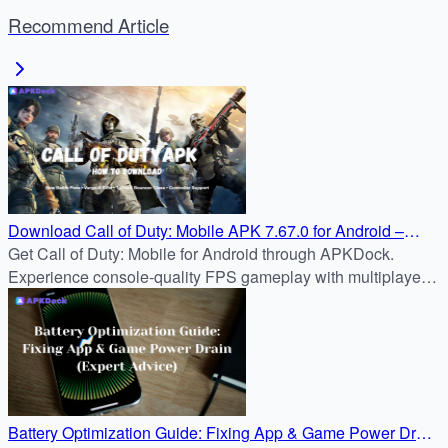
Recommend Article
Download Call of Duty: Mobile APK 7.67.0 for Android –
2025 APKDock Installation
Get Call of Duty: Mobile for Android through APKDock.
Experience console-quality FPS gameplay with multiplayer,
battle royale, and seasonal updates—all on your mobile
device.
Battery Optimization Guide: Fixing App & Game Power Drain