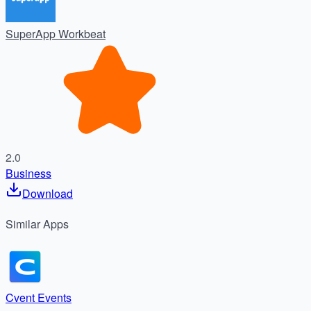
SuperApp Workbeat
2.0
Business
Download
Similar
Apps
Cvent Events