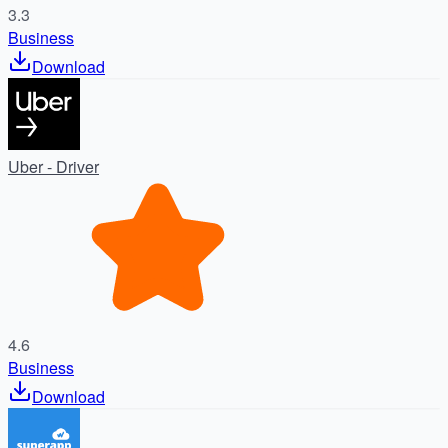
3.3
Business
Download
Uber - Driver
4.6
Business
Download