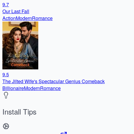
9.7
Our Last Fall
Action
Modern
Romance
9.5
The Jilted Wife's Spectacular Genius Comeback
Billionaire
Modern
Romance
Install Tips