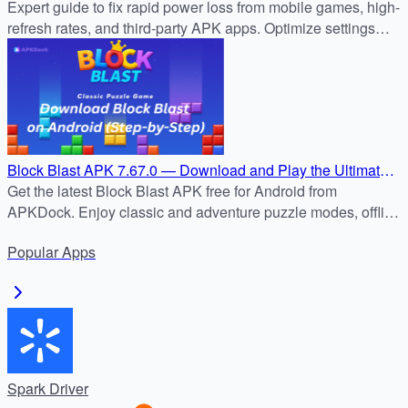
(Expert Advice)
Expert guide to fix rapid power loss from mobile games, high-
refresh rates, and third-party APK apps. Optimize settings
now for longer battery life.
Block Blast APK 7.67.0 — Download and Play the Ultimate
Puzzle Challenge
Get the latest Block Blast APK free for Android from
APKDock. Enjoy classic and adventure puzzle modes, offline
play, and addictive block-blasting fun today!
Popular
Apps
Spark Driver