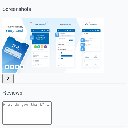
Screenshots
Reviews