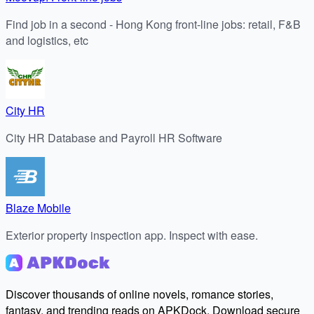
Find job in a second - Hong Kong front-line jobs: retail, F&B
and logistics, etc
City HR
City HR Database and Payroll HR Software
Blaze Mobile
Exterior property inspection app. Inspect with ease.
Discover thousands of online novels, romance stories,
fantasy, and trending reads on APKDock. Download secure