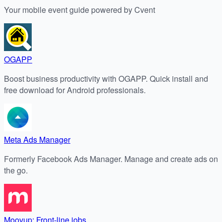
Your mobile event guide powered by Cvent
OGAPP
Boost business productivity with OGAPP. Quick install and
free download for Android professionals.
Meta Ads Manager
Formerly Facebook Ads Manager. Manage and create ads on
the go.
Moovup: Front-line jobs