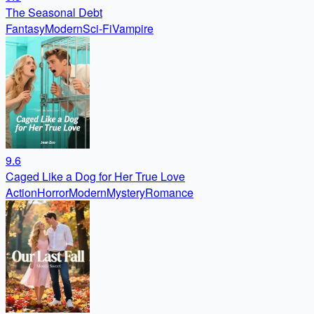
The Seasonal Debt
Fantasy
Modern
Sci-Fi
Vampire
9.6
Caged Like a Dog for Her True Love
Action
Horror
Modern
Mystery
Romance