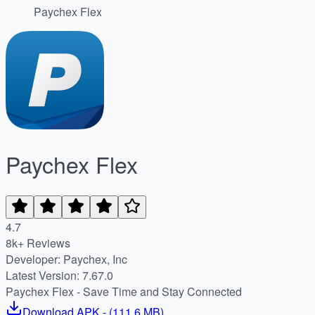
Paychex Flex
Paychex Flex
4.7
8k+ Reviews
Developer: Paychex, Inc
Latest Version: 7.67.0
Paychex Flex - Save Time and Stay Connected
Download
APK
- (
111.6 MB
)