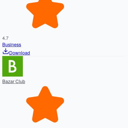
4.7
Business
Download
Bazar Club