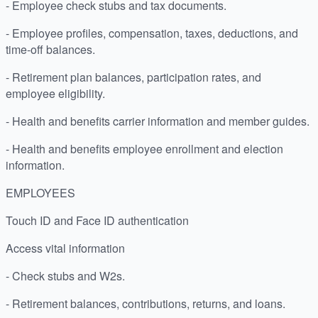
- Employee check stubs and tax documents.
- Employee profiles, compensation, taxes, deductions, and
time-off balances.
- Retirement plan balances, participation rates, and
employee eligibility.
- Health and benefits carrier information and member guides.
- Health and benefits employee enrollment and election
information.
EMPLOYEES
Touch ID and Face ID authentication
Access vital information
- Check stubs and W2s.
- Retirement balances, contributions, returns, and loans.