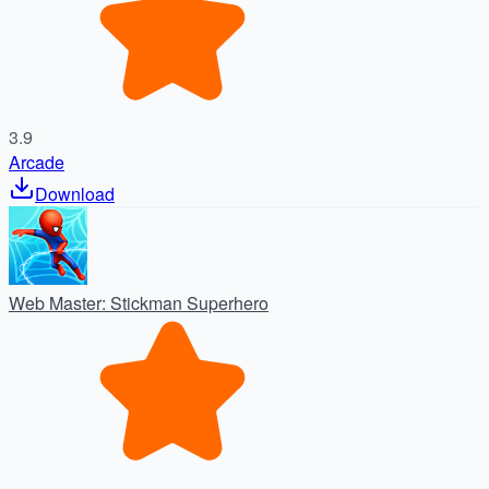
3.9
Arcade
Download
Web Master: Stickman Superhero