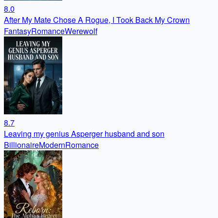
8.0
After My Mate Chose A Rogue, I Took Back My Crown
Fantasy
Romance
Werewolf
8.7
Leaving my genius Asperger husband and son
Billionaire
Modern
Romance