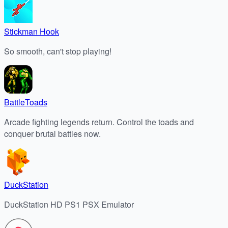
Stickman Hook
So smooth, can't stop playing!
BattleToads
Arcade fighting legends return. Control the toads and
conquer brutal battles now.
DuckStation
DuckStation HD PS1 PSX Emulator