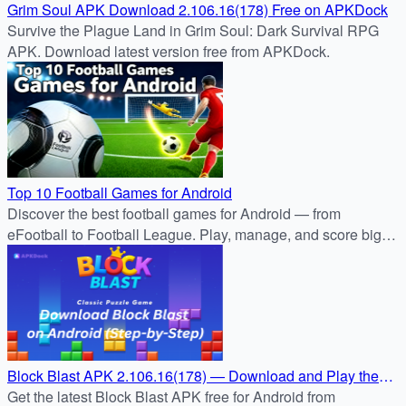
Grim Soul APK Download 2.106.16(178) Free on APKDock
Survive the Plague Land in Grim Soul: Dark Survival RPG
APK. Download latest version free from APKDock.
Top 10 Football Games for Android
Discover the best football games for Android — from
eFootball to Football League. Play, manage, and score big
with APKDock’s trusted APK reviews.
Block Blast APK 2.106.16(178) — Download and Play the
Ultimate Puzzle Challenge
Get the latest Block Blast APK free for Android from