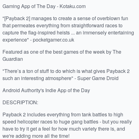
Gaming App of The Day - Kotaku.com
"[Payback 2] manages to create a sense of overblown fun
that permeates everything from straightforward races to
capture the flag-inspired heists ... an immensely entertaining
experience" - pocketgamer.co.uk
Featured as one of the best games of the week by The
Guardian
"There’s a ton of stuff to do which is what gives Payback 2
such an interesting atmosphere" - Super Game Droid
Android Authority's Indie App of the Day
DESCRIPTION:
Payback 2 includes everything from tank battles to high
speed helicopter races to huge gang battles - but you really
have to try it get a feel for how much variety there is, and
we're adding more all the time!