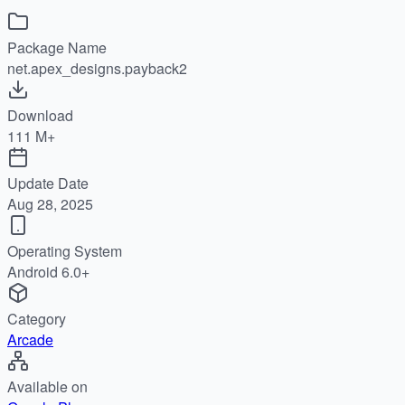
Package Name
net.apex_designs.payback2
Download
111 M+
Update Date
Aug 28, 2025
Operating System
Android 6.0+
Category
Arcade
Available on