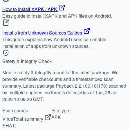
How to Install XAPK / APK
Easy guide to install XAPK and APK files on Android.
Installs from Unknown Sources Guides
This guide explains how Android users can enable
installation of apps from unknown sources.
Safety & Integrity Check
Mobile safety & integrity report for the latest package. We
provide verifiable checksums and a timestamped scan
summary. Latest package Payback 2 2.106.16(178) scanned
by multiple engines; no threats detectedas of Tue, 28 Jul
2026 12:09:20 GMT.
Scan source
File type:
APK
VirusTotal summary
SHA1: