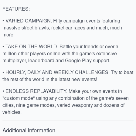
FEATURES:
• VARIED CAMPAIGN. Fifty campaign events featuring
massive street brawls, rocket car races and much, much
more!
• TAKE ON THE WORLD. Battle your friends or over a
million other players online with the game's extensive
multiplayer, leaderboard and Google Play support.
• HOURLY, DAILY AND WEEKLY CHALLENGES. Try to beat
the rest of the world in the latest new events!
• ENDLESS REPLAYABILITY. Make your own events in
"custom mode" using any combination of the game's seven
cities, nine game modes, varied weaponry and dozens of
vehicles.
Additional information