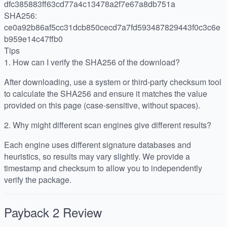
dfc385883ff63cd77a4c13478a2f7e67a8db751a
SHA256:
ce0a92b86af5cc31dcb850cecd7a7fd593487829443f0c3c6e
b959e14c47ffb0
Tips
1.
How can I verify the SHA256 of the download?
After downloading, use a system or third-party checksum tool
to calculate the SHA256 and ensure it matches the value
provided on this page (case-sensitive, without spaces).
2.
Why might different scan engines give different results?
Each engine uses different signature databases and
heuristics, so results may vary slightly. We provide a
timestamp and checksum to allow you to independently
verify the package.
Payback 2
Review