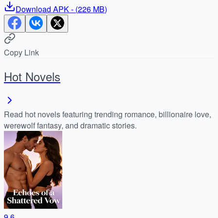
Download
APK
- (
226 MB
)
Copy Link
Hot Novels
Read hot novels featuring trending romance, billionaire love,
werewolf fantasy, and dramatic stories.
9.6