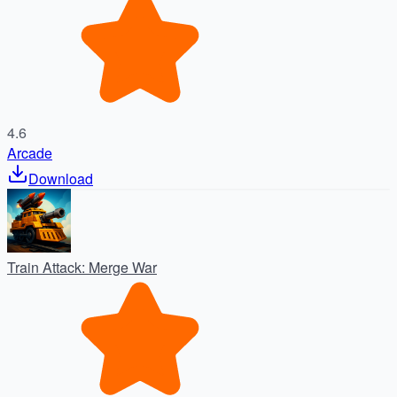
4.6
Arcade
Download
Train Attack: Merge War