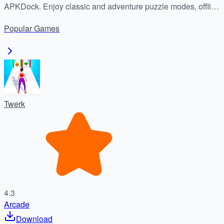
APKDock. Enjoy classic and adventure puzzle modes, offline
play, and addictive block-blasting fun today!
Popular
Games
Twerk
4.3
Arcade
Download