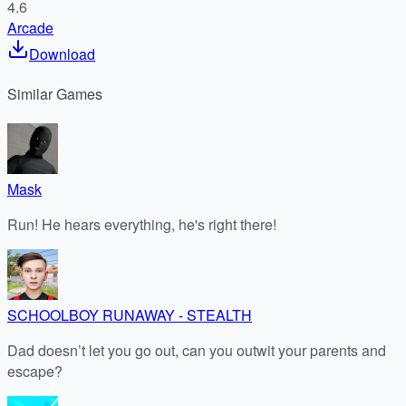
4.6
Arcade
Download
Similar
Games
Mask
Run! He hears everything, he's right there!
SCHOOLBOY RUNAWAY - STEALTH
Dad doesn’t let you go out, can you outwit your parents and
escape?