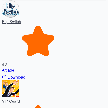
Flip Switch
4.3
Arcade
Download
VIP Guard