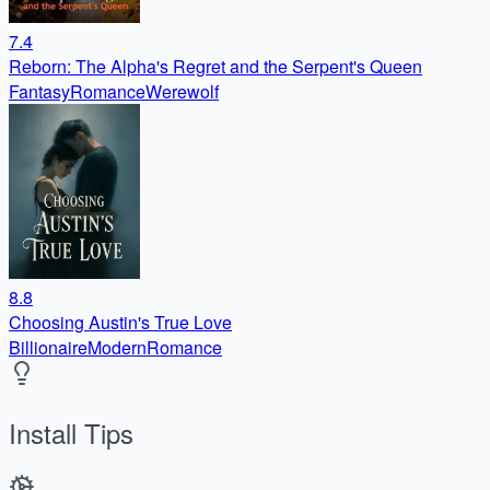
7.4
Reborn: The Alpha's Regret and the Serpent's Queen
Fantasy
Romance
Werewolf
8.8
Choosing Austin's True Love
Billionaire
Modern
Romance
Install Tips