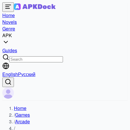
Home
Novels
Genre
APK
Guides
English
Русский
Home
/
Games
/
Arcade
/