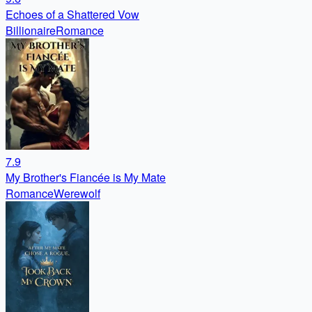
Echoes of a Shattered Vow
Billionaire
Romance
7.9
My Brother's Fiancée is My Mate
Romance
Werewolf