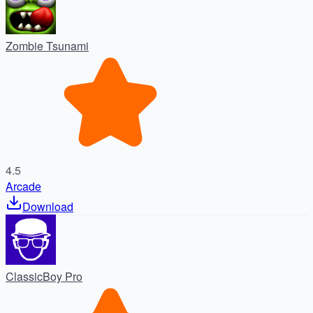
Zombie Tsunami
4.5
Arcade
Download
ClassicBoy Pro