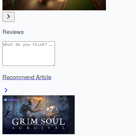
Reviews
Recommend Article