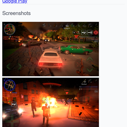
Google Play
Screenshots