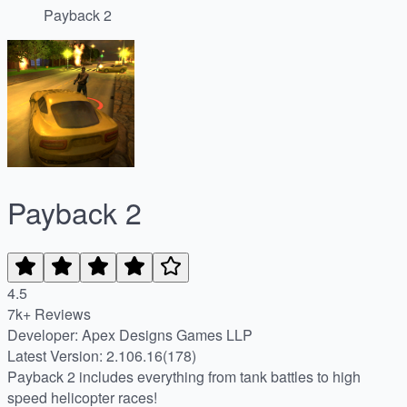
Payback 2
Payback 2
4.5
7k+ Reviews
Developer: Apex Designs Games LLP
Latest Version: 2.106.16(178)
Payback 2 includes everything from tank battles to high
speed helicopter races!