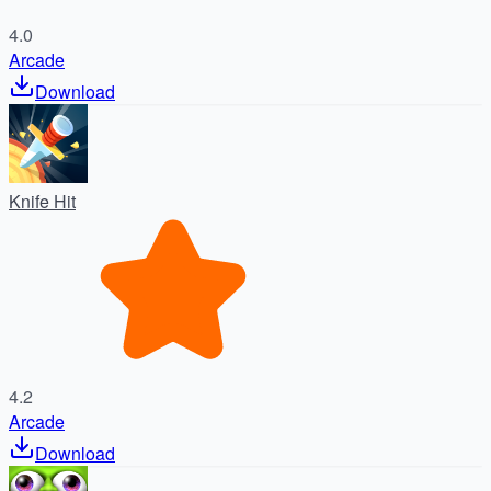
4.0
Arcade
Download
Knife Hit
4.2
Arcade
Download