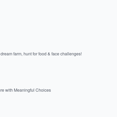
 a dream farm, hunt for food & face challenges!
ure with Meaningful Choices