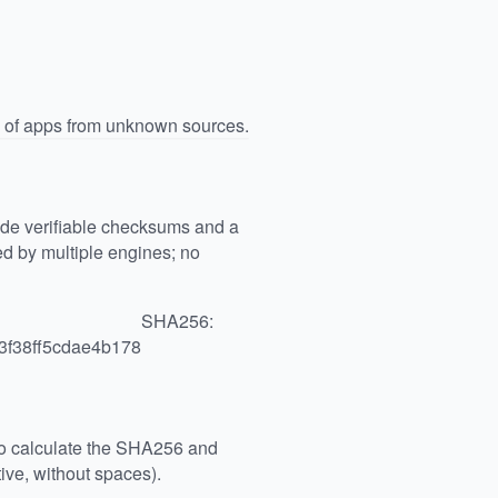
n of apps from unknown sources.
vide verifiable checksums and a
 by multiple engines; no
SHA256:
3f38ff5cdae4b178
 to calculate the SHA256 and
ive, without spaces).