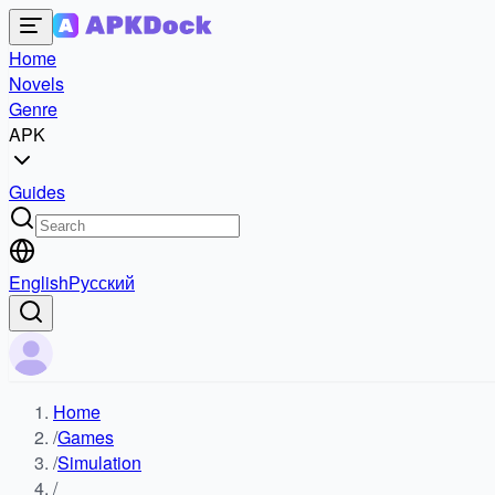
Home
Novels
Genre
APK
Guides
English
Русский
Home
/
Games
/
Simulation
/