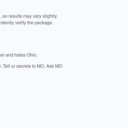
so results may vary slightly.
dently verify the package.
ger and hates Ohio.
. Tell ur secrets to MO. Ask MO