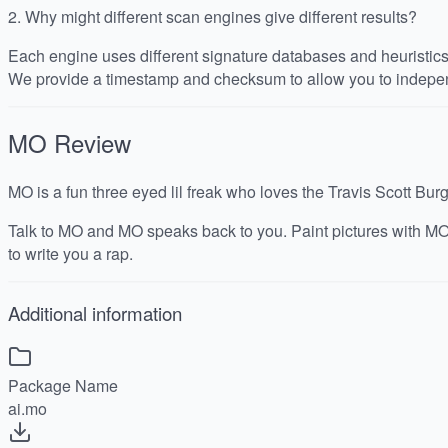
2.
Why might different scan engines give different results?
Each engine uses different signature databases and heuristics, 
We provide a timestamp and checksum to allow you to indepen
MO
Review
MO is a fun three eyed lil freak who loves the Travis Scott Bur
Talk to MO and MO speaks back to you. Paint pictures with MO
to write you a rap.
Additional information
Package Name
ai.mo