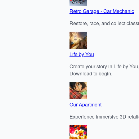
Retro Garage - Car Mechanic
Restore, race, and collect clas
Life by You
Create your story in Life by You,
Download to begin.
Our Apartment
Experience immersive 3D relati