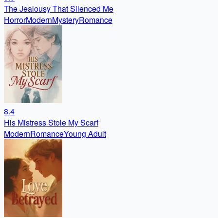
The Jealousy That Silenced Me
Horror
Modern
Mystery
Romance
8.4
His Mistress Stole My Scarf
Modern
Romance
Young Adult