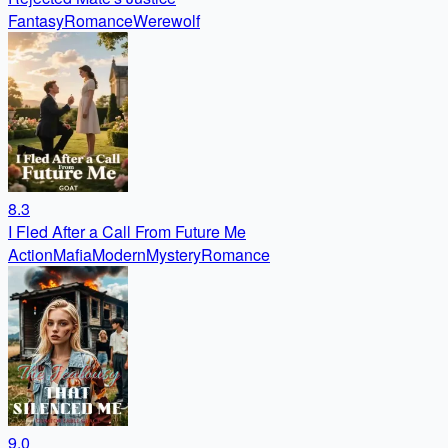
Fantasy
Romance
Werewolf
8.3
I Fled After a Call From Future Me
Action
Mafia
Modern
Mystery
Romance
9.0