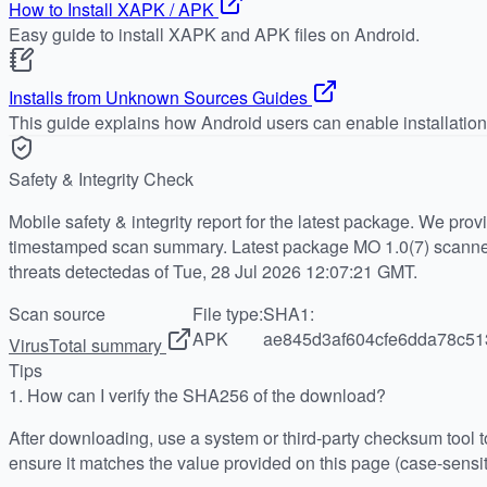
How to Install XAPK / APK
Easy guide to install XAPK and APK files on Android.
Installs from Unknown Sources Guides
This guide explains how Android users can enable installatio
Safety & Integrity Check
Mobile safety & integrity report for the latest package. We pro
timestamped scan summary. Latest package MO 1.0(7) scanned
threats detectedas of Tue, 28 Jul 2026 12:07:21 GMT.
Scan source
File type:
SHA1:
APK
ae845d3af604cfe6dda78c51
VirusTotal summary
Tips
1.
How can I verify the SHA256 of the download?
After downloading, use a system or third-party checksum tool
ensure it matches the value provided on this page (case-sensit