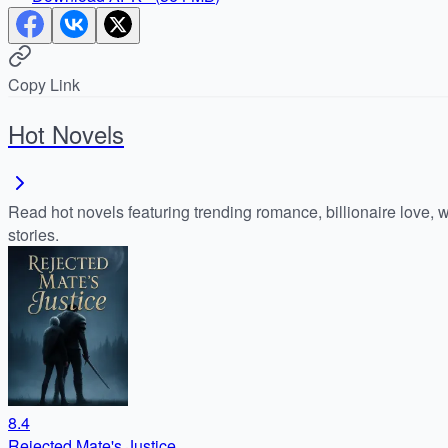
Copy Link
Hot Novels
Read hot novels featuring trending romance, billionaire love, 
stories.
8.4
Rejected Mate's Justice