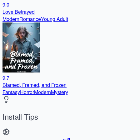
9.0
Love Betrayed
Modern
Romance
Young Adult
9.7
Blamed, Framed, and Frozen
Fantasy
Horror
Modern
Mystery
Install Tips