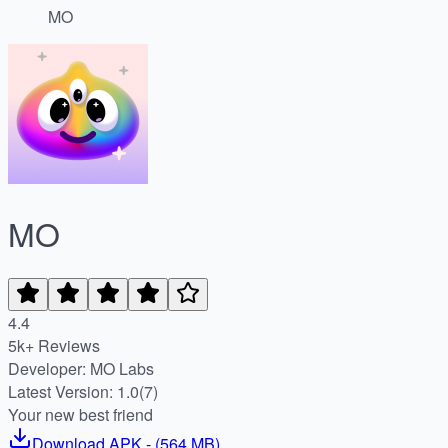
MO
MO
4.4
5k+ Reviews
Developer: MO Labs
Latest Version: 1.0(7)
Your new best friend
Download
APK
- (
564 MB
)