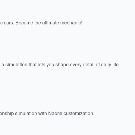
sic cars. Become the ultimate mechanic!
 a simulation that lets you shape every detail of daily life.
onship simulation with Naomi customization.