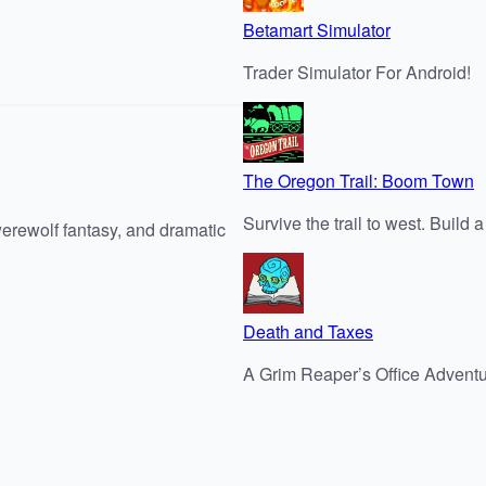
Betamart Simulator
Trader Simulator For Android!
The Oregon Trail: Boom Town
Survive the trail to west. Build
werewolf fantasy, and dramatic
Death and Taxes
A Grim Reaper’s Office Advent