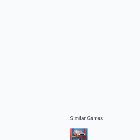
Similar
Games