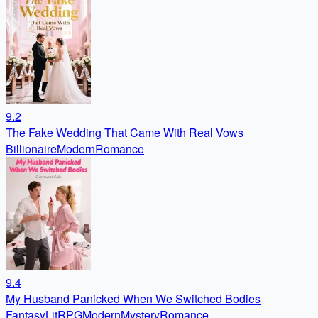
9.2
The Fake Wedding That Came With Real Vows
Billionaire
Modern
Romance
9.4
My Husband Panicked When We Switched Bodies
Fantasy
LitRPG
Modern
Mystery
Romance