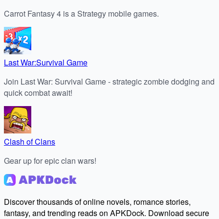
Carrot Fantasy 4 is a Strategy mobile games.
Last War:Survival Game
Join Last War: Survival Game - strategic zombie dodging and
quick combat await!
Clash of Clans
Gear up for epic clan wars!
Discover thousands of online novels, romance stories,
fantasy, and trending reads on APKDock. Download secure