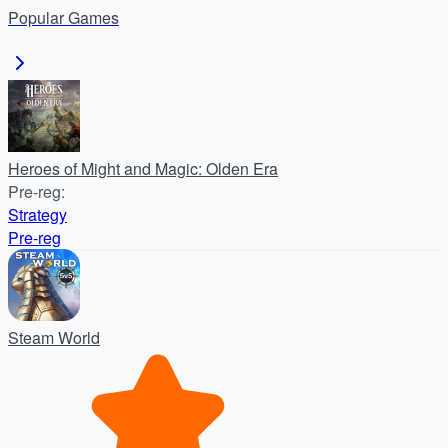
Popular
Games
Heroes of Might and Magic: Olden Era
Pre-reg
:
Strategy
Pre-reg
Steam World