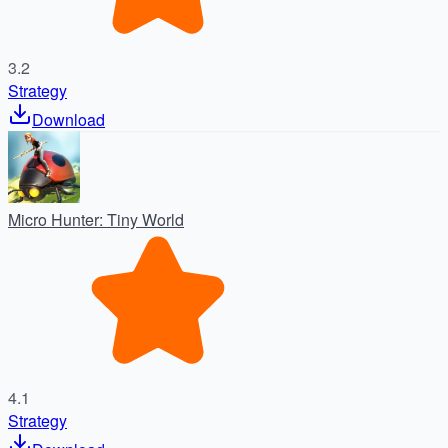
3.2
Strategy
Download
Micro Hunter: Tiny World
4.1
Strategy