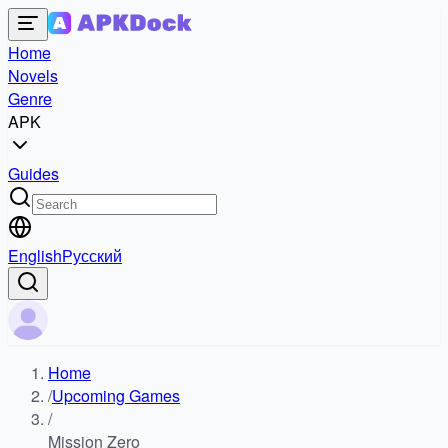
Home
Novels
Genre
APK
Guides
English
Русский
Home
/
Upcoming Games
/
Mission Zero