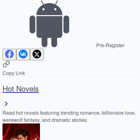
Pre-Register
Copy Link
Hot Novels
Read hot novels featuring trending romance, billionaire love,
werewolf fantasy, and dramatic stories.