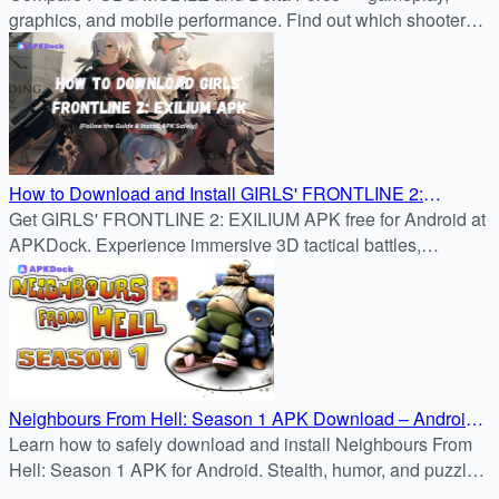
graphics, and mobile performance. Find out which shooter
fits your style before downloading from APKDock.
How to Download and Install GIRLS' FRONTLINE 2:
Get GIRLS' FRONTLINE 2: EXILIUM APK free for Android at
EXILIUM APK on Android
APKDock. Experience immersive 3D tactical battles,
character bonds, and strategic RPG gameplay.
Neighbours From Hell: Season 1 APK Download – Android
Guide
Learn how to safely download and install Neighbours From
Hell: Season 1 APK for Android. Stealth, humor, and puzzle
challenges await in this classic prank adventure.