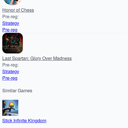
Honor of Chess
Pre-reg
:
Strategy
Pre-reg
Last Spartan: Glory Over Madness
Pre-reg
:
Strategy
Pre-reg
Similar
Games
Stick Infinite Kingdom