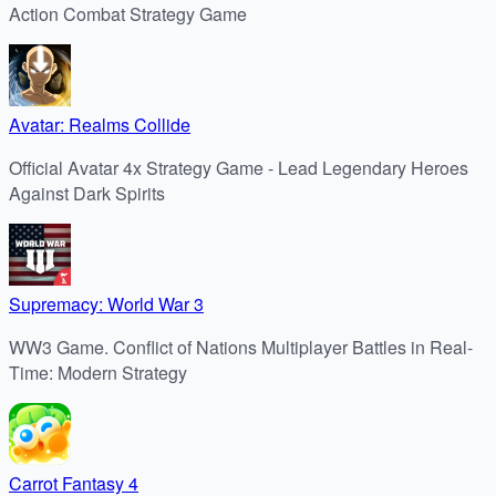
Action Combat Strategy Game
Avatar: Realms Collide
Official Avatar 4x Strategy Game - Lead Legendary Heroes
Against Dark Spirits
Supremacy: World War 3
WW3 Game. Conflict of Nations Multiplayer Battles in Real-
Time: Modern Strategy
Carrot Fantasy 4