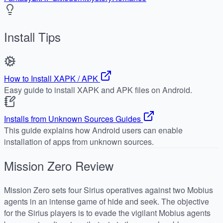
Install Tips
How to Install XAPK / APK
Easy guide to install XAPK and APK files on Android.
Installs from Unknown Sources Guides
This guide explains how Android users can enable
installation of apps from unknown sources.
Mission Zero
Review
Mission Zero sets four Sirius operatives against two Mobius
agents in an intense game of hide and seek. The objective
for the Sirius players is to evade the vigilant Mobius agents