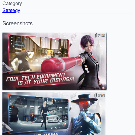
Category
Strategy
Screenshots