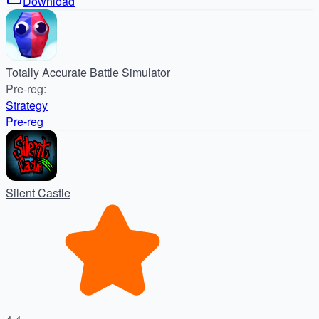
Download
Totally Accurate Battle Simulator
Pre-reg
:
Strategy
Pre-reg
Silent Castle