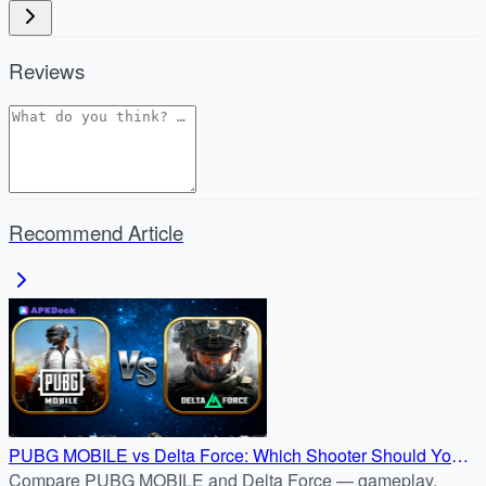
Reviews
Recommend Article
PUBG MOBILE vs Delta Force: Which Shooter Should You
Download?
Compare PUBG MOBILE and Delta Force — gameplay,