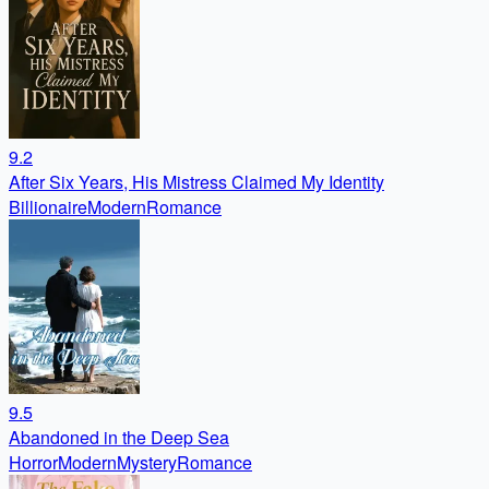
9.2
After Six Years, His Mistress Claimed My Identity
Billionaire
Modern
Romance
9.5
Abandoned in the Deep Sea
Horror
Modern
Mystery
Romance