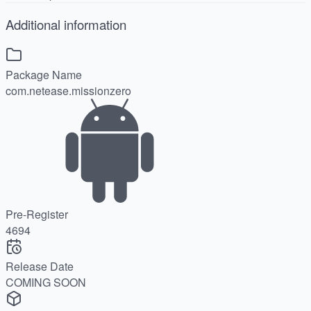
Additional information
Package Name
com.netease.missionzero
Pre-Register
4694
Release Date
COMING SOON