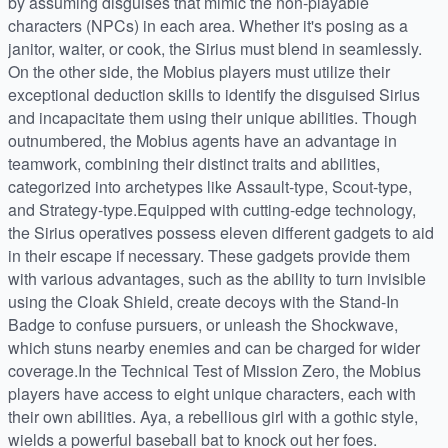
by assuming disguises that mimic the non-playable
characters (NPCs) in each area. Whether it's posing as a
janitor, waiter, or cook, the Sirius must blend in seamlessly.
On the other side, the Mobius players must utilize their
exceptional deduction skills to identify the disguised Sirius
and incapacitate them using their unique abilities. Though
outnumbered, the Mobius agents have an advantage in
teamwork, combining their distinct traits and abilities,
categorized into archetypes like Assault-type, Scout-type,
and Strategy-type.Equipped with cutting-edge technology,
the Sirius operatives possess eleven different gadgets to aid
in their escape if necessary. These gadgets provide them
with various advantages, such as the ability to turn invisible
using the Cloak Shield, create decoys with the Stand-In
Badge to confuse pursuers, or unleash the Shockwave,
which stuns nearby enemies and can be charged for wider
coverage.In the Technical Test of Mission Zero, the Mobius
players have access to eight unique characters, each with
their own abilities. Aya, a rebellious girl with a gothic style,
wields a powerful baseball bat to knock out her foes.