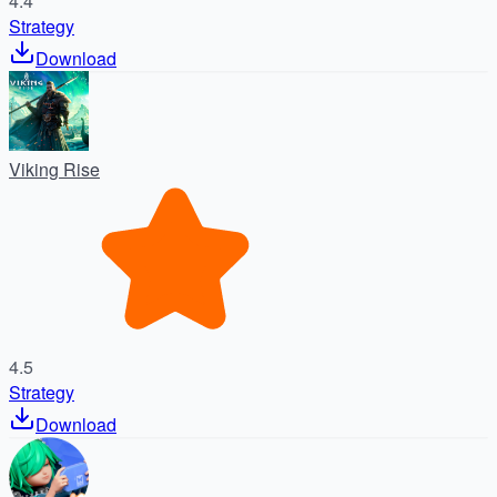
4.4
Strategy
Download
Viking Rise
4.5
Strategy
Download