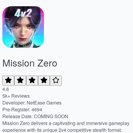
Mission Zero
4.6
5k+ Reviews
Developer: NetEase Games
Pre-Register
:
4694
Release Date
:
COMING SOON
Mission Zero delivers a captivating and immersive gameplay
experience with its unique 2v4 competitive stealth format.