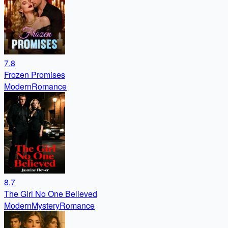
7.8
Frozen Promises
Modern
Romance
8.7
The Girl No One Believed
Modern
Mystery
Romance