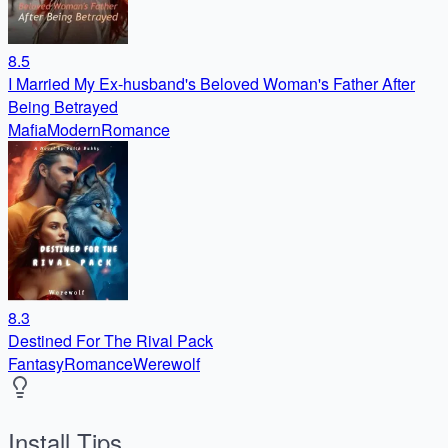
8.5
I Married My Ex-husband's Beloved Woman's Father After
Being Betrayed
Mafia
Modern
Romance
8.3
Destined For The Rival Pack
Fantasy
Romance
Werewolf
Install Tips