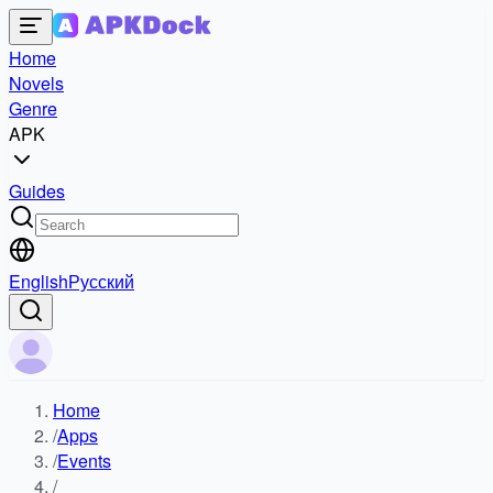
Home
Novels
Genre
APK
Guides
English
Русский
Home
/
Apps
/
Events
/