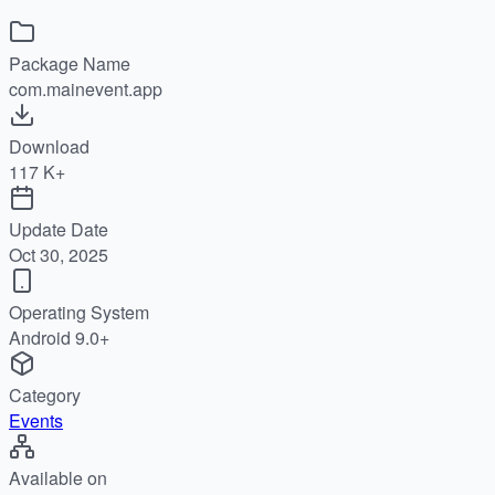
Package Name
com.mainevent.app
Download
117 K+
Update Date
Oct 30, 2025
Operating System
Android 9.0+
Category
Events
Available on