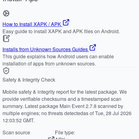
How to Install XAPK / APK
Easy guide to install XAPK and APK files on Android.
Installs from Unknown Sources Guides
This guide explains how Android users can enable
installation of apps from unknown sources.
Safety & Integrity Check
Mobile safety & integrity report for the latest package. We
provide verifiable checksums and a timestamped scan
summary. Latest package Main Event 2.7.8 scanned by
multiple engines; no threats detectedas of Tue, 28 Jul 2026
12:03:52 GMT.
Scan source
File type: