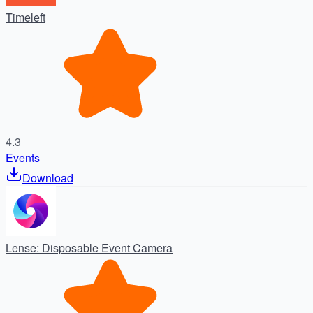
Timeleft
4.3
Events
Download
Lense: Disposable Event Camera