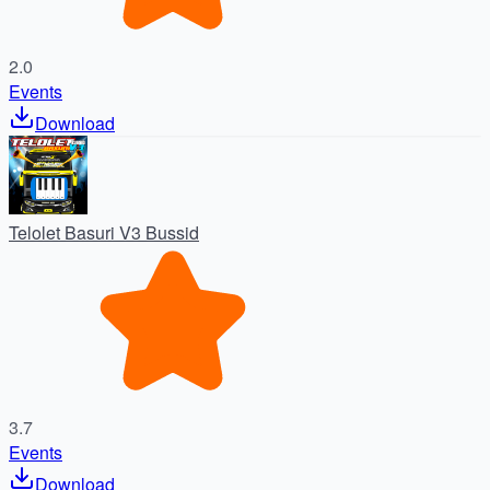
2.0
Events
Download
Telolet Basuri V3 Bussid
3.7
Events
Download