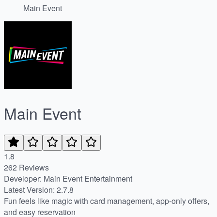
Main Event
Main Event
1.8
262 Reviews
Developer: Main Event Entertainment
Latest Version: 2.7.8
Fun feels like magic with card management, app-only offers,
and easy reservation