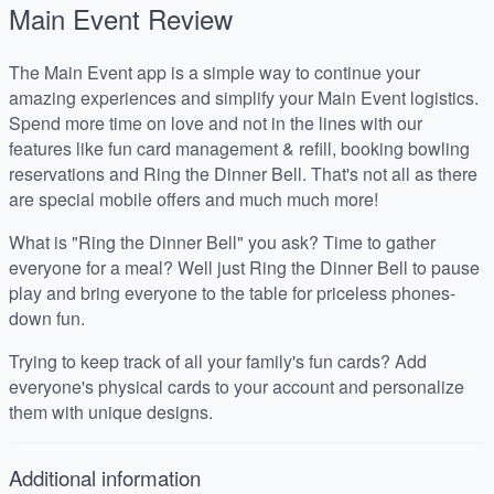
Main Event
Review
The Main Event app is a simple way to continue your
amazing experiences and simplify your Main Event logistics.
Spend more time on love and not in the lines with our
features like fun card management & refill, booking bowling
reservations and Ring the Dinner Bell. That's not all as there
are special mobile offers and much much more!
What is "Ring the Dinner Bell" you ask? Time to gather
everyone for a meal? Well just Ring the Dinner Bell to pause
play and bring everyone to the table for priceless phones-
down fun.
Trying to keep track of all your family's fun cards? Add
everyone's physical cards to your account and personalize
them with unique designs.
Additional information