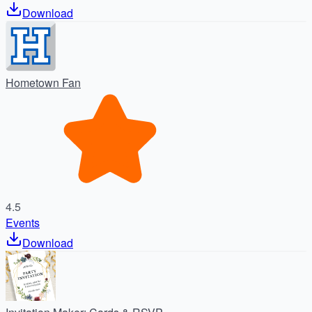
Download
Hometown Fan
4.5
Events
Download