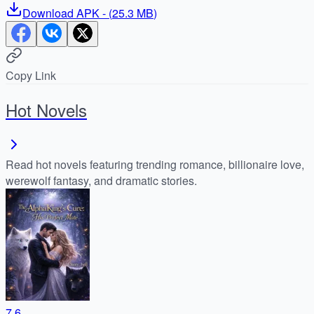
Download
APK
- (
25.3 MB
)
Copy Link
Hot Novels
Read hot novels featuring trending romance, billionaire love,
werewolf fantasy, and dramatic stories.
7.6