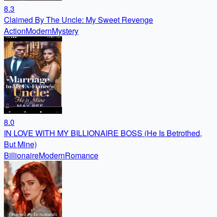
8.3
Claimed By The Uncle: My Sweet Revenge
Action
Modern
Mystery
8.0
IN LOVE WITH MY BILLIONAIRE BOSS (He Is Betrothed,
But Mine)
Billionaire
Modern
Romance