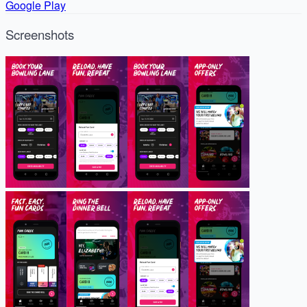
Google Play
Screenshots