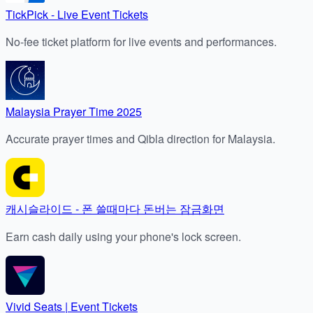
TickPick - Live Event Tickets
No-fee ticket platform for live events and performances.
Malaysia Prayer Time 2025
Accurate prayer times and Qibla direction for Malaysia.
캐시슬라이드 - 폰 쓸때마다 돈버는 잠금화면
Earn cash daily using your phone's lock screen.
Vivid Seats | Event Tickets