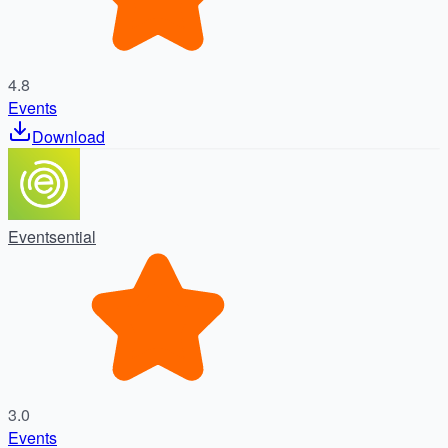
4.8
Events
Download
Eventsential
3.0
Events