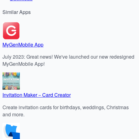
Similar
Apps
MyGenMobile App
July 2023: Great news! We've launched our new redesigned
MyGenMobile App!
Invitation Maker－Card Creator
Create invitation cards for birthdays, weddings, Christmas
and more.