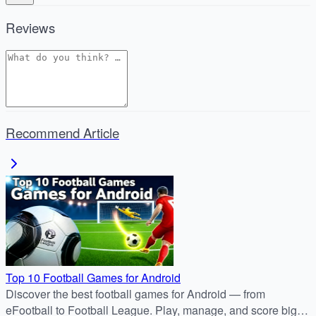
Reviews
Recommend Article
Top 10 Football Games for Android
Discover the best football games for Android — from
eFootball to Football League. Play, manage, and score big