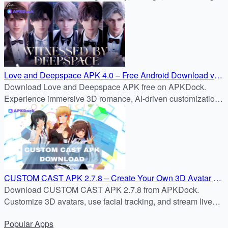
with APKDock’s trusted APK reviews.
Love and Deepspace APK 4.0 – Free Android Download via
APKDock
Download Love and Deepspace APK free on APKDock.
Experience immersive 3D romance, AI-driven customization,
vows in version 4.0, and epic battles against alien invaders.
CUSTOM CAST APK 2.7.8 – Create Your Own 3D Avatar &
Stream Instantly | APKDock
Download CUSTOM CAST APK 2.7.8 from APKDock.
Customize 3D avatars, use facial tracking, and stream live
with ease on your Android device.
Popular
Apps