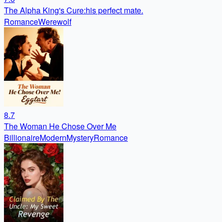
The Alpha King's Cure:his perfect mate.
Romance
Werewolf
8.7
The Woman He Chose Over Me
Billionaire
Modern
Mystery
Romance