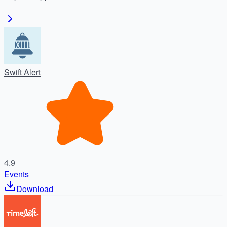
Swift Alert
4.9
Events
Download