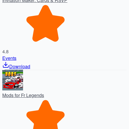
Invitation Maker: Cards & RSVP
4.8
Events
Download
Mods for Fr Legends