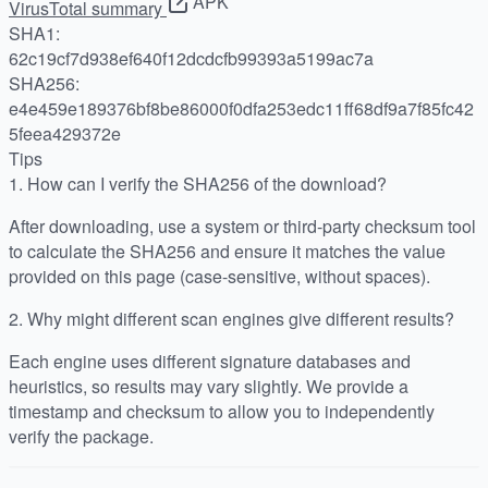
APK
VirusTotal summary
SHA1:
62c19cf7d938ef640f12dcdcfb99393a5199ac7a
SHA256:
e4e459e189376bf8be86000f0dfa253edc11ff68df9a7f85fc42
5feea429372e
Tips
1.
How can I verify the SHA256 of the download?
After downloading, use a system or third-party checksum tool
to calculate the SHA256 and ensure it matches the value
provided on this page (case-sensitive, without spaces).
2.
Why might different scan engines give different results?
Each engine uses different signature databases and
heuristics, so results may vary slightly. We provide a
timestamp and checksum to allow you to independently
verify the package.