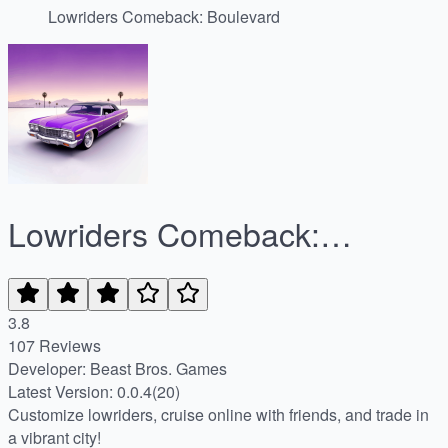
Lowriders Comeback: Boulevard
Lowriders Comeback:
Boulevard
3.8
107 Reviews
Developer: Beast Bros. Games
Latest Version: 0.0.4(20)
Customize lowriders, cruise online with friends, and trade in
a vibrant city!