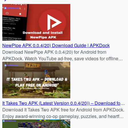
NewPipe APK 0.0.4(20) Download Guide | APKDock
Download NewPipe APK 0.0.4(20) for Android from
APKDock. Watch YouTube ad-free, save videos for offline
use.
It Takes Two APK (Latest Version 0.0.4(20)) – Download for
Android Free
Download It Takes Two APK free for Android from APKDock.
Enjoy award-winning co-op gameplay, puzzles, and heartfelt
storytelling in the latest mobile version.