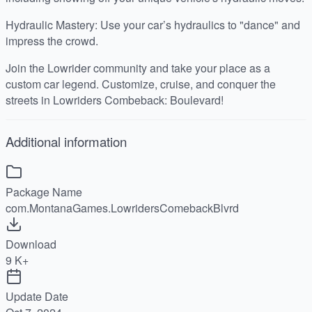
Hydraulic Mastery: Use your car’s hydraulics to "dance" and
impress the crowd.
Join the Lowrider community and take your place as a
custom car legend. Customize, cruise, and conquer the
streets in Lowriders Combeback: Boulevard!
Additional information
Package Name
com.MontanaGames.LowridersComebackBlvrd
Download
9 K+
Update Date