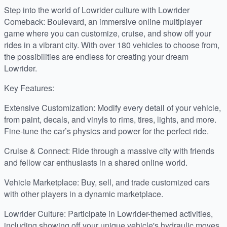
Step into the world of Lowrider culture with Lowrider
Comeback: Boulevard, an immersive online multiplayer
game where you can customize, cruise, and show off your
rides in a vibrant city. With over 180 vehicles to choose from,
the possibilities are endless for creating your dream
Lowrider.
Key Features:
Extensive Customization: Modify every detail of your vehicle,
from paint, decals, and vinyls to rims, tires, lights, and more.
Fine-tune the car’s physics and power for the perfect ride.
Cruise & Connect: Ride through a massive city with friends
and fellow car enthusiasts in a shared online world.
Vehicle Marketplace: Buy, sell, and trade customized cars
with other players in a dynamic marketplace.
Lowrider Culture: Participate in Lowrider-themed activities,
including showing off your unique vehicle's hydraulic moves.