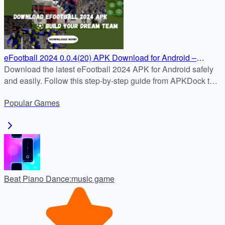
eFootball 2024 0.0.4(20) APK Download for Android –
Updated and Ready to Play
Download the latest eFootball 2024 APK for Android safely
and easily. Follow this step-by-step guide from APKDock to
enjoy real-time football matches, official clubs, and weekly
Popular
Games
updates.
Beat Piano Dance:music game