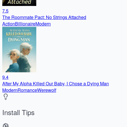
7.5
The Roommate Pact: No Strings Attached
Action
Billionaire
Modern
9.4
After My Alpha Killed Our Baby, I Chose a Dying Man
Modern
Romance
Werewolf
Install Tips