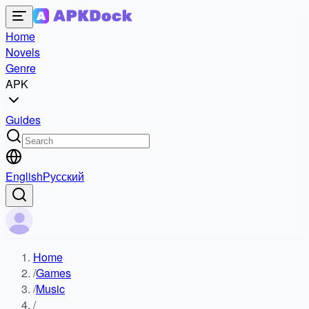
Home
Novels
Genre
APK
Guides
English
Русский
Home
/
Games
/
Music
/