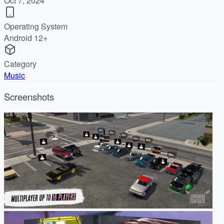
Oct 7, 2024
Operating System
Android 12+
Category
Music
Screenshots