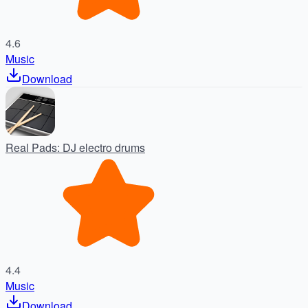
4.6
Music
Download
Real Pads: DJ electro drums
4.4
Music
Download