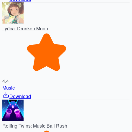
Lyrica: Drunken Moon
4.4
Music
Download
Rolling Twins: Music Ball Rush