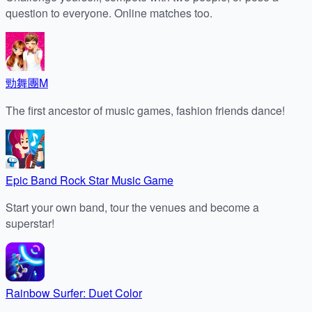
question to everyone. Online matches too.
勁舞團M
The first ancestor of music games, fashion friends dance!
Epic Band Rock Star Music Game
Start your own band, tour the venues and become a
superstar!
Rainbow Surfer: Duet Color