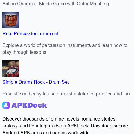
Action Character Music Game with Color Matching
Real Percussion: drum set
Explore a world of percussion instruments and learn how to
play through lessons
Simple Drums Rock - Drum Set
Realistic and easy to use drum simulator for practice and fun.
Discover thousands of online novels, romance stories,
fantasy, and trending reads on APKDock. Download secure
Android APK apps and games worldwide.