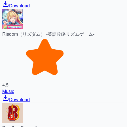
Download
Risdom（リズダム） -英語攻略リズムゲーム-
4.5
Music
Download