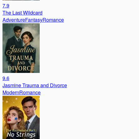
7.9
The Last Wildcard
Adventure
Fantasy
Romance
9.6
Jasmine Trauma and Divorce
Modern
Romance