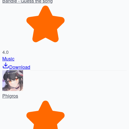
Bandle - Guess the song
4.0
Music
Download
Phigros