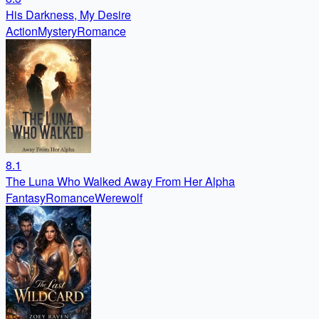
His Darkness, My Desire
Action
Mystery
Romance
8.1
The Luna Who Walked Away From Her Alpha
Fantasy
Romance
Werewolf