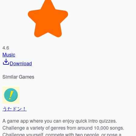
4.6
Music
Download
Similar
Games
うたドン！
A game app where you can enjoy quick intro quizzes.
Challenge a variety of genres from around 10,000 songs.
Challenge yourself, compete with two people, or pose a