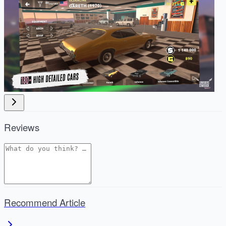
Reviews
Recommend Article