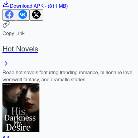
Download
APK
- (
811 MB
)
Copy Link
Hot Novels
Read hot novels featuring trending romance, billionaire love,
werewolf fantasy, and dramatic stories.
8.3