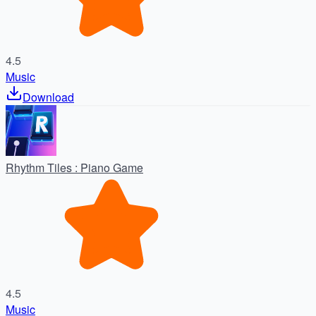
4.5
Music
Download
Rhythm Tiles : Piano Game
4.5
Music