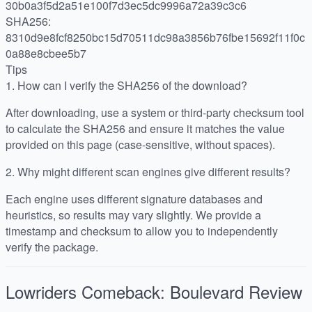
30b0a3f5d2a51e100f7d3ec5dc9996a72a39c3c6
SHA256:
8310d9e8fcf8250bc15d70511dc98a3856b76fbe15692f11f0c
0a88e8cbee5b7
Tips
1.
How can I verify the SHA256 of the download?
After downloading, use a system or third-party checksum tool
to calculate the SHA256 and ensure it matches the value
provided on this page (case-sensitive, without spaces).
2.
Why might different scan engines give different results?
Each engine uses different signature databases and
heuristics, so results may vary slightly. We provide a
timestamp and checksum to allow you to independently
verify the package.
Lowriders Comeback: Boulevard
Review