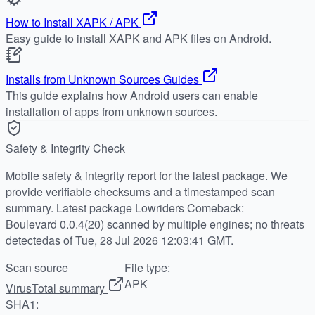
How to Install XAPK / APK
Easy guide to install XAPK and APK files on Android.
Installs from Unknown Sources Guides
This guide explains how Android users can enable
installation of apps from unknown sources.
Safety & Integrity Check
Mobile safety & integrity report for the latest package. We
provide verifiable checksums and a timestamped scan
summary. Latest package Lowriders Comeback:
Boulevard 0.0.4(20) scanned by multiple engines; no threats
detectedas of Tue, 28 Jul 2026 12:03:41 GMT.
Scan source
File type:
APK
VirusTotal summary
SHA1: