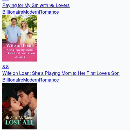
Paying for My Sin with 99 Lovers
Billionaire
Modern
Romance
8.8
Wife on Loan: She's Playing Mom to Her First Love's Son
Billionaire
Modern
Romance