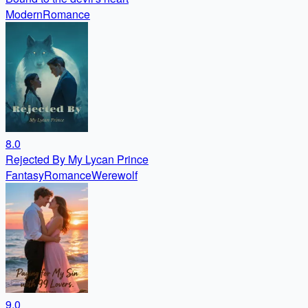
Modern
Romance
8.0
Rejected By My Lycan Prince
Fantasy
Romance
Werewolf
9.0