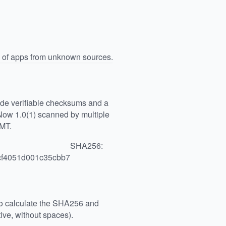
n of apps from unknown sources.
vide verifiable checksums and a
Now 1.0(1) scanned by multiple
GMT.
SHA256:
cf4051d001c35cbb7
 to calculate the SHA256 and
ive, without spaces).