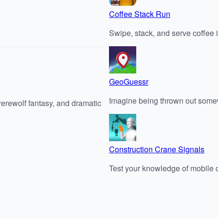
Coffee Stack Run
Swipe, stack, and serve coffee i
GeoGuessr
Imagine being thrown out somew
werewolf fantasy, and dramatic
Construction Crane Signals
Test your knowledge of mobile c