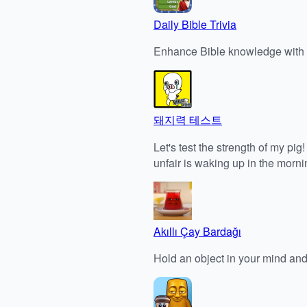
Daily Bible Trivia
Enhance Bible knowledge with e
돼지력 테스트
Let's test the strength of my pi
unfair is waking up in the morn
Akıllı Çay Bardağı
Hold an object in your mind and