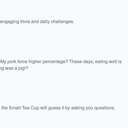
ngaging trivia and daily challenges.
g! My pork force higher percentage? These days, eating well is
ing was a pig!?
 the Smart Tea Cup will guess it by asking you questions.