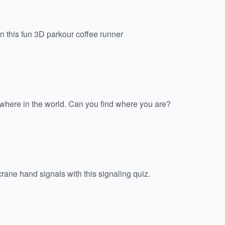
n this fun 3D parkour coffee runner
here in the world. Can you find where you are?
rane hand signals with this signaling quiz.