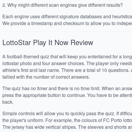
2.
Why might different scan engines give different results?
Each engine uses different signature databases and heuristics, 
We provide a timestamp and checksum to allow you to indepen
LottoStar Play It Now
Review
A football-themed quiz that will keep you entertained for a long
lottostar photo and four answer choices. The player only needs t
athlete's first and last name. There are a total of 10 questions. 
tallied with the number of correct answers.
The quiz has no timer and there is no time limit. When an ans
press the appropriate button to continue. You have to be attent
back.
Simple controls will allow you to quickly pass the quiz. If difficul
the player's uniform. For example, the colours of FC Porto lotto
The jersey has wide vertical stripes. The sleeves and shorts a