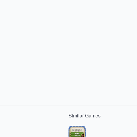
Similar
Games