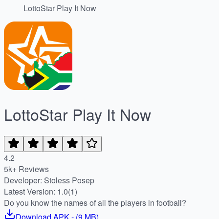
LottoStar Play It Now
LottoStar Play It Now
4.2
5k+ Reviews
Developer: Stoless Posep
Latest Version: 1.0(1)
Do you know the names of all the players in football?
Download
APK
- (
9 MB
)