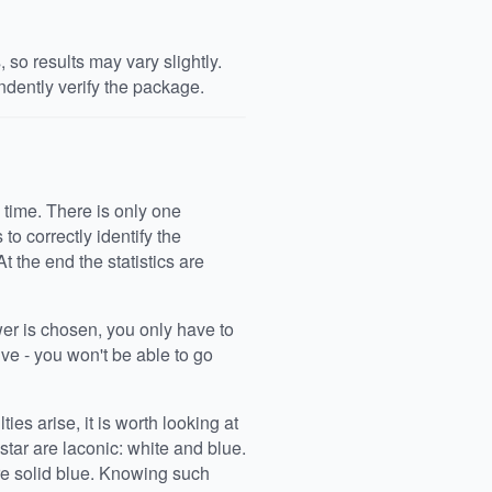
so results may vary slightly.
dently verify the package.
 time. There is only one
o correctly identify the
At the end the statistics are
wer is chosen, you only have to
ive - you won't be able to go
ties arise, it is worth looking at
star are laconic: white and blue.
re solid blue. Knowing such