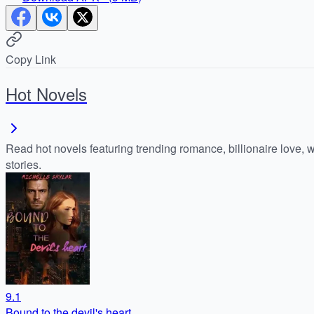
Copy Link
Hot Novels
Read hot novels featuring trending romance, billionaire love, 
stories.
9.1
Bound to the devil's heart