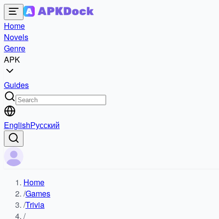
Home
Novels
Genre
APK
Guides
English
Русский
Home
/
Games
/
Trivia
/