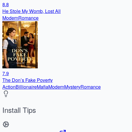
8.8
He Stole My Womb, Lost All
Modern
Romance
7.9
The Don’s Fake Poverty
Action
Billionaire
Mafia
Modern
Mystery
Romance
Install Tips