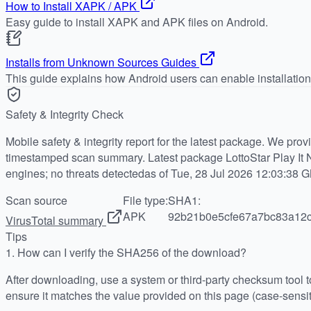
How to Install XAPK / APK
Easy guide to install XAPK and APK files on Android.
Installs from Unknown Sources Guides
This guide explains how Android users can enable installatio
Safety & Integrity Check
Mobile safety & integrity report for the latest package. We pro
timestamped scan summary. Latest package LottoStar Play It 
engines; no threats detectedas of Tue, 28 Jul 2026 12:03:38 
Scan source
File type:
SHA1:
APK
92b21b0e5cfe67a7bc83a12
VirusTotal summary
Tips
1.
How can I verify the SHA256 of the download?
After downloading, use a system or third-party checksum tool
ensure it matches the value provided on this page (case-sensit