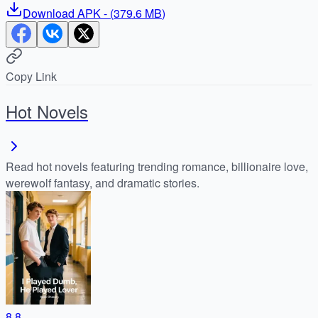
Download
APK
- (
379.6 MB
)
Copy Link
Hot Novels
Read hot novels featuring trending romance, billionaire love,
werewolf fantasy, and dramatic stories.
8.8