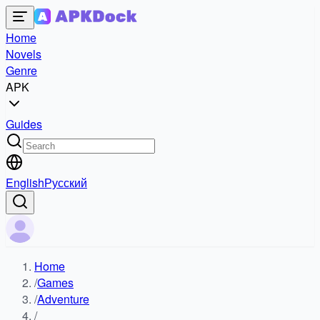
Home
Novels
Genre
APK
Guides
English
Русский
Home
/
Games
/
Adventure
/