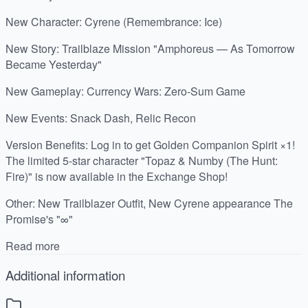
New Character: Cyrene (Remembrance: Ice)
New Story: Trailblaze Mission "Amphoreus — As Tomorrow
Became Yesterday"
New Gameplay: Currency Wars: Zero-Sum Game
New Events: Snack Dash, Relic Recon
Version Benefits: Log in to get Golden Companion Spirit ×1!
The limited 5-star character "Topaz & Numby (The Hunt:
Fire)" is now available in the Exchange Shop!
Other: New Trailblazer Outfit, New Cyrene appearance The
Promise's "∞"
Read more
Additional information