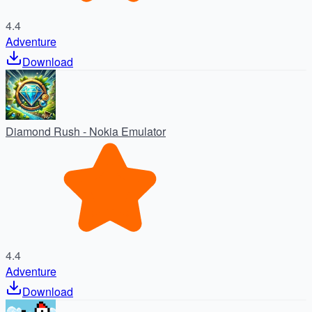
4.4
Adventure
Download
Diamond Rush - Nokia Emulator
4.4
Adventure
Download