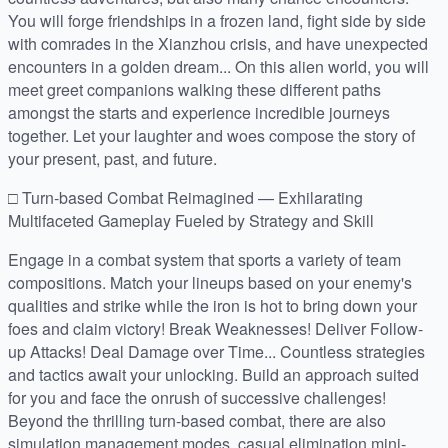
You will forge friendships in a frozen land, fight side by side
with comrades in the Xianzhou crisis, and have unexpected
encounters in a golden dream... On this alien world, you will
meet greet companions walking these different paths
amongst the starts and experience incredible journeys
together. Let your laughter and woes compose the story of
your present, past, and future.
□ Turn-based Combat Reimagined — Exhilarating
Multifaceted Gameplay Fueled by Strategy and Skill
Engage in a combat system that sports a variety of team
compositions. Match your lineups based on your enemy's
qualities and strike while the iron is hot to bring down your
foes and claim victory! Break Weaknesses! Deliver Follow-
up Attacks! Deal Damage over Time... Countless strategies
and tactics await your unlocking. Build an approach suited
for you and face the onrush of successive challenges!
Beyond the thrilling turn-based combat, there are also
simulation management modes, casual elimination mini-