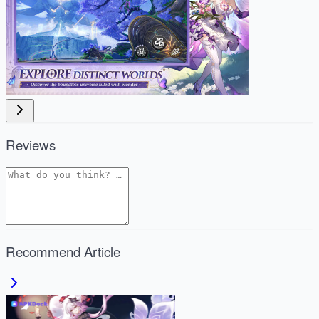
Reviews
Recommend Article