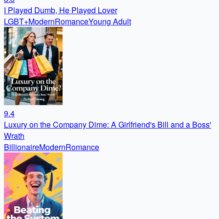
I Played Dumb, He Played Lover
LGBT+
Modern
Romance
Young Adult
9.4
Luxury on the Company Dime: A Girlfriend's Bill and a Boss'
Wrath
Billionaire
Modern
Romance