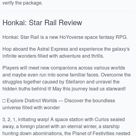
verify the package.
Honkai: Star Rail
Review
Honkai: Star Rail is a new HoYoverse space fantasy RPG.
Hop aboard the Astral Express and experience the galaxy's
infinite wonders filled with adventure and thrills.
Players will meet new companions across various worlds
and maybe even run into some familiar faces. Overcome the
struggles together caused by Stellaron and unravel the
hidden truths behind it! May this journey lead us starward!
□ Explore Distinct Worlds — Discover the boundless
universe filled with wonder
3, 2, 1, initiating warp! A space station with Curios sealed
away, a foreign planet with an eternal winter, a starship
hunting down abominations, the Planet of Festivities nested