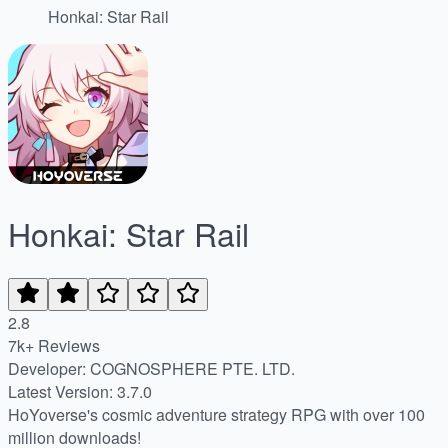
Honkai: Star Rail
Honkai: Star Rail
2.8
7k+ Reviews
Developer: COGNOSPHERE PTE. LTD.
Latest Version: 3.7.0
HoYoverse's cosmic adventure strategy RPG with over 100
million downloads!