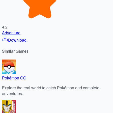
4.2
Adventure
Download
Similar
Games
Pokémon GO
Explore the real world to catch Pokémon and complete
adventures.