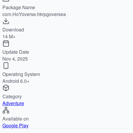
Package Name
com.HoYoverse.hkrpgoversea
Download
14 M+
Update Date
Nov 4, 2025
Operating System
Android 6.0+
Category
Adventure
Available on
Google Play