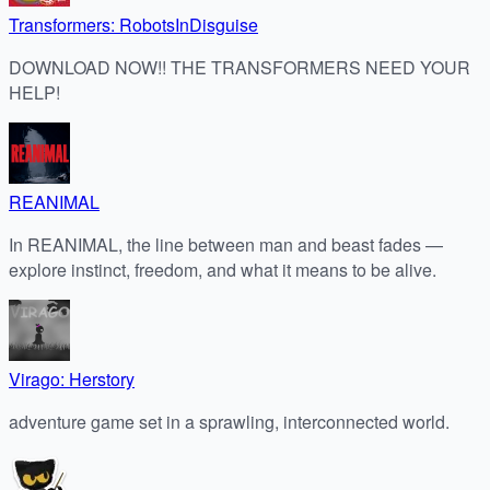
Transformers: RobotsInDisguise
DOWNLOAD NOW!! THE TRANSFORMERS NEED YOUR
HELP!
REANIMAL
In REANIMAL, the line between man and beast fades —
explore instinct, freedom, and what it means to be alive.
Virago: Herstory
adventure game set in a sprawling, interconnected world.