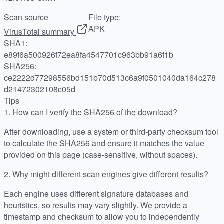
Scan source
File type:
APK
VirusTotal summary
SHA1:
e89f6a500926f72ea8fa4547701c963bb91a6f1b
SHA256:
ce2222d77298556bd151b70d513c6a9f0501040da164c278
d21472302108c05d
Tips
1.
How can I verify the SHA256 of the download?
After downloading, use a system or third-party checksum tool
to calculate the SHA256 and ensure it matches the value
provided on this page (case-sensitive, without spaces).
2.
Why might different scan engines give different results?
Each engine uses different signature databases and
heuristics, so results may vary slightly. We provide a
timestamp and checksum to allow you to independently