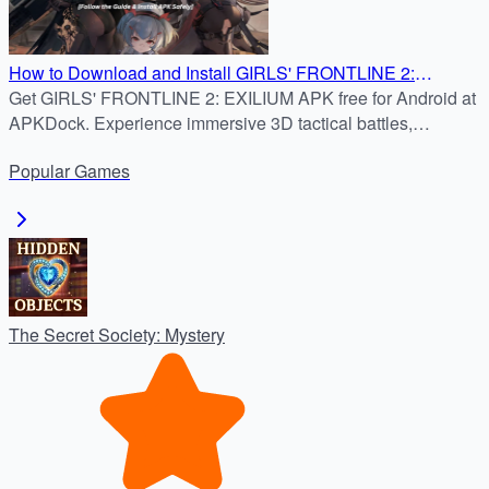
How to Download and Install GIRLS' FRONTLINE 2:
Get GIRLS' FRONTLINE 2: EXILIUM APK free for Android at
EXILIUM APK 3.7.0 on Android
APKDock. Experience immersive 3D tactical battles,
character bonds, and strategic RPG gameplay.
Popular
Games
The Secret Society: Mystery