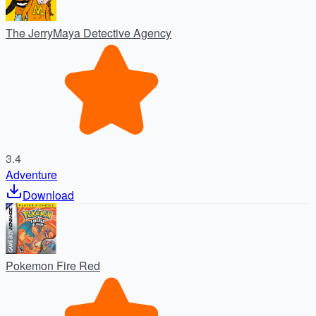
The JerryMaya Detective Agency
3.4
Adventure
Download
Pokemon Fire Red