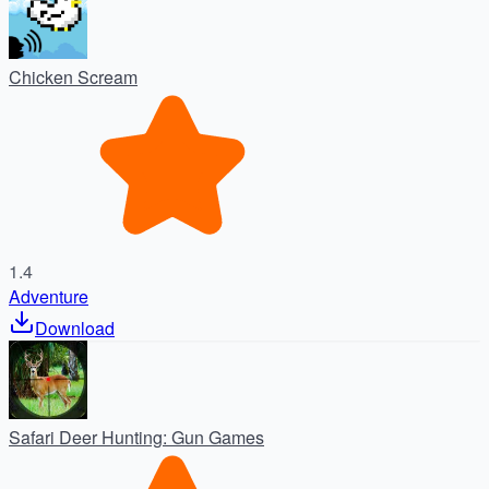
Chicken Scream
1.4
Adventure
Download
Safari Deer Hunting: Gun Games