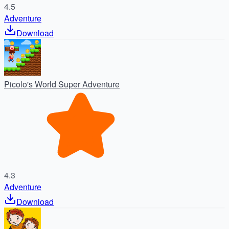
4.5
Adventure
Download
Picolo's World Super Adventure
4.3
Adventure
Download