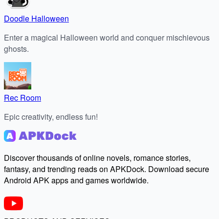
Doodle Halloween
Enter a magical Halloween world and conquer mischievous
ghosts.
Rec Room
Epic creativity, endless fun!
Discover thousands of online novels, romance stories,
fantasy, and trending reads on APKDock. Download secure
Android APK apps and games worldwide.