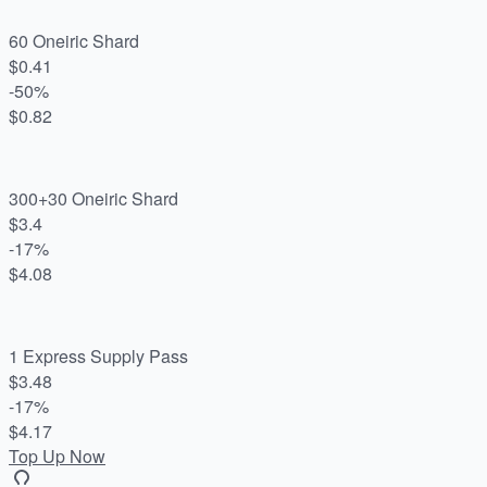
60 Oneiric Shard
$0.41
-50%
$0.82
300+30 Oneiric Shard
$3.4
-17%
$4.08
1 Express Supply Pass
$3.48
-17%
$4.17
Top Up Now