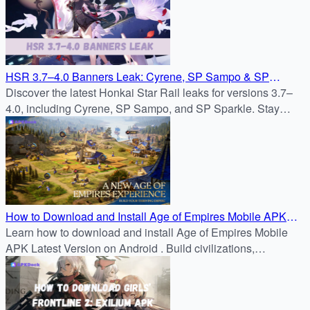
HSR 3.7–4.0 Banners Leak: Cyrene, SP Sampo & SP
Sparkle
Discover the latest Honkai Star Rail leaks for versions 3.7–
4.0, including Cyrene, SP Sampo, and SP Sparkle. Stay
updated on the Honkai Star Rail banner schedule, new
characters, and the upcoming Path of Elation.
How to Download and Install Age of Empires Mobile APK
3.7.0 Latest Version on Android
Learn how to download and install Age of Empires Mobile
APK Latest Version on Android . Build civilizations,
command heroes, and conquer real-time battles with the
latest official APK from APKDock.