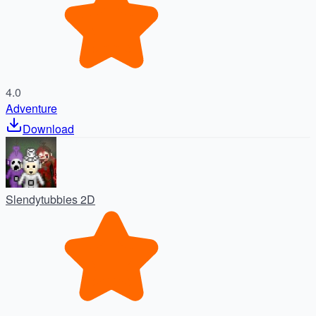
4.0
Adventure
Download
Slendytubbies 2D