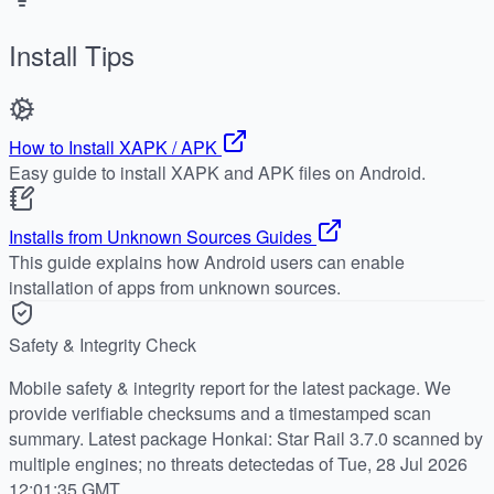
Install Tips
How to Install XAPK / APK
Easy guide to install XAPK and APK files on Android.
Installs from Unknown Sources Guides
This guide explains how Android users can enable
installation of apps from unknown sources.
Safety & Integrity Check
Mobile safety & integrity report for the latest package. We
provide verifiable checksums and a timestamped scan
summary. Latest package Honkai: Star Rail 3.7.0 scanned by
multiple engines; no threats detectedas of Tue, 28 Jul 2026
12:01:35 GMT.