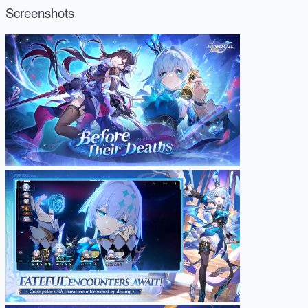
Screenshots