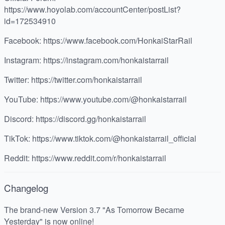
https://www.hoyolab.com/accountCenter/postList?
id=172534910
Facebook: https://www.facebook.com/HonkaiStarRail
Instagram: https://instagram.com/honkaistarrail
Twitter: https://twitter.com/honkaistarrail
YouTube: https://www.youtube.com/@honkaistarrail
Discord: https://discord.gg/honkaistarrail
TikTok: https://www.tiktok.com/@honkaistarrail_official
Reddit: https://www.reddit.com/r/honkaistarrail
Changelog
The brand-new Version 3.7 "As Tomorrow Became
Yesterday" is now online!