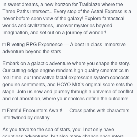
in sweet dreams, a new horizon for Trailblaze where the
Three Paths intersect... Every stop of the Astral Express is a
never-before-seen view of the galaxy! Explore fantastical
worlds and civilizations, uncover mysteries beyond
imagination, and set out on a journey of wonder!
□ Riveting RPG Experience — A best-in-class immersive
adventure beyond the stars
Embark on a galactic adventure where you shape the story.
Our cutting-edge engine renders high-quality cinematics in
real-time, our innovative facial expression system concocts
genuine sentiments, and HOYO-MiX's original score sets the
stage. Join us now and journey through a universe of conflict
and collaboration, where your choices define the outcome!
□ Fateful Encounters Await! — Cross paths with characters
intertwined by destiny
As you traverse the sea of stars, you'll not only have
countless adventures, but also many chance encounters.