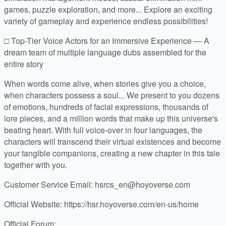
games, puzzle exploration, and more... Explore an exciting
variety of gameplay and experience endless possibilities!
□ Top-Tier Voice Actors for an Immersive Experience — A
dream team of multiple language dubs assembled for the
entire story
When words come alive, when stories give you a choice,
when characters possess a soul... We present to you dozens
of emotions, hundreds of facial expressions, thousands of
lore pieces, and a million words that make up this universe's
beating heart. With full voice-over in four languages, the
characters will transcend their virtual existences and become
your tangible companions, creating a new chapter in this tale
together with you.
Customer Service Email: hsrcs_en@hoyoverse.com
Official Website: https://hsr.hoyoverse.com/en-us/home
Official Forum: