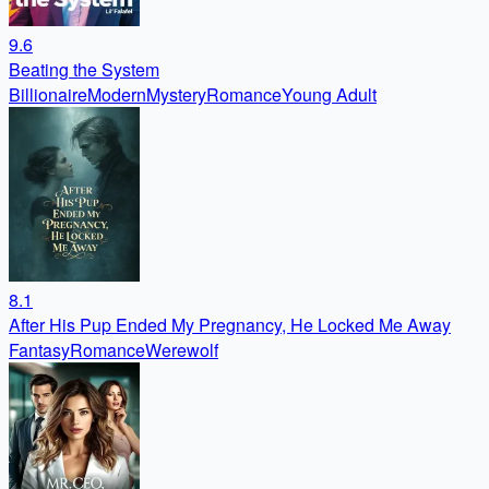
9.6
Beating the System
Billionaire
Modern
Mystery
Romance
Young Adult
8.1
After His Pup Ended My Pregnancy, He Locked Me Away
Fantasy
Romance
Werewolf