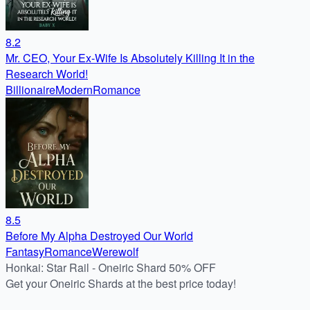
8.2
Mr. CEO, Your Ex-Wife Is Absolutely Killing It in the
Research World!
Billionaire
Modern
Romance
8.5
Before My Alpha Destroyed Our World
Fantasy
Romance
Werewolf
Honkai: Star Rail - Oneiric Shard 50% OFF
Get your Oneiric Shards at the best price today!