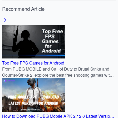
Recommend Article
Top Free FPS Games for Android
From PUBG MOBILE and Call of Duty to Brutal Strike and
Counter-Strike 2, explore the best free shooting games with
stunning graphics, intense battles, and nonstop multiplayer
action from APKDock.
How to Download PUBG Mobile APK 2.12.0 Latest Version