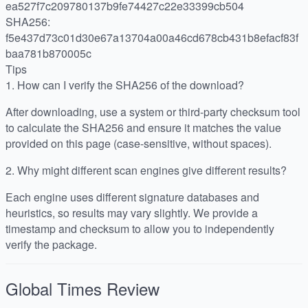
ea527f7c209780137b9fe74427c22e33399cb504
SHA256:
f5e437d73c01d30e67a13704a00a46cd678cb431b8efacf83f
baa781b870005c
Tips
1.
How can I verify the SHA256 of the download?
After downloading, use a system or third-party checksum tool
to calculate the SHA256 and ensure it matches the value
provided on this page (case-sensitive, without spaces).
2.
Why might different scan engines give different results?
Each engine uses different signature databases and
heuristics, so results may vary slightly. We provide a
timestamp and checksum to allow you to independently
verify the package.
Global Times
Review