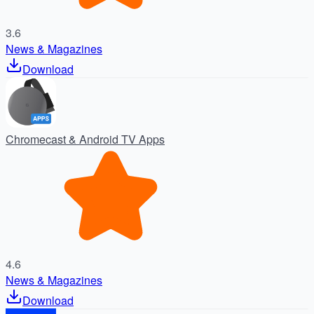
3.6
News & Magazines
Download
Chromecast & Android TV Apps
4.6
News & Magazines
Download