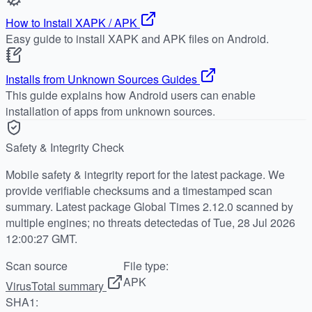
How to Install XAPK / APK
Easy guide to install XAPK and APK files on Android.
Installs from Unknown Sources Guides
This guide explains how Android users can enable
installation of apps from unknown sources.
Safety & Integrity Check
Mobile safety & integrity report for the latest package. We
provide verifiable checksums and a timestamped scan
summary. Latest package Global Times 2.12.0 scanned by
multiple engines; no threats detectedas of Tue, 28 Jul 2026
12:00:27 GMT.
Scan source
File type:
APK
VirusTotal summary
SHA1: