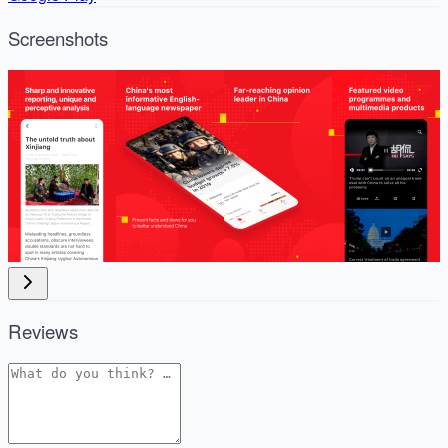
Screenshots
Reviews