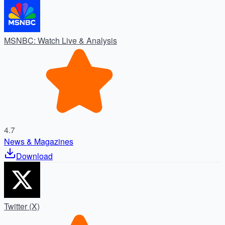
MSNBC: Watch Live & Analysis
4.7
News & Magazines
Download
Twitter (X)