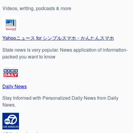
Videos, writing, podcasts & more
Yahooニュース for シンプルスマホ・かんたんスマホ
State news is very popular. News application of information-
packed you want to know
Daily News
Stay Informed with Personalized Daily News from Daily
News.