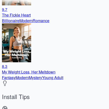
9.7
The Fickle Heart
Billionaire
Modern
Romance
8.3
My Weight Loss, Her Meltdown
Fantasy
Modern
Mystery
Young Adult
Install Tips