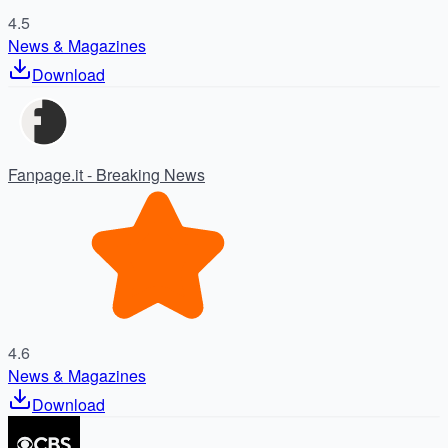
4.5
News & Magazines
Download
Fanpage.it - Breaking News
4.6
News & Magazines
Download