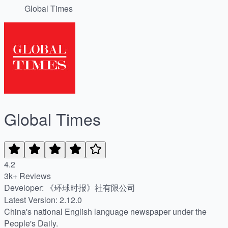
Global Times
Global Times
4.2
3k+ Reviews
Developer: 《环球时报》社有限公司
Latest Version: 2.12.0
China's national English language newspaper under the
People's Daily.