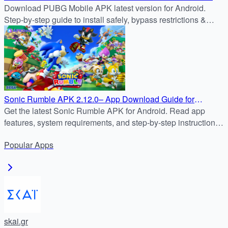
for Android
Download PUBG Mobile APK latest version for Android.
Step-by-step guide to install safely, bypass restrictions &
enjoy nonstop battle royale action.
Sonic Rumble APK 2.12.0– App Download Guide for
Android
Get the latest Sonic Rumble APK for Android. Read app
features, system requirements, and step-by-step instructions
to safely download & install Sonic Rumble from APKDock.
Popular
Apps
skai.gr