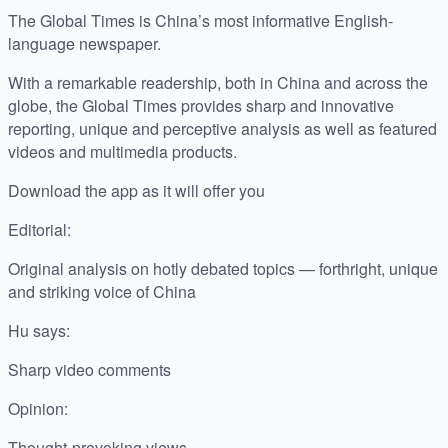
The Global Times is China’s most informative English-
language newspaper.
With a remarkable readership, both in China and across the
globe, the Global Times provides sharp and innovative
reporting, unique and perceptive analysis as well as featured
videos and multimedia products.
Download the app as it will offer you
Editorial:
Original analysis on hotly debated topics — forthright, unique
and striking voice of China
Hu says:
Sharp video comments
Opinion:
Thought-provoking views