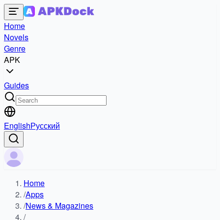
Home
Novels
Genre
APK
Guides
English
Русский
Home
/
Apps
/
News & Magazines
/