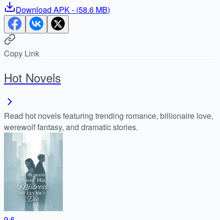
Download
APK
- (
58.6 MB
)
Copy Link
Hot Novels
Read hot novels featuring trending romance, billionaire love,
werewolf fantasy, and dramatic stories.
9.6