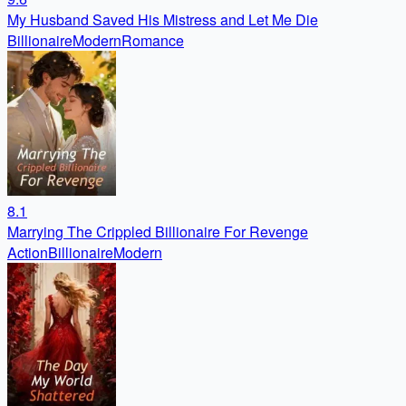
My Husband Saved His Mistress and Let Me Die
Billionaire
Modern
Romance
8.1
Marrying The Crippled Billionaire For Revenge
Action
Billionaire
Modern