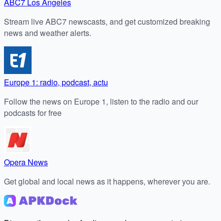
ABC7 Los Angeles
Stream live ABC7 newscasts, and get customized breaking
news and weather alerts.
Europe 1: radio, podcast, actu
Follow the news on Europe 1, listen to the radio and our
podcasts for free
Opera News
Get global and local news as it happens, wherever you are.