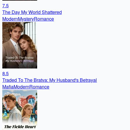
7.5
The Day My World Shattered
Modern
Mystery
Romance
8.5
Traded To The Bratva: My Husband's Betrayal
Mafia
Modern
Romance