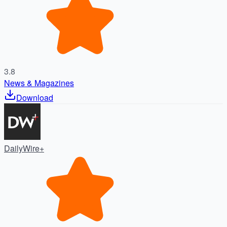
3.8
News & Magazines
Download
DailyWire+