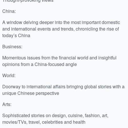
China:
A window delving deeper into the most important domestic
and international events and trends, chronicling the rise of
today’s China
Business:
Momentous issues from the financial world and insightful
opinions from a China-focused angle
World:
Doorway to international affairs bringing global stories with a
unique Chinese perspective
Arts:
Sophisticated stories on design, cuisine, fashion, art,
movies/TVs, travel, celebrities and health