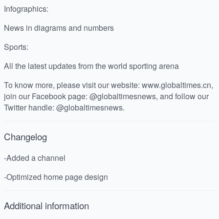
Infographics:
News in diagrams and numbers
Sports:
All the latest updates from the world sporting arena
To know more, please visit our website: www.globaltimes.cn,
join our Facebook page: @globaltimesnews, and follow our
Twitter handle: @globaltimesnews.
Changelog
-Added a channel
-Optimized home page design
Additional information