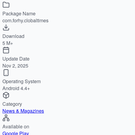
Package Name
com.forhy.clobaltimes
Download
5 M+
Update Date
Nov 2, 2025
Operating System
Android 4.4+
Category
News & Magazines
Available on
Google Play