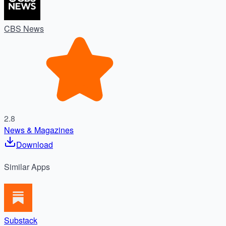
CBS News
2.8
News & Magazines
Download
Similar
Apps
Substack