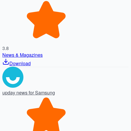
3.8
News & Magazines
Download
upday news for Samsung