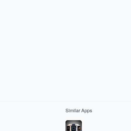
Similar
Apps