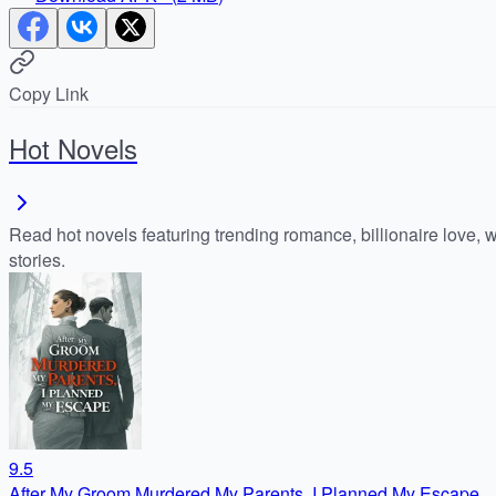
Copy Link
Hot Novels
Read hot novels featuring trending romance, billionaire love, 
stories.
9.5
After My Groom Murdered My Parents, I Planned My Escape