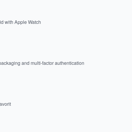
id with Apple Watch
 packaging and multi-factor authentication
avorit