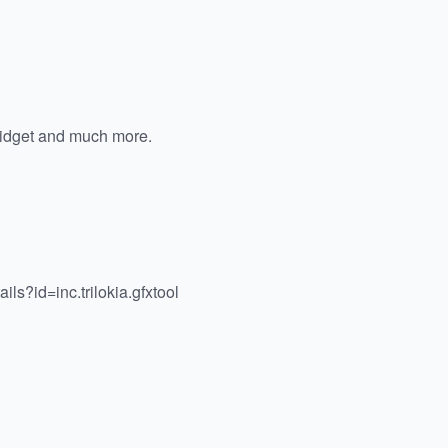
widget and much more.
ils?id=inc.trilokia.gfxtool