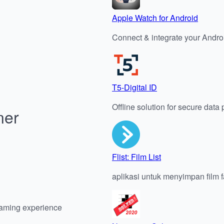
Apple Watch for Android
Connect & integrate your Andro
T5-Digital ID
Offline solution for secure data
ner
Flist: Film List
aplikasi untuk menyimpan film f
gaming experience