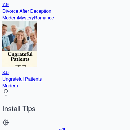
7.9
Divorce After Deception
Modern
Mystery
Romance
8.5
Ungrateful Patients
Modern
Install Tips