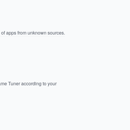
n of apps from unknown sources.
ame Tuner according to your