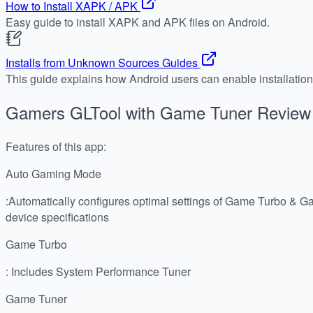
How to Install XAPK / APK
Easy guide to install XAPK and APK files on Android.
Installs from Unknown Sources Guides
This guide explains how Android users can enable installatio
Gamers GLTool with Game Tuner
Review
Features of this app:
Auto Gaming Mode
:Automatically configures optimal settings of Game Turbo & G
device specifications
Game Turbo
: Includes System Performance Tuner
Game Tuner