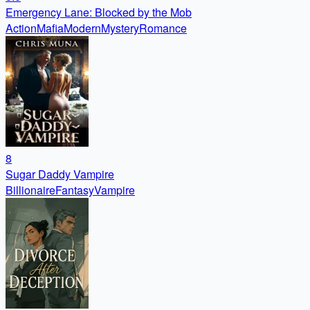
Emergency Lane: Blocked by the Mob
Action
Mafia
Modern
Mystery
Romance
8
Sugar Daddy Vampire
Billionaire
Fantasy
Vampire