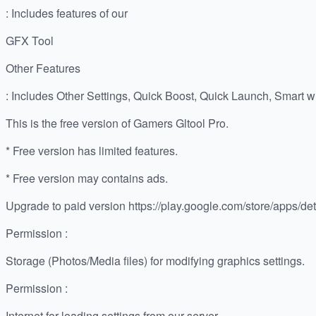
: Includes features of our
GFX Tool
Other Features
: Includes Other Settings, Quick Boost, Quick Launch, Smart 
This is the free version of Gamers Gltool Pro.
* Free version has limited features.
* Free version may contains ads.
Upgrade to paid version https://play.google.com/store/apps/deta
Permission :
Storage (Photos/Media files) for modifying graphics settings.
Permission :
Internet for loading settings from our server.