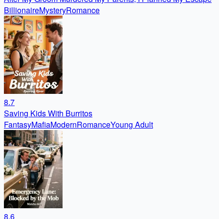
Billionaire
Mystery
Romance
8.7
Saving Kids With Burritos
Fantasy
Mafia
Modern
Romance
Young Adult
8.6