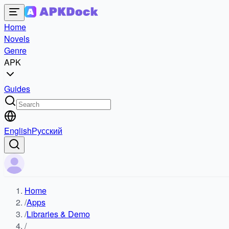
Home
Novels
Genre
APK
Guides
English
Русский
Home
/
Apps
/
Libraries & Demo
/