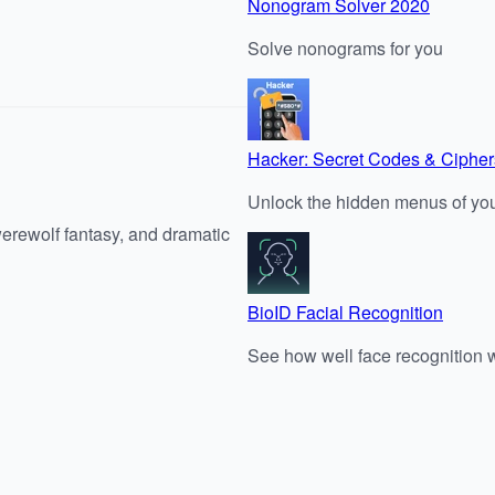
Nonogram Solver 2020
Solve nonograms for you
Hacker: Secret Codes & Cipher
Unlock the hidden menus of you
werewolf fantasy, and dramatic
BioID Facial Recognition
See how well face recognition 