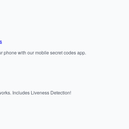
s
r phone with our mobile secret codes app.
works. Includes Liveness Detection!