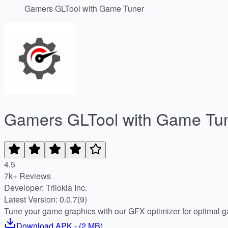
Gamers GLTool with Game Tuner
Gamers GLTool with Game Tu
4.5
7k+ Reviews
Developer: Trilokia Inc.
Latest Version: 0.0.7(9)
Tune your game graphics with our GFX optimizer for optimal 
Download
APK
- (
2 MB
)