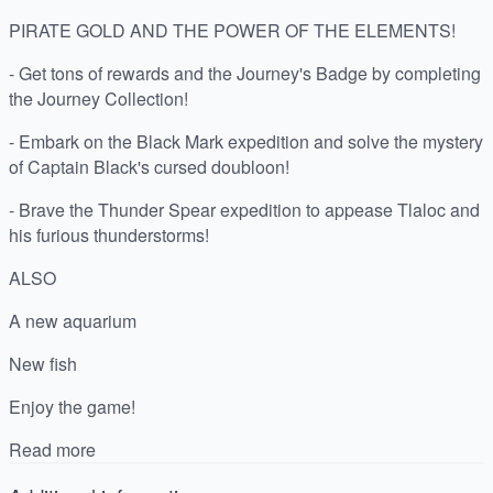
PIRATE GOLD AND THE POWER OF THE ELEMENTS!
- Get tons of rewards and the Journey's Badge by completing
the Journey Collection!
- Embark on the Black Mark expedition and solve the mystery
of Captain Black's cursed doubloon!
- Brave the Thunder Spear expedition to appease Tlaloc and
his furious thunderstorms!
ALSO
A new aquarium
New fish
Enjoy the game!
Read more