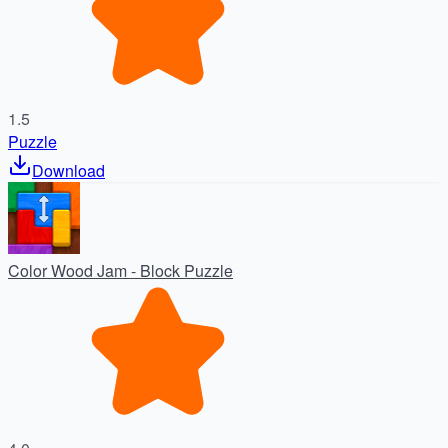
1.5
Puzzle
Download
Color Wood Jam - Block Puzzle