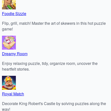
Foodie Sizzle
Flip, grill, match! Master the art of skewers in this hot puzzle
game!
Dreamy Room
Enjoy relaxing puzzle, tidy, organize room, uncover the
heartfelt stories.
Royal Match
Decorate King Robert's Castle by solving puzzles along the
way!