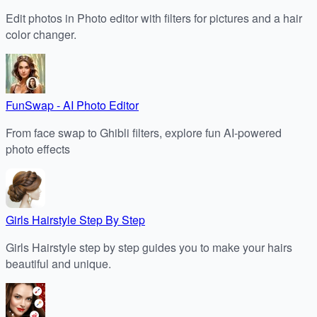
Edit photos in Photo editor with filters for pictures and a hair
color changer.
FunSwap - AI Photo Editor
From face swap to Ghibli filters, explore fun AI-powered
photo effects
Girls Hairstyle Step By Step
Girls Hairstyle step by step guides you to make your hairs
beautiful and unique.