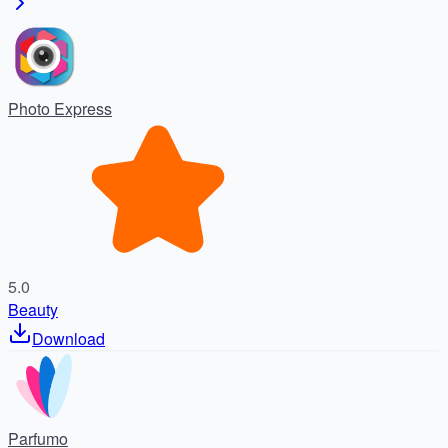
Photo Express
5.0
Beauty
Download
Parfumo