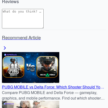
Reviews
Recommend Article
PUBG MOBILE vs Delta Force: Which Shooter Should You
Download?
Compare PUBG MOBILE and Delta Force — gameplay,
graphics, and mobile performance. Find out which shooter
fits your style before downloading from APKDock.