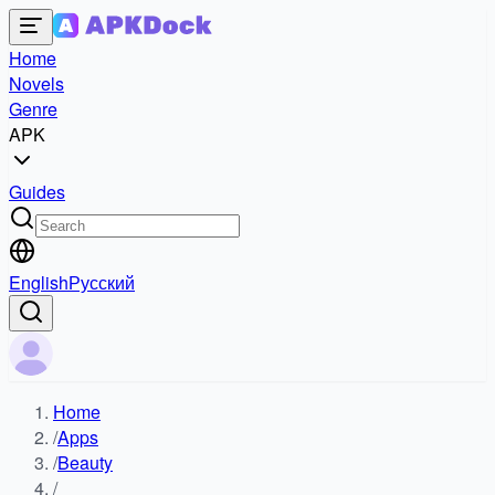
Home
Novels
Genre
APK
Guides
English
Русский
Home
/
Apps
/
Beauty
/