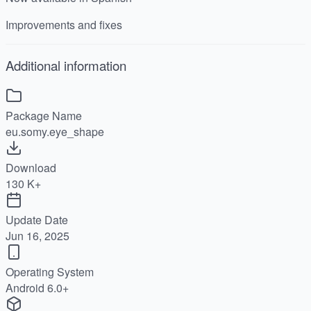
Improvements and fixes
Additional information
Package Name
eu.somy.eye_shape
Download
130 K+
Update Date
Jun 16, 2025
Operating System
Android 6.0+