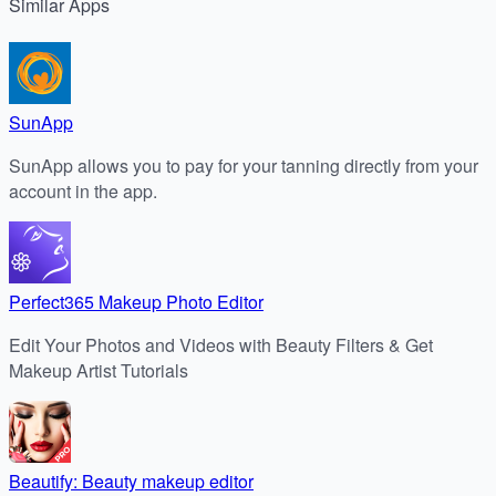
Similar
Apps
SunApp
SunApp allows you to pay for your tanning directly from your
account in the app.
Perfect365 Makeup Photo Editor
Edit Your Photos and Videos with Beauty Filters & Get
Makeup Artist Tutorials
Beautify: Beauty makeup editor