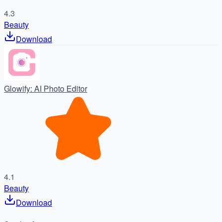
4.3
Beauty
Download
Glowify: AI Photo Editor
4.1
Beauty
Download