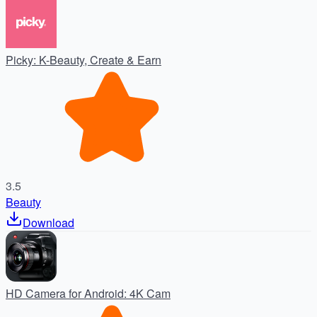
Picky: K-Beauty, Create & Earn
3.5
Beauty
Download
HD Camera for Android: 4K Cam