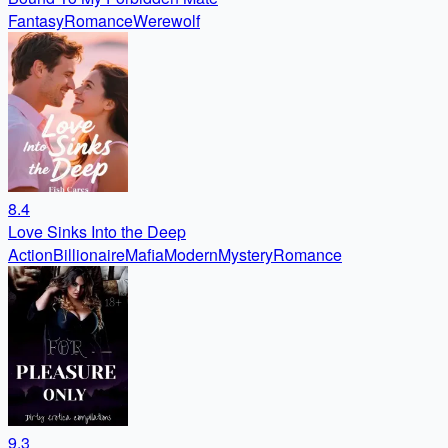
Fantasy
Romance
Werewolf
8.4
Love Sinks Into the Deep
Action
Billionaire
Mafia
Modern
Mystery
Romance
9.3