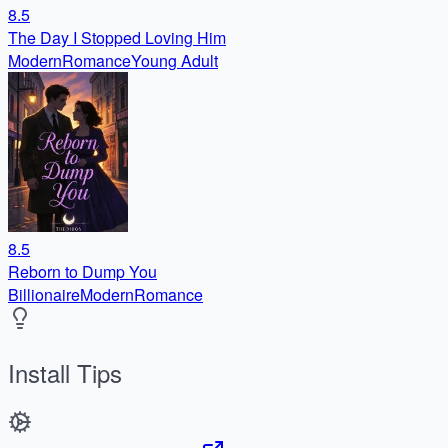
8.5
The Day I Stopped Loving Him
Modern
Romance
Young Adult
8.5
Reborn to Dump You
Billionaire
Modern
Romance
Install Tips