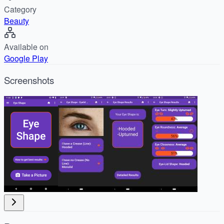
Category
Beauty
Available on
Google Play
Screenshots