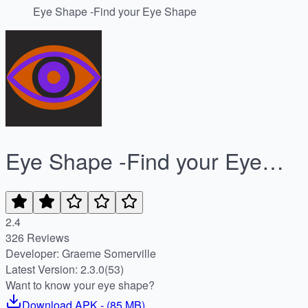
Eye Shape -Find your Eye Shape
Eye Shape -Find your Eye
Shape
2.4
326 Reviews
Developer: Graeme Somerville
Latest Version: 2.3.0(53)
Want to know your eye shape?
Download
APK
- (
85 MB
)