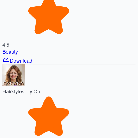
4.5
Beauty
Download
Hairstyles Try On