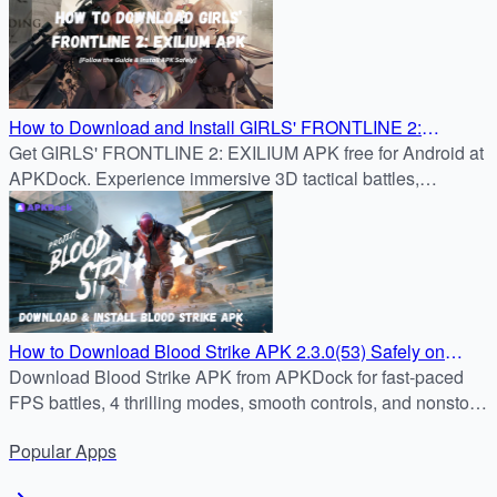
How to Download and Install GIRLS' FRONTLINE 2:
Get GIRLS' FRONTLINE 2: EXILIUM APK free for Android at
EXILIUM APK 2.3.0(53) on Android
APKDock. Experience immersive 3D tactical battles,
character bonds, and strategic RPG gameplay.
How to Download Blood Strike APK 2.3.0(53) Safely on
Android
Download Blood Strike APK from APKDock for fast-paced
FPS battles, 4 thrilling modes, smooth controls, and nonstop
tactical action.
Popular
Apps