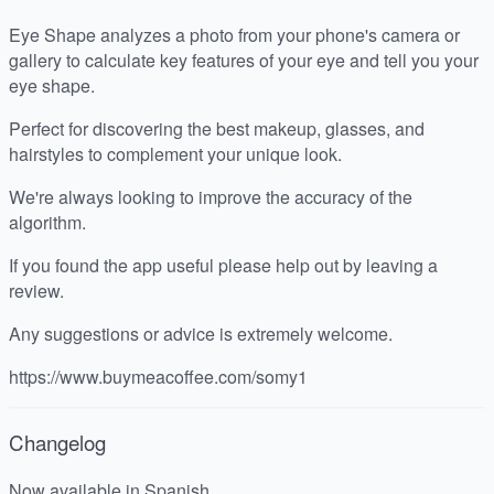
Eye Shape analyzes a photo from your phone's camera or
gallery to calculate key features of your eye and tell you your
eye shape.
Perfect for discovering the best makeup, glasses, and
hairstyles to complement your unique look.
We're always looking to improve the accuracy of the
algorithm.
If you found the app useful please help out by leaving a
review.
Any suggestions or advice is extremely welcome.
https://www.buymeacoffee.com/somy1
Changelog
Now available in Spanish