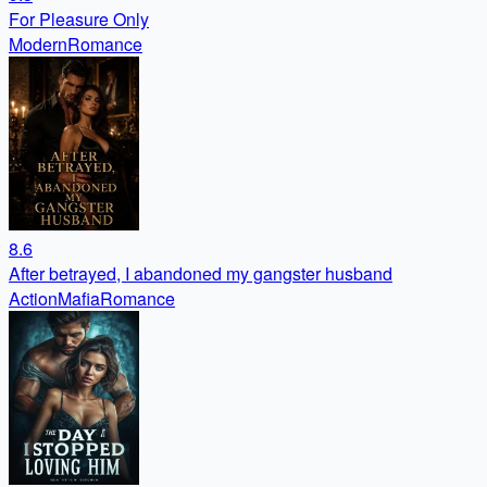
For Pleasure Only
Modern
Romance
8.6
After betrayed, I abandoned my gangster husband
Action
Mafia
Romance