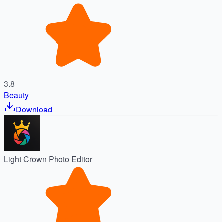
3.8
Beauty
Download
Light Crown Photo Editor