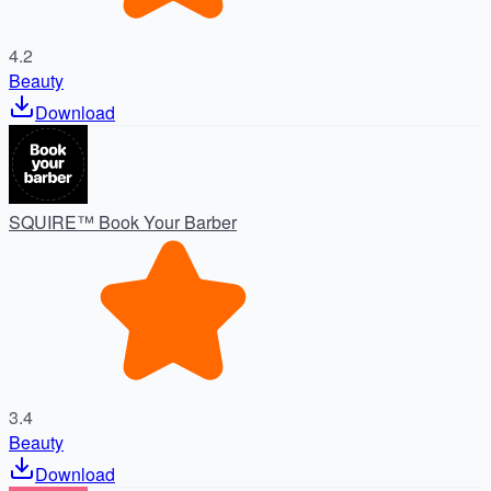
4.2
Beauty
Download
SQUIRE™ Book Your Barber
3.4
Beauty
Download