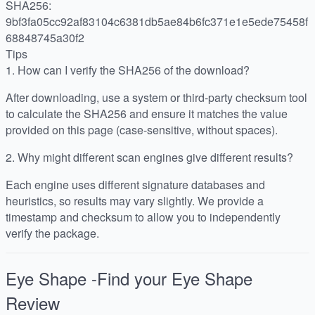
SHA256:
9bf3fa05cc92af83104c6381db5ae84b6fc371e1e5ede75458f
68848745a30f2
Tips
1.
How can I verify the SHA256 of the download?
After downloading, use a system or third-party checksum tool
to calculate the SHA256 and ensure it matches the value
provided on this page (case-sensitive, without spaces).
2.
Why might different scan engines give different results?
Each engine uses different signature databases and
heuristics, so results may vary slightly. We provide a
timestamp and checksum to allow you to independently
verify the package.
Eye Shape -Find your Eye Shape
Review