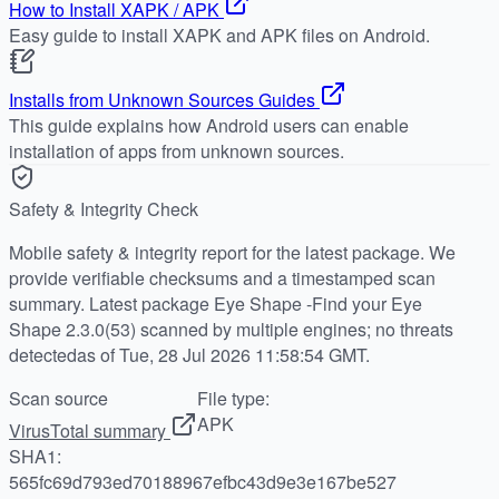
How to Install XAPK / APK
Easy guide to install XAPK and APK files on Android.
Installs from Unknown Sources Guides
This guide explains how Android users can enable
installation of apps from unknown sources.
Safety & Integrity Check
Mobile safety & integrity report for the latest package. We
provide verifiable checksums and a timestamped scan
summary. Latest package Eye Shape -Find your Eye
Shape 2.3.0(53) scanned by multiple engines; no threats
detectedas of Tue, 28 Jul 2026 11:58:54 GMT.
Scan source
File type:
APK
VirusTotal summary
SHA1:
565fc69d793ed70188967efbc43d9e3e167be527