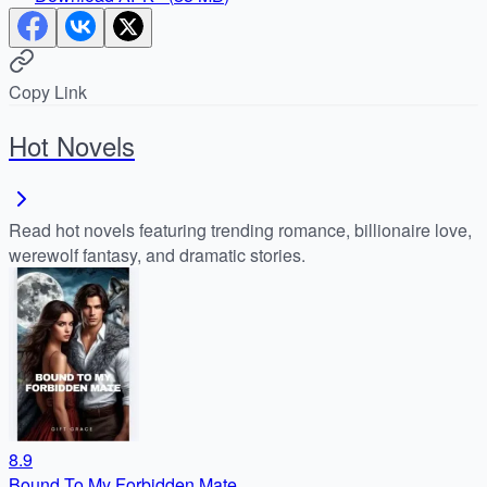
Copy Link
Hot Novels
Read hot novels featuring trending romance, billionaire love,
werewolf fantasy, and dramatic stories.
8.9
Bound To My Forbidden Mate