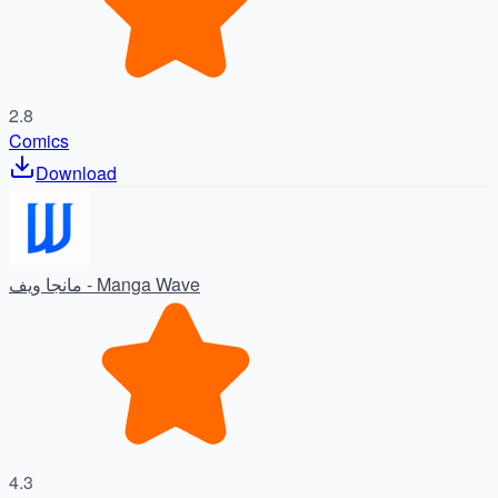
2.8
Comics
Download
مانجا ويف - Manga Wave
4.3