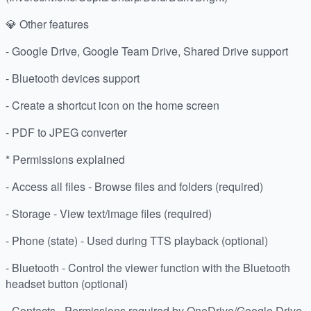
💎 Other features
- Google Drive, Google Team Drive, Shared Drive support
- Bluetooth devices support
- Create a shortcut icon on the home screen
- PDF to JPEG converter
* Permissions explained
- Access all files - Browse files and folders (required)
- Storage - View text/image files (required)
- Phone (state) - Used during TTS playback (optional)
- Bluetooth - Control the viewer function with the Bluetooth
headset button (optional)
- Contacts - Permissions required by OneDrive/Google Drive