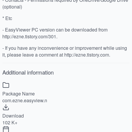
(optional)
* Etc
- EasyViewer PC version can be downloaded from
http://ezne.tistory.com/301.
- If you have any inconvenience or improvement while using
it, please leave a comment at http://ezne.tistory.com.
Additional information
Package Name
com.ezne.easyview.n
Download
102 K+