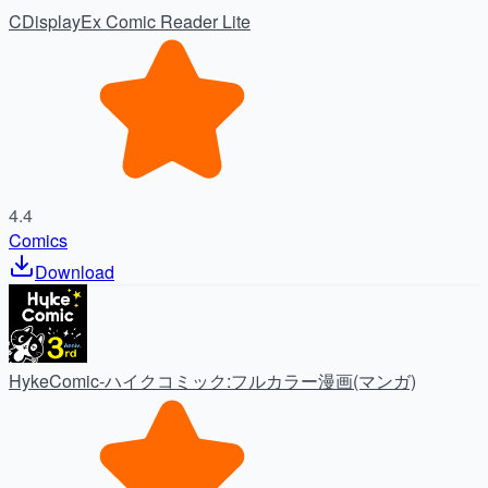
CDisplayEx Comic Reader Lite
4.4
Comics
Download
HykeComic-ハイクコミック:フルカラー漫画(マンガ)