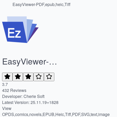
EasyViewer-PDF,epub,heic,Tiff
EasyViewer-
PDF,epub,heic,Tiff
3.7
432 Reviews
Developer: Cherie Soft
Latest Version: 25.11.19+1828
View
OPDS,comics,novels,EPUB,Heic,Tiff,PDF,SVG,text,image