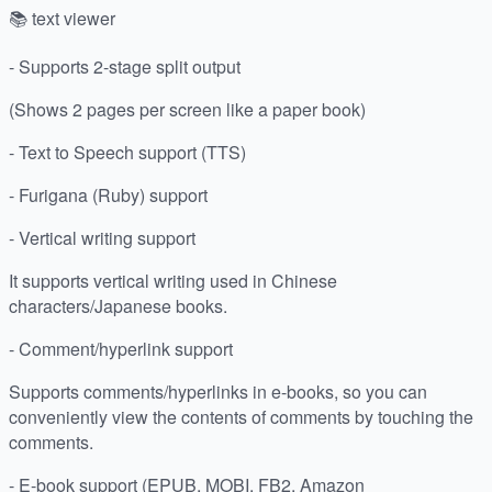
📚 text viewer
- Supports 2-stage split output
(Shows 2 pages per screen like a paper book)
- Text to Speech support (TTS)
- Furigana (Ruby) support
- Vertical writing support
It supports vertical writing used in Chinese
characters/Japanese books.
- Comment/hyperlink support
Supports comments/hyperlinks in e-books, so you can
conveniently view the contents of comments by touching the
comments.
- E-book support (EPUB, MOBI, FB2, Amazon