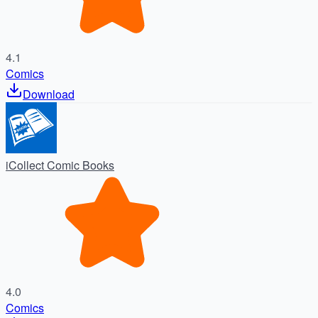
4.1
Comics
Download
iCollect Comic Books
4.0
Comics