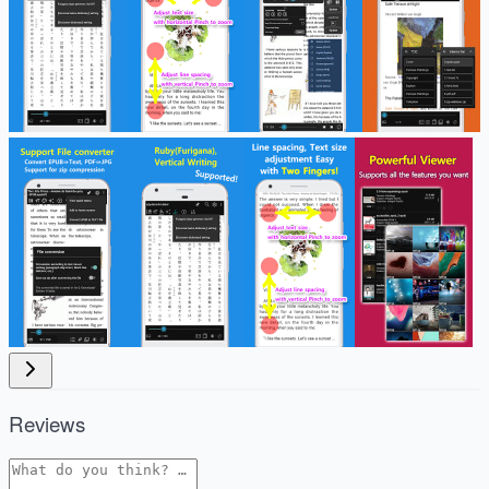
Reviews