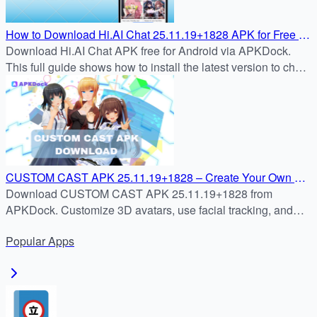
How to Download Hi.AI Chat 25.11.19+1828 APK for Free on
Android (2025)
Download Hi.AI Chat APK free for Android via APKDock.
This full guide shows how to install the latest version to chat
and roleplay with AI characters.
CUSTOM CAST APK 25.11.19+1828 – Create Your Own 3D
Avatar & Stream Instantly | APKDock
Download CUSTOM CAST APK 25.11.19+1828 from
APKDock. Customize 3D avatars, use facial tracking, and
stream live with ease on your Android device.
Popular
Apps