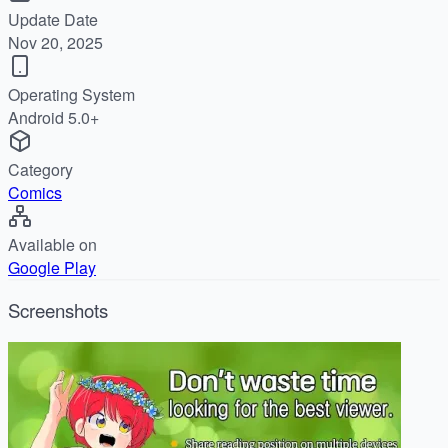
Update Date
Nov 20, 2025
Operating System
Android 5.0+
Category
Comics
Available on
Google Play
Screenshots