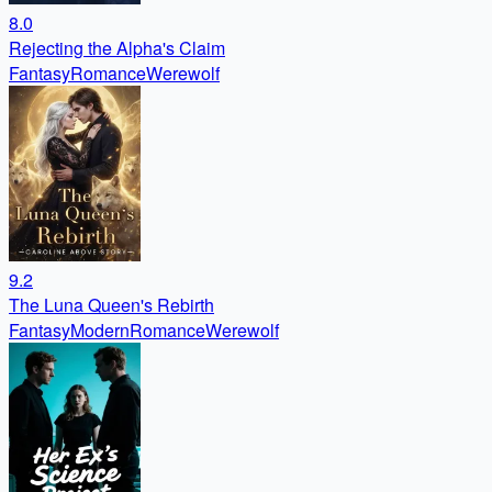
8.0
Rejecting the Alpha's Claim
Fantasy
Romance
Werewolf
9.2
The Luna Queen's Rebirth
Fantasy
Modern
Romance
Werewolf