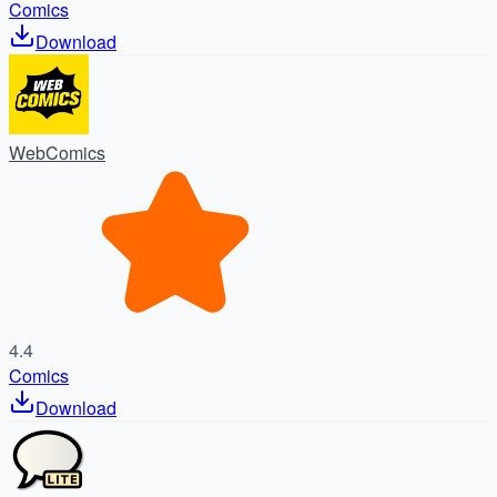
Comics
Download
WebComics
4.4
Comics
Download