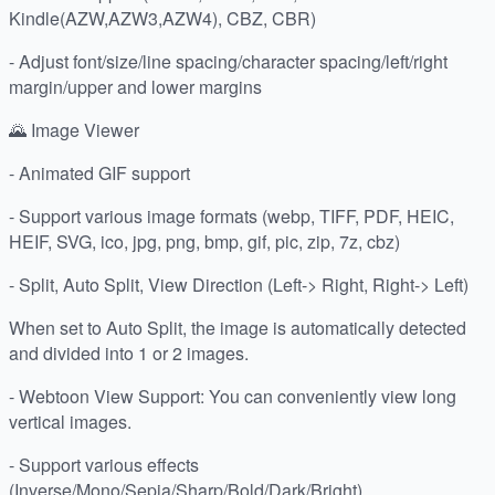
Kindle(AZW,AZW3,AZW4), CBZ, CBR)
- Adjust font/size/line spacing/character spacing/left/right
margin/upper and lower margins
🌄 Image Viewer
- Animated GIF support
- Support various image formats (webp, TIFF, PDF, HEIC,
HEIF, SVG, ico, jpg, png, bmp, gif, pic, zip, 7z, cbz)
- Split, Auto Split, View Direction (Left-> Right, Right-> Left)
When set to Auto Split, the image is automatically detected
and divided into 1 or 2 images.
- Webtoon View Support: You can conveniently view long
vertical images.
- Support various effects
(Inverse/Mono/Sepia/Sharp/Bold/Dark/Bright)