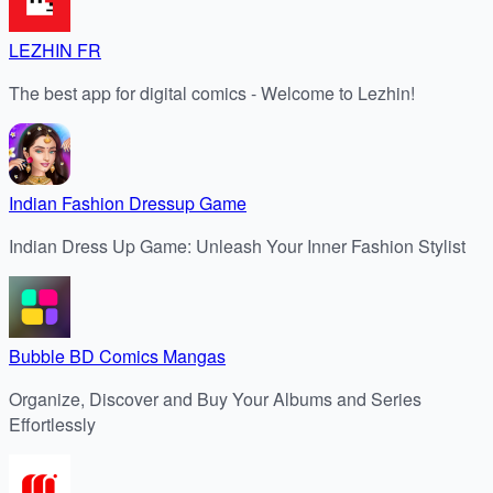
LEZHIN FR
The best app for digital comics - Welcome to Lezhin!
Indian Fashion Dressup Game
Indian Dress Up Game: Unleash Your Inner Fashion Stylist
Bubble BD Comics Mangas
Organize, Discover and Buy Your Albums and Series
Effortlessly