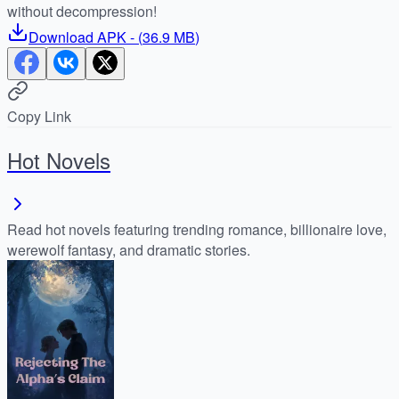
without decompression!
Download
APK
- (
36.9 MB
)
Copy Link
Hot Novels
Read hot novels featuring trending romance, billionaire love,
werewolf fantasy, and dramatic stories.