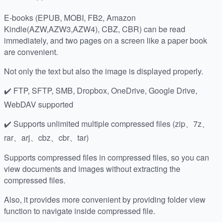
E-books (EPUB, MOBI, FB2, Amazon
Kindle(AZW,AZW3,AZW4), CBZ, CBR) can be read
immediately, and two pages on a screen like a paper book
are convenient.
Not only the text but also the image is displayed properly.
✔️ FTP, SFTP, SMB, Dropbox, OneDrive, Google Drive,
WebDAV supported
✔️ Supports unlimited multiple compressed files (zip、7z、
rar、arj、cbz、cbr、tar)
Supports compressed files in compressed files, so you can
view documents and images without extracting the
compressed files.
Also, it provides more convenient by providing folder view
function to navigate inside compressed file.