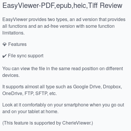
EasyViewer-PDF,epub,heic,Tiff
Review
EasyViewer provides two types, an ad version that provides
all functions and an ad-free version with some function
limitations.
💎 Features
✔️ File sync support
You can view the file in the same read position on different
devices.
It supports almost all type such as Google Drive, Dropbox,
OneDrive, FTP, SFTP, etc.
Look at it comfortably on your smartphone when you go out
and on your tablet at home.
(This feature is supported by CherieViewer.)