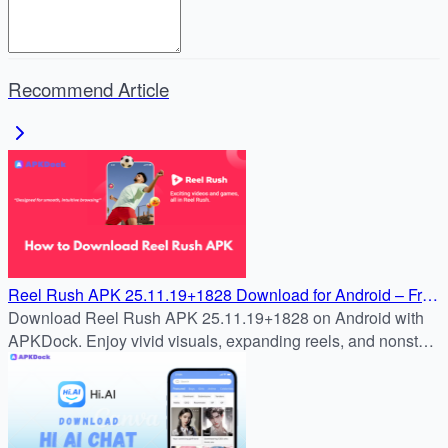
Recommend Article
Reel Rush APK 25.11.19+1828 Download for Android – Free
& Safe Install Guide
Download Reel Rush APK 25.11.19+1828 on Android with
APKDock. Enjoy vivid visuals, expanding reels, and nonstop
slot action in the latest version.