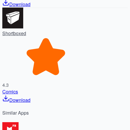
Download
Shortboxed
4.3
Comics
Download
Similar
Apps