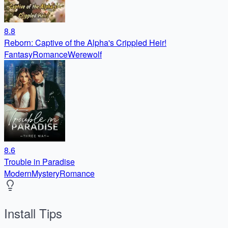
8.8
Reborn: Captive of the Alpha's Crippled Heir!
Fantasy
Romance
Werewolf
8.6
Trouble in Paradise
Modern
Mystery
Romance
Install Tips