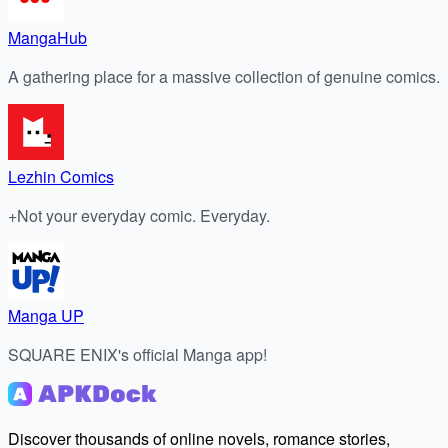
MangaHub
A gathering place for a massive collection of genuine comics.
Lezhin Comics
+Not your everyday comic. Everyday.
Manga UP
SQUARE ENIX's official Manga app!
Discover thousands of online novels, romance stories,