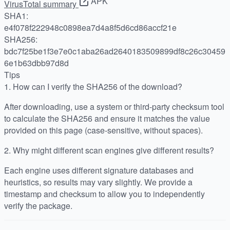
APK
VirusTotal summary
SHA1:
e4f078f222948c0898ea7d4a8f5d6cd86accf21e
SHA256:
bdc7f25be1f3e7e0c1aba26ad2640183509899df8c26c30459
6e1b63dbb97d8d
Tips
1.
How can I verify the SHA256 of the download?
After downloading, use a system or third-party checksum tool
to calculate the SHA256 and ensure it matches the value
provided on this page (case-sensitive, without spaces).
2.
Why might different scan engines give different results?
Each engine uses different signature databases and
heuristics, so results may vary slightly. We provide a
timestamp and checksum to allow you to independently
verify the package.