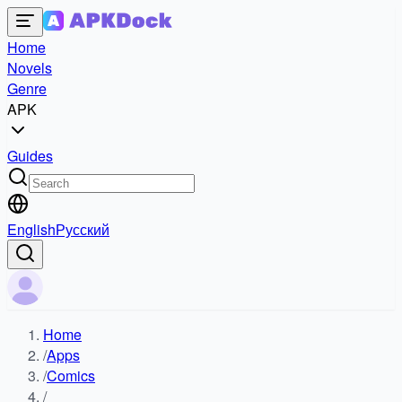
Home
Novels
Genre
APK
Guides
English
Русский
Home
/
Apps
/
Comics
/