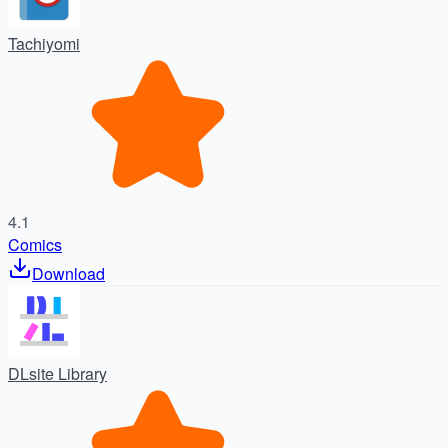
Tachiyomi
4.1
Comics
Download
DLsite Library