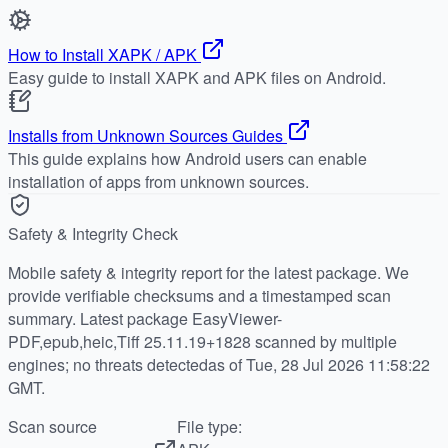
How to Install XAPK / APK
Easy guide to install XAPK and APK files on Android.
Installs from Unknown Sources Guides
This guide explains how Android users can enable
installation of apps from unknown sources.
Safety & Integrity Check
Mobile safety & integrity report for the latest package. We
provide verifiable checksums and a timestamped scan
summary. Latest package EasyViewer-
PDF,epub,heic,Tiff 25.11.19+1828 scanned by multiple
engines; no threats detectedas of Tue, 28 Jul 2026 11:58:22
GMT.
Scan source
File type: