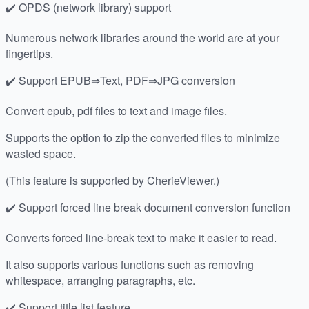
✔️ OPDS (network library) support
Numerous network libraries around the world are at your
fingertips.
✔️ Support EPUB⇒Text, PDF⇒JPG conversion
Convert epub, pdf files to text and image files.
Supports the option to zip the converted files to minimize
wasted space.
(This feature is supported by CherieViewer.)
✔️ Support forced line break document conversion function
Converts forced line-break text to make it easier to read.
It also supports various functions such as removing
whitespace, arranging paragraphs, etc.
✔️ Support title list feature