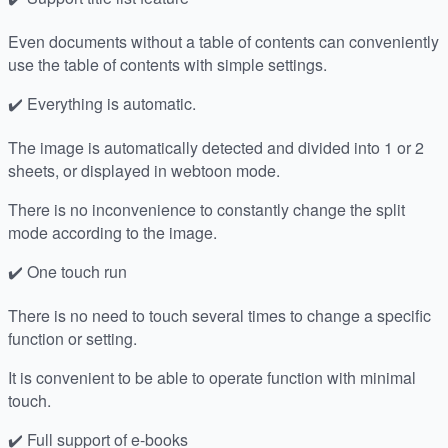
Even documents without a table of contents can conveniently
use the table of contents with simple settings.
✔️ Everything is automatic.
The image is automatically detected and divided into 1 or 2
sheets, or displayed in webtoon mode.
There is no inconvenience to constantly change the split
mode according to the image.
✔️ One touch run
There is no need to touch several times to change a specific
function or setting.
It is convenient to be able to operate function with minimal
touch.
✔️ Full support of e-books