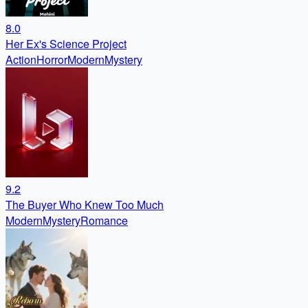
8.0
Her Ex's Science Project
Action
Horror
Modern
Mystery
9.2
The Buyer Who Knew Too Much
Modern
Mystery
Romance