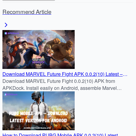
Recommend Article
Download MARVEL Future Fight APK 0.0.2(10) Latest –
APKDock
Download MARVEL Future Fight 0.0.2(10) APK from
APKDock. Install easily on Android, assemble Marvel
heroes, and enjoy fast-paced real-time RPG battles.
How to Download PUBG Mobile APK 0.0.2(10) Latest