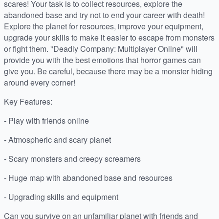
scares! Your task is to collect resources, explore the
abandoned base and try not to end your career with death!
Explore the planet for resources, improve your equipment,
upgrade your skills to make it easier to escape from monsters
or fight them. "Deadly Company: Multiplayer Online" will
provide you with the best emotions that horror games can
give you. Be careful, because there may be a monster hiding
around every corner!
Key Features:
- Play with friends online
- Atmospheric and scary planet
- Scary monsters and creepy screamers
- Huge map with abandoned base and resources
- Upgrading skills and equipment
Can you survive on an unfamiliar planet with friends and