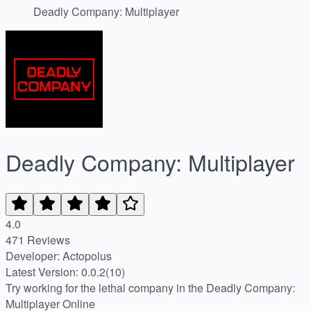
Deadly Company: Multiplayer
Deadly Company: Multiplayer
4.0
471 Reviews
Developer: Actopolus
Latest Version: 0.0.2(10)
Try working for the lethal company in the Deadly Company:
Multiplayer Online