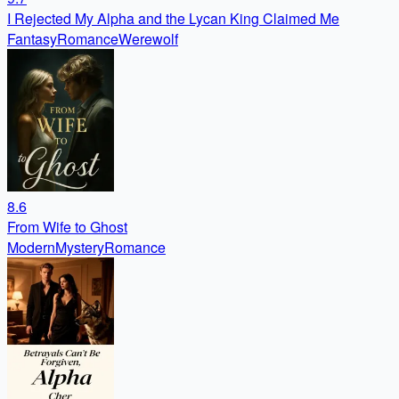
I Rejected My Alpha and the Lycan King Claimed Me
Fantasy
Romance
Werewolf
8.6
From Wife to Ghost
Modern
Mystery
Romance