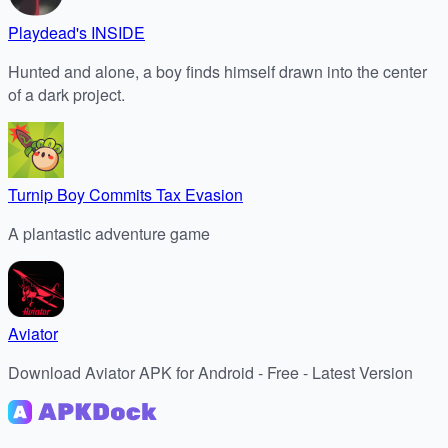
Playdead's INSIDE
Hunted and alone, a boy finds himself drawn into the center
of a dark project.
Turnip Boy Commits Tax Evasion
A plantastic adventure game
Aviator
Download Aviator APK for Android - Free - Latest Version