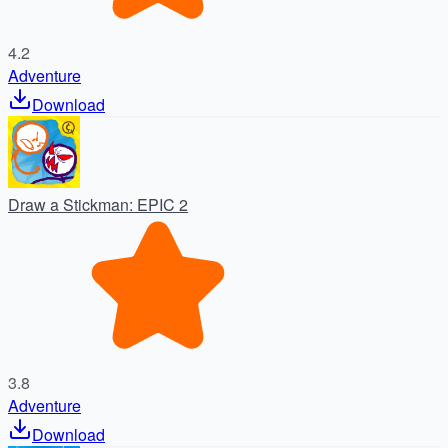
4.2
Adventure
Download
Draw a Stickman: EPIC 2
3.8
Adventure
Download