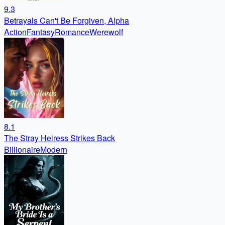
9.3
Betrayals Can't Be Forgiven, Alpha
Action
Fantasy
Romance
Werewolf
8.1
The Stray Heiress Strikes Back
Billionaire
Modern