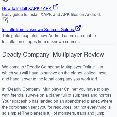
How to Install XAPK / APK
Easy guide to install XAPK and APK files on Android.
Installs from Unknown Sources Guides
This guide explains how Android users can enable
installation of apps from unknown sources.
Deadly Company: Multiplayer
Review
Welcome to "Deadly Company: Multiplayer Online" - in
which you will have to survive on the planet, collect metal
and hand it over to the lethal company you work for!
In "Deadly Company: Multiplayer Online" you have to play
with friends, survive on a planet full of surprises and horrors.
Your spaceship has landed on an abandoned planet, where
the corporation sent you for resources, but not everything is
so simple! The planet is full of monsters, traps and jump