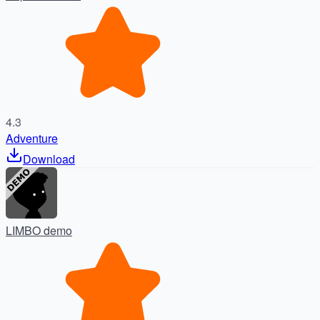
4.3
Adventure
Download
LIMBO demo