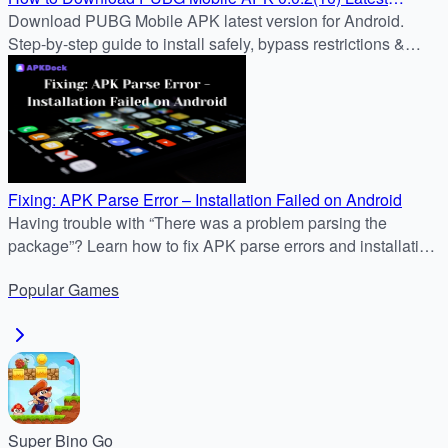
Version for Android
Download PUBG Mobile APK latest version for Android.
Step-by-step guide to install safely, bypass restrictions &
enjoy nonstop battle royale action.
Fixing: APK Parse Error – Installation Failed on Android
Having trouble with “There was a problem parsing the
package”? Learn how to fix APK parse errors and installation
failures on Android with APKDock’s guide.
Popular
Games
Super Bino Go