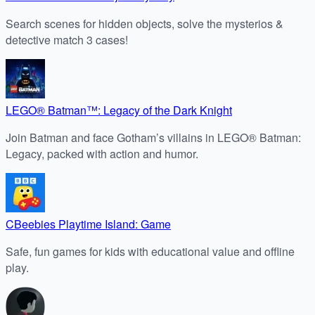
Search scenes for hidden objects, solve the mysterios &
detective match 3 cases!
LEGO® Batman™: Legacy of the Dark Knight
Join Batman and face Gotham’s villains in LEGO® Batman:
Legacy, packed with action and humor.
CBeebies Playtime Island: Game
Safe, fun games for kids with educational value and offline
play.