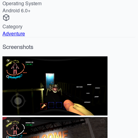
Operating System
Android 6.0+
Category
Adventure
Screenshots