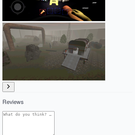
Reviews