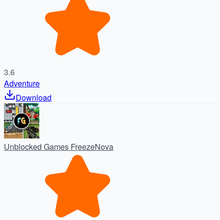
3.6
Adventure
Download
Unblocked Games FreezeNova