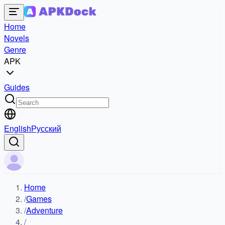
Home
Novels
Genre
APK
Guides
English
Русский
Home
/
Games
/
Adventure
/