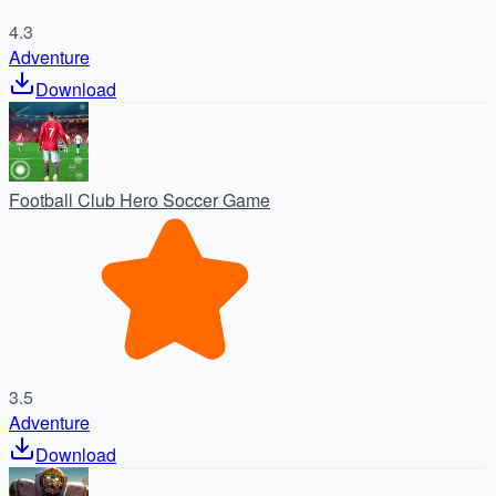
4.3
Adventure
Download
Football Club Hero Soccer Game
3.5
Adventure
Download