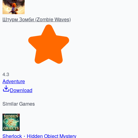
Штурм Зомби (Zombie Waves)
4.3
Adventure
Download
Similar
Games
Sherlock・Hidden Object Mystery