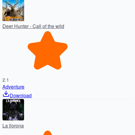
Deer Hunter - Call of the wild
2.1
Adventure
Download
La llorona