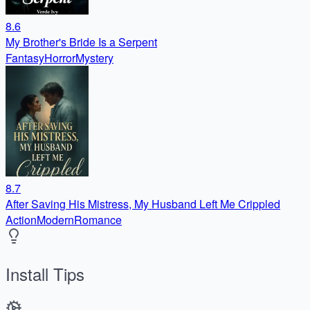
8.6
My Brother's Bride Is a Serpent
Fantasy
Horror
Mystery
8.7
After Saving His Mistress, My Husband Left Me Crippled
Action
Modern
Romance
Install Tips