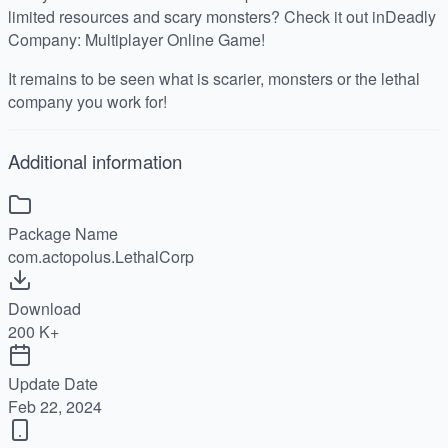
limited resources and scary monsters? Check it out inDeadly
Company: Multiplayer Online Game!
It remains to be seen what is scarier, monsters or the lethal
company you work for!
Additional information
Package Name
com.actopolus.LethalCorp
Download
200 K+
Update Date
Feb 22, 2024