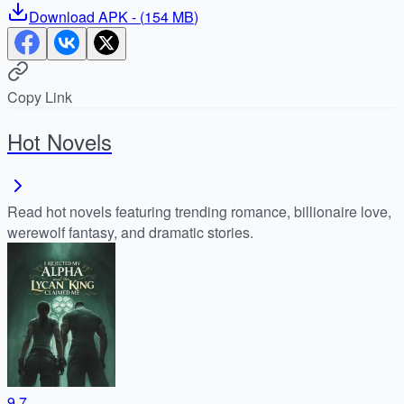
Download
APK
- (
154 MB
)
Copy Link
Hot Novels
Read hot novels featuring trending romance, billionaire love,
werewolf fantasy, and dramatic stories.
9.7