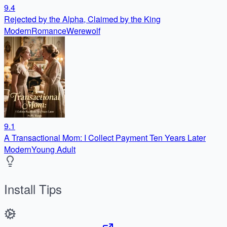
9.4
Rejected by the Alpha, Claimed by the King
Modern
Romance
Werewolf
9.1
A Transactional Mom: I Collect Payment Ten Years Later
Modern
Young Adult
Install Tips