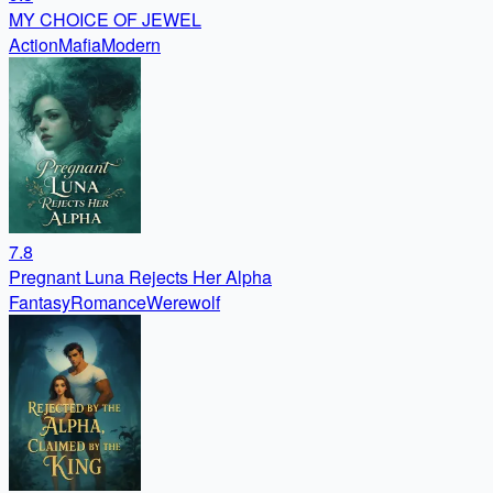
MY CHOICE OF JEWEL
Action
Mafia
Modern
7.8
Pregnant Luna Rejects Her Alpha
Fantasy
Romance
Werewolf