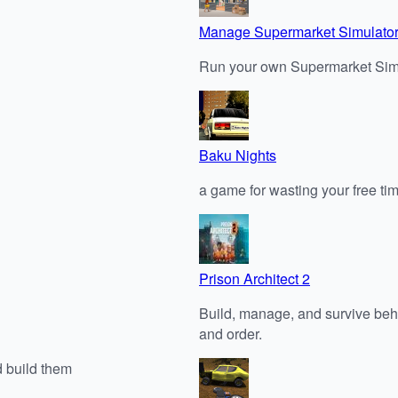
Manage Supermarket Simulato
Run your own Supermarket Simu
Baku Nights
a game for wasting your free tim
Prison Architect 2
Build, manage, and survive behin
and order.
d build them