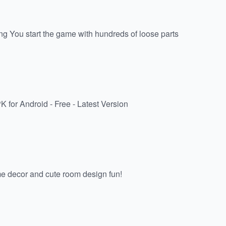
g You start the game with hundreds of loose parts
for Android - Free - Latest Version
me decor and cute room design fun!