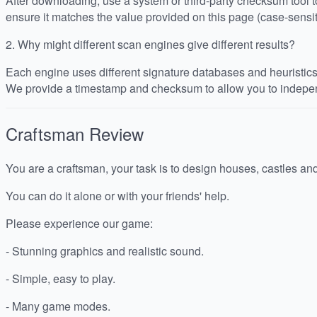
After downloading, use a system or third-party checksum tool
ensure it matches the value provided on this page (case-sensit
2.
Why might different scan engines give different results?
Each engine uses different signature databases and heuristics, 
We provide a timestamp and checksum to allow you to indepen
Craftsman
Review
You are a craftsman, your task is to design houses, castles an
You can do it alone or with your friends' help.
Please experience our game:
- Stunning graphics and realistic sound.
- Simple, easy to play.
- Many game modes.