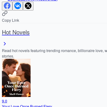
Copy Link
Hot Novels
Read hot novels featuring trending romance, billionaire love, 
stories.
9.0
Your Love Once Burned Fiery