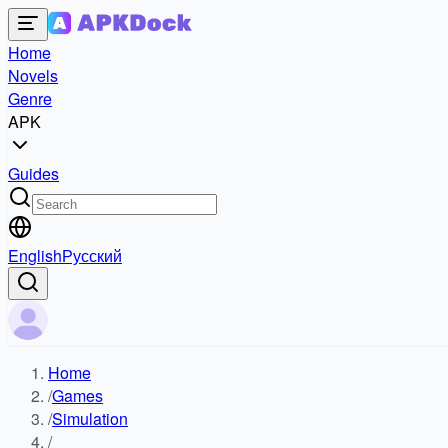
Home
Novels
Genre
APK
Guides
English
Русский
Home
/
Games
/
Simulation
/