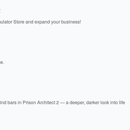
r
lator Store and expand your business!
e.
d bars in Prison Architect 2 — a deeper, darker look into life