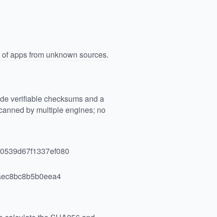
n of apps from unknown sources.
vide verifiable checksums and a
anned by multiple engines; no
0539d67f1337ef080
aec8bc8b5b0eea4