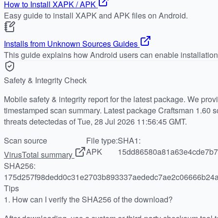
How to Install XAPK / APK
Easy guide to install XAPK and APK files on Android.
Installs from Unknown Sources Guides
This guide explains how Android users can enable installatio
Safety & Integrity Check
Mobile safety & integrity report for the latest package. We pro
timestamped scan summary. Latest package Craftsman 1.60 sc
threats detectedas of Tue, 28 Jul 2026 11:56:45 GMT.
Scan source
File type:
SHA1:
APK
15dd86580a81a63e4cde7b7
VirusTotal summary
SHA256:
175d257f98dedd0c31e2703b893337aededc7ae2c06666b24
Tips
1.
How can I verify the SHA256 of the download?