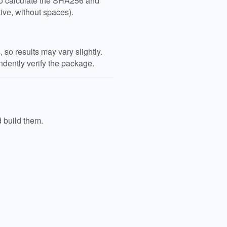
 to calculate the SHA256 and
ive, without spaces).
so results may vary slightly.
dently verify the package.
d build them.