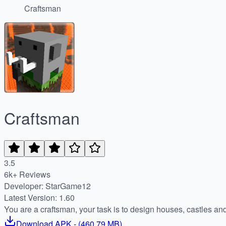
Craftsman
Craftsman
3.5
6k+ Reviews
Developer: StarGame12
Latest Version: 1.60
You are a craftsman, your task is to design houses, castles an
Download
APK
- (
460.79 MB
)