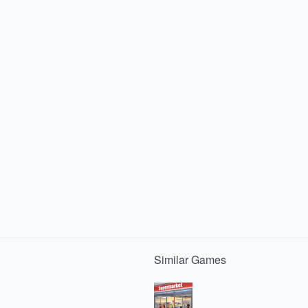
Similar
Games