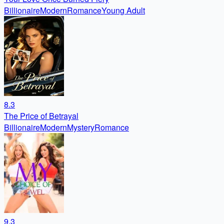
Billionaire
Modern
Romance
Young Adult
8.3
The Price of Betrayal
Billionaire
Modern
Mystery
Romance
9.3