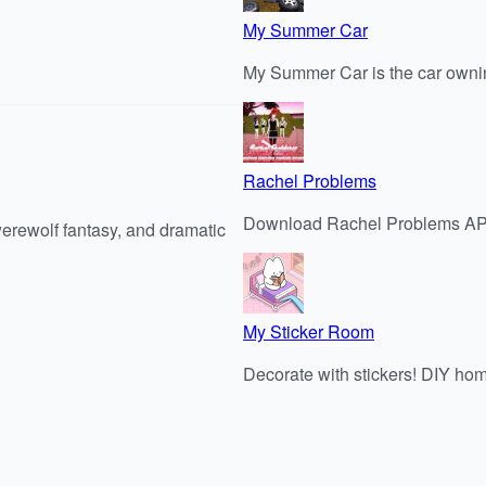
My Summer Car
My Summer Car is the car ownin
Rachel Problems
Download Rachel Problems APK 
werewolf fantasy, and dramatic
My Sticker Room
Decorate with stickers! DIY ho