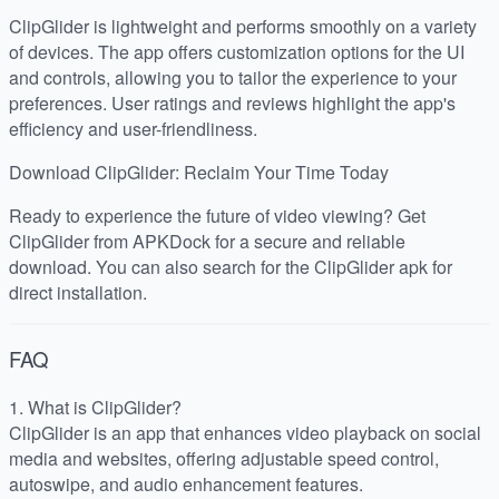
ClipGlider is lightweight and performs smoothly on a variety
of devices. The app offers customization options for the UI
and controls, allowing you to tailor the experience to your
preferences. User ratings and reviews highlight the app's
efficiency and user-friendliness.
Download ClipGlider: Reclaim Your Time Today
Ready to experience the future of video viewing? Get
ClipGlider from APKDock for a secure and reliable
download. You can also search for the ClipGlider apk for
direct installation.
FAQ
1. What is ClipGlider?
ClipGlider is an app that enhances video playback on social
media and websites, offering adjustable speed control,
autoswipe, and audio enhancement features.