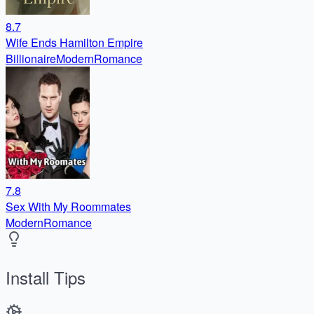
8.7
Wife Ends Hamilton Empire
Billionaire
Modern
Romance
7.8
Sex With My Roommates
Modern
Romance
Install Tips