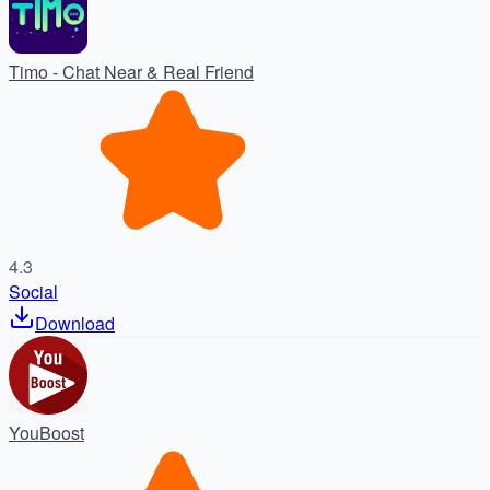
Timo - Chat Near & Real Friend
4.3
Social
Download
YouBoost