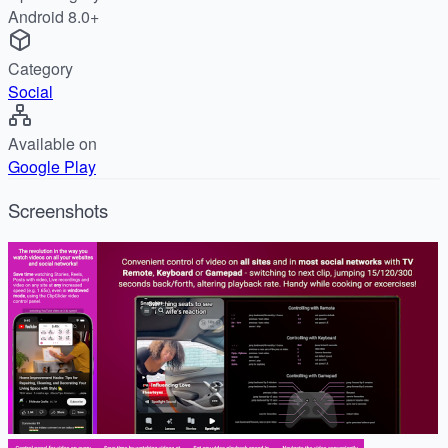
Android 8.0+
Category
Social
Available on
Google Play
Screenshots