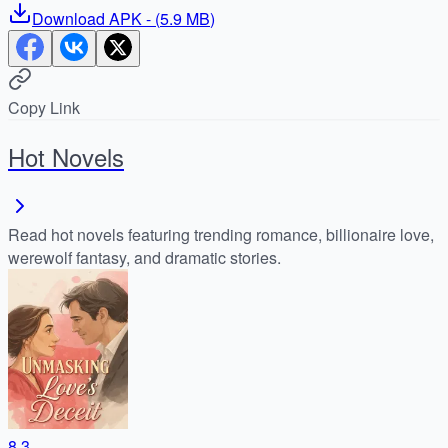
Download
APK
- (
5.9 MB
)
Copy Link
Hot Novels
Read hot novels featuring trending romance, billionaire love,
werewolf fantasy, and dramatic stories.
8.3