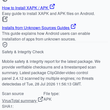
How to Install XAPK / APK
Easy guide to install XAPK and APK files on Android.
Installs from Unknown Sources Guides
This guide explains how Android users can enable
installation of apps from unknown sources.
Safety & Integrity Check
Mobile safety & integrity report for the latest package. We
provide verifiable checksums and a timestamped scan
summary. Latest package ClipGlider-video control
panel 2.4.12 scanned by multiple engines; no threats
detectedas of Tue, 28 Jul 2026 11:56:13 GMT.
Scan source
File type:
APK
VirusTotal summary
SHA1: