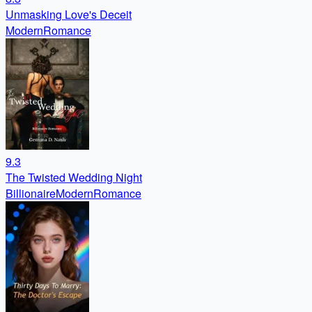
Unmasking Love's Deceit
Modern
Romance
9.3
The Twisted Wedding Night
Billionaire
Modern
Romance