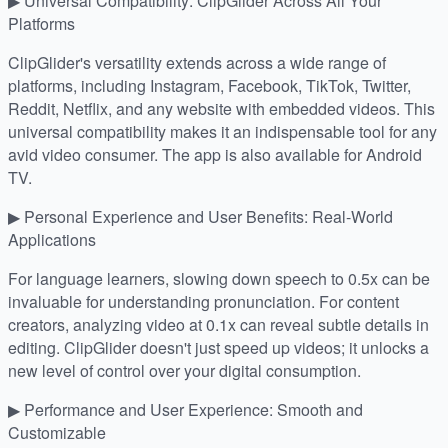
▶ Universal Compatibility: ClipGlider Across All Your
Platforms
ClipGlider's versatility extends across a wide range of
platforms, including Instagram, Facebook, TikTok, Twitter,
Reddit, Netflix, and any website with embedded videos. This
universal compatibility makes it an indispensable tool for any
avid video consumer. The app is also available for Android
TV.
▶ Personal Experience and User Benefits: Real-World
Applications
For language learners, slowing down speech to 0.5x can be
invaluable for understanding pronunciation. For content
creators, analyzing video at 0.1x can reveal subtle details in
editing. ClipGlider doesn't just speed up videos; it unlocks a
new level of control over your digital consumption.
▶ Performance and User Experience: Smooth and
Customizable