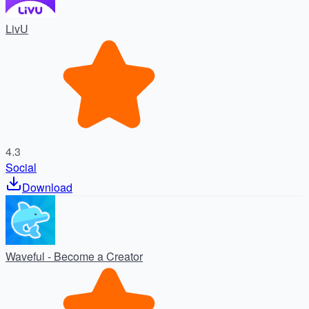
LivU
4.3
Social
Download
Waveful - Become a Creator