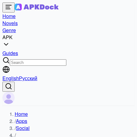
Home
Novels
Genre
APK
Guides
English
Русский
Home
/
Apps
/
Social
/