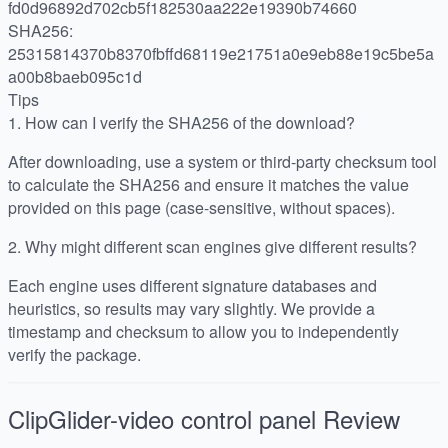
fd0d96892d702cb5f182530aa222e19390b74660
SHA256:
25315814370b8370fbffd68119e21751a0e9eb88e19c5be5a
a00b8baeb095c1d
Tips
1.
How can I verify the SHA256 of the download?
After downloading, use a system or third-party checksum tool
to calculate the SHA256 and ensure it matches the value
provided on this page (case-sensitive, without spaces).
2.
Why might different scan engines give different results?
Each engine uses different signature databases and
heuristics, so results may vary slightly. We provide a
timestamp and checksum to allow you to independently
verify the package.
ClipGlider-video control panel
Review