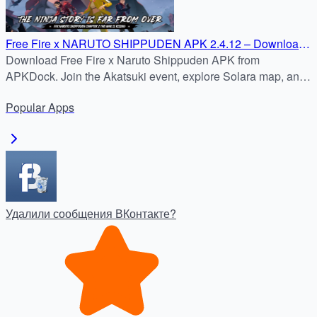
Free Fire x NARUTO SHIPPUDEN APK 2.4.12 – Download
on APKDock
Download Free Fire x Naruto Shippuden APK from
APKDock. Join the Akatsuki event, explore Solara map, and
enjoy Free Fire MAX with ultra-HD graphics.
Popular
Apps
Удалили сообщения ВКонтакте?