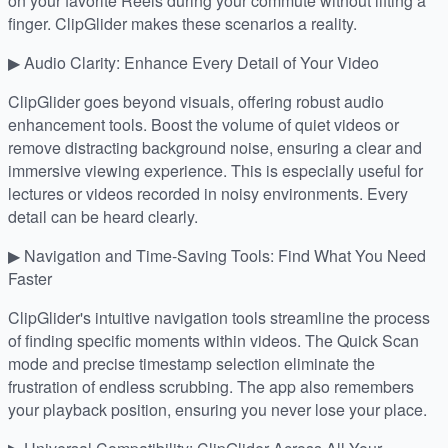
on your favorite Reels during your commute without lifting a
finger. ClipGlider makes these scenarios a reality.
▶ Audio Clarity: Enhance Every Detail of Your Video
ClipGlider goes beyond visuals, offering robust audio
enhancement tools. Boost the volume of quiet videos or
remove distracting background noise, ensuring a clear and
immersive viewing experience. This is especially useful for
lectures or videos recorded in noisy environments. Every
detail can be heard clearly.
▶ Navigation and Time-Saving Tools: Find What You Need
Faster
ClipGlider's intuitive navigation tools streamline the process
of finding specific moments within videos. The Quick Scan
mode and precise timestamp selection eliminate the
frustration of endless scrubbing. The app also remembers
your playback position, ensuring you never lose your place.