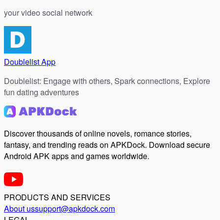
your video social network
Doublelist App
Doublelist: Engage with others, Spark connections, Explore
fun dating adventures
Discover thousands of online novels, romance stories,
fantasy, and trending reads on APKDock. Download secure
Android APK apps and games worldwide.
PRODUCTS AND SERVICES
About us
support@apkdock.com
LEGAL