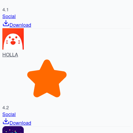
4.1
Social
Download
HOLLA
4.2
Social
Download