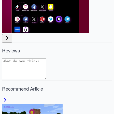
Reviews
Recommend Article