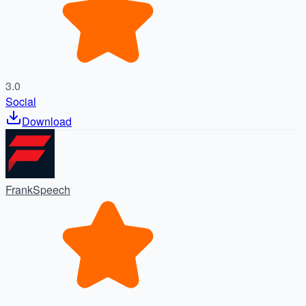
3.0
Social
Download
FrankSpeech