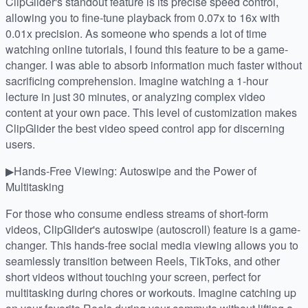
ClipGlider's standout feature is its precise speed control,
allowing you to fine-tune playback from 0.07x to 16x with
0.01x precision. As someone who spends a lot of time
watching online tutorials, I found this feature to be a game-
changer. I was able to absorb information much faster without
sacrificing comprehension. Imagine watching a 1-hour
lecture in just 30 minutes, or analyzing complex video
content at your own pace. This level of customization makes
ClipGlider the best video speed control app for discerning
users.
▶Hands-Free Viewing: Autoswipe and the Power of
Multitasking
For those who consume endless streams of short-form
videos, ClipGlider's autoswipe (autoscroll) feature is a game-
changer. This hands-free social media viewing allows you to
seamlessly transition between Reels, TikToks, and other
short videos without touching your screen, perfect for
multitasking during chores or workouts. Imagine catching up