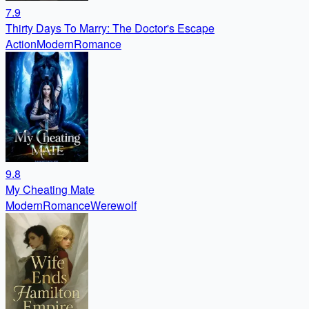
7.9
Thirty Days To Marry: The Doctor's Escape
Action
Modern
Romance
9.8
My Cheating Mate
Modern
Romance
Werewolf