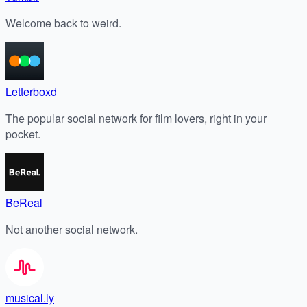
Welcome back to weird.
Letterboxd
The popular social network for film lovers, right in your
pocket.
BeReal
Not another social network.
musical.ly