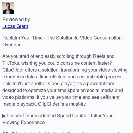
Reviewed by
Lucas Grant
Reclaim Your Time - The Solution to Video Consumption
Overload
Are you tired of endlessly scrolling through Reels and
TikToks, wishing you could consume content faster?
ClipGlider offers a solution, transforming your video viewing
experience into a time-efficient and customizable process.
This isn't just another video player; it's a powerful tool
designed to optimize your time spent on social media and
video platforms. If you value your time and seek efficient
media playback, ClipGlider is a must-try.
▶ Unlock Unprecedented Speed Control: Tailor Your
Viewing Experience