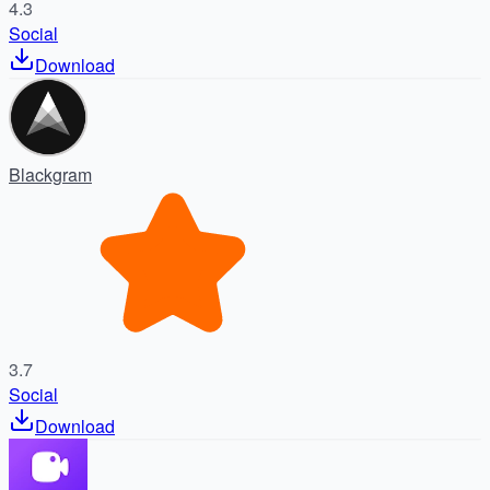
4.3
Social
Download
Blackgram
3.7
Social
Download