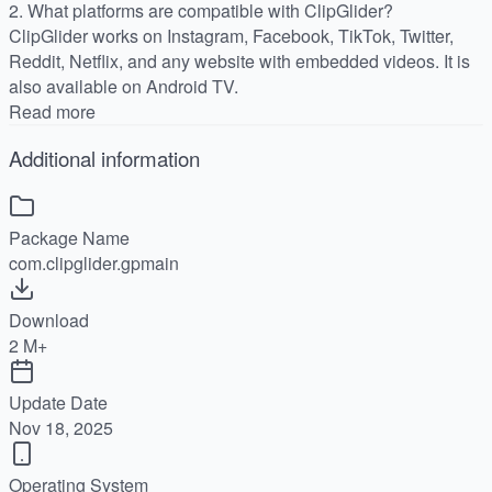
2. What platforms are compatible with ClipGlider?
ClipGlider works on Instagram, Facebook, TikTok, Twitter,
Reddit, Netflix, and any website with embedded videos. It is
also available on Android TV.
Read more
Additional information
Package Name
com.clipglider.gpmain
Download
2 M+
Update Date
Nov 18, 2025
Operating System