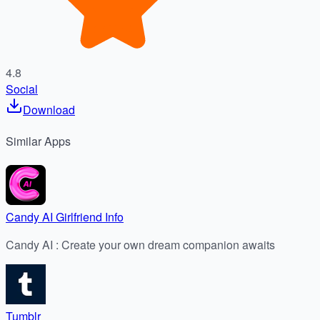
4.8
Social
Download
Similar
Apps
Candy AI Girlfriend Info
Candy AI : Create your own dream companion awaits
Tumblr