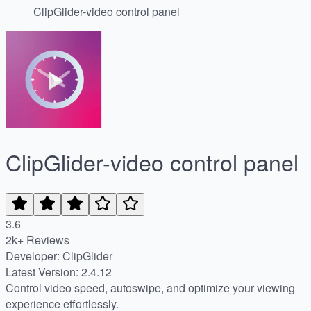
ClipGlider-video control panel
ClipGlider-video control panel
3.6
2k+ Reviews
Developer: ClipGlider
Latest Version: 2.4.12
Control video speed, autoswipe, and optimize your viewing
experience effortlessly.