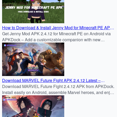
How to Download & Install Jenny Mod for Minecraft PE APK
2.4.12 on Android
Get Jenny Mod APK 2.4.12 for Minecraft PE on Android via
APKDock – Add a customizable companion with new
features and smoother gameplay.
Download MARVEL Future Fight APK 2.4.12 Latest –
APKDock
Download MARVEL Future Fight 2.4.12 APK from APKDock.
Install easily on Android, assemble Marvel heroes, and enjoy
fast-paced real-time RPG battles.